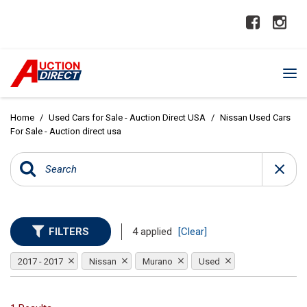
Home
/
Used Cars for Sale - Auction Direct USA
/
Nissan Used Cars
For Sale - Auction direct usa
FILTERS
4 applied
[Clear]
2017 - 2017
Nissan
Murano
Used