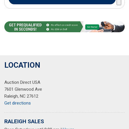
LOCATION
Auction Direct USA
7601 Glenwood Ave
Raleigh, NC 27612
Get directions
RALEIGH SALES