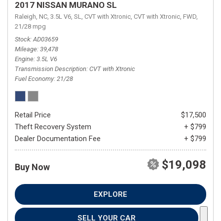
2017 NISSAN MURANO SL
Raleigh, NC,
3.5L V6,
SL,
CVT with Xtronic,
CVT with Xtronic,
FWD,
21/28 mpg
Stock
AD03659
Mileage
39,478
Engine
3.5L V6
Transmission Description
CVT with Xtronic
Fuel Economy
21/28
Retail Price
$17,500
Theft Recovery System
+ $799
Dealer Documentation Fee
+ $799
$19,098
Buy Now
EXPLORE
SELL YOUR CAR