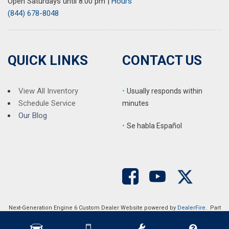
Open Saturdays until 8:00 pm
|
Hours
(844) 678-8048
QUICK LINKS
CONTACT US
View All Inventory
•
Usually responds within
Schedule Service
minutes
Our Blog
•
S
e habla Español
Next-Generation Engine 6 Custom Dealer Website powered by
DealerFire
. Part
of the
DealerSocket
portfolio of advanced automotive technology products.