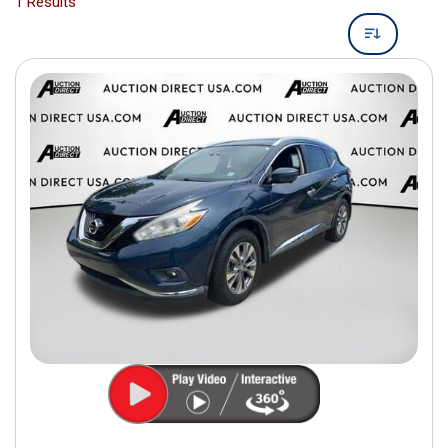
1 Results