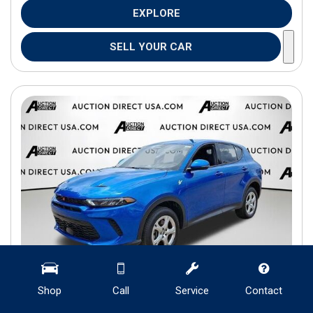
EXPLORE
SELL YOUR CAR
Shop
Call
Service
Contact