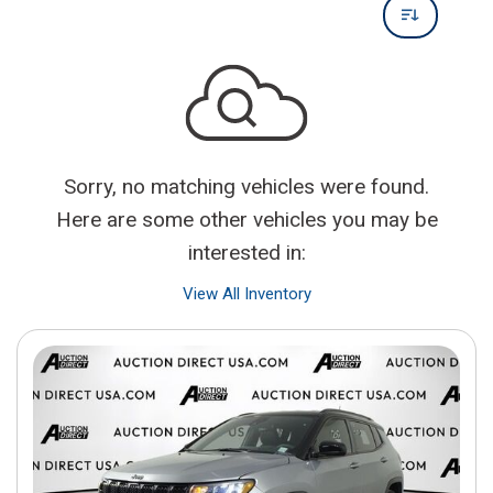
Sorry, no matching vehicles were found.
Here are some other vehicles you may be
interested in:
View All Inventory