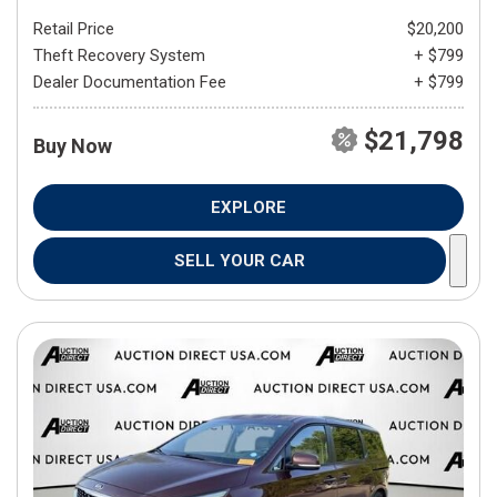
Retail Price
$20,200
Theft Recovery System
+ $799
Dealer Documentation Fee
+ $799
$21,798
Buy Now
EXPLORE
SELL YOUR CAR