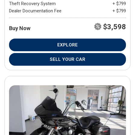
Theft Recovery System
+ $799
Dealer Documentation Fee
+ $799
$3,598
Buy Now
EXPLORE
SELL YOUR CAR