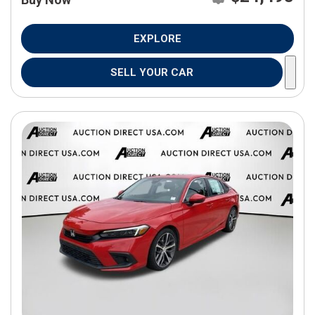
EXPLORE
SELL YOUR CAR