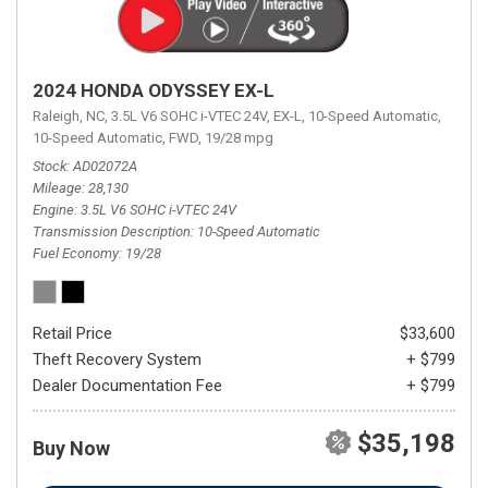
2024 HONDA ODYSSEY EX-L
Raleigh, NC,
3.5L V6 SOHC i-VTEC 24V,
EX-L,
10-Speed Automatic,
10-Speed Automatic,
FWD,
19/28 mpg
Stock
AD02072A
Mileage
28,130
Engine
3.5L V6 SOHC i-VTEC 24V
Transmission Description
10-Speed Automatic
Fuel Economy
19/28
Retail Price
$33,600
Theft Recovery System
+ $799
Dealer Documentation Fee
+ $799
$35,198
Buy Now