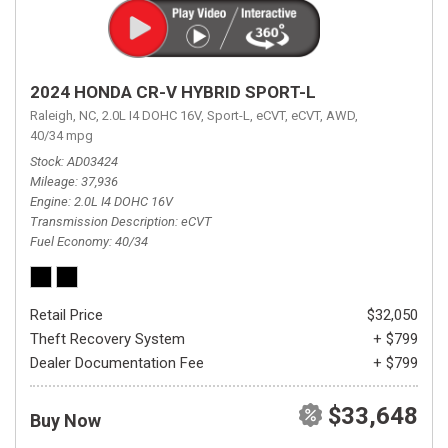
2024 HONDA CR-V HYBRID SPORT-L
Raleigh, NC,
2.0L I4 DOHC 16V,
Sport-L,
eCVT,
eCVT,
AWD,
40/34 mpg
Stock
AD03424
Mileage
37,936
Engine
2.0L I4 DOHC 16V
Transmission Description
eCVT
Fuel Economy
40/34
Retail Price
$32,050
Theft Recovery System
+ $799
Dealer Documentation Fee
+ $799
$33,648
Buy Now