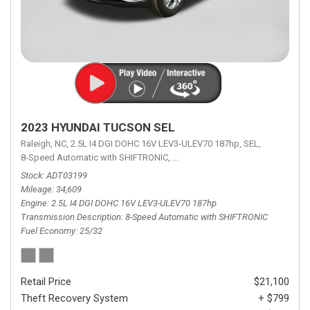
2023 HYUNDAI TUCSON SEL
Raleigh, NC,
2.5L I4 DGI DOHC 16V LEV3-ULEV70 187hp,
SEL,
8-Speed Automatic with SHIFTRONIC,
8-Speed Automatic with SHIFTRON
Stock
ADT03199
Mileage
34,609
Engine
2.5L I4 DGI DOHC 16V LEV3-ULEV70 187hp
Transmission Description
8-Speed Automatic with SHIFTRONIC
Fuel Economy
25/32
Retail Price
$21,100
Theft Recovery System
+ $799