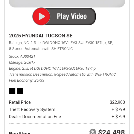
2025 HYUNDAI TUCSON SE
Raleigh, NC,
2.5L I4 DGI DOHC 16V LEV3-SULEV30 187hp,
SE,
8-Speed Automatic with SHIFTRONIC,
8-Speed Automatic with SHIFTRON
Stock
AD03421
Mileage
20,617
Engine
2.5L I4 DGI DOHC 16V LEV3-SULEV30 187hp
Transmission Description
8-Speed Automatic with SHIFTRONIC
Fuel Economy
25/33
Retail Price
$22,900
Theft Recovery System
+ $799
Dealer Documentation Fee
+ $799
$24,498
Buy Now