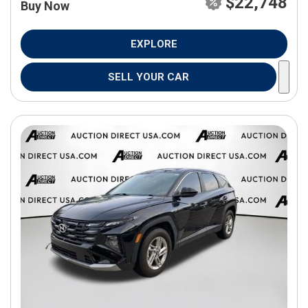
$22,748
Buy Now
EXPLORE
SELL YOUR CAR