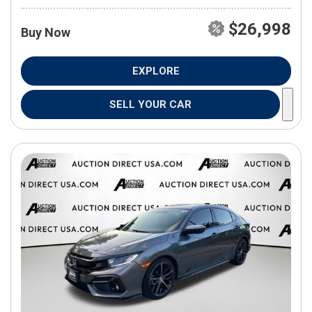
$26,998
Buy Now
EXPLORE
SELL YOUR CAR