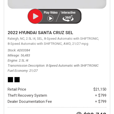
2022 HYUNDAI SANTA CRUZ SEL
Raleigh, NC,
2.5L I4,
SEL,
8-Speed Automatic with SHIFTRONIC,
8-Speed Automatic with SHIFTRONIC,
AWD,
21/27 mpg
Stock
AD03384
Mileage
56,483
Engine
2.5L I4
Transmission Description
8-Speed Automatic with SHIFTRONIC
Fuel Economy
21/27
Retail Price
$21,150
Theft Recovery System
+ $799
Dealer Documentation Fee
+ $799