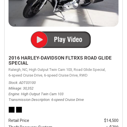
2016 HARLEY-DAVIDSON FLTRXS ROAD GLIDE
SPECIAL
Raleigh, NC,
High Output Twin Cam 103,
Road Glide Special,
6-speed Cruise Drive,
6-speed Cruise Drive,
RWD
Stock
ADT03100
Mileage
30,352
Engine
High Output Twin Cam 103
Transmission Description
6-speed Cruise Drive
Retail Price
$14,500