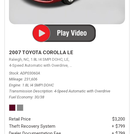
2007 TOYOTA COROLLA LE
Raleigh, NC,
1.8L I4 SMPI DOHC,
LE,
4-Speed Automatic with Overdrive,
4-Speed Automatic with Overdrive,
F
Stock
ADP03060A
Mileage
231,606
Engine
1.8L I4 SMPI DOHC
Transmission Description
4-Speed Automatic with Overdrive
Fuel Economy
30/38
Retail Price
$3,200
Theft Recovery System
+ $799
Dealer Documentation Fee
+ $799