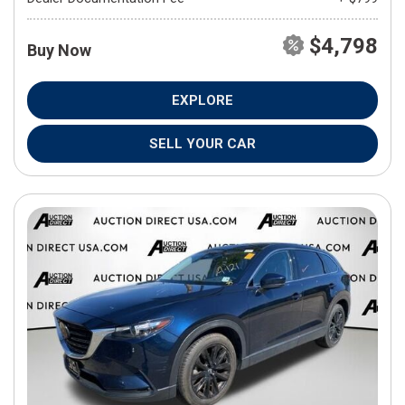
$4,798
Buy Now
EXPLORE
SELL YOUR CAR