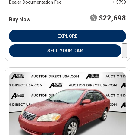
Dealer Documentation Fee
+ $799
$22,698
Buy Now
EXPLORE
SELL YOUR CAR