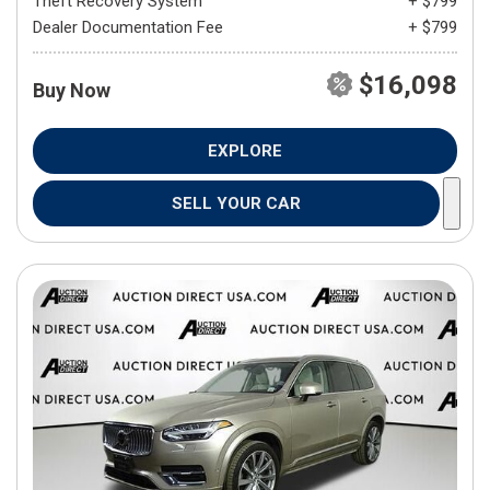
Theft Recovery System
+ $799
Dealer Documentation Fee
+ $799
$16,098
Buy Now
EXPLORE
SELL YOUR CAR