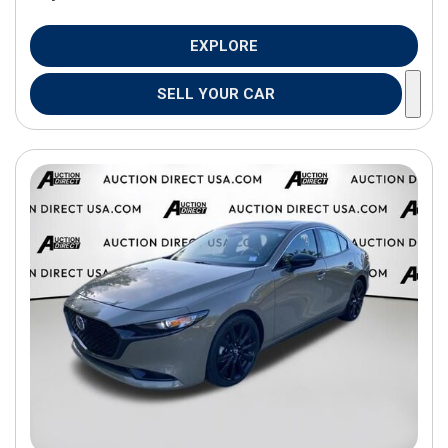
EXPLORE
SELL YOUR CAR