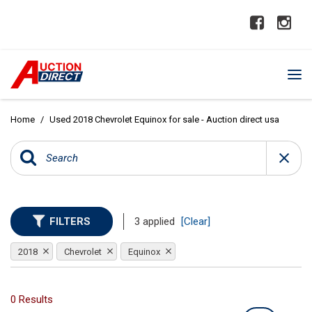
Home
/
Used 2018 Chevrolet Equinox for sale - Auction direct usa
FILTERS
3 applied
[Clear]
2018
Chevrolet
Equinox
0 Results