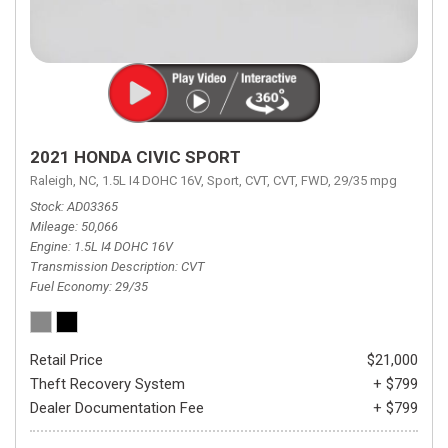
2021 HONDA CIVIC SPORT
Raleigh, NC,
1.5L I4 DOHC 16V,
Sport,
CVT,
CVT,
FWD,
29/35 mpg
Stock
AD03365
Mileage
50,066
Engine
1.5L I4 DOHC 16V
Transmission Description
CVT
Fuel Economy
29/35
Retail Price
$21,000
Theft Recovery System
+ $799
Dealer Documentation Fee
+ $799