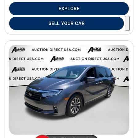
EXPLORE
SELL YOUR CAR