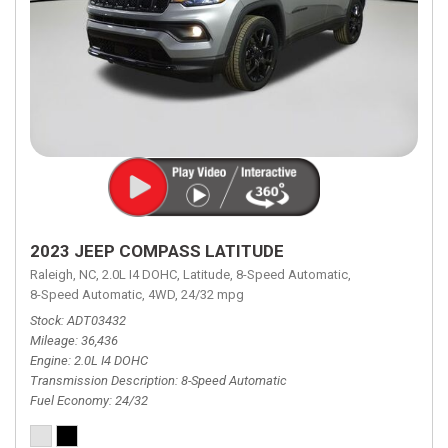
2023 JEEP COMPASS LATITUDE
Raleigh, NC,
2.0L I4 DOHC,
Latitude,
8-Speed Automatic,
8-Speed Automatic,
4WD,
24/32 mpg
Stock
ADT03432
Mileage
36,436
Engine
2.0L I4 DOHC
Transmission Description
8-Speed Automatic
Fuel Economy
24/32