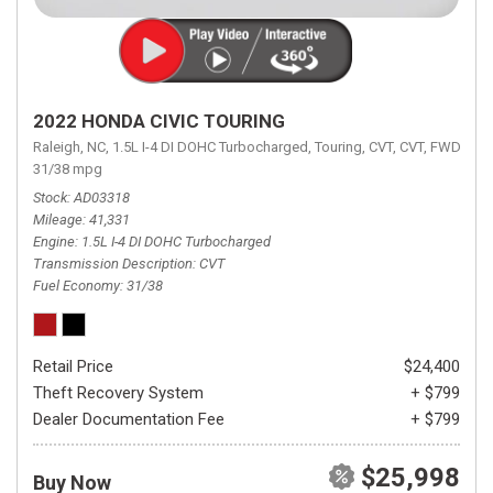
2022 HONDA CIVIC TOURING
Raleigh, NC,
1.5L I-4 DI DOHC Turbocharged,
Touring,
CVT,
CVT,
FWD,
31/38 mpg
Stock
AD03318
Mileage
41,331
Engine
1.5L I-4 DI DOHC Turbocharged
Transmission Description
CVT
Fuel Economy
31/38
Retail Price
$24,400
Theft Recovery System
+ $799
Dealer Documentation Fee
+ $799
$25,998
Buy Now