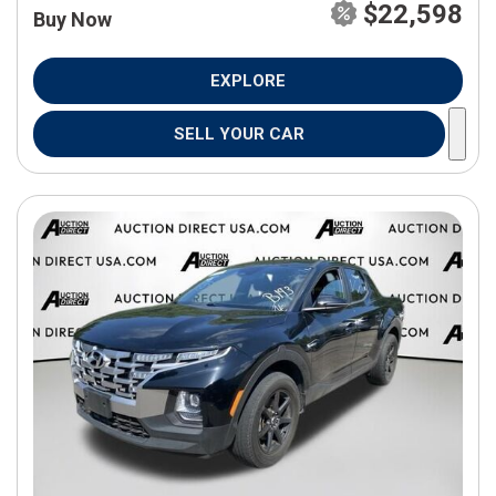
$22,598
Buy Now
EXPLORE
SELL YOUR CAR