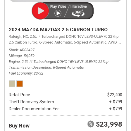
2024 MAZDA MAZDA3 2.5 CARBON TURBO
Raleigh, NC,
2.5L I4 Turbocharged DOHC 16V LEV3-ULEV70 227hp,
2.5 Carbon Turbo,
6-Speed Automatic,
6-Speed Automatic,
AWD,
23/32 
Stock
AD03427
Mileage
56,059
Engine
2.5L I4 Turbocharged DOHC 16V LEV3-ULEV70 227hp
Transmission Description
6-Speed Automatic
Fuel Economy
23/32
Retail Price
$22,400
Theft Recovery System
+ $799
Dealer Documentation Fee
+ $799
$23,998
Buy Now