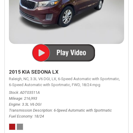
2015 KIA SEDONA LX
Raleigh, NC,
3.3L V6 DGI,
LX,
6-Speed Automatic with Sportmatic,
6-Speed Automatic with Sportmatic,
FWD,
18/24 mpg
Stock
ADT03511A
Mileage
216,993
Engine
3.3L V6 DGI
Transmission Description
6-Speed Automatic with Sportmatic
Fuel Economy
18/24