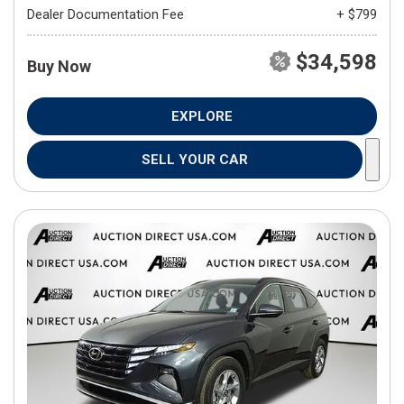
Dealer Documentation Fee
+ $799
$34,598
Buy Now
EXPLORE
SELL YOUR CAR