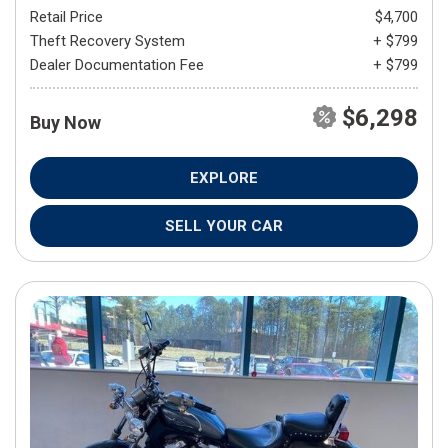
Retail Price
$4,700
Theft Recovery System
+ $799
Dealer Documentation Fee
+ $799
$6,298
Buy Now
EXPLORE
SELL YOUR CAR