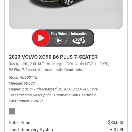
2023 VOLVO XC90 B6 PLUS 7-SEATER
Raleigh, NC,
2.0L I4 Turbocharged DOHC 16V LEV3-ULEV70,
B6 Plus 7-Seater,
Automatic with Geartronic,
Automatic with Geartronic,
A
Stock
ADT03112
Mileage
60,533
Engine
2.0L I4 Turbocharged DOHC 16V LEV3-ULEV70
Transmission Description
Automatic with Geartronic
Fuel Economy
20/26
Retail Price
$33,000
Theft Recovery System
+ $799