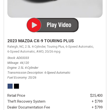
2023 MAZDA CX-9 TOURING PLUS
Raleigh, NC,
2.5L 4-Cylinder,
Touring Plus,
6-Speed Automatic,
6-Speed Automatic,
AWD,
20/26 mpg
Stock
AD03333
Mileage
44,120
Engine
2.5L 4-Cylinder
Transmission Description
6-Speed Automatic
Fuel Economy
20/26
Retail Price
$25,400
Theft Recovery System
+ $799
Dealer Documentation Fee
+ $799