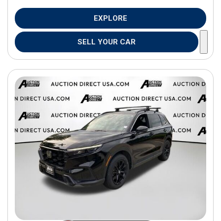
EXPLORE
SELL YOUR CAR