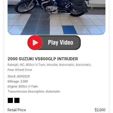
2000 SUZUKI VS800GLP INTRUDER
Raleigh, NC,
805cc V-Twin,
Intruder,
Automatic,
Automatic,
Rear Wheel Drive
Stock
AD00520
Mileage
2,580
Engine
805cc V-Twin
Transmission Description
Automatic
Retail Price
$2,000