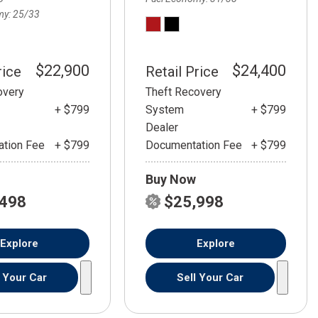
my
25/33
$22,900
$24,400
rice
Retail Price
overy
Theft Recovery
+ $799
System
+ $799
Dealer
tion Fee
+ $799
Documentation Fee
+ $799
Buy Now
,498
$25,998
Explore
Explore
l Your Car
Sell Your Car