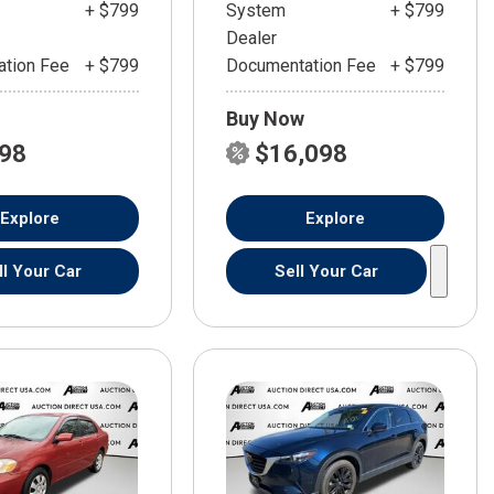
+ $799
System
+ $799
Dealer
tion Fee
+ $799
Documentation Fee
+ $799
Buy Now
598
$16,098
Explore
Explore
ll Your Car
Sell Your Car