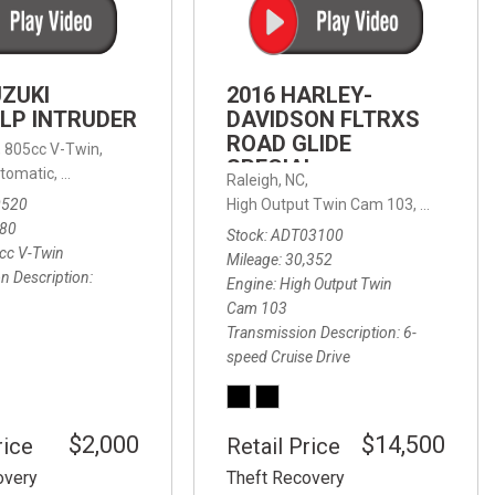
FRONT-END ALIGNMENT
SERVICE
TRANSMISSION FLUSH
UZUKI
2016 HARLEY-
SERVICE
LP INTRUDER
DAVIDSON FLTRXS
ROAD GLIDE
CAR BATTERY REPLACEMENT
 with Sportmatic,
,
805cc V-Twin,
FWD,
18/24 mpg
SPECIAL
SERVICE
tomatic,
Automatic,
Rear Wheel Drive
Raleigh, NC,
0520
High Output Twin Cam 103,
Road Glide
BATTERY TERMINAL
580
Stock
ADT03100
CLEANING AND CORROSION
cc V-Twin
Mileage
30,352
REMOVAL
n Description
Engine
High Output Twin
Cam 103
Transmission Description
6-
speed Cruise Drive
$2,000
$14,500
rice
Retail Price
overy
Theft Recovery