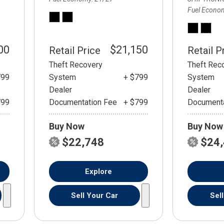
Fuel Econo
00
$21,150
Retail Price
Retail P
Theft Recovery
Theft Rec
799
System
+ $799
System
Dealer
Dealer
799
Documentation Fee
+ $799
Documenta
Buy Now
Buy Now
$22,748
$24
Explore
Sell Your Car
Sel