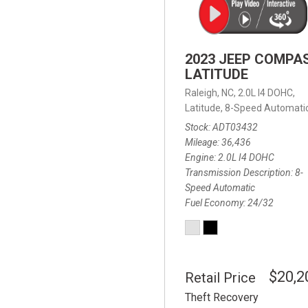
2023 JEEP COMPA
LATITUDE
Raleigh, NC,
2.0L I4 DOHC,
Latitude,
8-Speed Automatic
Stock
ADT03432
Mileage
36,436
Engine
2.0L I4 DOHC
Transmission Description
8-
Speed Automatic
Fuel Economy
24/32
$20,2
Retail Price
Theft Recovery