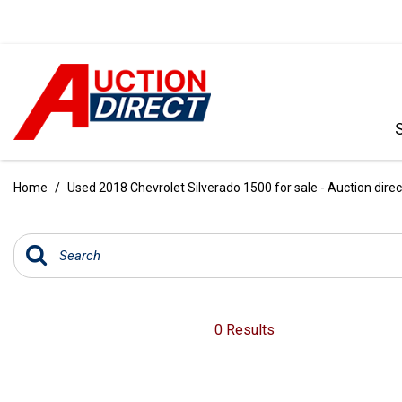
VIEW ALL
[390]
Home
/
Used 2018 Chevrolet Silverado 1500 for sale - Auction direc
CARS
[97]
TRUCKS
[35]
SUVS & CROSSOVERS
0 Results
[242]
VANS