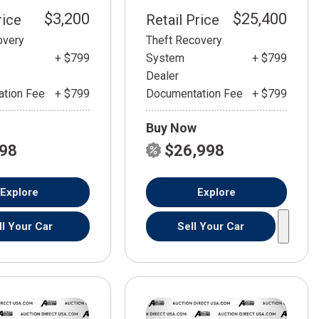
$3,200
$25,400
rice
Retail Price
overy
Theft Recovery
+ $799
System
+ $799
Dealer
tion Fee
+ $799
Documentation Fee
+ $799
Buy Now
798
$26,998
Explore
Explore
ll Your Car
Sell Your Car