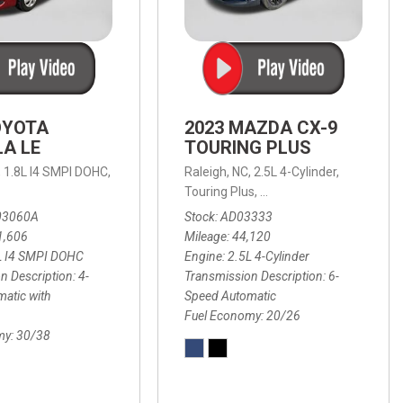
OYOTA
2023 MAZDA CX-9
A LE
TOURING PLUS
,
1.8L I4 SMPI DOHC,
Raleigh, NC,
2.5L 4-Cylinder,
 Automatic with Overdrive,
 Automatic with SHIFTRONIC,
ic with Geartronic,
AWD,
20/26 mpg
4-Speed Automatic with Overdrive,
8-Speed Automatic with SHIFTRONIC,
Touring Plus,
6-Speed Automatic,
FWD,
6-Sp
30
FW
03060A
Stock
AD03333
1,606
Mileage
44,120
L I4 SMPI DOHC
Engine
2.5L 4-Cylinder
n Description
4-
Transmission Description
6-
atic with
Speed Automatic
Fuel Economy
20/26
my
30/38