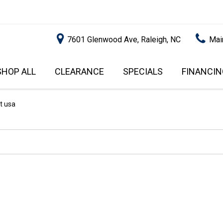
7601 Glenwood Ave, Raleigh, NC
Mai
SHOP ALL
CLEARANCE
SPECIALS
FINANCIN
RALEIGH PROMOTIONS
ONLINE C
PRICE
APPROVA
INSTANT CASH OFFER
UNDER $5,000
t usa
GET PRE-Q
$5,000 - $10,000
GET PRE-
$10,000 - $15,000
WITH CAP
IMPACT T
$15,000 - $20,000
SCORE).
$20,000 - $25,000
USED CAR
OVER $25,000
$20,000
USED CAR