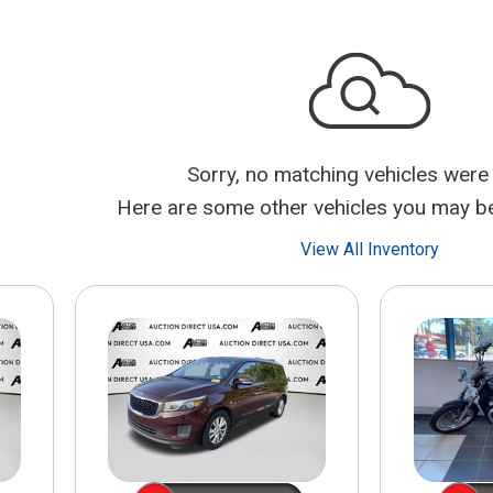
$10,000
BAD CRED
INSTANT 
Sorry, no matching vehicles were
Here are some other vehicles you may be 
View All Inventory