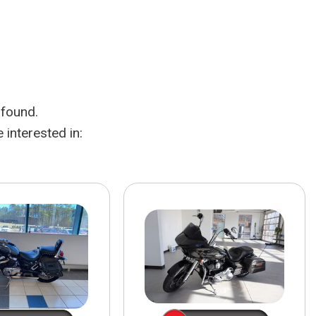
HEATED SEATS
FUEL SYSTEM CLEANING
INSTANT CASH OFFER
IT CAR LOANS
TRANSMISSION REPAIR AND
CASH OFFER
REPLACEMENT SERVICES
AIR FILTER REPLACEMENT
 found.
BATTERY TESTING AND
INSPECTION SERVICE
interested in:
PROFESSIONAL
WINDSHIELD REPAIR
SERVICE
TIRE INSTALLATION AND
REPLACEMENT SERVICE
WHEEL INSPECTION SERVICE
TRANSMISSION LEAK
INSPECTION SERVICE