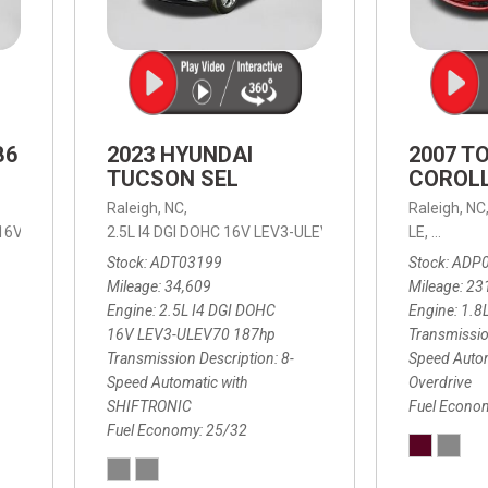
B6
2023 HYUNDAI
2007 T
TUCSON SEL
COROLL
Raleigh, NC,
Raleigh, NC
 16V LEV3-ULEV70,
2.5L I4 DGI DOHC 16V LEV3-ULEV70 187hp,
B6 Plus 7-Seater,
Automatic with Geartronic,
SEL,
LE,
4-Speed
8-Speed
Automat
Stock
ADT03199
Stock
ADP
Mileage
34,609
Mileage
23
Engine
2.5L I4 DGI DOHC
Engine
1.8
16V LEV3-ULEV70 187hp
Transmissio
Transmission Description
8-
Speed Autom
Speed Automatic with
Overdrive
SHIFTRONIC
Fuel Econo
Fuel Economy
25/32