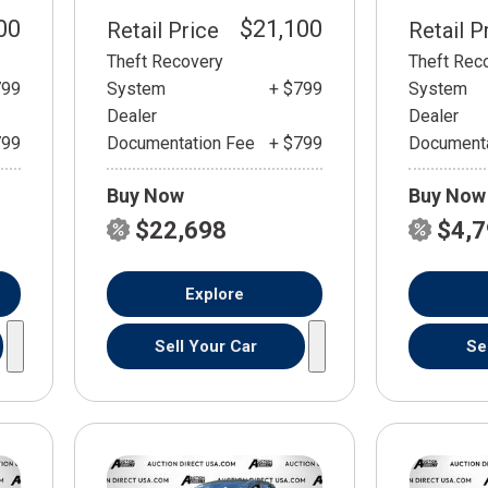
00
$21,100
Retail Price
Retail P
Theft Recovery
Theft Rec
799
System
+ $799
System
Dealer
Dealer
799
Documentation Fee
+ $799
Documenta
Buy Now
Buy Now
$22,698
$4,
Explore
Sell Your Car
Se