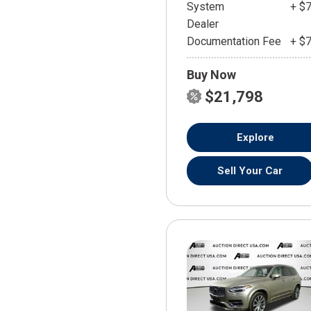
System
+ $
Dealer
Documentation Fee
+ $
Buy Now
$21,798
Explore
Sell Your Car