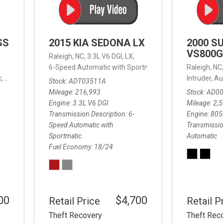
SS
2015 KIA SEDONA LX
2000 S
VS800G
Raleigh, NC,
3.3L V6 DGI,
LX,
6-Speed Automatic with Sportmatic,
6-Speed Automatic
Raleigh, NC
,
8-Speed Automatic,
4WD,
24/32 mpg
Intruder,
Au
Stock
ADT03511A
Mileage
216,993
Stock
AD0
Engine
3.3L V6 DGI
Mileage
2,
Transmission Description
6-
Engine
805
Speed Automatic with
Transmissio
Sportmatic
Automatic
Fuel Economy
18/24
00
$4,700
Retail Price
Retail P
Theft Recovery
Theft Rec