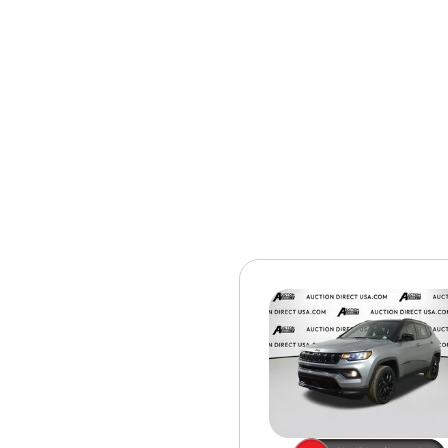
[15]
ELECTRIC & HYBRID
[40]