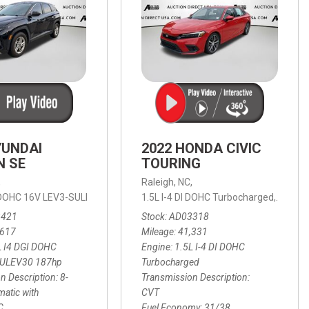
YUNDAI
2022 HONDA CIVIC
N SE
TOURING
,
Raleigh, NC,
ic with SHIFTRONIC,
I DOHC 16V LEV3-SULEV30 187hp,
AWD,
21/27 mpg
1.5L I-4 DI DOHC Turbocharged,
SE,
8-Speed Automatic with SHIFTRON
Touring
3421
Stock
AD03318
,617
Mileage
41,331
L I4 DGI DOHC
Engine
1.5L I-4 DI DOHC
SULEV30 187hp
Turbocharged
n Description
8-
Transmission Description
atic with
CVT
C
Fuel Economy
31/38