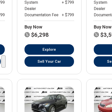
799
System
+ $799
System
Dealer
Dealer
799
Documentation Fee
+ $799
Documenta
Buy Now
Buy Now
$6,298
$3,
Explore
Sell Your Car
Se