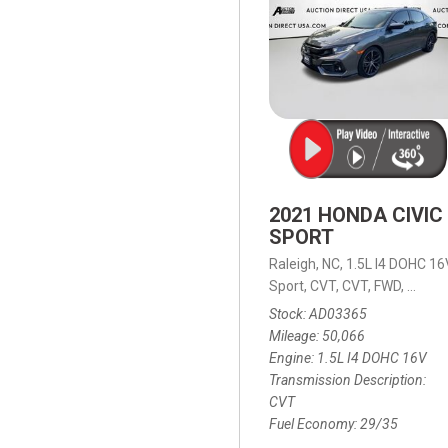
2021 HONDA CIVIC
SPORT
Raleigh, NC,
1.5L I4 DOHC 16
Sport,
CVT,
CVT,
FWD,
29/35
Stock
AD03365
Mileage
50,066
Engine
1.5L I4 DOHC 16V
Transmission Description
CVT
Fuel Economy
29/35