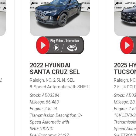
2022 HYUNDAI
2025 H
SANTA CRUZ SEL
TUCSO
V,
Raleigh, NC,
2.5L I4,
SEL,
Raleigh, NC
 mpg
8-Speed Automatic with SHIFTRONIC,
8-Speed Automat
2.5L I4 DG
Stock
AD03384
Stock
AD0
Mileage
56,483
Mileage
20
Engine
2.5L I4
Engine
2.5
Transmission Description
8-
16V LEV3-
Speed Automatic with
Transmissio
SHIFTRONIC
Speed Autom
Fuel Economy
21/27
SHIFTRONI