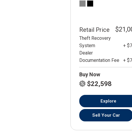
$21,0
Retail Price
Theft Recovery
System
+ $
Dealer
Documentation Fee
+ $
Buy Now
$22,598
Explore
Sell Your Car