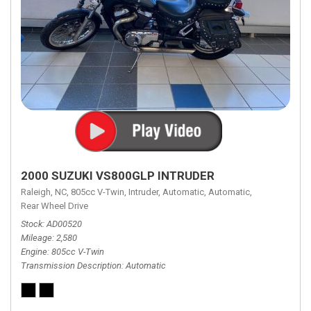
2000 SUZUKI VS800GLP INTRUDER
Raleigh, NC,
805cc V-Twin,
Intruder,
Automatic,
Automatic,
Rear Wheel Drive
Stock
AD00520
Mileage
2,580
Engine
805cc V-Twin
Transmission Description
Automatic