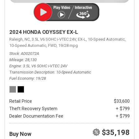
2024 HONDA ODYSSEY EX-L
Raleigh, NC,
3.5L V6 SOHC i-VTEC 24V,
EX-L,
10-Speed Automatic,
10-Speed Automatic,
FWD,
19/28 mpg
Stock
AD02072A
Mileage
28,130
Engine
3.5L V6 SOHC i-VTEC 24V
Transmission Description
10-Speed Automatic
Fuel Economy
19/28
Retail Price
$33,600
Theft Recovery System
+ $799
Dealer Documentation Fee
+ $799
$35,198
Buy Now