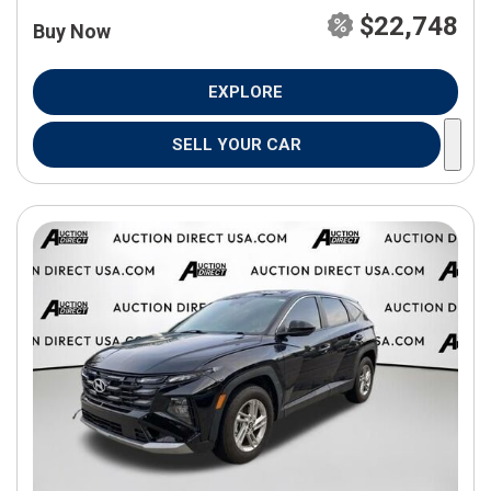
$22,748
Buy Now
EXPLORE
SELL YOUR CAR