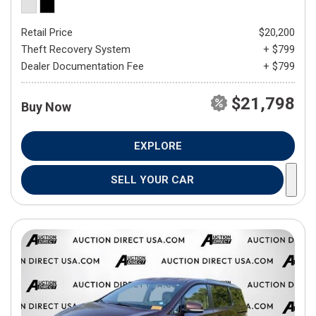
Retail Price
$20,200
Theft Recovery System
+ $799
Dealer Documentation Fee
+ $799
$21,798
Buy Now
EXPLORE
SELL YOUR CAR