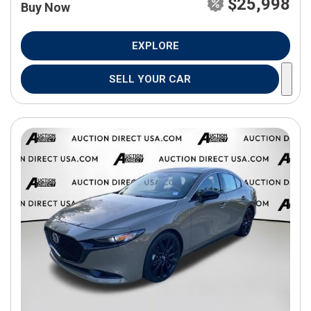
$25,998
Buy Now
EXPLORE
SELL YOUR CAR