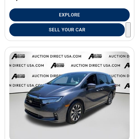
EXPLORE
SELL YOUR CAR