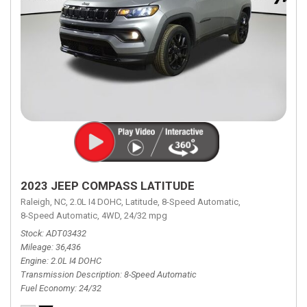
2023 JEEP COMPASS LATITUDE
Raleigh, NC,
2.0L I4 DOHC,
Latitude,
8-Speed Automatic,
8-Speed Automatic,
4WD,
24/32 mpg
Stock
ADT03432
Mileage
36,436
Engine
2.0L I4 DOHC
Transmission Description
8-Speed Automatic
Fuel Economy
24/32