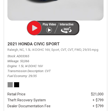
2021 HONDA CIVIC SPORT
Raleigh, NC,
1.5L I4 DOHC 16V,
Sport,
CVT,
CVT,
FWD,
29/35 mpg
Stock
AD03365
Mileage
50,066
Engine
1.5L I4 DOHC 16V
Transmission Description
CVT
Fuel Economy
29/35
Retail Price
$21,000
Theft Recovery System
+ $799
Dealer Documentation Fee
+ $799