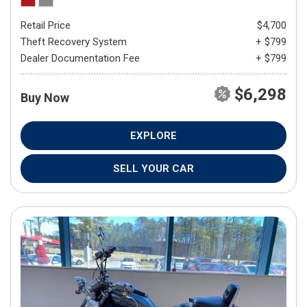
Retail Price
$4,700
Theft Recovery System
+ $799
Dealer Documentation Fee
+ $799
$6,298
Buy Now
EXPLORE
SELL YOUR CAR