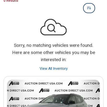
0 Results
Sorry, no matching vehicles were found.
Here are some other vehicles you may be
interested in:
View All Inventory