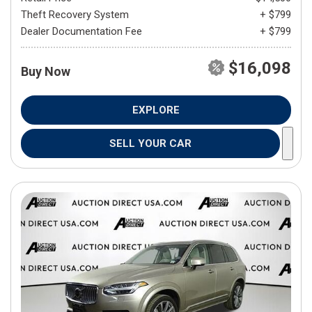
Theft Recovery System
+ $799
Dealer Documentation Fee
+ $799
$16,098
Buy Now
EXPLORE
SELL YOUR CAR