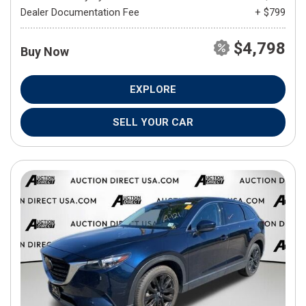
Dealer Documentation Fee
+ $799
$4,798
Buy Now
EXPLORE
SELL YOUR CAR