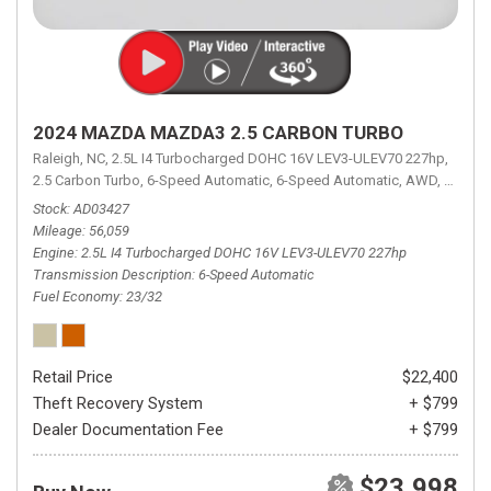
2024 MAZDA MAZDA3 2.5 CARBON TURBO
Raleigh, NC,
2.5L I4 Turbocharged DOHC 16V LEV3-ULEV70 227hp,
2.5 Carbon Turbo,
6-Speed Automatic,
6-Speed Automatic,
AWD,
23/32 
Stock
AD03427
Mileage
56,059
Engine
2.5L I4 Turbocharged DOHC 16V LEV3-ULEV70 227hp
Transmission Description
6-Speed Automatic
Fuel Economy
23/32
Retail Price
$22,400
Theft Recovery System
+ $799
Dealer Documentation Fee
+ $799
$23,998