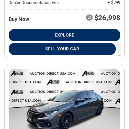
Dealer Documentation Fee
+ $799
$26,998
Buy Now
EXPLORE
SELL YOUR CAR