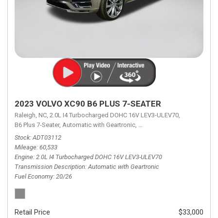
2023 VOLVO XC90 B6 PLUS 7-SEATER
Raleigh, NC,
2.0L I4 Turbocharged DOHC 16V LEV3-ULEV70,
B6 Plus 7-Seater,
Automatic with Geartronic,
Automatic with Geartronic,
A
Stock
ADT03112
Mileage
60,533
Engine
2.0L I4 Turbocharged DOHC 16V LEV3-ULEV70
Transmission Description
Automatic with Geartronic
Fuel Economy
20/26
Retail Price
$33,000