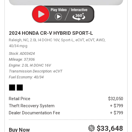
2024 HONDA CR-V HYBRID SPORT-L
Raleigh, NC,
2.0L I4 DOHC 16V,
Sport-L,
eCVT,
eCVT,
AWD,
40/34 mpg
Stock
AD03424
Mileage
37,936
Engine
2.0L I4 DOHC 16V
Transmission Description
eCVT
Fuel Economy
40/34
Retail Price
$32,050
Theft Recovery System
+ $799
Dealer Documentation Fee
+ $799
$33,648
Buy Now