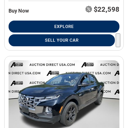
$22,598
Buy Now
EXPLORE
SELL YOUR CAR