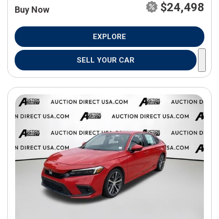
$24,498
Buy Now
EXPLORE
SELL YOUR CAR