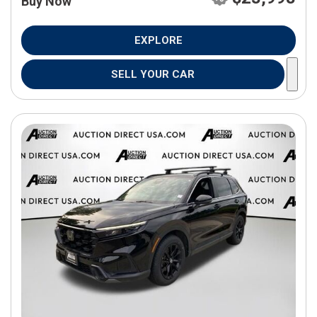
Buy Now
EXPLORE
SELL YOUR CAR