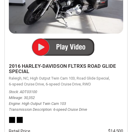
2016 HARLEY-DAVIDSON FLTRXS ROAD GLIDE
SPECIAL
Raleigh, NC,
High Output Twin Cam 103,
Road Glide Special,
6-speed Cruise Drive,
6-speed Cruise Drive,
RWD
Stock
ADT03100
Mileage
30,352
Engine
High Output Twin Cam 103
Transmission Description
6-speed Cruise Drive
Retail Price
$14,500