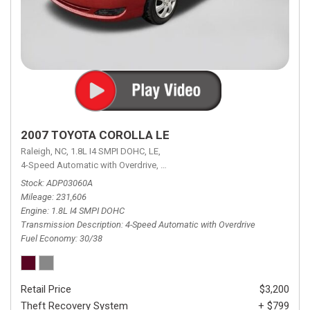
2007 TOYOTA COROLLA LE
Raleigh, NC,
1.8L I4 SMPI DOHC,
LE,
4-Speed Automatic with Overdrive,
4-Speed Automatic with Overdrive,
F
Stock
ADP03060A
Mileage
231,606
Engine
1.8L I4 SMPI DOHC
Transmission Description
4-Speed Automatic with Overdrive
Fuel Economy
30/38
Retail Price
$3,200
Theft Recovery System
+ $799