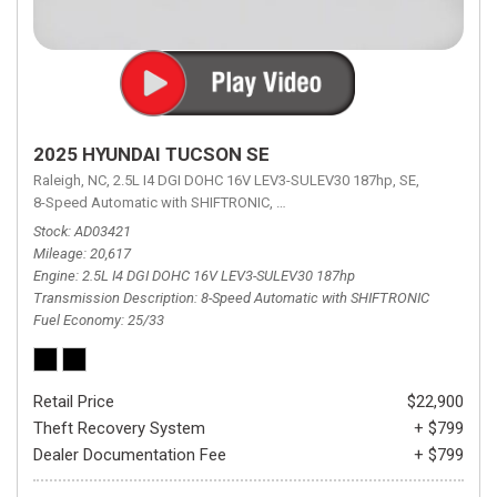
2025 HYUNDAI TUCSON SE
Raleigh, NC,
2.5L I4 DGI DOHC 16V LEV3-SULEV30 187hp,
SE,
8-Speed Automatic with SHIFTRONIC,
8-Speed Automatic with SHIFTRON
Stock
AD03421
Mileage
20,617
Engine
2.5L I4 DGI DOHC 16V LEV3-SULEV30 187hp
Transmission Description
8-Speed Automatic with SHIFTRONIC
Fuel Economy
25/33
Retail Price
$22,900
Theft Recovery System
+ $799
Dealer Documentation Fee
+ $799