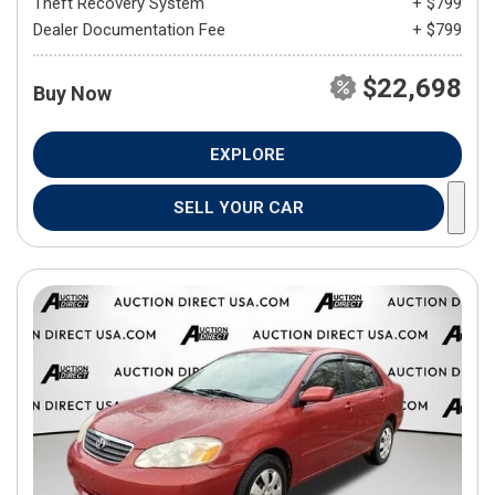
Theft Recovery System
+ $799
Dealer Documentation Fee
+ $799
$22,698
Buy Now
EXPLORE
SELL YOUR CAR