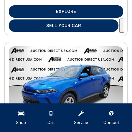
EXPLORE
SELL YOUR CAR
Shop
Call
Service
Contact