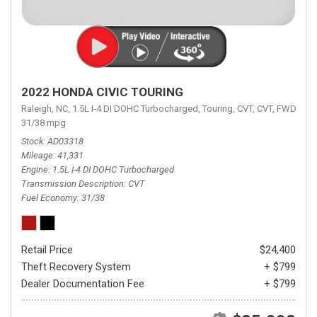
2022 HONDA CIVIC TOURING
Raleigh, NC,
1.5L I-4 DI DOHC Turbocharged,
Touring,
CVT,
CVT,
FWD,
31/38 mpg
Stock
AD03318
Mileage
41,331
Engine
1.5L I-4 DI DOHC Turbocharged
Transmission Description
CVT
Fuel Economy
31/38
Retail Price
$24,400
Theft Recovery System
+ $799
Dealer Documentation Fee
+ $799