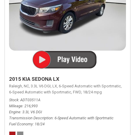
2015 KIA SEDONA LX
Raleigh, NC,
3.3L V6 DGI,
LX,
6-Speed Automatic with Sportmatic,
6-Speed Automatic with Sportmatic,
FWD,
18/24 mpg
Stock
ADT03511A
Mileage
216,993
Engine
3.3L V6 DGI
Transmission Description
6-Speed Automatic with Sportmatic
Fuel Economy
18/24