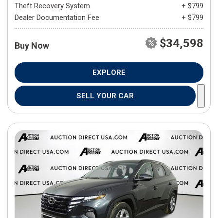
Theft Recovery System
+ $799
Dealer Documentation Fee
+ $799
$34,598
Buy Now
EXPLORE
SELL YOUR CAR