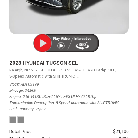
2023 HYUNDAI TUCSON SEL
Raleigh, NC,
2.5L I4 DGI DOHC 16V LEV3-ULEV70 187hp,
SEL,
8-Speed Automatic with SHIFTRONIC,
8-Speed Automatic with SHIFTRON
Stock
ADT03199
Mileage
34,609
Engine
2.5L I4 DGI DOHC 16V LEV3-ULEV70 187hp
Transmission Description
8-Speed Automatic with SHIFTRONIC
Fuel Economy
25/32
Retail Price
$21,100