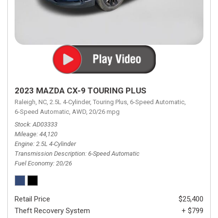
2023 MAZDA CX-9 TOURING PLUS
Raleigh, NC,
2.5L 4-Cylinder,
Touring Plus,
6-Speed Automatic,
6-Speed Automatic,
AWD,
20/26 mpg
Stock
AD03333
Mileage
44,120
Engine
2.5L 4-Cylinder
Transmission Description
6-Speed Automatic
Fuel Economy
20/26
Retail Price
$25,400
Theft Recovery System
+ $799