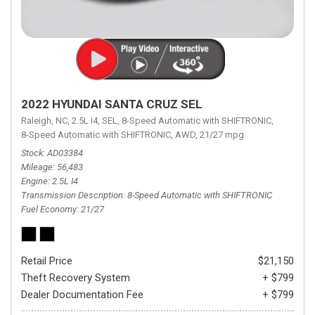
2022 HYUNDAI SANTA CRUZ SEL
Raleigh, NC,
2.5L I4,
SEL,
8-Speed Automatic with SHIFTRONIC,
8-Speed Automatic with SHIFTRONIC,
AWD,
21/27 mpg
Stock
AD03384
Mileage
56,483
Engine
2.5L I4
Transmission Description
8-Speed Automatic with SHIFTRONIC
Fuel Economy
21/27
Retail Price
$21,150
Theft Recovery System
+ $799
Dealer Documentation Fee
+ $799