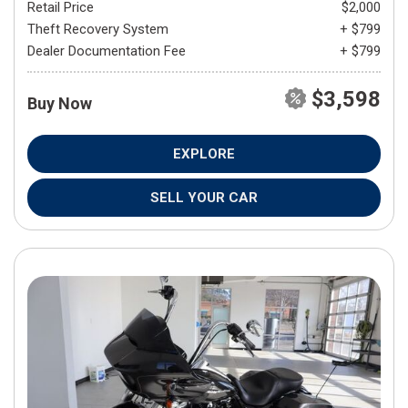
Retail Price
$2,000
Theft Recovery System
+ $799
Dealer Documentation Fee
+ $799
$3,598
Buy Now
EXPLORE
SELL YOUR CAR