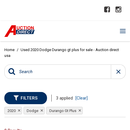
Home
/
Used 2020 Dodge Durango gt plus for sale - Auction direct
usa
FILTERS
3 applied
[Clear]
2020
Dodge
Durango Gt Plus