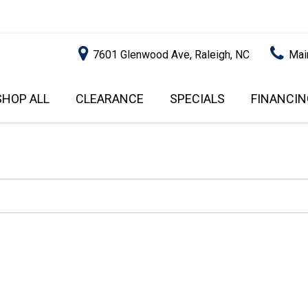
7601 Glenwood Ave, Raleigh, NC
Mai
SHOP ALL
CLEARANCE
SPECIALS
FINANCIN
RALEIGH PROMOTIONS
ONLINE C
PRICE
APPROVA
INSTANT CASH OFFER
UNDER $5,000
GET PRE-Q
$5,000 - $10,000
GET PRE-
$10,000 - $15,000
WITH CAP
IMPACT T
$15,000 - $20,000
SCORE).
$20,000 - $25,000
USED CAR
OVER $25,000
$20,000
USED CAR