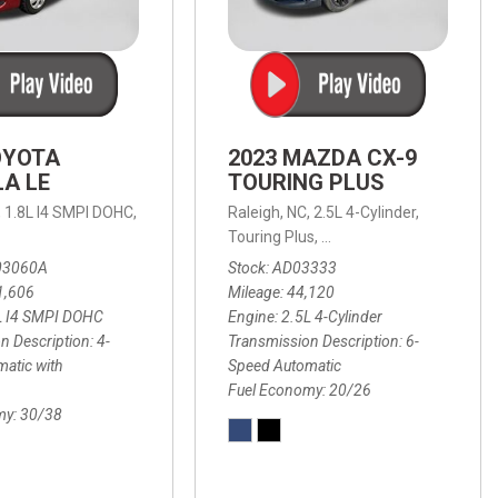
OYOTA
2023 MAZDA CX-9
A LE
TOURING PLUS
,
1.8L I4 SMPI DOHC,
Raleigh, NC,
2.5L 4-Cylinder,
 Automatic with Overdrive,
 Automatic with SHIFTRONIC,
ic with Geartronic,
AWD,
20/26 mpg
4-Speed Automatic with Overdrive,
8-Speed Automatic with SHIFTRONIC,
Touring Plus,
6-Speed Automatic,
FWD,
6-Sp
30
FW
03060A
Stock
AD03333
1,606
Mileage
44,120
L I4 SMPI DOHC
Engine
2.5L 4-Cylinder
n Description
4-
Transmission Description
6-
atic with
Speed Automatic
Fuel Economy
20/26
my
30/38