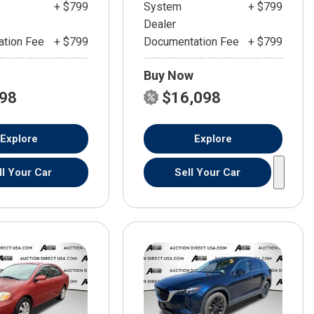
+ $799
System
+ $799
Dealer
tion Fee
+ $799
Documentation Fee
+ $799
Buy Now
598
$16,098
Explore
Explore
ll Your Car
Sell Your Car