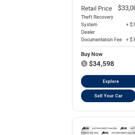
$33,0
Retail Price
Theft Recovery
System
+ $
Dealer
Documentation Fee
+ $
Buy Now
$34,598
Explore
Sell Your Car