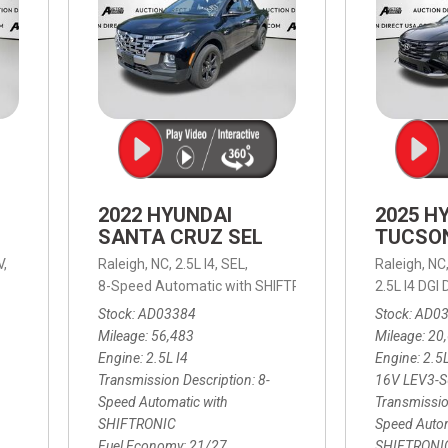
2022 HYUNDAI
2025 H
SANTA CRUZ SEL
TUCSO
V,
Raleigh, NC,
2.5L I4,
SEL,
Raleigh, NC
 mpg
8-Speed Automatic with SHIFTRONIC,
8-Speed Automat
2.5L I4 DG
Stock
AD03384
Stock
AD0
Mileage
56,483
Mileage
20
Engine
2.5L I4
Engine
2.5
Transmission Description
8-
16V LEV3-
Speed Automatic with
Transmissio
SHIFTRONIC
Speed Autom
Fuel Economy
21/27
SHIFTRONI