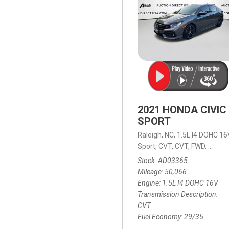
2021 HONDA CIVIC
SPORT
Raleigh, NC,
1.5L I4 DOHC 16
Sport,
CVT,
CVT,
FWD,
29/35
Stock
AD03365
Mileage
50,066
Engine
1.5L I4 DOHC 16V
Transmission Description
CVT
Fuel Economy
29/35