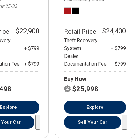
my
25/33
$22,900
$24,400
rice
Retail Price
overy
Theft Recovery
+ $799
System
+ $799
Dealer
tion Fee
+ $799
Documentation Fee
+ $799
Buy Now
,498
$25,998
Explore
Explore
l Your Car
Sell Your Car