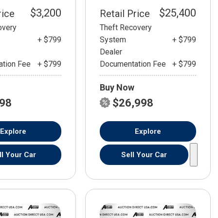
$3,200
$25,400
rice
Retail Price
overy
Theft Recovery
+ $799
System
+ $799
Dealer
tion Fee
+ $799
Documentation Fee
+ $799
Buy Now
798
$26,998
Explore
Explore
ll Your Car
Sell Your Car