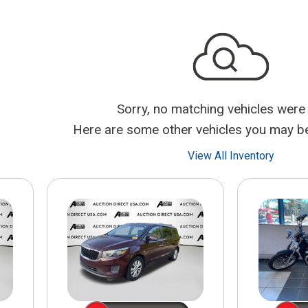
$10,000
BAD CRED
INSTANT 
Sorry, no matching vehicles were
Here are some other vehicles you may be 
View All Inventory