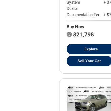
System
+ $
Dealer
Documentation Fee
+ $
Buy Now
$21,798
Explore
Sell Your Car