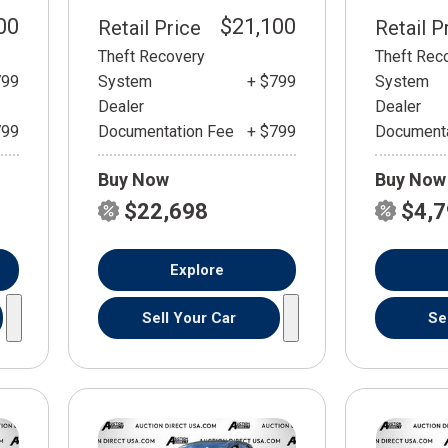
00
$21,100
Retail Price
Retail P
Theft Recovery
Theft Rec
799
System
+ $799
System
Dealer
Dealer
799
Documentation Fee
+ $799
Documenta
Buy Now
Buy Now
$22,698
$4,
Explore
Sell Your Car
Se