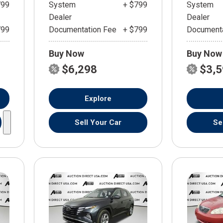
799
System
+ $799
System
Dealer
Dealer
799
Documentation Fee
+ $799
Documenta
Buy Now
Buy Now
$6,298
$3,
Explore
Sell Your Car
Se