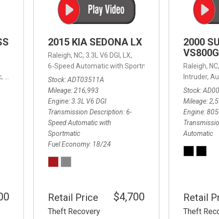
SS
2015 KIA SEDONA LX
2000 S
VS800G
Raleigh, NC,
3.3L V6 DGI,
LX,
6-Speed Automatic with Sportmatic,
6-Speed Automatic
Raleigh, NC
,
8-Speed Automatic,
4WD,
24/32 mpg
Intruder,
Au
Stock
ADT03511A
Mileage
216,993
Stock
AD0
Engine
3.3L V6 DGI
Mileage
2,
Transmission Description
6-
Engine
805
Speed Automatic with
Transmissio
Sportmatic
Automatic
Fuel Economy
18/24
00
$4,700
Retail Price
Retail P
Theft Recovery
Theft Rec