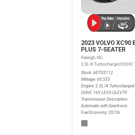
2023 VOLVO XC90 
PLUS 7-SEATER
Raleigh, NC,
2.0L I4 Turbocharged DOHC
Stock
ADT03112
Mileage
60,533
Engine
2.0L I4 Turbocharged
DOHC 16V LEV3-ULEV70
Transmission Description
Automatic with Geartronic
Fuel Economy
20/26