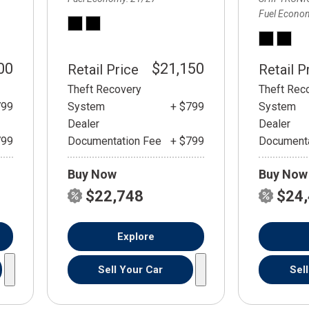
Fuel Econo
00
$21,150
Retail Price
Retail P
Theft Recovery
Theft Rec
799
System
+ $799
System
Dealer
Dealer
799
Documentation Fee
+ $799
Documenta
Buy Now
Buy Now
$22,748
$24
Explore
Sell Your Car
Sel