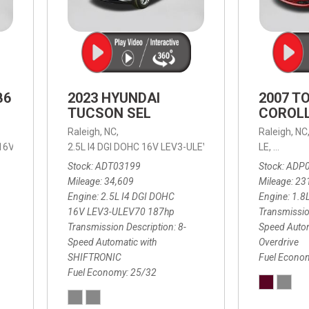
B6
2023 HYUNDAI
2007 T
TUCSON SEL
COROLL
Raleigh, NC,
Raleigh, NC
 16V LEV3-ULEV70,
2.5L I4 DGI DOHC 16V LEV3-ULEV70 187hp,
B6 Plus 7-Seater,
Automatic with Geartronic,
SEL,
LE,
4-Speed
8-Speed
Automat
Stock
ADT03199
Stock
ADP
Mileage
34,609
Mileage
23
Engine
2.5L I4 DGI DOHC
Engine
1.8
16V LEV3-ULEV70 187hp
Transmissio
Transmission Description
8-
Speed Autom
Speed Automatic with
Overdrive
SHIFTRONIC
Fuel Econo
Fuel Economy
25/32