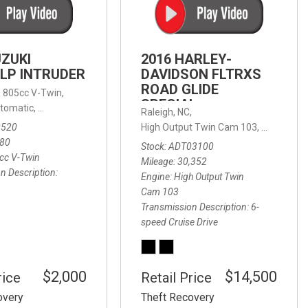
FRONT-END ALIGNMENT
SERVICE
TRANSMISSION FLUSH
UZUKI
2016 HARLEY-
SERVICE
LP INTRUDER
DAVIDSON FLTRXS
ROAD GLIDE
CAR BATTERY REPLACEMENT
 with Sportmatic,
,
805cc V-Twin,
FWD,
18/24 mpg
SPECIAL
SERVICE
tomatic,
Automatic,
Rear Wheel Drive
Raleigh, NC,
0520
High Output Twin Cam 103,
Road Glide
BATTERY TERMINAL
580
Stock
ADT03100
CLEANING AND CORROSION
cc V-Twin
Mileage
30,352
REMOVAL
n Description
Engine
High Output Twin
Cam 103
Transmission Description
6-
speed Cruise Drive
$2,000
$14,500
rice
Retail Price
overy
Theft Recovery