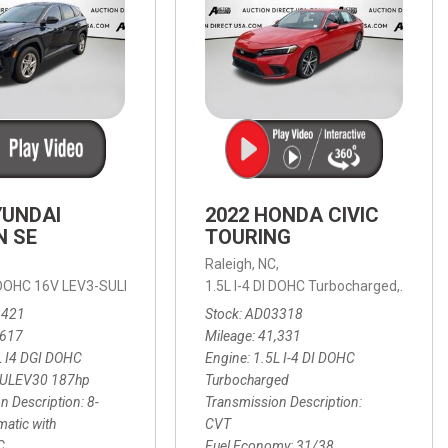
YUNDAI
2022 HONDA CIVIC
N SE
TOURING
,
Raleigh, NC,
ic with SHIFTRONIC,
I DOHC 16V LEV3-SULEV30 187hp,
AWD,
21/27 mpg
1.5L I-4 DI DOHC Turbocharged,
SE,
8-Speed Automatic with SHIFTRON
Touring
3421
Stock
AD03318
,617
Mileage
41,331
L I4 DGI DOHC
Engine
1.5L I-4 DI DOHC
SULEV30 187hp
Turbocharged
n Description
8-
Transmission Description
atic with
CVT
C
Fuel Economy
31/38