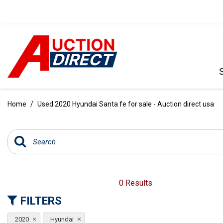
VIEW ALL
[390]
Home
/
Used 2020 Hyundai Santa fe for sale - Auction direct usa
CARS
[97]
TRUCKS
[35]
SUVS & CROSSOVERS
0 Results
[242]
FILTERS
VANS
2020
Hyundai