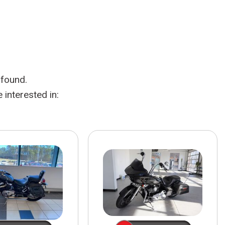
HEATED SEATS
FUEL SYSTEM CLEANING
INSTANT CASH OFFER
IT CAR LOANS
TRANSMISSION REPAIR AND
CASH OFFER
REPLACEMENT SERVICES
AIR FILTER REPLACEMENT
 found.
BATTERY TESTING AND
INSPECTION SERVICE
interested in:
PROFESSIONAL
WINDSHIELD REPAIR
SERVICE
TIRE INSTALLATION AND
REPLACEMENT SERVICE
WHEEL INSPECTION SERVICE
TRANSMISSION LEAK
INSPECTION SERVICE