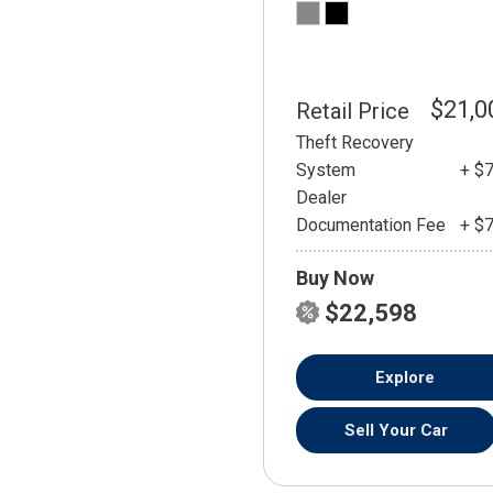
$21,0
Retail Price
Theft Recovery
System
+ $
Dealer
Documentation Fee
+ $
Buy Now
$22,598
Explore
Sell Your Car