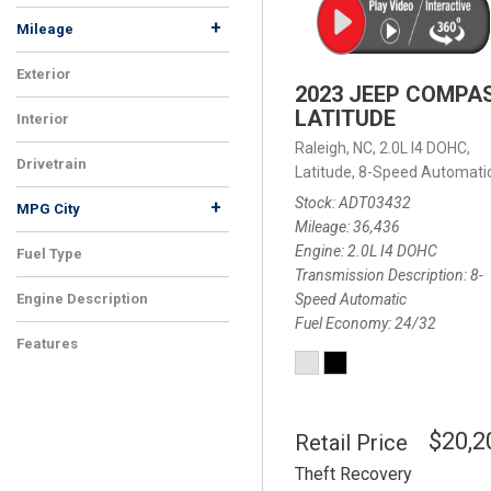
+
Mileage
Exterior
2023 JEEP COMPA
LATITUDE
Interior
Raleigh, NC,
2.0L I4 DOHC,
Drivetrain
Latitude,
8-Speed Automatic
Stock
ADT03432
+
MPG City
Mileage
36,436
Engine
2.0L I4 DOHC
Fuel Type
Transmission Description
8-
Speed Automatic
Engine Description
Fuel Economy
24/32
Features
$20,2
Retail Price
Theft Recovery