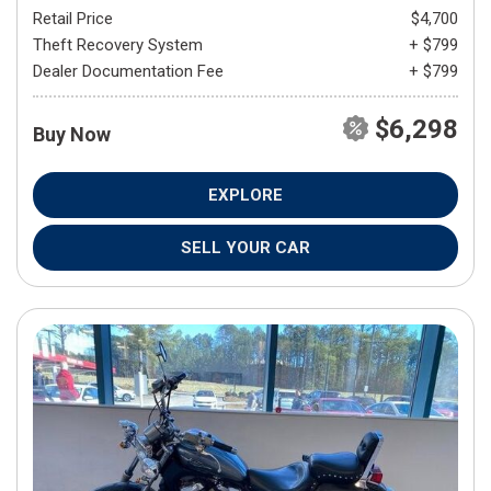
Retail Price
$4,700
Theft Recovery System
+ $799
Dealer Documentation Fee
+ $799
$6,298
Buy Now
EXPLORE
SELL YOUR CAR