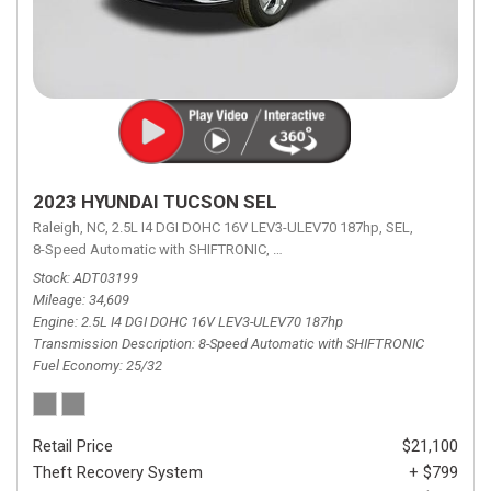
2023 HYUNDAI TUCSON SEL
Raleigh, NC,
2.5L I4 DGI DOHC 16V LEV3-ULEV70 187hp,
SEL,
8-Speed Automatic with SHIFTRONIC,
8-Speed Automatic with SHIFTRON
Stock
ADT03199
Mileage
34,609
Engine
2.5L I4 DGI DOHC 16V LEV3-ULEV70 187hp
Transmission Description
8-Speed Automatic with SHIFTRONIC
Fuel Economy
25/32
Retail Price
$21,100
Theft Recovery System
+ $799