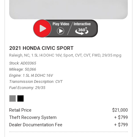
2021 HONDA CIVIC SPORT
Raleigh, NC,
1.5L I4 DOHC 16V,
Sport,
CVT,
CVT,
FWD,
29/35 mpg
Stock
AD03365
Mileage
50,066
Engine
1.5L I4 DOHC 16V
Transmission Description
CVT
Fuel Economy
29/35
Retail Price
$21,000
Theft Recovery System
+ $799
Dealer Documentation Fee
+ $799