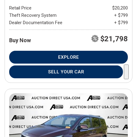
Retail Price
$20,200
Theft Recovery System
+ $799
Dealer Documentation Fee
+ $799
$21,798
Buy Now
EXPLORE
SELL YOUR CAR