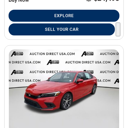
EXPLORE
SELL YOUR CAR