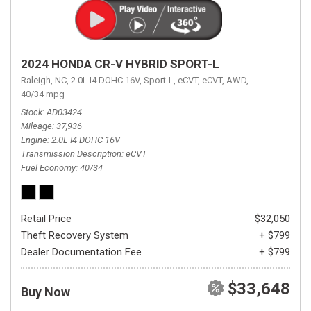
2024 HONDA CR-V HYBRID SPORT-L
Raleigh, NC,
2.0L I4 DOHC 16V,
Sport-L,
eCVT,
eCVT,
AWD,
40/34 mpg
Stock
AD03424
Mileage
37,936
Engine
2.0L I4 DOHC 16V
Transmission Description
eCVT
Fuel Economy
40/34
Retail Price
$32,050
Theft Recovery System
+ $799
Dealer Documentation Fee
+ $799
$33,648
Buy Now