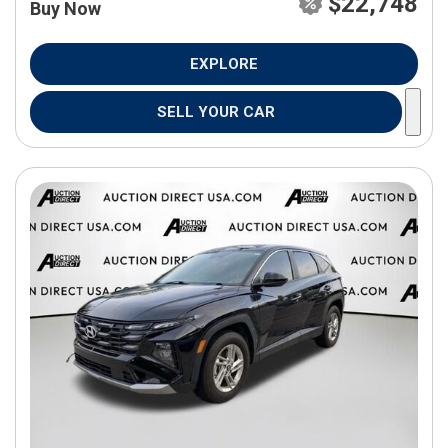
$22,748
Buy Now
EXPLORE
SELL YOUR CAR