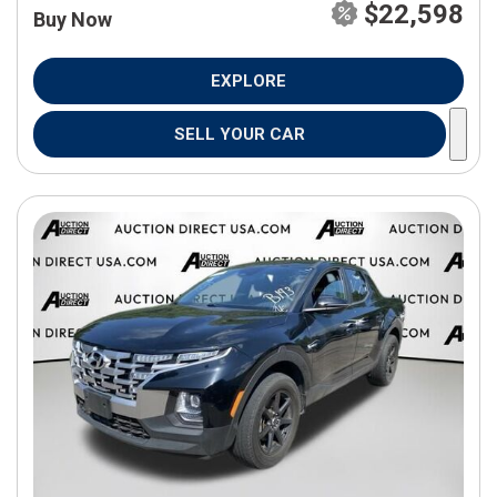
$22,598
Buy Now
EXPLORE
SELL YOUR CAR