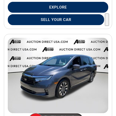
EXPLORE
SELL YOUR CAR