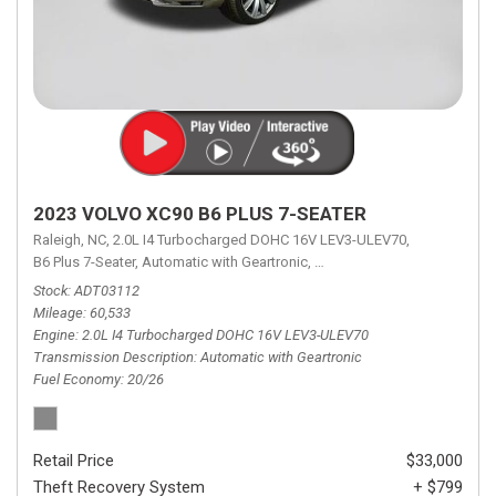
2023 VOLVO XC90 B6 PLUS 7-SEATER
Raleigh, NC,
2.0L I4 Turbocharged DOHC 16V LEV3-ULEV70,
B6 Plus 7-Seater,
Automatic with Geartronic,
Automatic with Geartronic,
A
Stock
ADT03112
Mileage
60,533
Engine
2.0L I4 Turbocharged DOHC 16V LEV3-ULEV70
Transmission Description
Automatic with Geartronic
Fuel Economy
20/26
Retail Price
$33,000
Theft Recovery System
+ $799