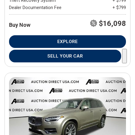
Theft Recovery System
+ $799
Dealer Documentation Fee
+ $799
$16,098
Buy Now
EXPLORE
SELL YOUR CAR