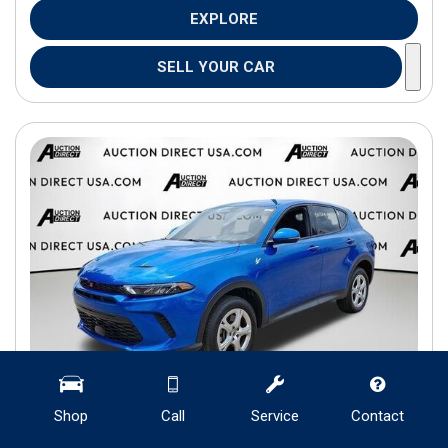
EXPLORE
SELL YOUR CAR
Shop
Call
Service
Contact