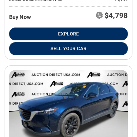
$4,798
Buy Now
EXPLORE
SELL YOUR CAR