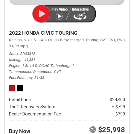
2022 HONDA CIVIC TOURING
Raleigh, NC,
1.5L I-4 DI DOHC Turbocharged,
Touring,
CVT,
CVT,
FWD,
31/38 mpg
Stock
AD03318
Mileage
41,331
Engine
1.5L I-4 DI DOHC Turbocharged
Transmission Description
CVT
Fuel Economy
31/38
Retail Price
$24,400
Theft Recovery System
+ $799
Dealer Documentation Fee
+ $799
$25,998
Buy Now