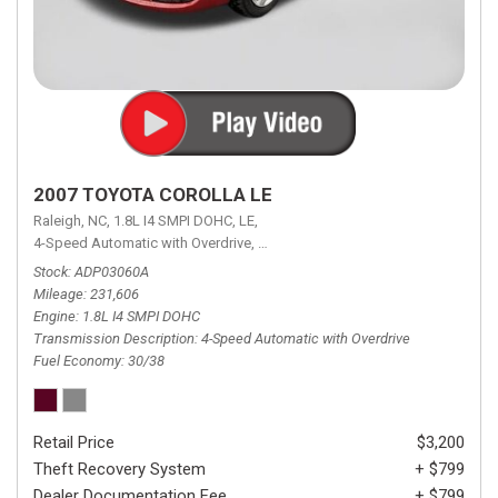
2007 TOYOTA COROLLA LE
Raleigh, NC,
1.8L I4 SMPI DOHC,
LE,
4-Speed Automatic with Overdrive,
4-Speed Automatic with Overdrive,
F
Stock
ADP03060A
Mileage
231,606
Engine
1.8L I4 SMPI DOHC
Transmission Description
4-Speed Automatic with Overdrive
Fuel Economy
30/38
Retail Price
$3,200
Theft Recovery System
+ $799
Dealer Documentation Fee
+ $799