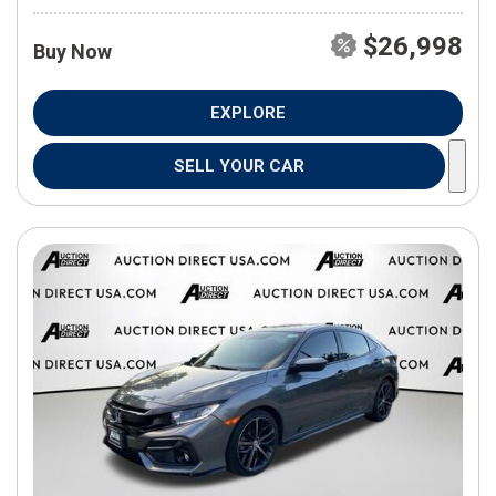
$26,998
Buy Now
EXPLORE
SELL YOUR CAR