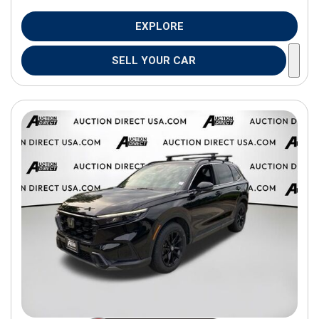
EXPLORE
SELL YOUR CAR