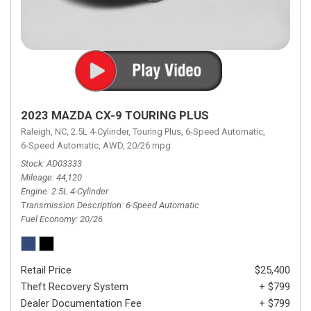
2023 MAZDA CX-9 TOURING PLUS
Raleigh, NC,
2.5L 4-Cylinder,
Touring Plus,
6-Speed Automatic,
6-Speed Automatic,
AWD,
20/26 mpg
Stock
AD03333
Mileage
44,120
Engine
2.5L 4-Cylinder
Transmission Description
6-Speed Automatic
Fuel Economy
20/26
Retail Price
$25,400
Theft Recovery System
+ $799
Dealer Documentation Fee
+ $799