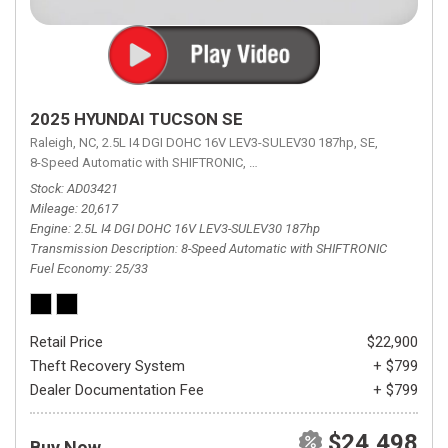
2025 HYUNDAI TUCSON SE
Raleigh, NC,
2.5L I4 DGI DOHC 16V LEV3-SULEV30 187hp,
SE,
8-Speed Automatic with SHIFTRONIC,
8-Speed Automatic with SHIFTRON
Stock
AD03421
Mileage
20,617
Engine
2.5L I4 DGI DOHC 16V LEV3-SULEV30 187hp
Transmission Description
8-Speed Automatic with SHIFTRONIC
Fuel Economy
25/33
Retail Price
$22,900
Theft Recovery System
+ $799
Dealer Documentation Fee
+ $799
$24,498
Buy Now