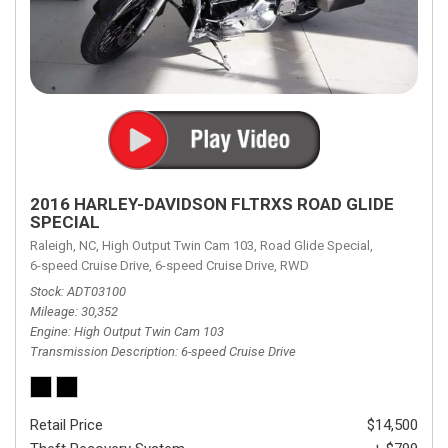
2016 HARLEY-DAVIDSON FLTRXS ROAD GLIDE
SPECIAL
Raleigh, NC,
High Output Twin Cam 103,
Road Glide Special,
6-speed Cruise Drive,
6-speed Cruise Drive,
RWD
Stock
ADT03100
Mileage
30,352
Engine
High Output Twin Cam 103
Transmission Description
6-speed Cruise Drive
Retail Price
$14,500