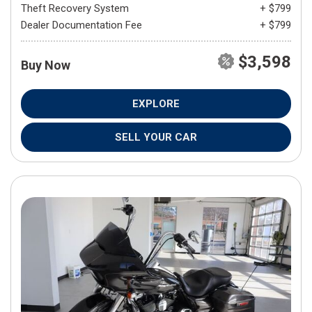
Theft Recovery System
+ $799
Dealer Documentation Fee
+ $799
$3,598
Buy Now
EXPLORE
SELL YOUR CAR