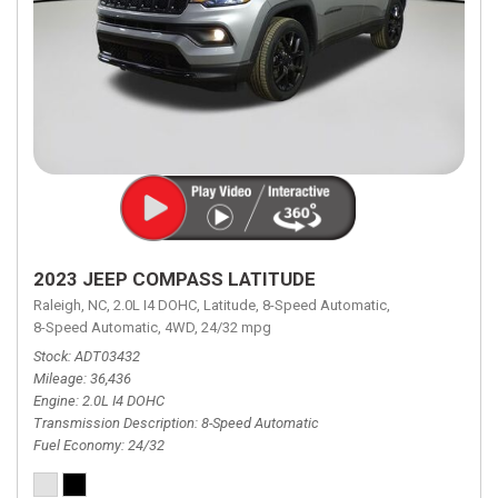
2023 JEEP COMPASS LATITUDE
Raleigh, NC,
2.0L I4 DOHC,
Latitude,
8-Speed Automatic,
8-Speed Automatic,
4WD,
24/32 mpg
Stock
ADT03432
Mileage
36,436
Engine
2.0L I4 DOHC
Transmission Description
8-Speed Automatic
Fuel Economy
24/32