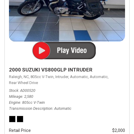
2000 SUZUKI VS800GLP INTRUDER
Raleigh, NC,
805cc V-Twin,
Intruder,
Automatic,
Automatic,
Rear Wheel Drive
Stock
AD00520
Mileage
2,580
Engine
805cc V-Twin
Transmission Description
Automatic
Retail Price
$2,000