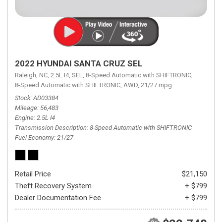
2022 HYUNDAI SANTA CRUZ SEL
Raleigh, NC,
2.5L I4,
SEL,
8-Speed Automatic with SHIFTRONIC,
8-Speed Automatic with SHIFTRONIC,
AWD,
21/27 mpg
Stock
AD03384
Mileage
56,483
Engine
2.5L I4
Transmission Description
8-Speed Automatic with SHIFTRONIC
Fuel Economy
21/27
Retail Price
$21,150
Theft Recovery System
+ $799
Dealer Documentation Fee
+ $799