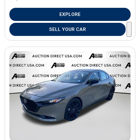
EXPLORE
SELL YOUR CAR