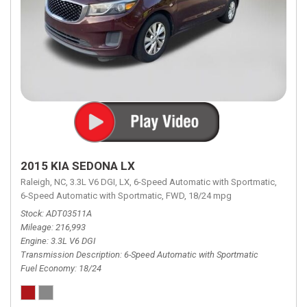
2015 KIA SEDONA LX
Raleigh, NC,
3.3L V6 DGI,
LX,
6-Speed Automatic with Sportmatic,
6-Speed Automatic with Sportmatic,
FWD,
18/24 mpg
Stock
ADT03511A
Mileage
216,993
Engine
3.3L V6 DGI
Transmission Description
6-Speed Automatic with Sportmatic
Fuel Economy
18/24