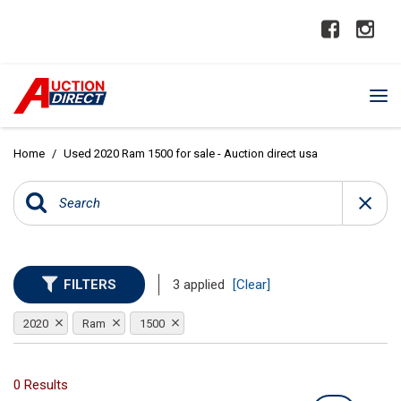
Home
/
Used 2020 Ram 1500 for sale - Auction direct usa
FILTERS
3 applied
[Clear]
2020
Ram
1500
0 Results