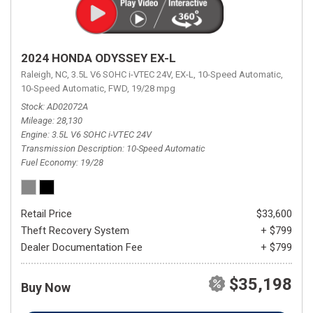
2024 HONDA ODYSSEY EX-L
Raleigh, NC,
3.5L V6 SOHC i-VTEC 24V,
EX-L,
10-Speed Automatic,
10-Speed Automatic,
FWD,
19/28 mpg
Stock
AD02072A
Mileage
28,130
Engine
3.5L V6 SOHC i-VTEC 24V
Transmission Description
10-Speed Automatic
Fuel Economy
19/28
Retail Price
$33,600
Theft Recovery System
+ $799
Dealer Documentation Fee
+ $799
$35,198
Buy Now