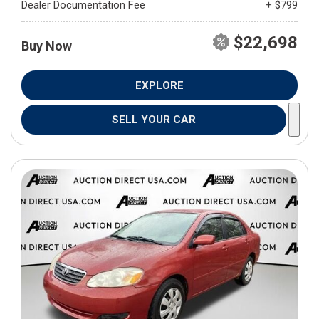
Dealer Documentation Fee
+ $799
$22,698
Buy Now
EXPLORE
SELL YOUR CAR