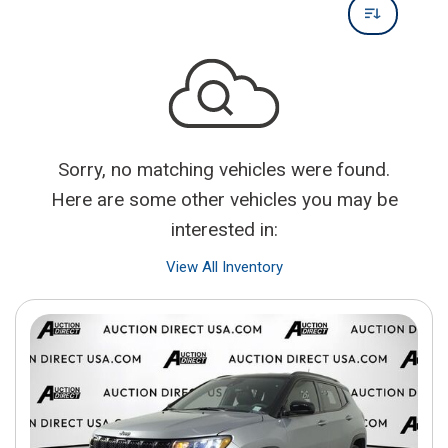
Sorry, no matching vehicles were found.
Here are some other vehicles you may be
interested in:
View All Inventory