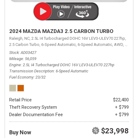
2024 MAZDA MAZDA3 2.5 CARBON TURBO
Raleigh, NC,
2.5L I4 Turbocharged DOHC 16V LEV3-ULEV70 227hp,
2.5 Carbon Turbo,
6-Speed Automatic,
6-Speed Automatic,
AWD,
23/32 
Stock
AD03427
Mileage
56,059
Engine
2.5L I4 Turbocharged DOHC 16V LEV3-ULEV70 227hp
Transmission Description
6-Speed Automatic
Fuel Economy
23/32
Retail Price
$22,400
Theft Recovery System
+ $799
Dealer Documentation Fee
+ $799
$23,998
Buy Now