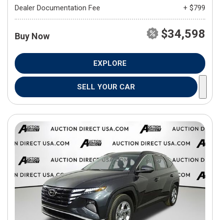
Dealer Documentation Fee
+ $799
$34,598
Buy Now
EXPLORE
SELL YOUR CAR