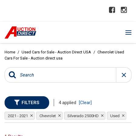
Home
/
Used Cars for Sale - Auction Direct USA
/
Chevrolet Used
Cars For Sale - Auction direct usa
FILTERS
4 applied
[Clear]
2021 - 2021
Chevrolet
Silverado 2500HD
Used