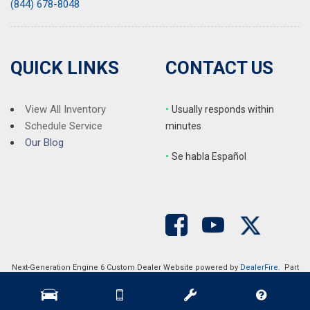
(844) 678-8048
QUICK LINKS
CONTACT US
View All Inventory
•
Usually responds within
Schedule Service
minutes
Our Blog
•
S
e habla Español
Next-Generation Engine 6 Custom Dealer Website powered by
DealerFire
. Part
of the
DealerSocket
portfolio of advanced automotive technology products.