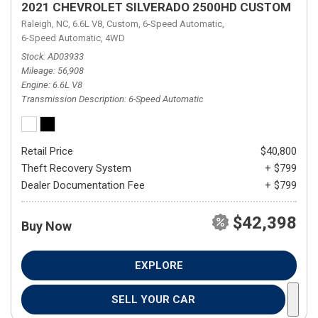
2021 CHEVROLET SILVERADO 2500HD CUSTOM
Raleigh, NC,
6.6L V8,
Custom,
6-Speed Automatic,
6-Speed Automatic,
4WD
Stock
AD03933
Mileage
56,908
Engine
6.6L V8
Transmission Description
6-Speed Automatic
Retail Price
$40,800
Theft Recovery System
+ $799
Dealer Documentation Fee
+ $799
$42,398
Buy Now
EXPLORE
SELL YOUR CAR