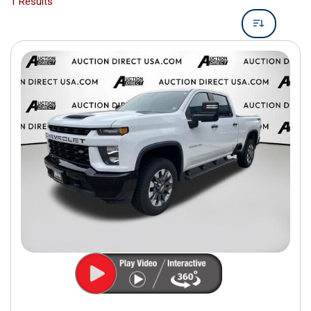
1 Results