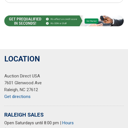
LOCATION
Auction Direct USA
7601 Glenwood Ave
Raleigh, NC 27612
Get directions
RALEIGH SALES
Open Saturdays until 8:00 pm
|
Hours