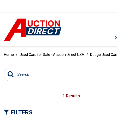
VIEW ALL
[390]
Home
/
Used Cars for Sale - Auction Direct USA
/
Dodge Used Cars 
CARS
[97]
TRUCKS
[35]
SUVS & CROSSOVERS
1 Results
[242]
FILTERS
VANS