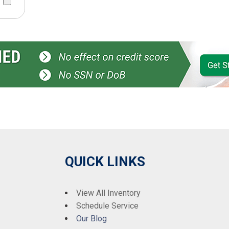
QUICK LINKS
View All Inventory
Schedule Service
Our Blog