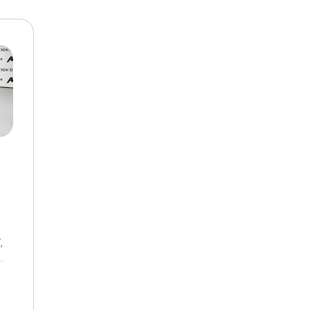
$10,000
BAD CRED
INSTANT 
,
8-Speed Automatic,
AWD,
18/27 mpg