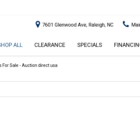
7601 Glenwood Ave, Raleigh, NC
Mai
SHOP ALL
CLEARANCE
SPECIALS
FINANCIN
RALEIGH PROMOTIONS
ONLINE C
PRICE
APPROVA
INSTANT CASH OFFER
UNDER $5,000
For Sale - Auction direct usa
GET PRE-Q
$5,000 - $10,000
GET PRE-
$10,000 - $15,000
WITH CAP
IMPACT T
$15,000 - $20,000
SCORE).
$20,000 - $25,000
USED CAR
OVER $25,000
$20,000
USED CAR