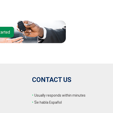
CONTACT US
•
Usually responds within minutes
•
S
e habla Español