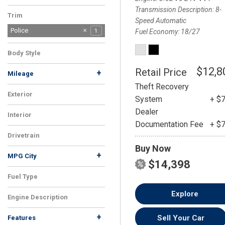
Transmission Description
8-
Trim
Speed Automatic
Police
1
Fuel Economy
18/27
Body Style
Sedan
1
$12,8
Retail Price
+
Mileage
Theft Recovery
Exterior
System
+ $
Silver
1
Dealer
Interior
Documentation Fee
+ $
Black
1
Drivetrain
Buy Now
AWD
1
+
MPG City
$14,398
Fuel Type
Gasoline
1
Explore
Engine Description
3.6L V6 24V VVT
1
+
Sell Your Car
Features