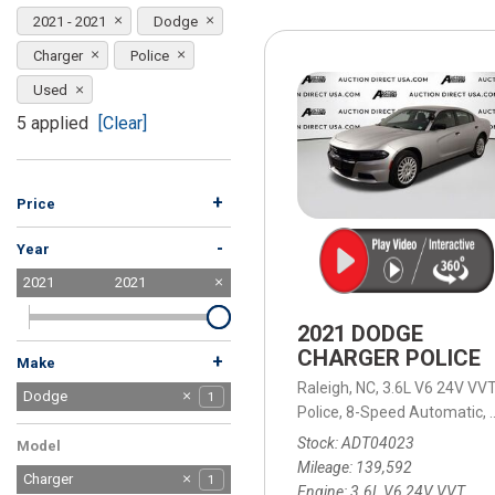
[15]
2021 - 2021
Dodge
ELECTRIC & HYBRID
Charger
Police
[40]
Used
5 applied
[Clear]
+
Price
-
Year
2021
2021
2021 DODGE
CHARGER POLICE
+
Make
Raleigh, NC,
3.6L V6 24V VVT
Acura
Buick
Chevrolet
Chrysler
Dodge
2
1
3
1
1
Police,
8-Speed Automatic,
Ford
GMC
Honda
Jeep
Kia
Land Rover
Lexus
Mercedes-Benz
Nissan
Ram
Tesla
Toyota
Volkswagen
Volvo
6
1
3
8
2
1
1
2
3
1
2
4
2
1
Stock
ADT04023
Model
Mileage
139,592
Charger
1
Engine
3.6L V6 24V VVT