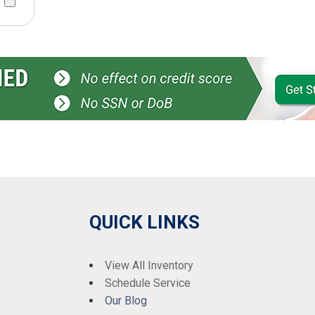
QUICK LINKS
View All Inventory
Schedule Service
Our Blog