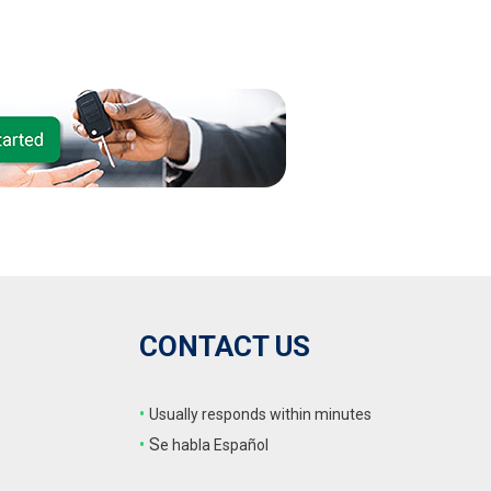
CONTACT US
•
Usually responds within minutes
•
S
e habla Español