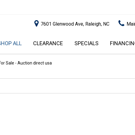
7601 Glenwood Ave, Raleigh, NC
Mai
SHOP ALL
CLEARANCE
SPECIALS
FINANCIN
RALEIGH PROMOTIONS
ONLINE C
PRICE
APPROVA
INSTANT CASH OFFER
UNDER $5,000
r Sale - Auction direct usa
GET PRE-Q
$5,000 - $10,000
GET PRE-
$10,000 - $15,000
WITH CAP
IMPACT T
$15,000 - $20,000
SCORE).
$20,000 - $25,000
USED CAR
OVER $25,000
$20,000
USED CAR