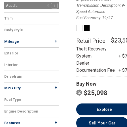
Transmission Description
9-
Acadia
1
Speed Automatic
Fuel Economy
19/27
Trim
SLT
1
Body Style
SUV
1
$23,5
Retail Price
+
Mileage
Theft Recovery
Exterior
System
+ $
White
1
Dealer
Interior
Documentation Fee
+ $
Black
1
Drivetrain
Buy Now
FWD
1
+
MPG City
$25,098
Fuel Type
Gasoline
1
Explore
Engine Description
3.6L V6 SIDI
1
+
Sell Your Car
Features