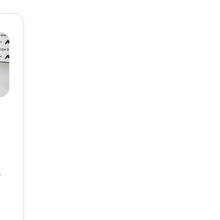
$10,000
BAD CRED
INSTANT 
,
d Automatic,
FWD,
19/27 mpg