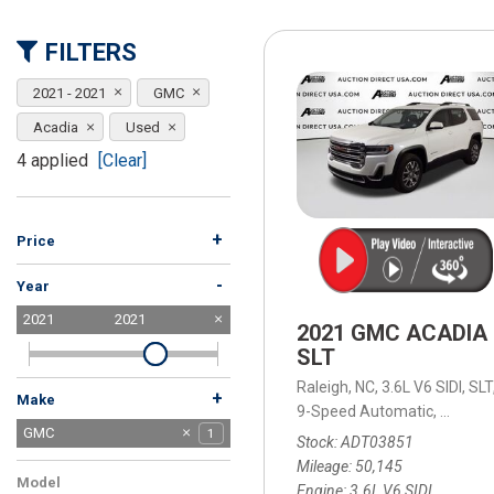
[15]
FILTERS
ELECTRIC & HYBRID
[40]
2021 - 2021
GMC
Acadia
Used
4 applied
[Clear]
+
Price
-
Year
2021
2021
2021 GMC ACADIA
SLT
Raleigh, NC,
3.6L V6 SIDI,
SLT
+
Make
9-Speed Automatic,
9-Spee
Acura
Buick
Chevrolet
Chrysler
Dodge
Ford
GMC
2
1
3
1
1
6
1
Stock
ADT03851
Honda
Jeep
Kia
Land Rover
Lexus
Mercedes-Benz
Nissan
Ram
Tesla
Toyota
Volkswagen
Volvo
3
8
2
1
1
2
3
1
2
4
2
1
Mileage
50,145
Model
Engine
3.6L V6 SIDI