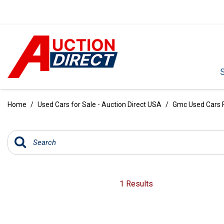
VIEW ALL
[390]
Home
/
Used Cars for Sale - Auction Direct USA
/
Gmc Used Cars Fo
CARS
[97]
TRUCKS
[35]
SUVS & CROSSOVERS
1 Results
[242]
VANS