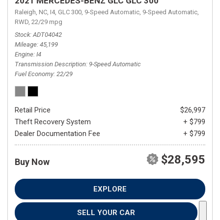
2021 MERCEDES-BENZ GLC GLC 300
Raleigh, NC,
I4,
GLC 300,
9-Speed Automatic,
9-Speed Automatic,
RWD,
22/29 mpg
Stock
ADT04042
Mileage
45,199
Engine
I4
Transmission Description
9-Speed Automatic
Fuel Economy
22/29
Retail Price
$26,997
Theft Recovery System
+ $799
Dealer Documentation Fee
+ $799
$28,595
Buy Now
EXPLORE
SELL YOUR CAR