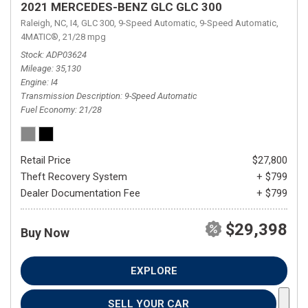
2021 MERCEDES-BENZ GLC GLC 300
Raleigh, NC,
I4,
GLC 300,
9-Speed Automatic,
9-Speed Automatic,
4MATIC®,
21/28 mpg
Stock
ADP03624
Mileage
35,130
Engine
I4
Transmission Description
9-Speed Automatic
Fuel Economy
21/28
Retail Price
$27,800
Theft Recovery System
+ $799
Dealer Documentation Fee
+ $799
$29,398
Buy Now
EXPLORE
SELL YOUR CAR