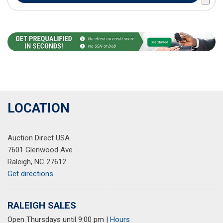
LOCATION
Auction Direct USA
7601 Glenwood Ave
Raleigh, NC 27612
Get directions
RALEIGH SALES
Open Thursdays until 9:00 pm
|
Hours