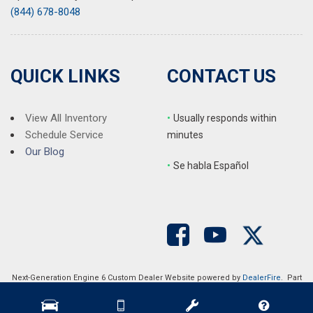
(844) 678-8048
QUICK LINKS
CONTACT US
View All Inventory
•
Usually responds within
Schedule Service
minutes
Our Blog
•
S
e habla Español
Next-Generation Engine 6 Custom Dealer Website powered by
DealerFire
. Part
of the
DealerSocket
portfolio of advanced automotive technology products.