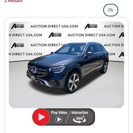
2 Results