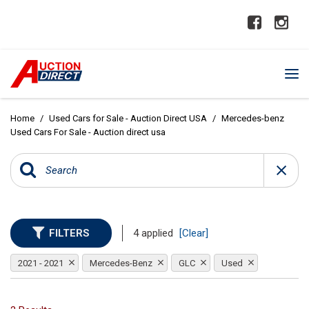
Home
/
Used Cars for Sale - Auction Direct USA
/
Mercedes-benz
Used Cars For Sale - Auction direct usa
FILTERS
4 applied
[Clear]
2021 - 2021
Mercedes-Benz
GLC
Used