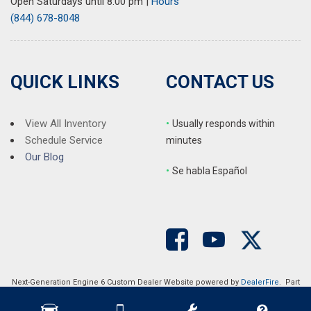
Open Saturdays until 8:00 pm
|
Hours
(844) 678-8048
QUICK LINKS
CONTACT US
View All Inventory
•
Usually responds within
Schedule Service
minutes
Our Blog
•
S
e habla Español
Next-Generation Engine 6 Custom Dealer Website powered by
DealerFire
. Part
of the
DealerSocket
portfolio of advanced automotive technology products.