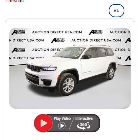
1 Results