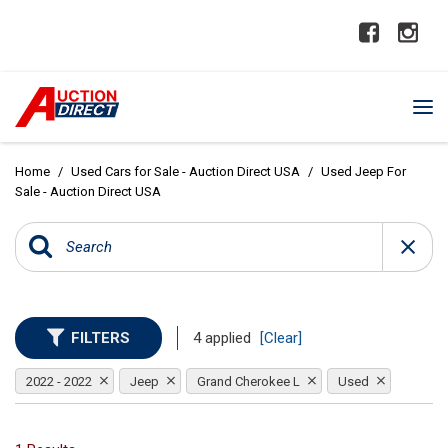
Home
/
Used Cars for Sale - Auction Direct USA
/
Used Jeep For
Sale - Auction Direct USA
FILTERS
4 applied
[Clear]
2022 - 2022
Jeep
Grand Cherokee L
Used