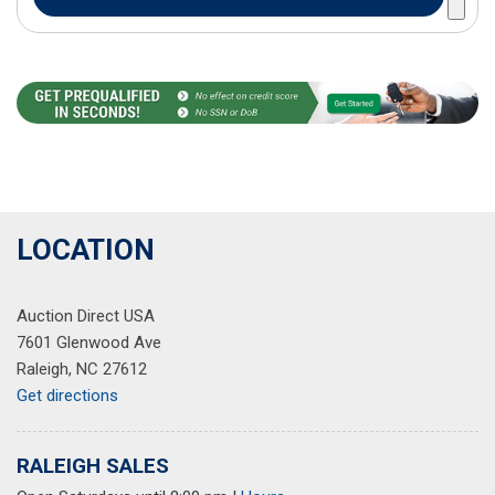
LOCATION
Auction Direct USA
7601 Glenwood Ave
Raleigh, NC 27612
Get directions
RALEIGH SALES