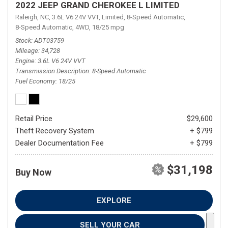
2022 JEEP GRAND CHEROKEE L LIMITED
Raleigh, NC,
3.6L V6 24V VVT,
Limited,
8-Speed Automatic,
8-Speed Automatic,
4WD,
18/25 mpg
Stock
ADT03759
Mileage
34,728
Engine
3.6L V6 24V VVT
Transmission Description
8-Speed Automatic
Fuel Economy
18/25
Retail Price
$29,600
Theft Recovery System
+ $799
Dealer Documentation Fee
+ $799
$31,198
Buy Now
EXPLORE
SELL YOUR CAR