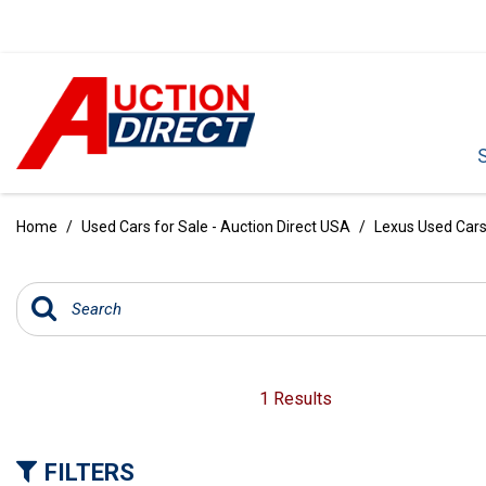
VIEW ALL
[385]
Home
/
Used Cars for Sale - Auction Direct USA
/
Lexus Used Cars 
CARS
[99]
TRUCKS
[34]
SUVS & CROSSOVERS
1 Results
[236]
VANS
FILTERS