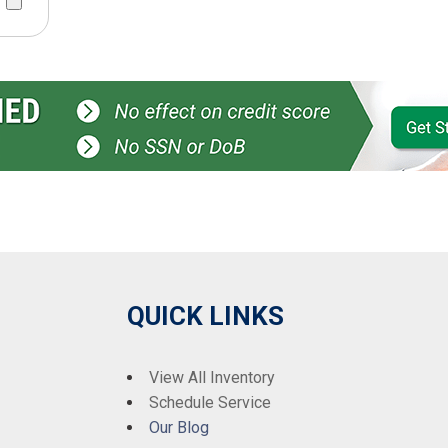
QUICK LINKS
View All Inventory
Schedule Service
Our Blog