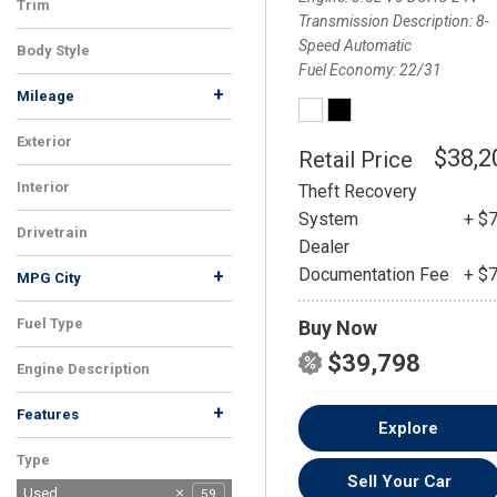
Trim
Transmission Description
8-
350 F Sport
1
Speed Automatic
Body Style
Fuel Economy
22/31
Sedan
1
+
Mileage
Exterior
$38,2
Retail Price
White
1
Interior
Theft Recovery
Black
1
System
+ $
Drivetrain
Dealer
FWD
1
Documentation Fee
+ $
+
MPG City
Fuel Type
Buy Now
Gasoline
1
$39,798
Engine Description
3.5L V6 DOHC 24V
1
+
Features
Explore
Android Auto
Apple CarPlay
CD Player
Climate Control
Cruise Control
Driver/Parking Assist
Heated Mirrors
Heated Seats
Heated Steering Wheel
Keyless Entry
Memory Seats
Moonroof
Power Seats
Rain Sensing Wipers
Rearview Camera
Satellite Radio
Side Airbags
Steering Wheel
Tire Pressure
1
1
1
1
1
1
1
1
1
1
1
1
1
1
1
1
1
1
1
Type
Controls
Monitoring
Sell Your Car
Used
59