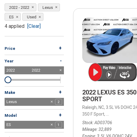
[15]
2022 - 2022
Lexus
ELECTRIC & HYBRID
ES
Used
[41]
4 applied
[Clear]
+
Price
-
Year
2022
2022
2022 LEXUS ES 350
+
Make
SPORT
Acura
BMW
Chevrolet
Dodge
Ford
GMC
Honda
Hyundai
Jeep
Kia
Lexus
1
1
7
3
5
2
8
5
7
4
2
Raleigh, NC,
3.5L V6 DOHC 24
Nissan
Ram
Subaru
Tesla
Toyota
Volkswagen
1
4
1
1
5
2
350 F Sport,
8-Speed Automa
+
Model
Stock
AD03706
ES
1
Mileage
32,889
RX
1
Engine
3.5L V6 DOHC 24V