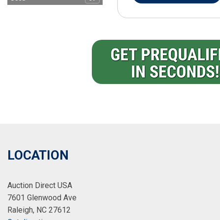
LOCATION
Auction Direct USA
7601 Glenwood Ave
Raleigh, NC 27612