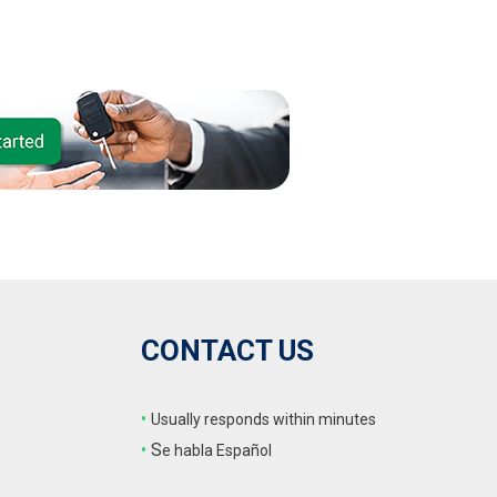
CONTACT US
•
Usually responds within minutes
•
S
e habla Español