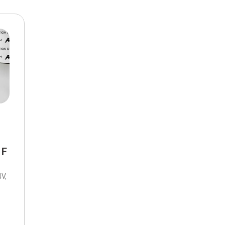
$10,000
BAD CRED
INSTANT 
 F
V,
tic,
8-Speed Automatic,
FWD,
22/31 mpg