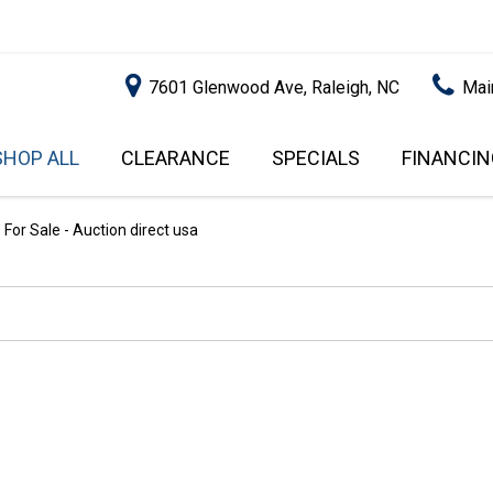
7601 Glenwood Ave, Raleigh, NC
Mai
SHOP ALL
CLEARANCE
SPECIALS
FINANCIN
RALEIGH PROMOTIONS
ONLINE C
PRICE
APPROVA
INSTANT CASH OFFER
UNDER $5,000
For Sale - Auction direct usa
GET PRE-Q
$5,000 - $10,000
GET PRE-
$10,000 - $15,000
WITH CAP
IMPACT T
$15,000 - $20,000
SCORE).
$20,000 - $25,000
USED CAR
OVER $25,000
$20,000
USED CAR