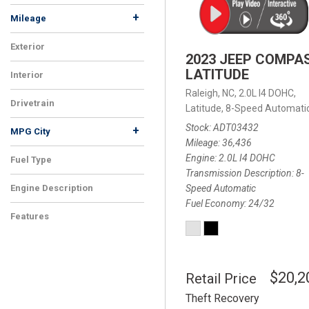
+
Mileage
Exterior
2023 JEEP COMPA
LATITUDE
Interior
Raleigh, NC,
2.0L I4 DOHC,
Drivetrain
Latitude,
8-Speed Automatic
Stock
ADT03432
+
MPG City
Mileage
36,436
Engine
2.0L I4 DOHC
Fuel Type
Transmission Description
8-
Speed Automatic
Engine Description
Fuel Economy
24/32
Features
$20,2
Retail Price
Theft Recovery