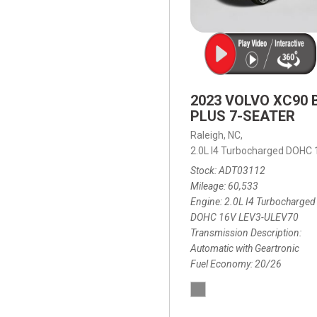
2023 VOLVO XC90 
PLUS 7-SEATER
Raleigh, NC,
2.0L I4 Turbocharged DOHC
Stock
ADT03112
Mileage
60,533
Engine
2.0L I4 Turbocharged
DOHC 16V LEV3-ULEV70
Transmission Description
Automatic with Geartronic
Fuel Economy
20/26