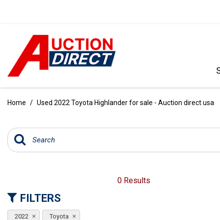
VIEW ALL
[386]
Home
/
Used 2022 Toyota Highlander for sale - Auction direct usa
CARS
[97]
TRUCKS
[35]
SUVS & CROSSOVERS
0 Results
[238]
FILTERS
VANS
2022
Toyota