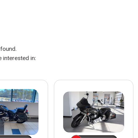
HEATED SEATS
FUEL SYSTEM CLEANING
INSTANT CASH OFFER
IT CAR LOANS
TRANSMISSION REPAIR AND
CASH OFFER
REPLACEMENT SERVICES
AIR FILTER REPLACEMENT
 found.
BATTERY TESTING AND
INSPECTION SERVICE
interested in:
PROFESSIONAL
WINDSHIELD REPAIR
SERVICE
TIRE INSTALLATION AND
REPLACEMENT SERVICE
WHEEL INSPECTION SERVICE
TRANSMISSION LEAK
INSPECTION SERVICE