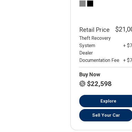
$21,0
Retail Price
Theft Recovery
System
+ $
Dealer
Documentation Fee
+ $
Buy Now
$22,598
Explore
Sell Your Car