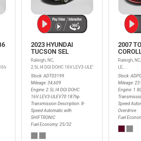
B6
2023 HYUNDAI
2007 T
TUCSON SEL
COROLL
Raleigh, NC,
Raleigh, NC
 16V LEV3-ULEV70,
2.5L I4 DGI DOHC 16V LEV3-ULEV70 187hp,
B6 Plus 7-Seater,
Automatic with Geartronic,
SEL,
LE,
4-Speed
8-Speed
Automat
Stock
ADT03199
Stock
ADP
Mileage
34,609
Mileage
23
Engine
2.5L I4 DGI DOHC
Engine
1.8
16V LEV3-ULEV70 187hp
Transmissio
Transmission Description
8-
Speed Autom
Speed Automatic with
Overdrive
SHIFTRONIC
Fuel Econo
Fuel Economy
25/32