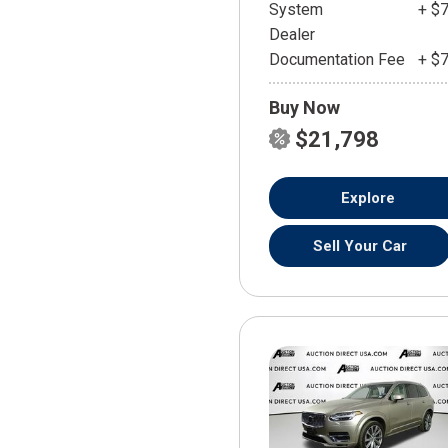
System
+ $
Dealer
Documentation Fee
+ $
Buy Now
$21,798
Explore
Sell Your Car