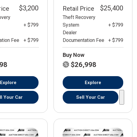
$3,200
$25,400
rice
Retail Price
overy
Theft Recovery
+ $799
System
+ $799
Dealer
tion Fee
+ $799
Documentation Fee
+ $799
Buy Now
798
$26,998
Explore
Explore
ll Your Car
Sell Your Car