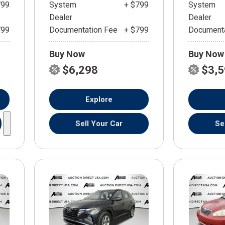
799
System
+ $799
System
Dealer
Dealer
799
Documentation Fee
+ $799
Documenta
Buy Now
Buy Now
$6,298
$3,
Explore
Sell Your Car
Se