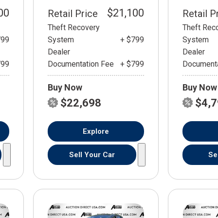
00
$21,100
Retail Price
Retail P
Theft Recovery
Theft Rec
799
System
+ $799
System
Dealer
Dealer
799
Documentation Fee
+ $799
Documenta
Buy Now
Buy Now
$22,698
$4,
Explore
Sell Your Car
Se