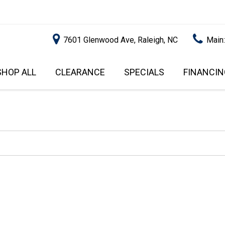
7601 Glenwood Ave, Raleigh, NC
Main
SHOP ALL
CLEARANCE
SPECIALS
FINANCIN
RALEIGH PROMOTIONS
ONLINE C
PRICE
APPROVA
INSTANT CASH OFFER
UNDER $5,000
GET PRE-Q
$5,000 - $10,000
GET PRE-
$10,000 - $15,000
WITH CAP
IMPACT T
$15,000 - $20,000
SCORE).
$20,000 - $25,000
USED CAR
OVER $25,000
$20,000
USED CAR