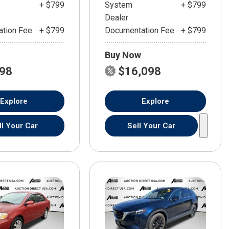
+ $799
System
+ $799
Dealer
tion Fee
+ $799
Documentation Fee
+ $799
Buy Now
598
$16,098
Explore
Explore
ll Your Car
Sell Your Car