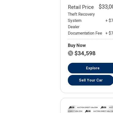
$33,0
Retail Price
Theft Recovery
System
+ $
Dealer
Documentation Fee
+ $
Buy Now
$34,598
Explore
Sell Your Car