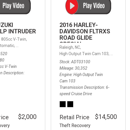
FRONT-END ALIGNMENT
SERVICE
TRANSMISSION FLUSH
UZUKI
2016 HARLEY-
SERVICE
LP INTRUDER
DAVIDSON FLTRXS
ROAD GLIDE
CAR BATTERY REPLACEMENT
 with Sportmatic,
,
805cc V-Twin,
FWD,
18/24 mpg
SPECIAL
SERVICE
tomatic,
Automatic,
Rear Wheel Drive
Raleigh, NC,
0520
High Output Twin Cam 103,
Road Glide
BATTERY TERMINAL
580
Stock
ADT03100
CLEANING AND CORROSION
cc V-Twin
Mileage
30,352
REMOVAL
n Description
Engine
High Output Twin
Cam 103
Transmission Description
6-
speed Cruise Drive
$2,000
$14,500
rice
Retail Price
overy
Theft Recovery