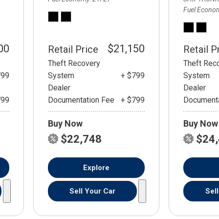
Fuel Econo
00
$21,150
Retail Price
Retail P
Theft Recovery
Theft Rec
799
System
+ $799
System
Dealer
Dealer
799
Documentation Fee
+ $799
Documenta
Buy Now
Buy Now
$22,748
$24
Explore
Sell Your Car
Sel