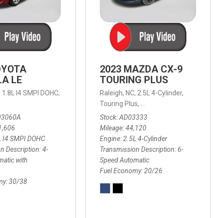
OYOTA
2023 MAZDA CX-9
A LE
TOURING PLUS
,
1.8L I4 SMPI DOHC,
Raleigh, NC,
2.5L 4-Cylinder,
 Automatic with Overdrive,
 Automatic with SHIFTRONIC,
ic with Geartronic,
AWD,
20/26 mpg
4-Speed Automatic with Overdrive,
8-Speed Automatic with SHIFTRONIC,
Touring Plus,
6-Speed Automatic,
FWD,
6-Sp
30
FW
03060A
Stock
AD03333
1,606
Mileage
44,120
L I4 SMPI DOHC
Engine
2.5L 4-Cylinder
n Description
4-
Transmission Description
6-
atic with
Speed Automatic
Fuel Economy
20/26
my
30/38