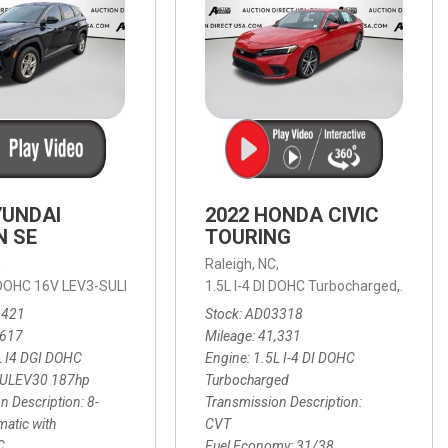
YUNDAI
2022 HONDA CIVIC
N SE
TOURING
,
Raleigh, NC,
ic with SHIFTRONIC,
I DOHC 16V LEV3-SULEV30 187hp,
AWD,
21/27 mpg
1.5L I-4 DI DOHC Turbocharged,
SE,
8-Speed Automatic with SHIFTRON
Touring
3421
Stock
AD03318
,617
Mileage
41,331
L I4 DGI DOHC
Engine
1.5L I-4 DI DOHC
SULEV30 187hp
Turbocharged
n Description
8-
Transmission Description
atic with
CVT
C
Fuel Economy
31/38