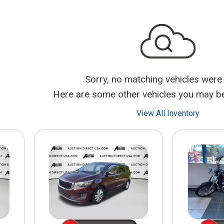
$10,000
BAD CRED
INSTANT 
Sorry, no matching vehicles were
Here are some other vehicles you may be 
View All Inventory