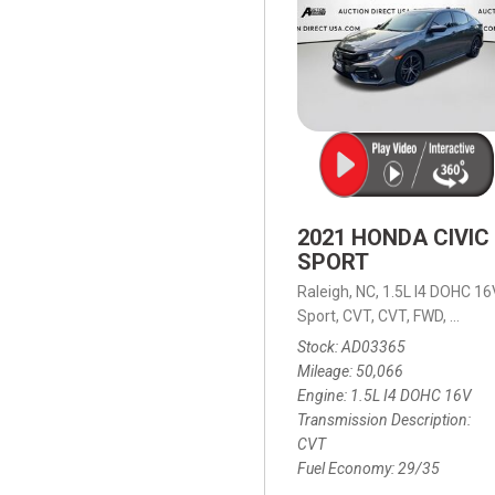
2021 HONDA CIVIC
SPORT
Raleigh, NC,
1.5L I4 DOHC 16
Sport,
CVT,
CVT,
FWD,
29/35
Stock
AD03365
Mileage
50,066
Engine
1.5L I4 DOHC 16V
Transmission Description
CVT
Fuel Economy
29/35