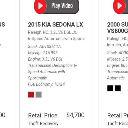
SS
2015 KIA SEDONA LX
2000 S
VS800G
Raleigh, NC,
3.3L V6 DGI,
LX,
6-Speed Automatic with Sportmatic,
6-Speed Automatic
Raleigh, NC
,
8-Speed Automatic,
4WD,
24/32 mpg
Intruder,
Au
Stock
ADT03511A
Mileage
216,993
Stock
AD0
Engine
3.3L V6 DGI
Mileage
2,
Transmission Description
6-
Engine
805
Speed Automatic with
Transmissio
Sportmatic
Automatic
Fuel Economy
18/24
00
$4,700
Retail Price
Retail P
Theft Recovery
Theft Rec