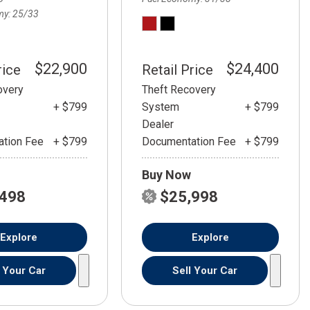
my
25/33
$22,900
$24,400
rice
Retail Price
overy
Theft Recovery
+ $799
System
+ $799
Dealer
tion Fee
+ $799
Documentation Fee
+ $799
Buy Now
,498
$25,998
Explore
Explore
l Your Car
Sell Your Car