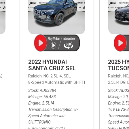
2022 HYUNDAI
2025 H
SANTA CRUZ SEL
TUCSO
V,
Raleigh, NC,
2.5L I4,
SEL,
Raleigh, NC
 mpg
8-Speed Automatic with SHIFTRONIC,
8-Speed Automat
2.5L I4 DG
Stock
AD03384
Stock
AD0
Mileage
56,483
Mileage
20
Engine
2.5L I4
Engine
2.5
Transmission Description
8-
16V LEV3-
Speed Automatic with
Transmissio
SHIFTRONIC
Speed Autom
Fuel Economy
21/27
SHIFTRONI