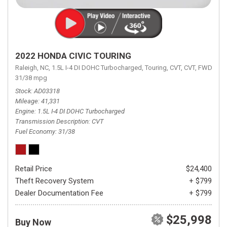
2022 HONDA CIVIC TOURING
Raleigh, NC,
1.5L I-4 DI DOHC Turbocharged,
Touring,
CVT,
CVT,
FWD,
31/38 mpg
Stock
AD03318
Mileage
41,331
Engine
1.5L I-4 DI DOHC Turbocharged
Transmission Description
CVT
Fuel Economy
31/38
Retail Price
$24,400
Theft Recovery System
+ $799
Dealer Documentation Fee
+ $799
$25,998
Buy Now