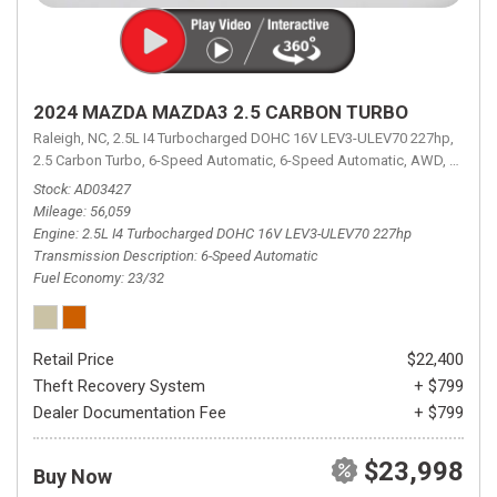
2024 MAZDA MAZDA3 2.5 CARBON TURBO
Raleigh, NC,
2.5L I4 Turbocharged DOHC 16V LEV3-ULEV70 227hp,
2.5 Carbon Turbo,
6-Speed Automatic,
6-Speed Automatic,
AWD,
23/32 
Stock
AD03427
Mileage
56,059
Engine
2.5L I4 Turbocharged DOHC 16V LEV3-ULEV70 227hp
Transmission Description
6-Speed Automatic
Fuel Economy
23/32
Retail Price
$22,400
Theft Recovery System
+ $799
Dealer Documentation Fee
+ $799
$23,998
Buy Now