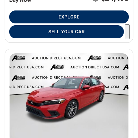
EXPLORE
SELL YOUR CAR