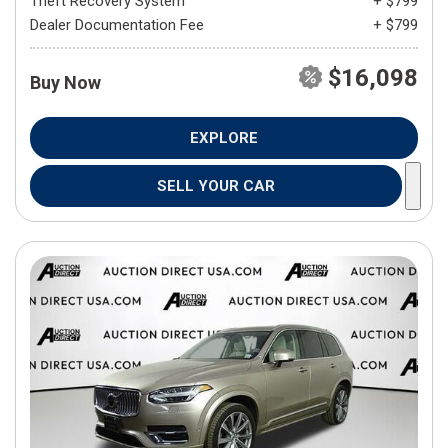
Theft Recovery System
+ $799
Dealer Documentation Fee
+ $799
$16,098
Buy Now
EXPLORE
SELL YOUR CAR