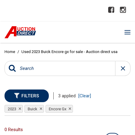
Home
/
Used 2023 Buick Encore gx for sale - Auction direct usa
FILTERS
3 applied
[Clear]
2023
Buick
Encore Gx
0 Results