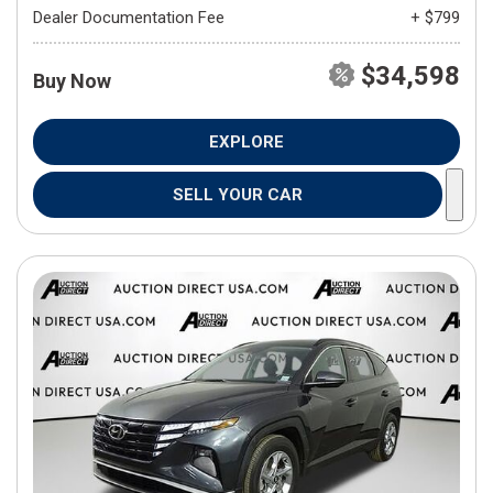
Dealer Documentation Fee
+ $799
$34,598
Buy Now
EXPLORE
SELL YOUR CAR