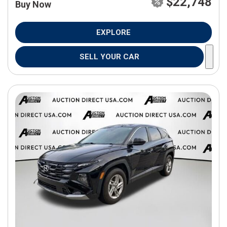
$22,748
Buy Now
EXPLORE
SELL YOUR CAR