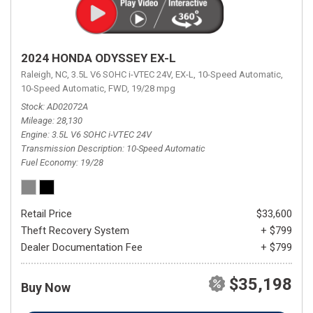
2024 HONDA ODYSSEY EX-L
Raleigh, NC,
3.5L V6 SOHC i-VTEC 24V,
EX-L,
10-Speed Automatic,
10-Speed Automatic,
FWD,
19/28 mpg
Stock
AD02072A
Mileage
28,130
Engine
3.5L V6 SOHC i-VTEC 24V
Transmission Description
10-Speed Automatic
Fuel Economy
19/28
Retail Price
$33,600
Theft Recovery System
+ $799
Dealer Documentation Fee
+ $799
$35,198
Buy Now