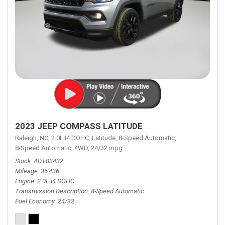
2023 JEEP COMPASS LATITUDE
Raleigh, NC,
2.0L I4 DOHC,
Latitude,
8-Speed Automatic,
8-Speed Automatic,
4WD,
24/32 mpg
Stock
ADT03432
Mileage
36,436
Engine
2.0L I4 DOHC
Transmission Description
8-Speed Automatic
Fuel Economy
24/32