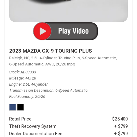
2023 MAZDA CX-9 TOURING PLUS
Raleigh, NC,
2.5L 4-Cylinder,
Touring Plus,
6-Speed Automatic,
6-Speed Automatic,
AWD,
20/26 mpg
Stock
AD03333
Mileage
44,120
Engine
2.5L 4-Cylinder
Transmission Description
6-Speed Automatic
Fuel Economy
20/26
Retail Price
$25,400
Theft Recovery System
+ $799
Dealer Documentation Fee
+ $799