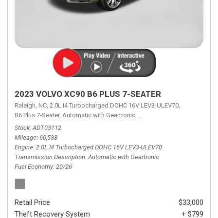
2023 VOLVO XC90 B6 PLUS 7-SEATER
Raleigh, NC,
2.0L I4 Turbocharged DOHC 16V LEV3-ULEV70,
B6 Plus 7-Seater,
Automatic with Geartronic,
Automatic with Geartronic,
A
Stock
ADT03112
Mileage
60,533
Engine
2.0L I4 Turbocharged DOHC 16V LEV3-ULEV70
Transmission Description
Automatic with Geartronic
Fuel Economy
20/26
Retail Price
$33,000
Theft Recovery System
+ $799