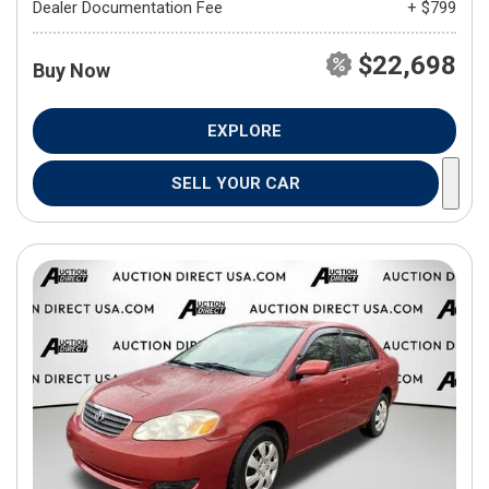
Dealer Documentation Fee
+ $799
$22,698
Buy Now
EXPLORE
SELL YOUR CAR