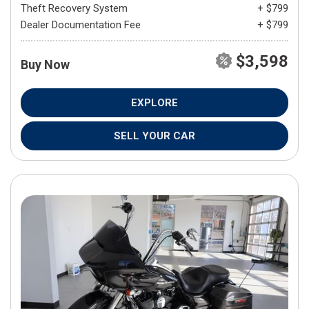
Theft Recovery System
+ $799
Dealer Documentation Fee
+ $799
$3,598
Buy Now
EXPLORE
SELL YOUR CAR