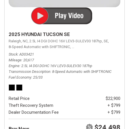
2025 HYUNDAI TUCSON SE
Raleigh, NC,
2.5L I4 DGI DOHC 16V LEV3-SULEV30 187hp,
SE,
8-Speed Automatic with SHIFTRONIC,
8-Speed Automatic with SHIFTRON
Stock
AD03421
Mileage
20,617
Engine
2.5L I4 DGI DOHC 16V LEV3-SULEV30 187hp
Transmission Description
8-Speed Automatic with SHIFTRONIC
Fuel Economy
25/33
Retail Price
$22,900
Theft Recovery System
+ $799
Dealer Documentation Fee
+ $799
$24,498
Buy Now