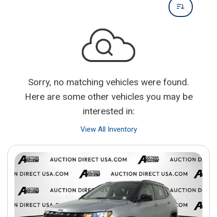
Sorry, no matching vehicles were found.
Here are some other vehicles you may be
interested in:
View All Inventory