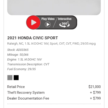
2021 HONDA CIVIC SPORT
Raleigh, NC,
1.5L I4 DOHC 16V,
Sport,
CVT,
CVT,
FWD,
29/35 mpg
Stock
AD03365
Mileage
50,066
Engine
1.5L I4 DOHC 16V
Transmission Description
CVT
Fuel Economy
29/35
Retail Price
$21,000
Theft Recovery System
+ $799
Dealer Documentation Fee
+ $799