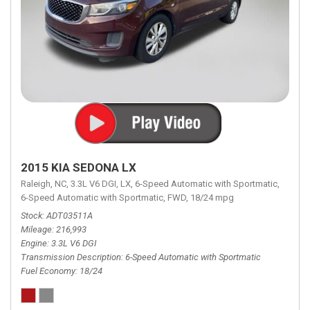
2015 KIA SEDONA LX
Raleigh, NC,
3.3L V6 DGI,
LX,
6-Speed Automatic with Sportmatic,
6-Speed Automatic with Sportmatic,
FWD,
18/24 mpg
Stock
ADT03511A
Mileage
216,993
Engine
3.3L V6 DGI
Transmission Description
6-Speed Automatic with Sportmatic
Fuel Economy
18/24