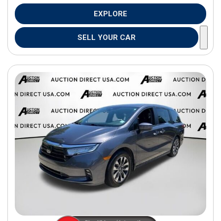
EXPLORE
SELL YOUR CAR