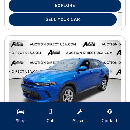
EXPLORE
SELL YOUR CAR
Shop
Call
Service
Contact