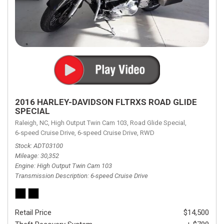
2016 HARLEY-DAVIDSON FLTRXS ROAD GLIDE
SPECIAL
Raleigh, NC,
High Output Twin Cam 103,
Road Glide Special,
6-speed Cruise Drive,
6-speed Cruise Drive,
RWD
Stock
ADT03100
Mileage
30,352
Engine
High Output Twin Cam 103
Transmission Description
6-speed Cruise Drive
Retail Price
$14,500