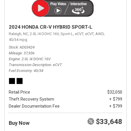
2024 HONDA CR-V HYBRID SPORT-L
Raleigh, NC,
2.0L I4 DOHC 16V,
Sport-L,
eCVT,
eCVT,
AWD,
40/34 mpg
Stock
AD03424
Mileage
37,936
Engine
2.0L I4 DOHC 16V
Transmission Description
eCVT
Fuel Economy
40/34
Retail Price
$32,050
Theft Recovery System
+ $799
Dealer Documentation Fee
+ $799
$33,648
Buy Now