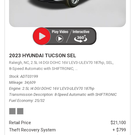
2023 HYUNDAI TUCSON SEL
Raleigh, NC,
2.5L I4 DGI DOHC 16V LEV3-ULEV70 187hp,
SEL,
8-Speed Automatic with SHIFTRONIC,
8-Speed Automatic with SHIFTRON
Stock
ADT03199
Mileage
34,609
Engine
2.5L I4 DGI DOHC 16V LEV3-ULEV70 187hp
Transmission Description
8-Speed Automatic with SHIFTRONIC
Fuel Economy
25/32
Retail Price
$21,100
Theft Recovery System
+ $799