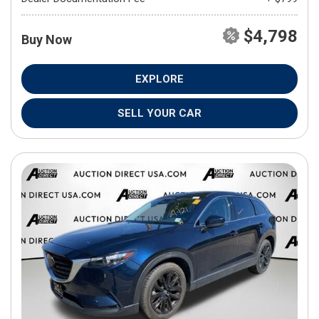
$4,798
Buy Now
EXPLORE
SELL YOUR CAR