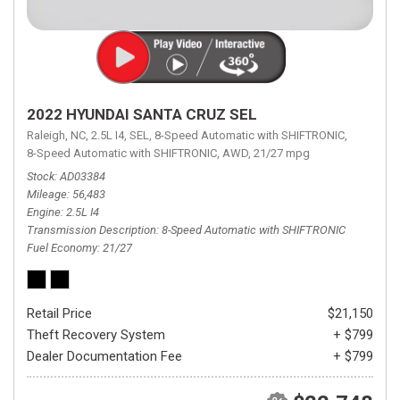
2022 HYUNDAI SANTA CRUZ SEL
Raleigh, NC,
2.5L I4,
SEL,
8-Speed Automatic with SHIFTRONIC,
8-Speed Automatic with SHIFTRONIC,
AWD,
21/27 mpg
Stock
AD03384
Mileage
56,483
Engine
2.5L I4
Transmission Description
8-Speed Automatic with SHIFTRONIC
Fuel Economy
21/27
Retail Price
$21,150
Theft Recovery System
+ $799
Dealer Documentation Fee
+ $799