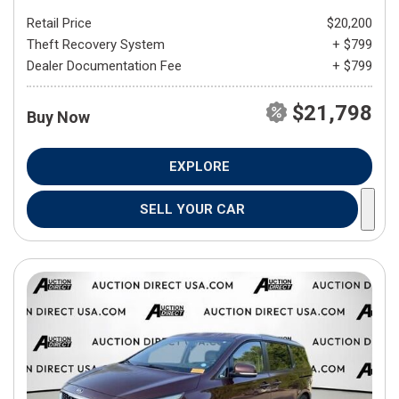
Retail Price
$20,200
Theft Recovery System
+ $799
Dealer Documentation Fee
+ $799
$21,798
Buy Now
EXPLORE
SELL YOUR CAR