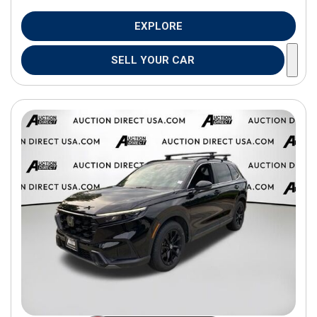
EXPLORE
SELL YOUR CAR