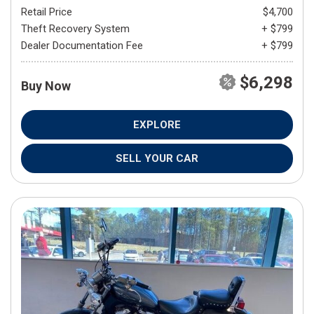
Retail Price
$4,700
Theft Recovery System
+ $799
Dealer Documentation Fee
+ $799
$6,298
Buy Now
EXPLORE
SELL YOUR CAR