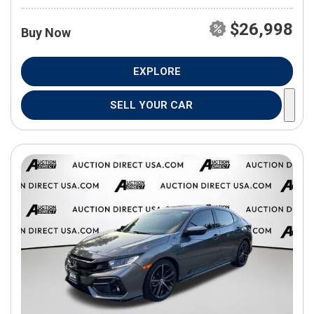
$26,998
Buy Now
EXPLORE
SELL YOUR CAR