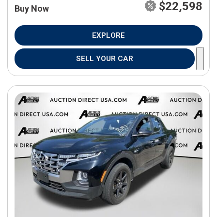
$22,598
Buy Now
EXPLORE
SELL YOUR CAR