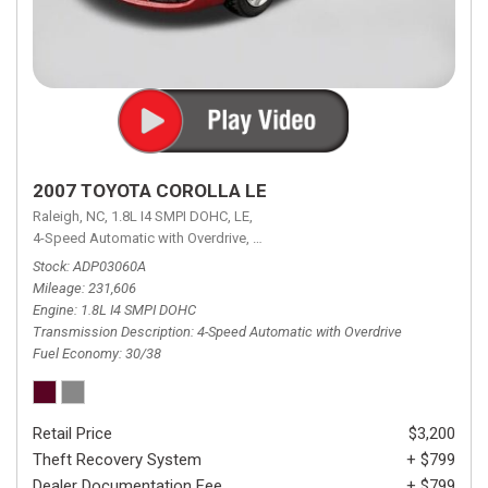
2007 TOYOTA COROLLA LE
Raleigh, NC,
1.8L I4 SMPI DOHC,
LE,
4-Speed Automatic with Overdrive,
4-Speed Automatic with Overdrive,
F
Stock
ADP03060A
Mileage
231,606
Engine
1.8L I4 SMPI DOHC
Transmission Description
4-Speed Automatic with Overdrive
Fuel Economy
30/38
Retail Price
$3,200
Theft Recovery System
+ $799
Dealer Documentation Fee
+ $799