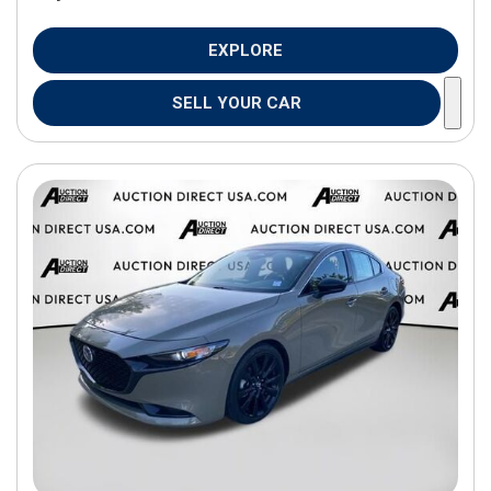
EXPLORE
SELL YOUR CAR