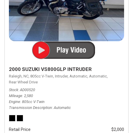
2000 SUZUKI VS800GLP INTRUDER
Raleigh, NC,
805cc V-Twin,
Intruder,
Automatic,
Automatic,
Rear Wheel Drive
Stock
AD00520
Mileage
2,580
Engine
805cc V-Twin
Transmission Description
Automatic
Retail Price
$2,000