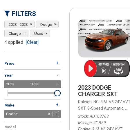
[15]
FILTERS
ELECTRIC & HYBRID
[40]
2023 - 2023
Dodge
Charger
Used
4 applied
[Clear]
+
Price
-
Year
2023
2023
2023 DODGE
CHARGER SXT
Raleigh, NC,
3.6L V6 24V VVT
+
Make
SXT,
8-Speed Automatic,
8-
BMW
Buick
Cadillac
Chevrolet
Dodge
1
1
1
7
3
Stock
ADT03763
Ford
GMC
Honda
Hyundai
INFINITI
Jeep
Kia
MAZDA
Mitsubishi
Nissan
Porsche
Ram
Subaru
Tesla
Toyota
Volkswagen
Volvo
10
10
2
1
3
9
2
4
3
2
1
2
5
3
2
5
1
Mileage
41,959
Model
Engine
3.6L V6 24V VVT