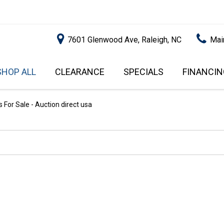
7601 Glenwood Ave, Raleigh, NC
Mai
SHOP ALL
CLEARANCE
SPECIALS
FINANCIN
RALEIGH PROMOTIONS
ONLINE C
PRICE
APPROVA
INSTANT CASH OFFER
UNDER $5,000
For Sale - Auction direct usa
GET PRE-Q
$5,000 - $10,000
GET PRE-
$10,000 - $15,000
WITH CAP
IMPACT T
$15,000 - $20,000
SCORE).
$20,000 - $25,000
USED CAR
OVER $25,000
$20,000
USED CAR