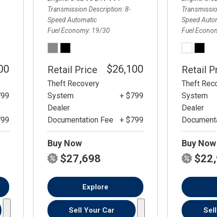
Transmission Description
8-
Transmissio
Speed Automatic
Speed Auto
Fuel Economy
19/30
Fuel Econo
00
$26,100
Retail Price
Retail P
Theft Recovery
Theft Rec
799
System
+ $799
System
Dealer
Dealer
799
Documentation Fee
+ $799
Documenta
Buy Now
Buy Now
$27,698
$22
Explore
Sell Your Car
Sel