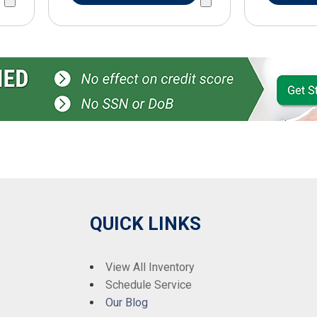
QUICK LINKS
View All Inventory
Schedule Service
Our Blog