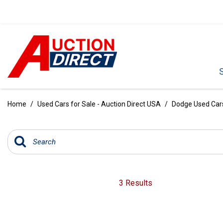
VIEW ALL
[390]
Home
/
Used Cars for Sale - Auction Direct USA
/
Dodge Used Cars 
CARS
[97]
TRUCKS
[35]
SUVS & CROSSOVERS
3 Results
[242]
VANS