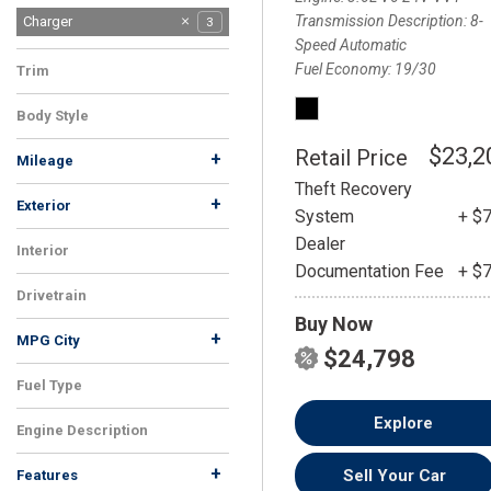
Transmission Description
8-
Charger
3
Speed Automatic
Fuel Economy
19/30
Trim
SXT
3
Body Style
Sedan
3
$23,2
Retail Price
+
Mileage
Theft Recovery
+
Exterior
System
+ $
Gray
Other
White
1
1
1
Dealer
Interior
Documentation Fee
+ $
Black
3
Drivetrain
Buy Now
RWD
3
+
MPG City
$24,798
Fuel Type
Gasoline
3
Explore
Engine Description
3.6L V6 24V VVT
3
+
Sell Your Car
Features