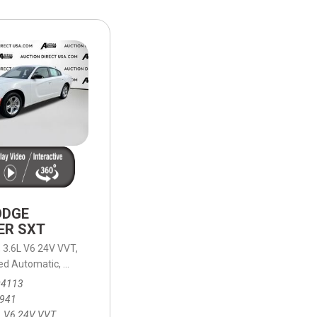
HEATED SEATS
FUEL SYSTEM CLEANING
INSTANT CASH OFFER
IT CAR LOANS
TRANSMISSION REPAIR AND
CASH OFFER
REPLACEMENT SERVICES
AIR FILTER REPLACEMENT
BATTERY TESTING AND
INSPECTION SERVICE
PROFESSIONAL
WINDSHIELD REPAIR
SERVICE
ODGE
TIRE INSTALLATION AND
ER SXT
REPLACEMENT SERVICE
,
3.6L V6 24V VVT,
WHEEL INSPECTION SERVICE
ed Automatic,
/30 mpg
8-Speed Automatic,
RWD,
19/30 mpg
TRANSMISSION LEAK
04113
INSPECTION SERVICE
,941
L V6 24V VVT