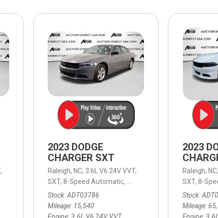
$10,000
BAD CRED
INSTANT 
2023 DODGE
2023 D
CHARGER SXT
CHARG
,
Raleigh, NC,
3.6L V6 24V VVT,
Raleigh, NC
Speed Automatic,
SXT,
RWD,
8-Speed Automatic,
19/30 mpg
8-Speed Automatic,
SXT,
RWD,
8-Spe
19
Stock
ADT03786
Stock
ADT
Mileage
15,540
Mileage
65
Engine
3.6L V6 24V VVT
Engine
3.6