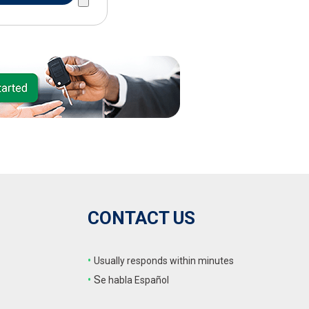
CONTACT US
•
Usually responds within minutes
•
S
e habla Español