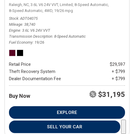
Raleigh, NC,
3.6L V6 24V VVT,
Limited,
8-Speed Automatic,
8-Speed Automatic,
4WD,
19/26 mpg
Stock
ADT04075
Mileage
38,740
Engine
3.6L V6 24V VVT
Transmission Description
8-Speed Automatic
Fuel Economy
19/26
Retail Price
$29,597
Theft Recovery System
+ $799
Dealer Documentation Fee
+ $799
$31,195
Buy Now
EXPLORE
SELL YOUR CAR