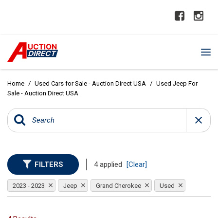
Home
/
Used Cars for Sale - Auction Direct USA
/
Used Jeep For
Sale - Auction Direct USA
FILTERS
4 applied
[Clear]
2023 - 2023
Jeep
Grand Cherokee
Used