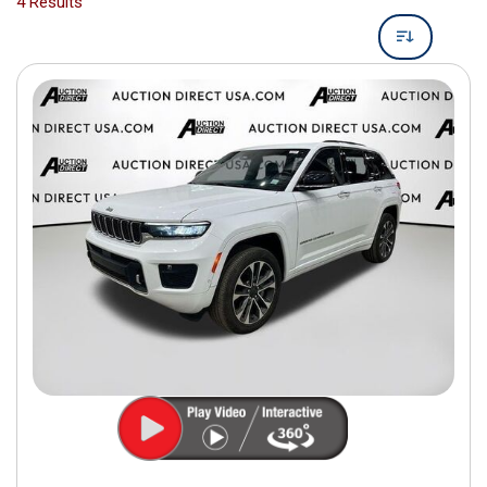
4 Results