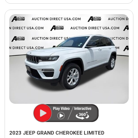
2023 JEEP GRAND CHEROKEE LIMITED