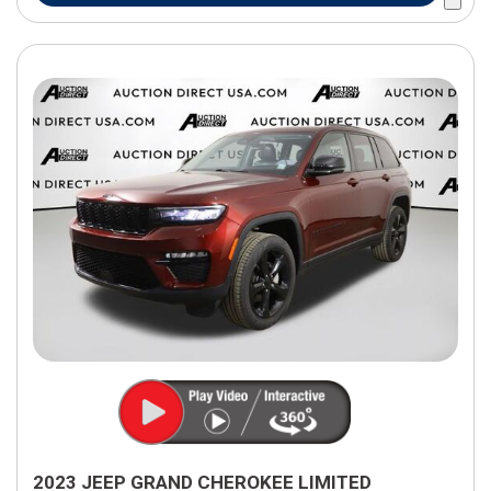
2023 JEEP GRAND CHEROKEE LIMITED