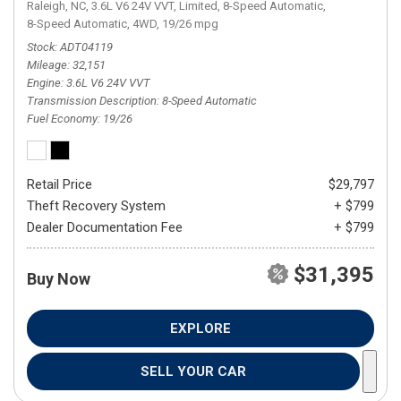
Raleigh, NC,
3.6L V6 24V VVT,
Limited,
8-Speed Automatic,
8-Speed Automatic,
4WD,
19/26 mpg
Stock
ADT04119
Mileage
32,151
Engine
3.6L V6 24V VVT
Transmission Description
8-Speed Automatic
Fuel Economy
19/26
Retail Price
$29,797
Theft Recovery System
+ $799
Dealer Documentation Fee
+ $799
$31,395
Buy Now
EXPLORE
SELL YOUR CAR