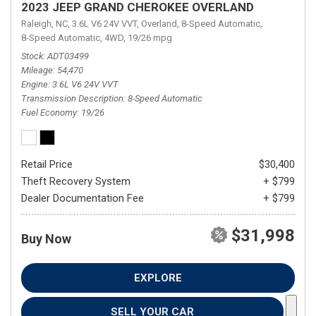
2023 JEEP GRAND CHEROKEE OVERLAND
Raleigh, NC,
3.6L V6 24V VVT,
Overland,
8-Speed Automatic,
8-Speed Automatic,
4WD,
19/26 mpg
Stock
ADT03499
Mileage
54,470
Engine
3.6L V6 24V VVT
Transmission Description
8-Speed Automatic
Fuel Economy
19/26
Retail Price
$30,400
Theft Recovery System
+ $799
Dealer Documentation Fee
+ $799
$31,998
Buy Now
EXPLORE
SELL YOUR CAR