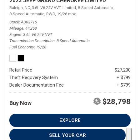
2023 JEEP GRAND CHEROKEE LIMITED
Raleigh, NC,
3.6L V6 24V VVT,
Limited,
8-Speed Automatic,
8-Speed Automatic,
RWD,
19/26 mpg
Stock
AD03716
Mileage
44,253
Engine
3.6L V6 24V VVT
Transmission Description
8-Speed Automatic
Fuel Economy
19/26
Retail Price
$27,200
Theft Recovery System
+ $799
Dealer Documentation Fee
+ $799
$28,798
Buy Now
EXPLORE
SELL YOUR CAR