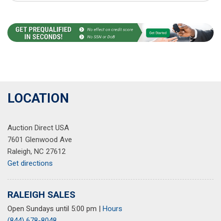
LOCATION
Auction Direct USA
7601 Glenwood Ave
Raleigh, NC 27612
Get directions
RALEIGH SALES
Open Sundays until 5:00 pm
|
Hours
(844) 678-8048