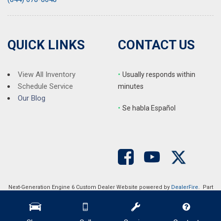
QUICK LINKS
CONTACT US
View All Inventory
•
Usually responds within
Schedule Service
minutes
Our Blog
•
S
e habla Español
Next-Generation Engine 6 Custom Dealer Website powered by
DealerFire
. Part
of the
DealerSocket
portfolio of advanced automotive technology products.
Copyright © Auction Direct USA
Privacy
|
Sitemap