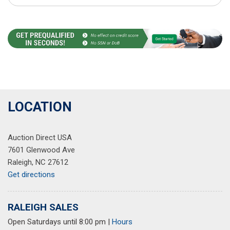
LOCATION
Auction Direct USA
7601 Glenwood Ave
Raleigh, NC 27612
Get directions
RALEIGH SALES
Open Saturdays until 8:00 pm
|
Hours