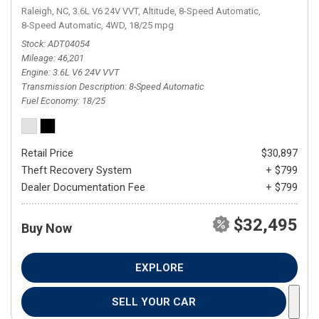
Raleigh, NC,
3.6L V6 24V VVT,
Altitude,
8-Speed Automatic,
8-Speed Automatic,
4WD,
18/25 mpg
Stock
ADT04054
Mileage
46,201
Engine
3.6L V6 24V VVT
Transmission Description
8-Speed Automatic
Fuel Economy
18/25
Retail Price
$30,897
Theft Recovery System
+ $799
Dealer Documentation Fee
+ $799
$32,495
Buy Now
EXPLORE
SELL YOUR CAR