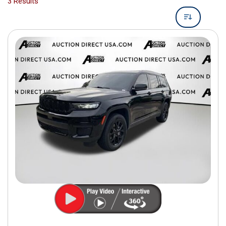
3 Results