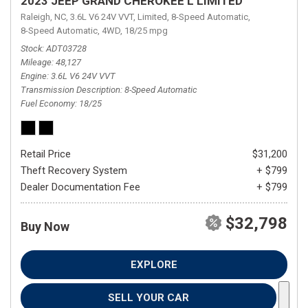
2023 JEEP GRAND CHEROKEE L LIMITED
Raleigh, NC,
3.6L V6 24V VVT,
Limited,
8-Speed Automatic,
8-Speed Automatic,
4WD,
18/25 mpg
Stock
ADT03728
Mileage
48,127
Engine
3.6L V6 24V VVT
Transmission Description
8-Speed Automatic
Fuel Economy
18/25
Retail Price
$31,200
Theft Recovery System
+ $799
Dealer Documentation Fee
+ $799
$32,798
Buy Now
EXPLORE
SELL YOUR CAR