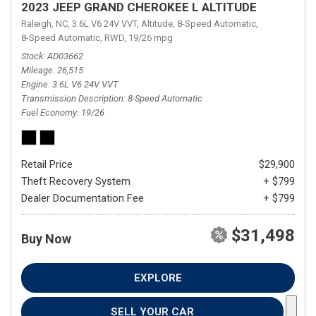
2023 JEEP GRAND CHEROKEE L ALTITUDE
Raleigh, NC,
3.6L V6 24V VVT,
Altitude,
8-Speed Automatic,
8-Speed Automatic,
RWD,
19/26 mpg
Stock
AD03662
Mileage
26,515
Engine
3.6L V6 24V VVT
Transmission Description
8-Speed Automatic
Fuel Economy
19/26
Retail Price
$29,900
Theft Recovery System
+ $799
Dealer Documentation Fee
+ $799
$31,498
Buy Now
EXPLORE
SELL YOUR CAR