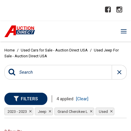
Home
/
Used Cars for Sale - Auction Direct USA
/
Used Jeep For
Sale - Auction Direct USA
FILTERS
4 applied
[Clear]
2023 - 2023
Jeep
Grand Cherokee L
Used