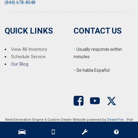
(844) 678-8048
QUICK LINKS
CONTACT US
View All Inventory
•
Usually responds within
Schedule Service
minutes
Our Blog
•
S
e habla Español
Next-Generation Engine 6 Custom Dealer Website powered by
DealerFire
. Part
of the
DealerSocket
portfolio of advanced automotive technology products.