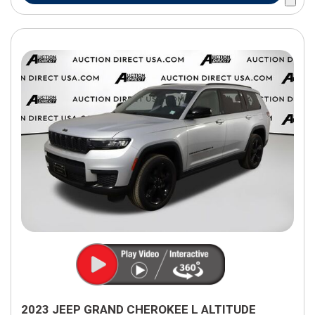
2023 JEEP GRAND CHEROKEE L ALTITUDE