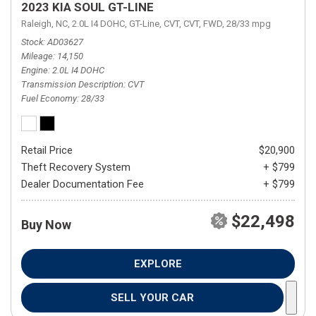
2023 KIA SOUL GT-LINE
Raleigh, NC,
2.0L I4 DOHC,
GT-Line,
CVT,
CVT,
FWD,
28/33 mpg
Stock
AD03627
Mileage
14,150
Engine
2.0L I4 DOHC
Transmission Description
CVT
Fuel Economy
28/33
Retail Price
$20,900
Theft Recovery System
+ $799
Dealer Documentation Fee
+ $799
$22,498
Buy Now
EXPLORE
SELL YOUR CAR