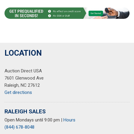
LOCATION
Auction Direct USA
7601 Glenwood Ave
Raleigh, NC 27612
Get directions
RALEIGH SALES
Open Mondays until 9:00 pm
|
Hours
(844) 678-8048