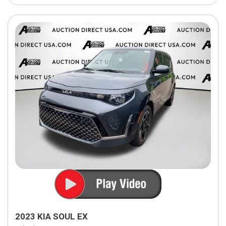
2023 KIA SOUL EX