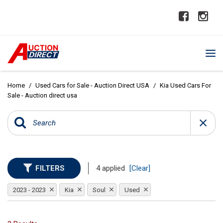
Home
/
Used Cars for Sale - Auction Direct USA
/
Kia Used Cars For
Sale - Auction direct usa
FILTERS
4 applied
[Clear]
2023 - 2023
Kia
Soul
Used