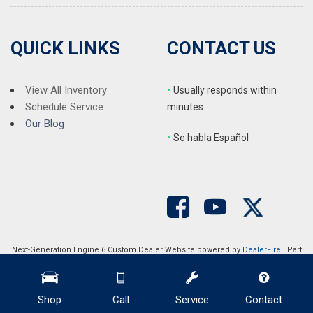
QUICK LINKS
CONTACT US
View All Inventory
•
Usually responds within
Schedule Service
minutes
Our Blog
•
S
e habla Español
Next-Generation Engine 6 Custom Dealer Website powered by
DealerFire
. Part
of the
DealerSocket
portfolio of advanced automotive technology products.
Copyright © Auction Direct USA
Privacy
|
Sitemap
Shop
Call
Service
Contact