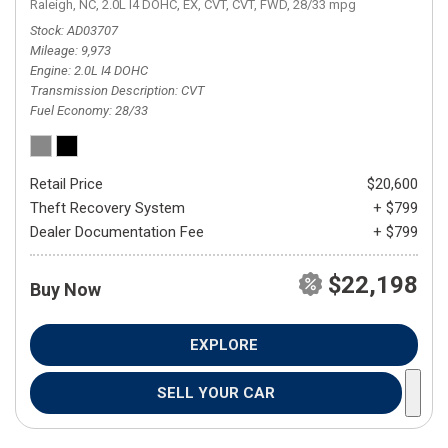
Raleigh, NC,
2.0L I4 DOHC,
EX,
CVT,
CVT,
FWD,
28/33 mpg
Stock
AD03707
Mileage
9,973
Engine
2.0L I4 DOHC
Transmission Description
CVT
Fuel Economy
28/33
Retail Price
$20,600
Theft Recovery System
+ $799
Dealer Documentation Fee
+ $799
$22,198
Buy Now
EXPLORE
SELL YOUR CAR