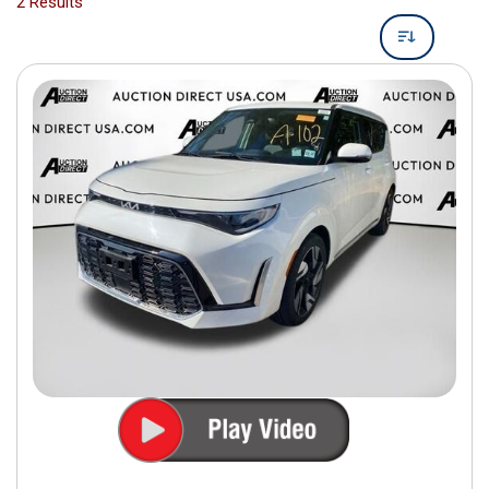
2 Results