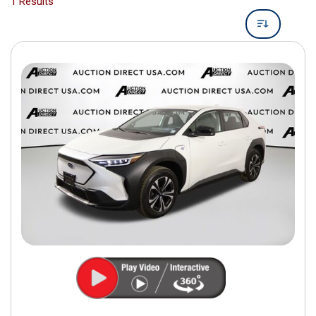
1 Results