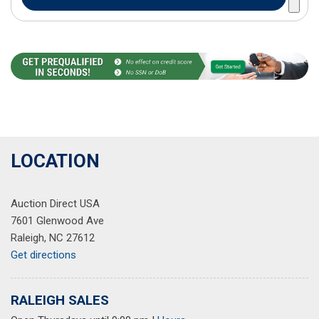
LOCATION
Auction Direct USA
7601 Glenwood Ave
Raleigh, NC 27612
Get directions
RALEIGH SALES