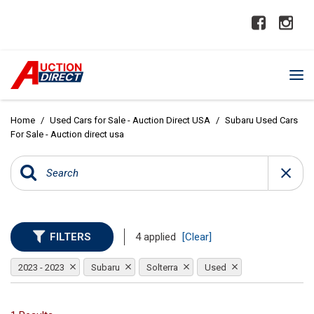
Home
/
Used Cars for Sale - Auction Direct USA
/
Subaru Used Cars
For Sale - Auction direct usa
FILTERS
4 applied
[Clear]
2023 - 2023
Subaru
Solterra
Used