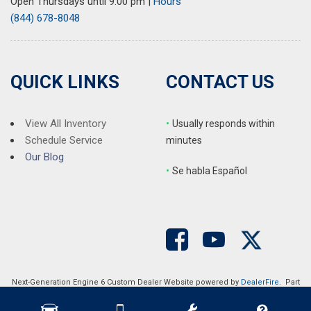
Open Thursdays until 9:00 pm
|
Hours
(844) 678-8048
QUICK LINKS
CONTACT US
View All Inventory
•
Usually responds within
Schedule Service
minutes
Our Blog
•
S
e habla Español
Next-Generation Engine 6 Custom Dealer Website powered by
DealerFire
. Part
of the
DealerSocket
portfolio of advanced automotive technology products.