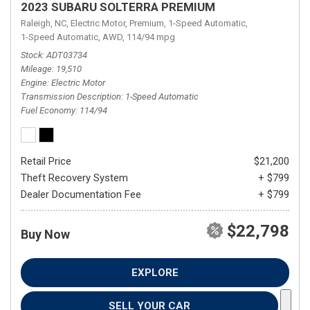
2023 SUBARU SOLTERRA PREMIUM
Raleigh, NC,
Electric Motor,
Premium,
1-Speed Automatic,
1-Speed Automatic,
AWD,
114/94 mpg
Stock
ADT03734
Mileage
19,510
Engine
Electric Motor
Transmission Description
1-Speed Automatic
Fuel Economy
114/94
Retail Price
$21,200
Theft Recovery System
+ $799
Dealer Documentation Fee
+ $799
$22,798
Buy Now
EXPLORE
SELL YOUR CAR