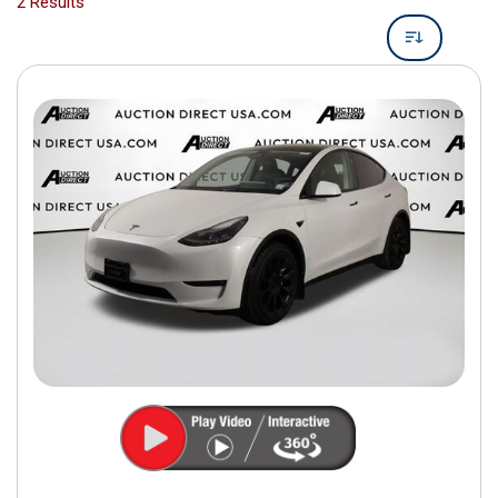
2 Results