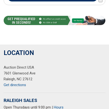
LOCATION
Auction Direct USA
7601 Glenwood Ave
Raleigh, NC 27612
Get directions
RALEIGH SALES
Open Thursdays until 9:00 pm
|
Hours