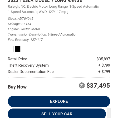
2023 TESLA MODEL Y LONG RANGE
Raleigh, NC,
Electric Motor,
Long Range,
1-Speed Automatic,
1-Speed Automatic,
AWD,
127/117 mpg
Stock
ADT04045
Mileage
21,164
Engine
Electric Motor
Transmission Description
1-Speed Automatic
Fuel Economy
127/117
Retail Price
$35,897
Theft Recovery System
+ $799
Dealer Documentation Fee
+ $799
$37,495
Buy Now
EXPLORE
SELL YOUR CAR