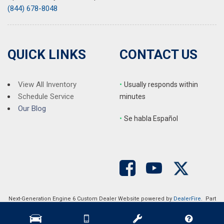
(844) 678-8048
QUICK LINKS
CONTACT US
View All Inventory
•
Usually responds within
Schedule Service
minutes
Our Blog
•
S
e habla Español
Next-Generation Engine 6 Custom Dealer Website powered by
DealerFire
. Part
of the
DealerSocket
portfolio of advanced automotive technology products.