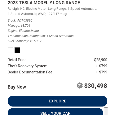
2023 TESLA MODEL Y LONG RANGE
Raleigh, NC,
Electric Motor,
Long Range,
1-Speed Automatic,
1-Speed Automatic,
AWD,
127/117 mpg
Stock
ADT03895
Mileage
68,701
Engine
Electric Motor
Transmission Description
1-Speed Automatic
Fuel Economy
127/117
Retail Price
$28,900
Theft Recovery System
+ $799
Dealer Documentation Fee
+ $799
$30,498
Buy Now
EXPLORE
SELL YOUR CAR