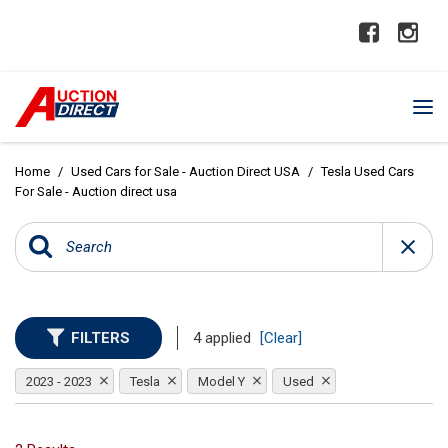
Home
/
Used Cars for Sale - Auction Direct USA
/
Tesla Used Cars
For Sale - Auction direct usa
FILTERS
4 applied
[Clear]
2023 - 2023
Tesla
Model Y
Used