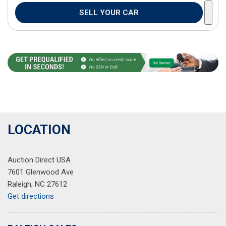
SELL YOUR CAR
LOCATION
Auction Direct USA
7601 Glenwood Ave
Raleigh, NC 27612
Get directions