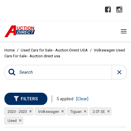
Home
/
Used Cars for Sale - Auction Direct USA
/
Volkswagen Used
Cars For Sale - Auction direct usa
FILTERS
5 applied
[Clear]
2023 - 2023
Volkswagen
Tiguan
2.0T SE
Used