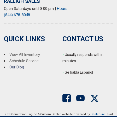
RALEIGH SALES
Open Saturdays until 8:00 pm
|
Hours
(844) 678-8048
QUICK LINKS
CONTACT US
View All Inventory
•
Usually responds within
Schedule Service
minutes
Our Blog
•
S
e habla Español
Next-Generation Engine 6 Custom Dealer Website powered by
DealerFire
. Part