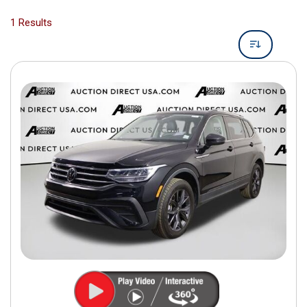
1 Results