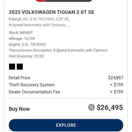
2023 VOLKSWAGEN TIGUAN 2.0T SE
Raleigh, NC,
2.0L TSI DOHC,
2.0T SE,
8-Speed Automatic with Tiptronic,
8-Speed Automatic with Tiptronic,
FW
Stock
8494XP
Mileage
16,159
Engine
2.0L TSI DOHC
Transmission Description
8-Speed Automatic with Tiptronic
Fuel Economy
23/30
Retail Price
$24,897
Theft Recovery System
+ $799
Dealer Documentation Fee
+ $799
$26,495
Buy Now
EXPLORE