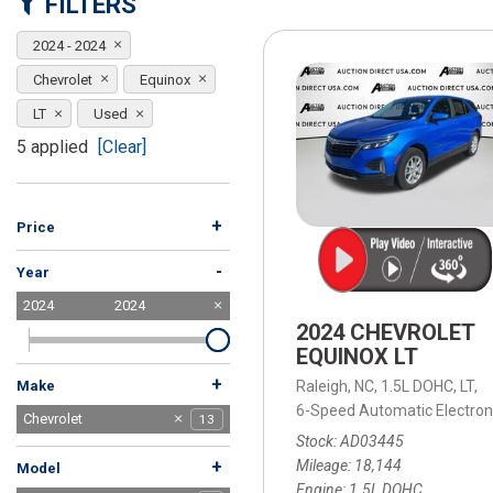
FILTERS
[15]
2024 - 2024
ELECTRIC & HYBRID
[41]
Chevrolet
Equinox
LT
Used
5 applied
[Clear]
+
Price
-
Year
2024
2024
2024 CHEVROLET
EQUINOX LT
+
Raleigh, NC,
1.5L DOHC,
LT,
Make
6-Speed Automatic Electroni
Audi
BMW
Buick
Chevrolet
13
1
1
1
Stock
AD03445
Dodge
Ford
Honda
Hyundai
Jeep
Kia
Lexus
MAZDA
Mercedes-Benz
Mitsubishi
Nissan
Subaru
Tesla
Toyota
Volkswagen
Volvo
1
2
7
7
6
4
3
3
1
7
3
4
2
3
3
1
Mileage
18,144
+
Model
Engine
1.5L DOHC