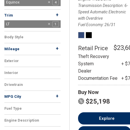
Blazer EV
Equinox
1
4
Transmission Description
6-
Equinox EV
Silverado 2500HD
TrailBlazer
Trax
1
1
2
4
Speed Automatic Electronic
+
Trim
with Overdrive
LS
LT
1
1
Fuel Economy
26/31
Premier
2
Body Style
SUV
1
$23,6
Retail Price
+
Mileage
Theft Recovery
Exterior
System
+ $
Blue
1
Dealer
Interior
Documentation Fee
+ $
Black
1
Drivetrain
Buy Now
FWD
1
+
MPG City
$25,198
Fuel Type
Gasoline
1
Explore
Engine Description
1.5L DOHC
1