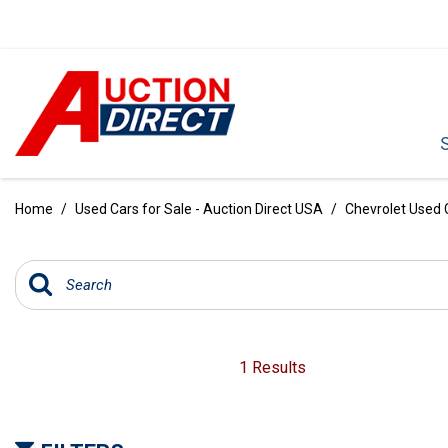
VIEW ALL
[392]
Home
/
Used Cars for Sale - Auction Direct USA
/
Chevrolet Used C
CARS
[99]
TRUCKS
[35]
SUVS & CROSSOVERS
1 Results
[242]
VANS