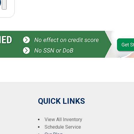
QUICK LINKS
View All Inventory
Schedule Service