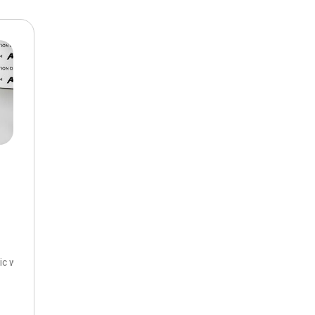
$10,000
BAD CRED
INSTANT 
c with Overdrive,
6-Speed Automatic Electronic with Overdrive,
FWD,
26