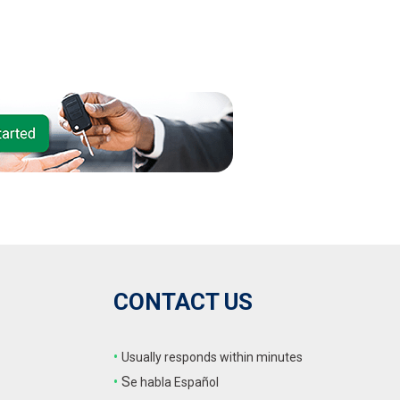
CONTACT US
•
Usually responds within minutes
•
S
e habla Español