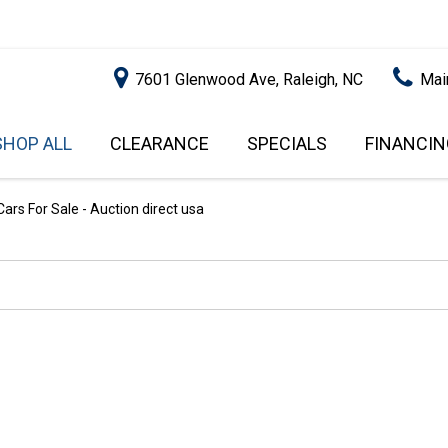
7601 Glenwood Ave, Raleigh, NC
Mai
SHOP ALL
CLEARANCE
SPECIALS
FINANCIN
RALEIGH PROMOTIONS
ONLINE C
PRICE
APPROVA
INSTANT CASH OFFER
UNDER $5,000
ars For Sale - Auction direct usa
GET PRE-Q
$5,000 - $10,000
GET PRE-
$10,000 - $15,000
WITH CAP
IMPACT T
$15,000 - $20,000
SCORE).
$20,000 - $25,000
USED CAR
OVER $25,000
$20,000
USED CAR