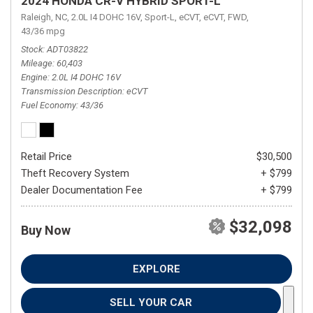
2024 HONDA CR-V HYBRID SPORT-L
Raleigh, NC,
2.0L I4 DOHC 16V,
Sport-L,
eCVT,
eCVT,
FWD,
43/36 mpg
Stock
ADT03822
Mileage
60,403
Engine
2.0L I4 DOHC 16V
Transmission Description
eCVT
Fuel Economy
43/36
Retail Price
$30,500
Theft Recovery System
+ $799
Dealer Documentation Fee
+ $799
$32,098
Buy Now
EXPLORE
SELL YOUR CAR