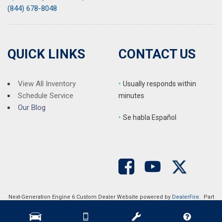
(844) 678-8048
QUICK LINKS
CONTACT US
View All Inventory
•
Usually responds within
Schedule Service
minutes
Our Blog
•
S
e habla Español
Next-Generation Engine 6 Custom Dealer Website powered by
DealerFire
. Part
of the
DealerSocket
portfolio of advanced automotive technology products.