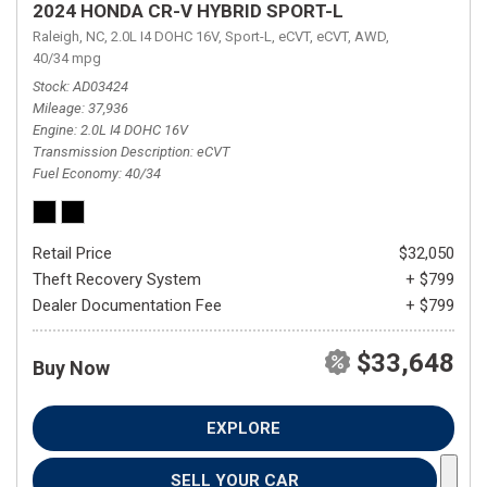
2024 HONDA CR-V HYBRID SPORT-L
Raleigh, NC,
2.0L I4 DOHC 16V,
Sport-L,
eCVT,
eCVT,
AWD,
40/34 mpg
Stock
AD03424
Mileage
37,936
Engine
2.0L I4 DOHC 16V
Transmission Description
eCVT
Fuel Economy
40/34
Retail Price
$32,050
Theft Recovery System
+ $799
Dealer Documentation Fee
+ $799
$33,648
Buy Now
EXPLORE
SELL YOUR CAR