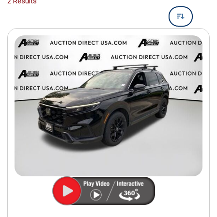
2 Results