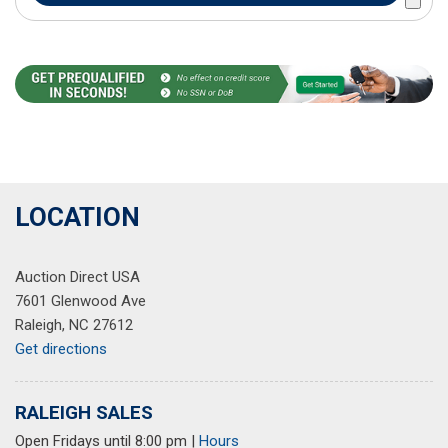
LOCATION
Auction Direct USA
7601 Glenwood Ave
Raleigh, NC 27612
Get directions
RALEIGH SALES
Open Fridays until 8:00 pm
|
Hours