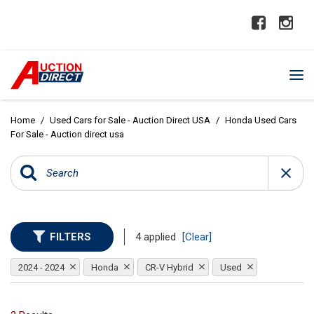
Home
/
Used Cars for Sale - Auction Direct USA
/
Honda Used Cars
For Sale - Auction direct usa
FILTERS
4 applied
[Clear]
2024 - 2024
Honda
CR-V Hybrid
Used