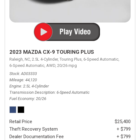
2023 MAZDA CX-9 TOURING PLUS
Raleigh, NC,
2.5L 4-Cylinder,
Touring Plus,
6-Speed Automatic,
6-Speed Automatic,
AWD,
20/26 mpg
Stock
AD03333
Mileage
44,120
Engine
2.5L 4-Cylinder
Transmission Description
6-Speed Automatic
Fuel Economy
20/26
Retail Price
$25,400
Theft Recovery System
+ $799
Dealer Documentation Fee
+ $799