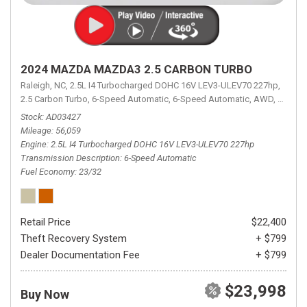
2024 MAZDA MAZDA3 2.5 CARBON TURBO
Raleigh, NC,
2.5L I4 Turbocharged DOHC 16V LEV3-ULEV70 227hp,
2.5 Carbon Turbo,
6-Speed Automatic,
6-Speed Automatic,
AWD,
23/32 
Stock
AD03427
Mileage
56,059
Engine
2.5L I4 Turbocharged DOHC 16V LEV3-ULEV70 227hp
Transmission Description
6-Speed Automatic
Fuel Economy
23/32
Retail Price
$22,400
Theft Recovery System
+ $799
Dealer Documentation Fee
+ $799
$23,998
Buy Now