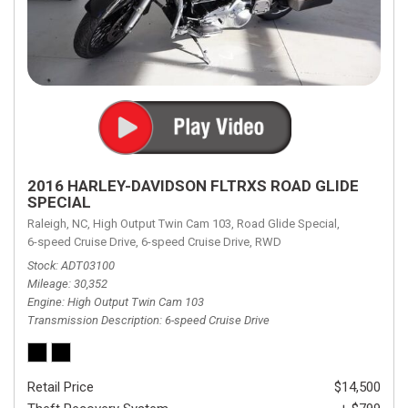
2016 HARLEY-DAVIDSON FLTRXS ROAD GLIDE
SPECIAL
Raleigh, NC,
High Output Twin Cam 103,
Road Glide Special,
6-speed Cruise Drive,
6-speed Cruise Drive,
RWD
Stock
ADT03100
Mileage
30,352
Engine
High Output Twin Cam 103
Transmission Description
6-speed Cruise Drive
Retail Price
$14,500