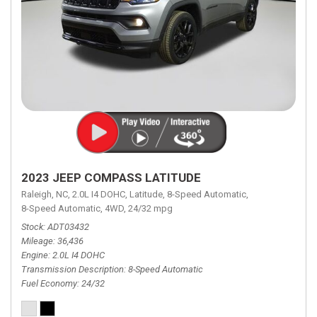
2023 JEEP COMPASS LATITUDE
Raleigh, NC,
2.0L I4 DOHC,
Latitude,
8-Speed Automatic,
8-Speed Automatic,
4WD,
24/32 mpg
Stock
ADT03432
Mileage
36,436
Engine
2.0L I4 DOHC
Transmission Description
8-Speed Automatic
Fuel Economy
24/32