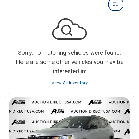
Sorry, no matching vehicles were found.
Here are some other vehicles you may be
interested in:
View All Inventory