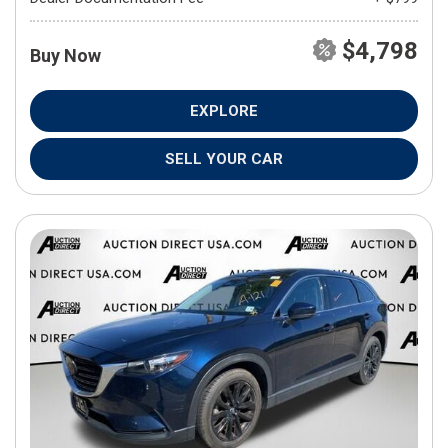
$4,798
Buy Now
EXPLORE
SELL YOUR CAR