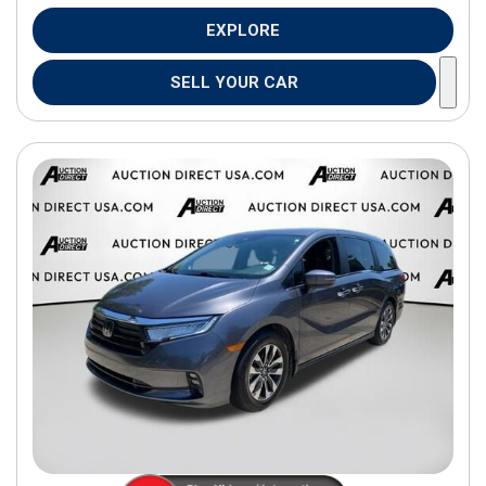
EXPLORE
SELL YOUR CAR