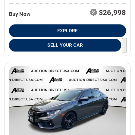
$26,998
Buy Now
EXPLORE
SELL YOUR CAR