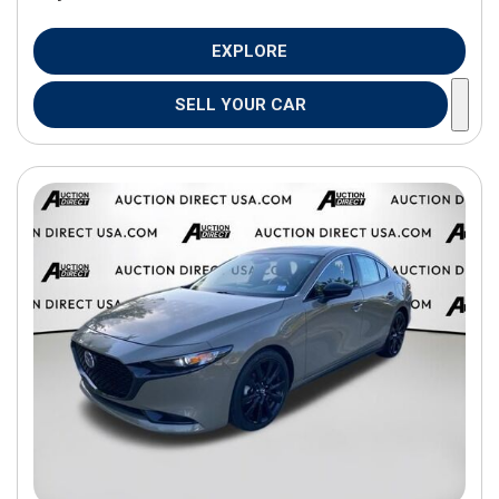
EXPLORE
SELL YOUR CAR