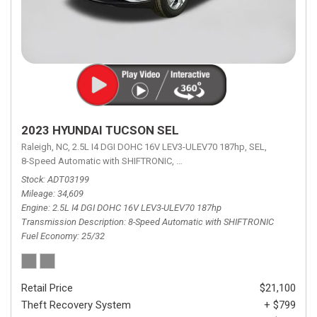
2023 HYUNDAI TUCSON SEL
Raleigh, NC,
2.5L I4 DGI DOHC 16V LEV3-ULEV70 187hp,
SEL,
8-Speed Automatic with SHIFTRONIC,
8-Speed Automatic with SHIFTRON
Stock
ADT03199
Mileage
34,609
Engine
2.5L I4 DGI DOHC 16V LEV3-ULEV70 187hp
Transmission Description
8-Speed Automatic with SHIFTRONIC
Fuel Economy
25/32
Retail Price
$21,100
Theft Recovery System
+ $799