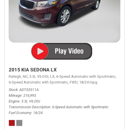
2015 KIA SEDONA LX
Raleigh, NC,
3.3L V6 DGI,
LX,
6-Speed Automatic with Sportmatic,
6-Speed Automatic with Sportmatic,
FWD,
18/24 mpg
Stock
ADT03511A
Mileage
216,993
Engine
3.3L V6 DGI
Transmission Description
6-Speed Automatic with Sportmatic
Fuel Economy
18/24