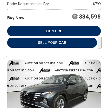
Dealer Documentation Fee
+ $799
$34,598
Buy Now
EXPLORE
SELL YOUR CAR