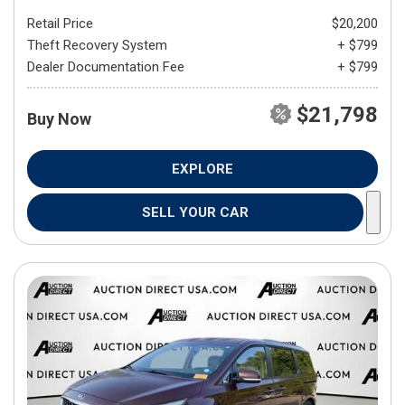
Retail Price
$20,200
Theft Recovery System
+ $799
Dealer Documentation Fee
+ $799
$21,798
Buy Now
EXPLORE
SELL YOUR CAR