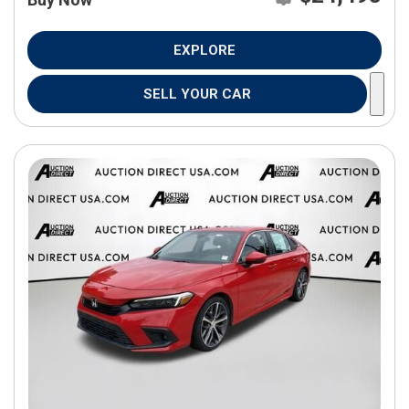
EXPLORE
SELL YOUR CAR