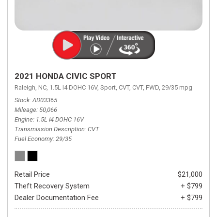
2021 HONDA CIVIC SPORT
Raleigh, NC,
1.5L I4 DOHC 16V,
Sport,
CVT,
CVT,
FWD,
29/35 mpg
Stock
AD03365
Mileage
50,066
Engine
1.5L I4 DOHC 16V
Transmission Description
CVT
Fuel Economy
29/35
Retail Price
$21,000
Theft Recovery System
+ $799
Dealer Documentation Fee
+ $799