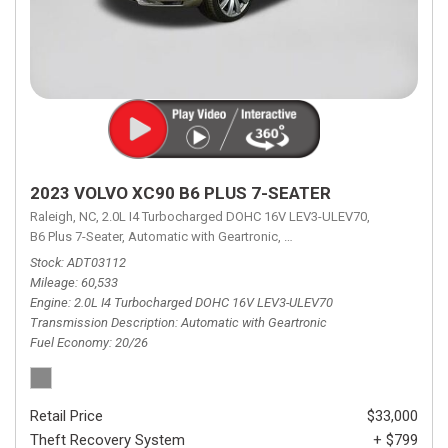
2023 VOLVO XC90 B6 PLUS 7-SEATER
Raleigh, NC,
2.0L I4 Turbocharged DOHC 16V LEV3-ULEV70,
B6 Plus 7-Seater,
Automatic with Geartronic,
Automatic with Geartronic,
A
Stock
ADT03112
Mileage
60,533
Engine
2.0L I4 Turbocharged DOHC 16V LEV3-ULEV70
Transmission Description
Automatic with Geartronic
Fuel Economy
20/26
Retail Price
$33,000
Theft Recovery System
+ $799