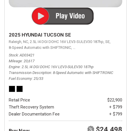
2025 HYUNDAI TUCSON SE
Raleigh, NC,
2.5L I4 DGI DOHC 16V LEV3-SULEV30 187hp,
SE,
8-Speed Automatic with SHIFTRONIC,
8-Speed Automatic with SHIFTRON
Stock
AD03421
Mileage
20,617
Engine
2.5L I4 DGI DOHC 16V LEV3-SULEV30 187hp
Transmission Description
8-Speed Automatic with SHIFTRONIC
Fuel Economy
25/33
Retail Price
$22,900
Theft Recovery System
+ $799
Dealer Documentation Fee
+ $799
$24,498
Buy Now