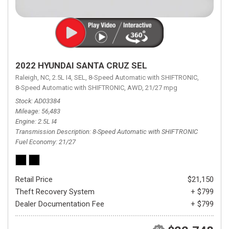
2022 HYUNDAI SANTA CRUZ SEL
Raleigh, NC,
2.5L I4,
SEL,
8-Speed Automatic with SHIFTRONIC,
8-Speed Automatic with SHIFTRONIC,
AWD,
21/27 mpg
Stock
AD03384
Mileage
56,483
Engine
2.5L I4
Transmission Description
8-Speed Automatic with SHIFTRONIC
Fuel Economy
21/27
Retail Price
$21,150
Theft Recovery System
+ $799
Dealer Documentation Fee
+ $799