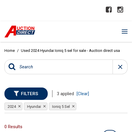
Home
/
Used 2024 Hyundai Ioniq 5 sel for sale - Auction direct usa
FILTERS
3 applied
[Clear]
2024
Hyundai
Ioniq 5 Sel
0 Results