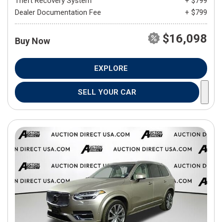
Theft Recovery System
+ $799
Dealer Documentation Fee
+ $799
$16,098
Buy Now
EXPLORE
SELL YOUR CAR