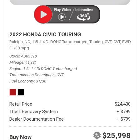
2022 HONDA CIVIC TOURING
Raleigh, NC,
1.5L I-4 DI DOHC Turbocharged,
Touring,
CVT,
CVT,
FWD,
31/38 mpg
Stock
AD03318
Mileage
41,331
Engine
1.5L I-4 DI DOHC Turbocharged
Transmission Description
CVT
Fuel Economy
31/38
Retail Price
$24,400
Theft Recovery System
+ $799
Dealer Documentation Fee
+ $799
$25,998
Buy Now