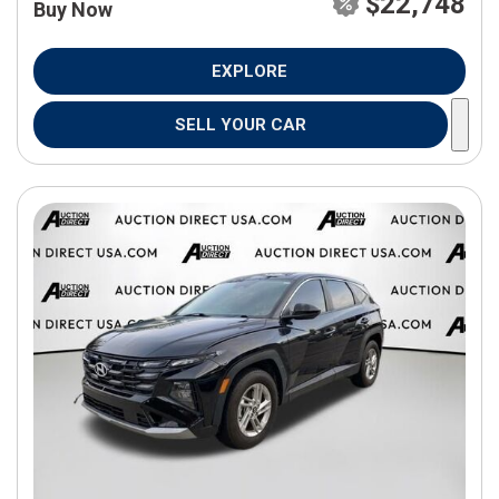
$22,748
Buy Now
EXPLORE
SELL YOUR CAR