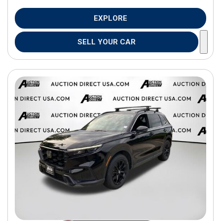
EXPLORE
SELL YOUR CAR