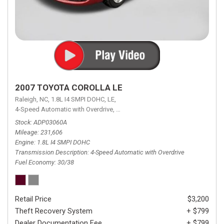
2007 TOYOTA COROLLA LE
Raleigh, NC,
1.8L I4 SMPI DOHC,
LE,
4-Speed Automatic with Overdrive,
4-Speed Automatic with Overdrive,
F
Stock
ADP03060A
Mileage
231,606
Engine
1.8L I4 SMPI DOHC
Transmission Description
4-Speed Automatic with Overdrive
Fuel Economy
30/38
Retail Price
$3,200
Theft Recovery System
+ $799
Dealer Documentation Fee
+ $799