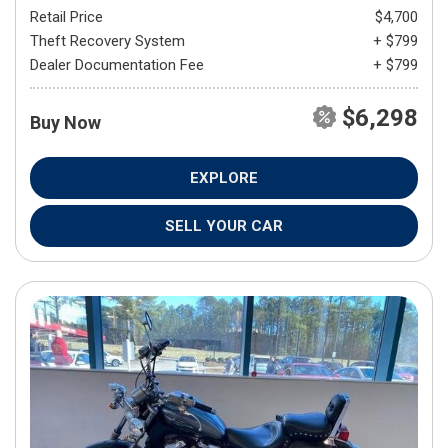
Retail Price
$4,700
Theft Recovery System
+ $799
Dealer Documentation Fee
+ $799
$6,298
Buy Now
EXPLORE
SELL YOUR CAR