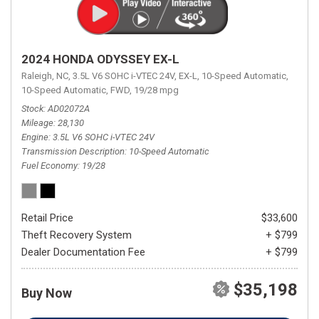
2024 HONDA ODYSSEY EX-L
Raleigh, NC,
3.5L V6 SOHC i-VTEC 24V,
EX-L,
10-Speed Automatic,
10-Speed Automatic,
FWD,
19/28 mpg
Stock
AD02072A
Mileage
28,130
Engine
3.5L V6 SOHC i-VTEC 24V
Transmission Description
10-Speed Automatic
Fuel Economy
19/28
Retail Price
$33,600
Theft Recovery System
+ $799
Dealer Documentation Fee
+ $799
$35,198
Buy Now