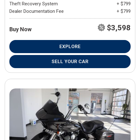
Theft Recovery System
+ $799
Dealer Documentation Fee
+ $799
$3,598
Buy Now
EXPLORE
SELL YOUR CAR