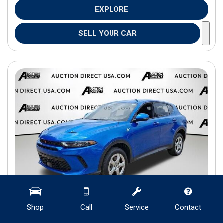
EXPLORE
SELL YOUR CAR
Shop
Call
Service
Contact