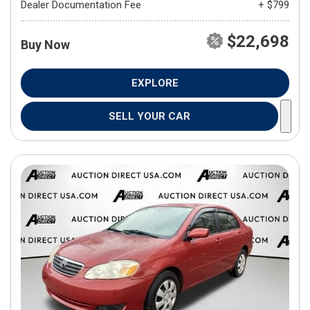
Dealer Documentation Fee
+ $799
$22,698
Buy Now
EXPLORE
SELL YOUR CAR