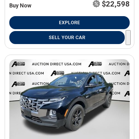
$22,598
Buy Now
EXPLORE
SELL YOUR CAR