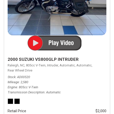
2000 SUZUKI VS800GLP INTRUDER
Raleigh, NC,
805cc V-Twin,
Intruder,
Automatic,
Automatic,
Rear Wheel Drive
Stock
AD00520
Mileage
2,580
Engine
805cc V-Twin
Transmission Description
Automatic
Retail Price
$2,000