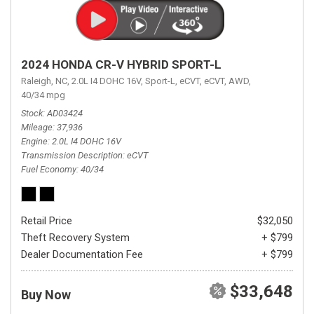
2024 HONDA CR-V HYBRID SPORT-L
Raleigh, NC,
2.0L I4 DOHC 16V,
Sport-L,
eCVT,
eCVT,
AWD,
40/34 mpg
Stock
AD03424
Mileage
37,936
Engine
2.0L I4 DOHC 16V
Transmission Description
eCVT
Fuel Economy
40/34
Retail Price
$32,050
Theft Recovery System
+ $799
Dealer Documentation Fee
+ $799
$33,648
Buy Now