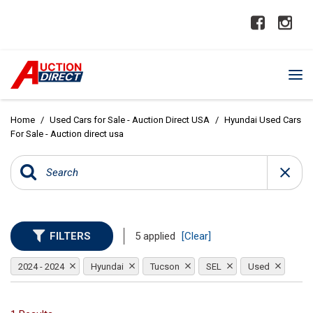
Home
/
Used Cars for Sale - Auction Direct USA
/
Hyundai Used Cars
For Sale - Auction direct usa
FILTERS
5 applied
[Clear]
2024 - 2024
Hyundai
Tucson
SEL
Used