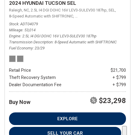
2024 HYUNDAI TUCSON SEL
Raleigh, NC,
2.5L I4 DGI DOHC 16V LEV3-SULEV30 187hp,
SEL,
8-Speed Automatic with SHIFTRONIC,
8-Speed Automatic with SHIFTRON
Stock
ADT04079
Mileage
53,014
Engine
2.5L I4 DGI DOHC 16V LEV3-SULEV30 187hp
Transmission Description
8-Speed Automatic with SHIFTRONIC
Fuel Economy
23/29
Retail Price
$21,700
Theft Recovery System
+ $799
Dealer Documentation Fee
+ $799
$23,298
Buy Now
EXPLORE
SELL YOUR CAR