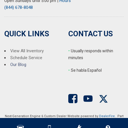
Open Sundays until 5:00 pm
|
Hours
(844) 678-8048
QUICK LINKS
CONTACT US
View All Inventory
•
Usually responds within
Schedule Service
minutes
Our Blog
•
S
e habla Español
Next-Generation Engine 6 Custom Dealer Website powered by
DealerFire
. Part
of the
DealerSocket
portfolio of advanced automotive technology products.