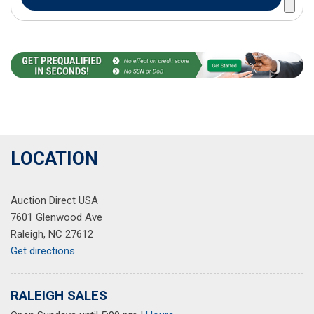
LOCATION
Auction Direct USA
7601 Glenwood Ave
Raleigh, NC 27612
Get directions
RALEIGH SALES