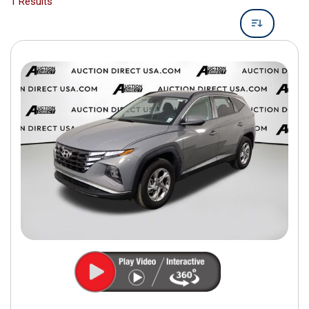
1 Results