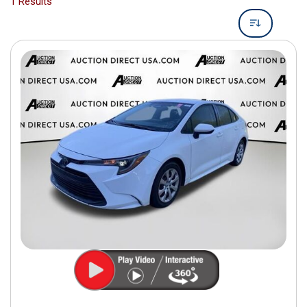
1 Results