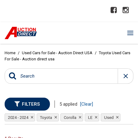
Home
/
Used Cars for Sale - Auction Direct USA
/
Toyota Used Cars
For Sale - Auction direct usa
FILTERS
5 applied
[Clear]
2024 - 2024
Toyota
Corolla
LE
Used