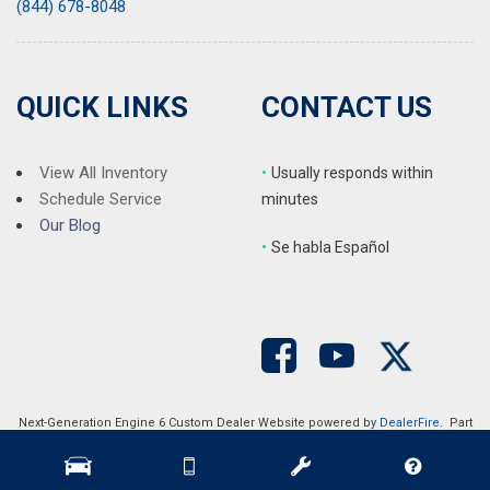
(844) 678-8048
QUICK LINKS
CONTACT US
View All Inventory
•
Usually responds within
Schedule Service
minutes
Our Blog
•
S
e habla Español
Next-Generation Engine 6 Custom Dealer Website powered by
DealerFire
. Part
of the
DealerSocket
portfolio of advanced automotive technology products.