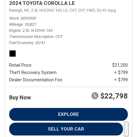
2024 TOYOTA COROLLA LE
Raleigh, NC,
2.0L I4 DOHC 16V,
LE,
CVT,
CVT,
FWD,
32/41 mpg
Stock
AD03930
Mileage
30,827
Engine
2.0L I4 DOHC 16V
Transmission Description
CVT
Fuel Economy
32/41
Retail Price
$21,200
Theft Recovery System
+ $799
Dealer Documentation Fee
+ $799
$22,798
Buy Now
EXPLORE
SELL YOUR CAR