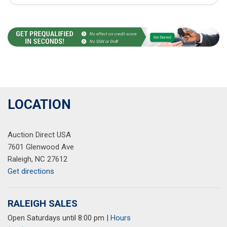
LOCATION
Auction Direct USA
7601 Glenwood Ave
Raleigh, NC 27612
Get directions
RALEIGH SALES
Open Saturdays until 8:00 pm
|
Hours