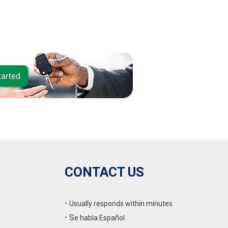
CONTACT US
•
Usually responds within minutes
•
S
e habla Español