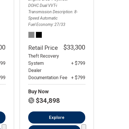
DOHC Dual VVT-i
Transmission Description
8-
Speed Automatic
Fuel Economy
27/33
00
$33,300
Retail Price
Theft Recovery
799
System
+ $799
Dealer
799
Documentation Fee
+ $799
Buy Now
$34,898
Explore