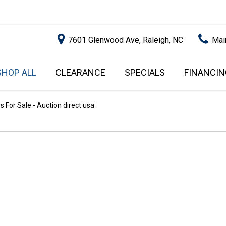
7601 Glenwood Ave, Raleigh, NC
Mai
SHOP ALL
CLEARANCE
SPECIALS
FINANCIN
RALEIGH PROMOTIONS
ONLINE C
PRICE
APPROVA
INSTANT CASH OFFER
UNDER $5,000
 For Sale - Auction direct usa
GET PRE-Q
$5,000 - $10,000
GET PRE-
$10,000 - $15,000
WITH CAP
IMPACT T
$15,000 - $20,000
SCORE).
$20,000 - $25,000
USED CAR
OVER $25,000
$20,000
USED CAR