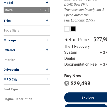
+
Model
DOHC Dual VVT-i
Transmission Description
8-
Corolla
RAV4
1
2
Speed Automatic
+
Fuel Economy
27/35
Trim
LE
XLE
1
1
Body Style
SUV
2
$27,9
Retail Price
+
Mileage
Theft Recovery
+
Exterior
System
+ $
Gray
White
1
1
Dealer
Interior
Documentation Fee
+ $
Black
2
+
Drivetrain
Buy Now
AWD
FWD
1
1
+
MPG City
$29,498
Fuel Type
Gasoline
2
Explore
Engine Description
2.5L 4-Cylinder DOHC