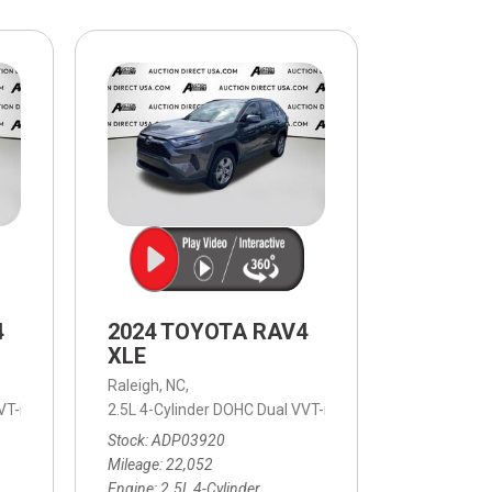
$10,000
BAD CRED
INSTANT 
4
2024 TOYOTA RAV4
XLE
Raleigh, NC,
T-i,
LE,
8-Speed Automatic,
2.5L 4-Cylinder DOHC Dual VVT-i,
8-Speed Automatic,
XLE,
FWD,
8-Speed Automati
27/35 mpg
Stock
ADP03920
Mileage
22,052
Engine
2.5L 4-Cylinder