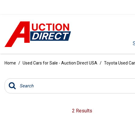
VIEW ALL
[386]
Home
/
Used Cars for Sale - Auction Direct USA
/
Toyota Used Cars
CARS
[100]
TRUCKS
[34]
SUVS & CROSSOVERS
2 Results
[236]
VANS