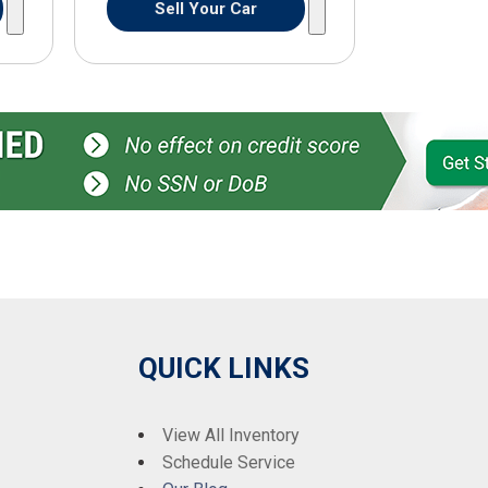
Sell Your Car
QUICK LINKS
View All Inventory
Schedule Service