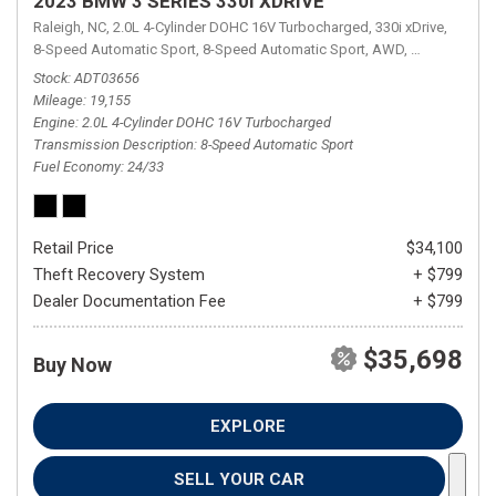
2023 BMW 3 SERIES 330I XDRIVE
Raleigh, NC,
2.0L 4-Cylinder DOHC 16V Turbocharged,
330i xDrive,
8-Speed Automatic Sport,
8-Speed Automatic Sport,
AWD,
24/33 mpg
Stock
ADT03656
Mileage
19,155
Engine
2.0L 4-Cylinder DOHC 16V Turbocharged
Transmission Description
8-Speed Automatic Sport
Fuel Economy
24/33
Retail Price
$34,100
Theft Recovery System
+ $799
Dealer Documentation Fee
+ $799
$35,698
Buy Now
EXPLORE
SELL YOUR CAR