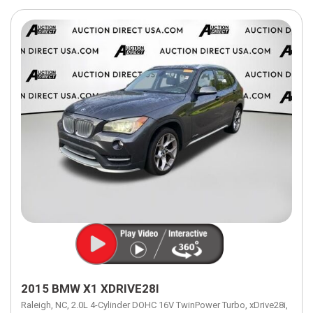
2015 BMW X1 XDRIVE28I
Raleigh, NC,
2.0L 4-Cylinder DOHC 16V TwinPower Turbo,
xDrive28i,