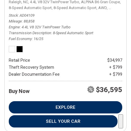
Raleigh, NC,
4.4L V8 32V TwinPower Turbo,
ALPINA B6 Gran Coupe,
8-Speed Automatic Sport,
8-Speed Automatic Sport,
AWD,
16/25 mpg
Stock
AD04109
Mileage
88,858
Engine
4.4L V8 32V TwinPower Turbo
Transmission Description
8-Speed Automatic Sport
Fuel Economy
16/25
Retail Price
$34,997
Theft Recovery System
+ $799
Dealer Documentation Fee
+ $799
$36,595
Buy Now
EXPLORE
SELL YOUR CAR