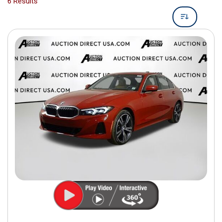
6 Results