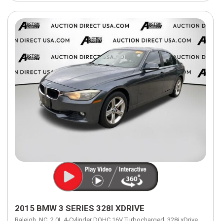
2015 BMW 3 SERIES 328I XDRIVE
Raleigh, NC,
2.0L 4-Cylinder DOHC 16V Turbocharged,
328i xDrive,