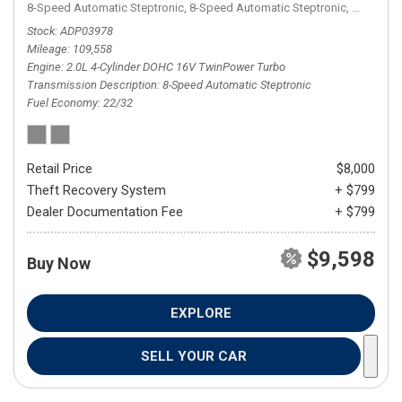
8-Speed Automatic Steptronic,
8-Speed Automatic Steptronic,
AWD,
22/
Stock
ADP03978
Mileage
109,558
Engine
2.0L 4-Cylinder DOHC 16V TwinPower Turbo
Transmission Description
8-Speed Automatic Steptronic
Fuel Economy
22/32
Retail Price
$8,000
Theft Recovery System
+ $799
Dealer Documentation Fee
+ $799
$9,598
Buy Now
EXPLORE
SELL YOUR CAR