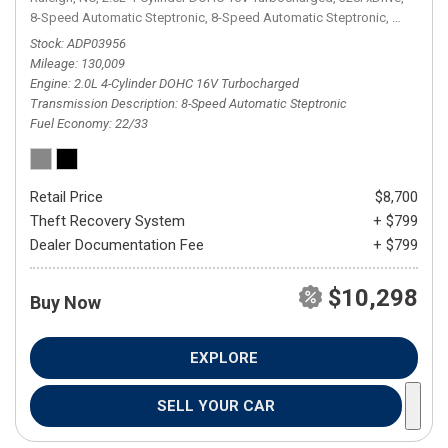
8-Speed Automatic Steptronic,
8-Speed Automatic Steptronic,
AWD,
22/
Stock
ADP03956
Mileage
130,009
Engine
2.0L 4-Cylinder DOHC 16V Turbocharged
Transmission Description
8-Speed Automatic Steptronic
Fuel Economy
22/33
Retail Price
$8,700
Theft Recovery System
+ $799
Dealer Documentation Fee
+ $799
$10,298
Buy Now
EXPLORE
SELL YOUR CAR