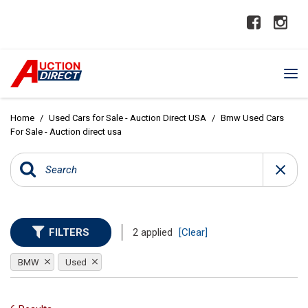
Home
/
Used Cars for Sale - Auction Direct USA
/
Bmw Used Cars
For Sale - Auction direct usa
FILTERS
2 applied
[Clear]
BMW
Used