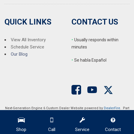
QUICK LINKS
CONTACT US
View All Inventory
•
Usually responds within
Schedule Service
minutes
Our Blog
•
S
e habla Español
Next-Generation Engine 6 Custom Dealer Website powered by
DealerFire
. Part
of the
DealerSocket
portfolio of advanced automotive technology products.
Copyright © Auction Direct USA
Privacy
|
Sitemap
Shop
Call
Service
Contact