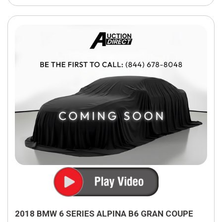
2018 BMW 6 SERIES ALPINA B6 GRAN COUPE