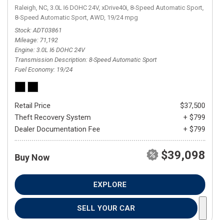
Raleigh, NC,
3.0L I6 DOHC 24V,
xDrive40i,
8-Speed Automatic Sport,
8-Speed Automatic Sport,
AWD,
19/24 mpg
Stock
ADT03861
Mileage
71,192
Engine
3.0L I6 DOHC 24V
Transmission Description
8-Speed Automatic Sport
Fuel Economy
19/24
Retail Price
$37,500
Theft Recovery System
+ $799
Dealer Documentation Fee
+ $799
$39,098
Buy Now
EXPLORE
SELL YOUR CAR