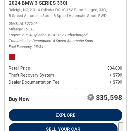
2024 BMW 3 SERIES 330I
Raleigh, NC,
2.0L 4-Cylinder DOHC 16V Turbocharged,
330i,
8-Speed Automatic Sport,
8-Speed Automatic Sport,
RWD,
25/34 mpg
Stock
ADT03674
Mileage
15,516
Engine
2.0L 4-Cylinder DOHC 16V Turbocharged
Transmission Description
8-Speed Automatic Sport
Fuel Economy
25/34
Retail Price
$34,000
Theft Recovery System
+ $799
Dealer Documentation Fee
+ $799
$35,598
Buy Now
EXPLORE
SELL YOUR CAR