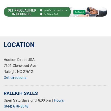
LOCATION
Auction Direct USA
7601 Glenwood Ave
Raleigh, NC 27612
Get directions
RALEIGH SALES
Open Saturdays until 8:00 pm
|
Hours
(844) 678-8048