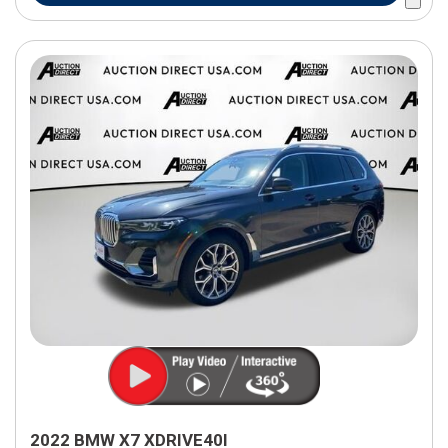
2022 BMW X7 XDRIVE40I