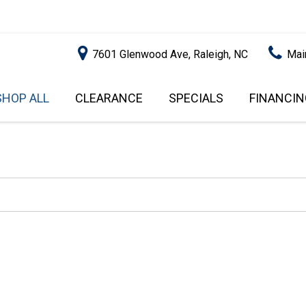
7601 Glenwood Ave, Raleigh, NC
Mai
SHOP ALL
CLEARANCE
SPECIALS
FINANCIN
RALEIGH PROMOTIONS
ONLINE C
PRICE
APPROVA
INSTANT CASH OFFER
UNDER $5,000
GET PRE-Q
$5,000 - $10,000
GET PRE-
$10,000 - $15,000
WITH CAP
IMPACT T
$15,000 - $20,000
SCORE).
$20,000 - $25,000
USED CAR
OVER $25,000
$20,000
USED CAR