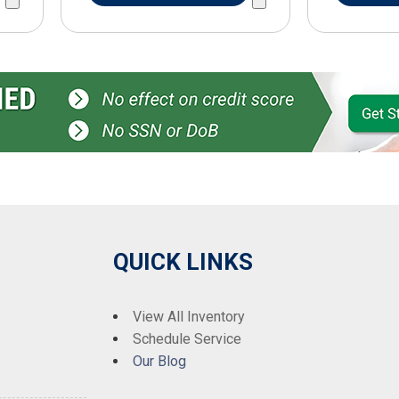
QUICK LINKS
View All Inventory
Schedule Service
Our Blog