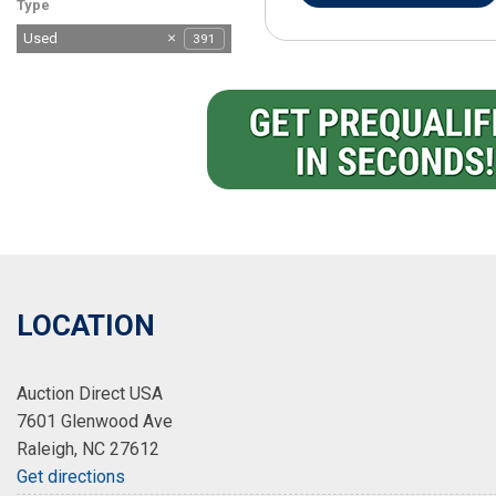
Type
Used
391
LOCATION
Auction Direct USA
7601 Glenwood Ave
Raleigh, NC 27612
Get directions