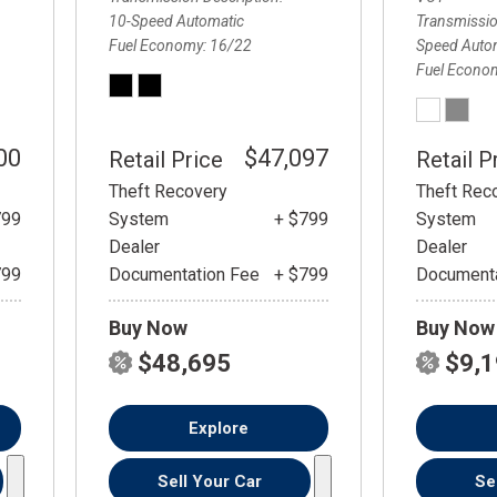
10-Speed Automatic
Transmissio
Fuel Economy
16/22
Speed Autom
Fuel Econo
00
$47,097
Retail Price
Retail P
Theft Recovery
Theft Rec
799
System
+ $799
System
Dealer
Dealer
799
Documentation Fee
+ $799
Documenta
Buy Now
Buy Now
$48,695
$9,
Explore
Sell Your Car
Se