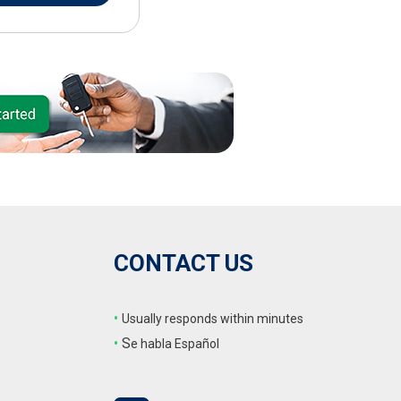
CONTACT US
•
Usually responds within minutes
•
S
e habla Español