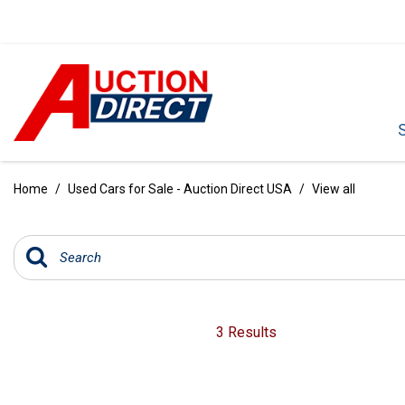
VIEW ALL
[391]
Home
/
Used Cars for Sale - Auction Direct USA
/
View all
CARS
[97]
TRUCKS
[35]
SUVS & CROSSOVERS
3 Results
[243]
VANS