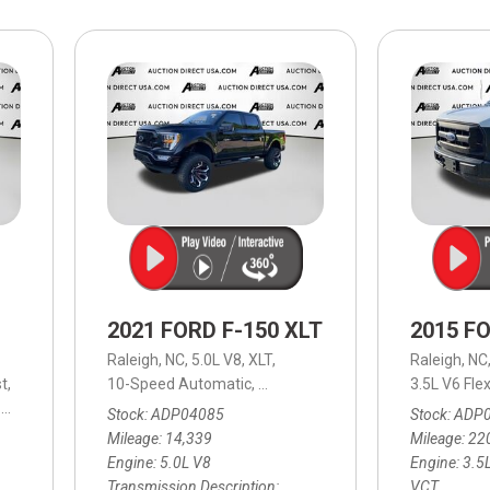
$10,000
BAD CRED
INSTANT 
2021 FORD F-150 XLT
2015 FO
Raleigh, NC,
5.0L V8,
XLT,
Raleigh, NC
t,
10-Speed Automatic,
10-Speed Automatic,
4WD,
3.5L V6 Fle
16/22
10-Speed Automatic,
4WD,
16/23 mpg
Stock
ADP04085
Stock
ADP
Mileage
14,339
Mileage
22
Engine
5.0L V8
Engine
3.5L
Transmission Description
VCT