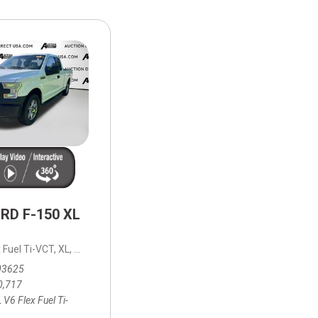
HEATED SEATS
FUEL SYSTEM CLEANING
INSTANT CASH OFFER
IT CAR LOANS
TRANSMISSION REPAIR AND
CASH OFFER
REPLACEMENT SERVICES
AIR FILTER REPLACEMENT
BATTERY TESTING AND
INSPECTION SERVICE
PROFESSIONAL
WINDSHIELD REPAIR
SERVICE
RD F-150 XL
TIRE INSTALLATION AND
REPLACEMENT SERVICE
,
x Fuel Ti-VCT,
 mpg
XL,
6-Speed Automatic Electronic,
6-Speed Automatic Elec
WHEEL INSPECTION SERVICE
03625
TRANSMISSION LEAK
0,717
INSPECTION SERVICE
 V6 Flex Fuel Ti-