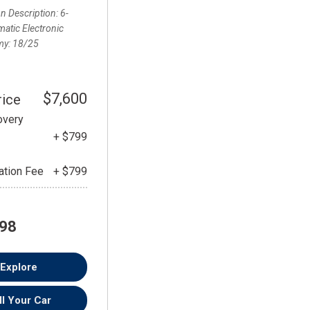
FRONT-END ALIGNMENT
n Description
6-
SERVICE
atic Electronic
my
18/25
TRANSMISSION FLUSH
SERVICE
CAR BATTERY REPLACEMENT
$7,600
rice
SERVICE
overy
BATTERY TERMINAL
+ $799
CLEANING AND CORROSION
REMOVAL
tion Fee
+ $799
198
Explore
ll Your Car