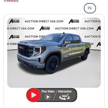
5 Results