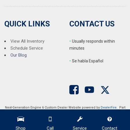
QUICK LINKS
CONTACT US
View All Inventory
•
Usually responds within
Schedule Service
minutes
Our Blog
•
S
e habla Español
Next-Generation Engine 6 Custom Dealer Website powered by
DealerFire
. Part
of the
DealerSocket
portfolio of advanced automotive technology products.
Copyright © Auction Direct USA
Privacy
|
Sitemap
Shop
Call
Service
Contact