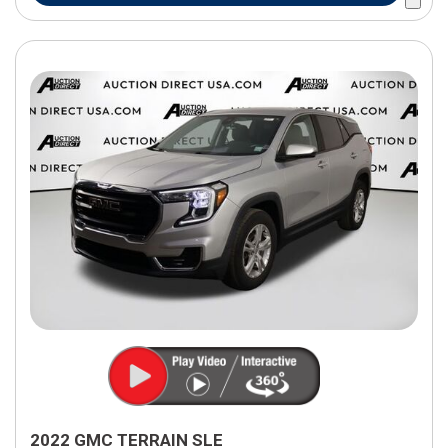
2022 GMC TERRAIN SLE