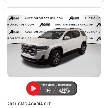
2021 GMC ACADIA SLT