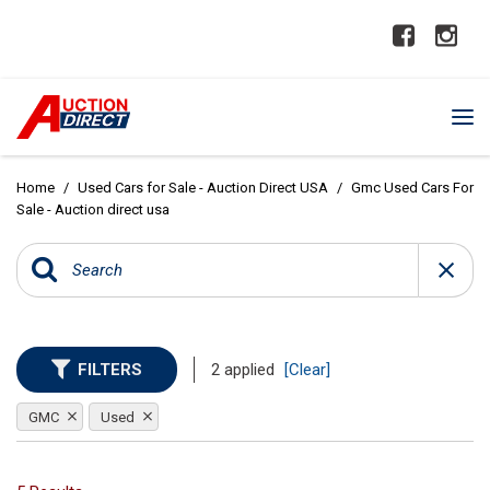
Home
/
Used Cars for Sale - Auction Direct USA
/
Gmc Used Cars For
Sale - Auction direct usa
FILTERS
2 applied
[Clear]
GMC
Used