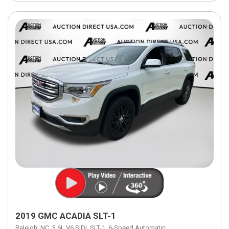
2019 GMC ACADIA SLT-1
Raleigh, NC,
3.6L V6 SIDI,
SLT-1,
6-Speed Automatic,