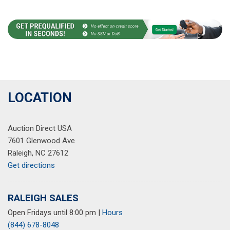
LOCATION
Auction Direct USA
7601 Glenwood Ave
Raleigh, NC 27612
Get directions
RALEIGH SALES
Open Fridays until 8:00 pm
|
Hours
(844) 678-8048