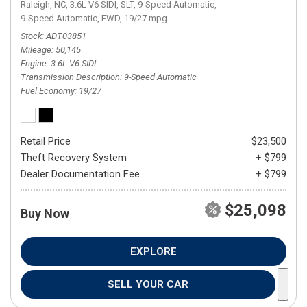
Raleigh, NC,
3.6L V6 SIDI,
SLT,
9-Speed Automatic,
9-Speed Automatic,
FWD,
19/27 mpg
Stock
ADT03851
Mileage
50,145
Engine
3.6L V6 SIDI
Transmission Description
9-Speed Automatic
Fuel Economy
19/27
Retail Price
$23,500
Theft Recovery System
+ $799
Dealer Documentation Fee
+ $799
$25,098
Buy Now
EXPLORE
SELL YOUR CAR