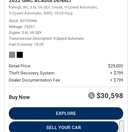
2022 GMC ACADIA DENALI
Raleigh, NC,
3.6L V6 SIDI,
Denali,
9-Speed Automatic,
9-Speed Automatic,
AWD,
19/26 mpg
Stock
ADT03986
Mileage
73,051
Engine
3.6L V6 SIDI
Transmission Description
9-Speed Automatic
Fuel Economy
19/26
Retail Price
$29,000
Theft Recovery System
+ $799
Dealer Documentation Fee
+ $799
$30,598
Buy Now
EXPLORE
SELL YOUR CAR