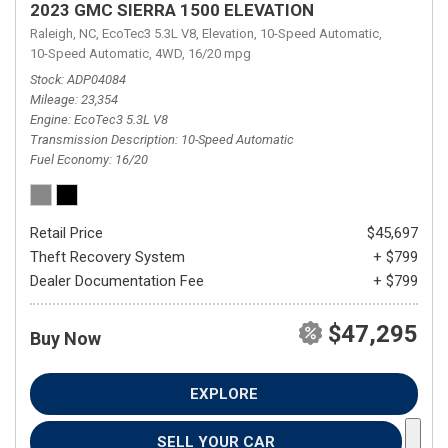
2023 GMC SIERRA 1500 ELEVATION
Raleigh, NC,
EcoTec3 5.3L V8,
Elevation,
10-Speed Automatic,
10-Speed Automatic,
4WD,
16/20 mpg
Stock
ADP04084
Mileage
23,354
Engine
EcoTec3 5.3L V8
Transmission Description
10-Speed Automatic
Fuel Economy
16/20
Retail Price
$45,697
Theft Recovery System
+ $799
Dealer Documentation Fee
+ $799
$47,295
Buy Now
EXPLORE
SELL YOUR CAR