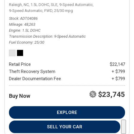
Raleigh, NC,
1.5L DOHC,
SLE,
9-Speed Automatic,
9-Speed Automatic,
FWD,
25/30 mpg
Stock
ADT04086
Mileage
48,263
Engine
1.5L DOHC
Transmission Description
9-Speed Automatic
Fuel Economy
25/30
Retail Price
$22,147
Theft Recovery System
+ $799
Dealer Documentation Fee
+ $799
$23,745
Buy Now
EXPLORE
SELL YOUR CAR