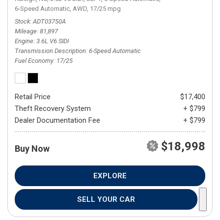
6-Speed Automatic,
AWD,
17/25 mpg
Stock
ADT03750A
Mileage
81,897
Engine
3.6L V6 SIDI
Transmission Description
6-Speed Automatic
Fuel Economy
17/25
Retail Price
$17,400
Theft Recovery System
+ $799
Dealer Documentation Fee
+ $799
$18,998
Buy Now
EXPLORE
SELL YOUR CAR