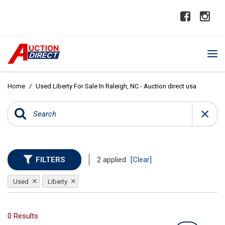
Home
/
Used Liberty For Sale In Raleigh, NC - Auction direct usa
FILTERS
2 applied
[Clear]
Used
Liberty
0 Results