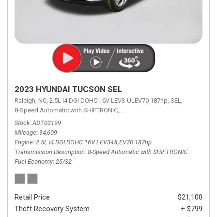
2023 HYUNDAI TUCSON SEL
Raleigh, NC,
2.5L I4 DGI DOHC 16V LEV3-ULEV70 187hp,
SEL,
8-Speed Automatic with SHIFTRONIC,
8-Speed Automatic with SHIFTRON
Stock
ADT03199
Mileage
34,609
Engine
2.5L I4 DGI DOHC 16V LEV3-ULEV70 187hp
Transmission Description
8-Speed Automatic with SHIFTRONIC
Fuel Economy
25/32
Retail Price
$21,100
Theft Recovery System
+ $799