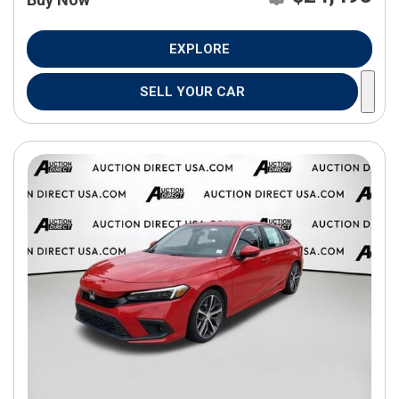
EXPLORE
SELL YOUR CAR