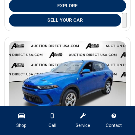
EXPLORE
SELL YOUR CAR
Shop
Call
Service
Contact