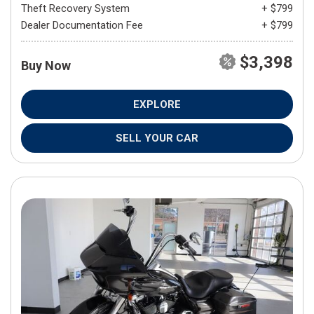
Theft Recovery System
+ $799
Dealer Documentation Fee
+ $799
$3,398
Buy Now
EXPLORE
SELL YOUR CAR