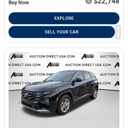
$22,748
Buy Now
EXPLORE
SELL YOUR CAR