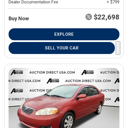
Dealer Documentation Fee
+ $799
$22,698
Buy Now
EXPLORE
SELL YOUR CAR