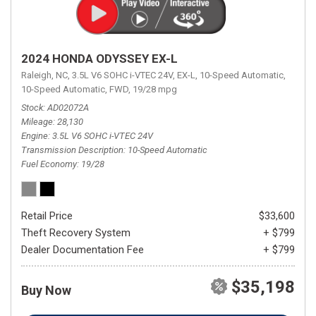
2024 HONDA ODYSSEY EX-L
Raleigh, NC,
3.5L V6 SOHC i-VTEC 24V,
EX-L,
10-Speed Automatic,
10-Speed Automatic,
FWD,
19/28 mpg
Stock
AD02072A
Mileage
28,130
Engine
3.5L V6 SOHC i-VTEC 24V
Transmission Description
10-Speed Automatic
Fuel Economy
19/28
Retail Price
$33,600
Theft Recovery System
+ $799
Dealer Documentation Fee
+ $799
$35,198
Buy Now