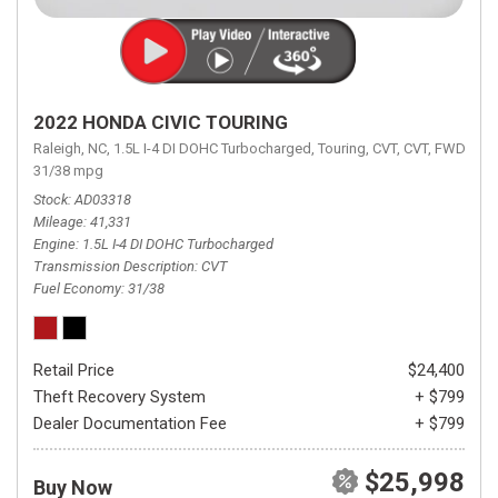
2022 HONDA CIVIC TOURING
Raleigh, NC,
1.5L I-4 DI DOHC Turbocharged,
Touring,
CVT,
CVT,
FWD,
31/38 mpg
Stock
AD03318
Mileage
41,331
Engine
1.5L I-4 DI DOHC Turbocharged
Transmission Description
CVT
Fuel Economy
31/38
Retail Price
$24,400
Theft Recovery System
+ $799
Dealer Documentation Fee
+ $799
$25,998
Buy Now