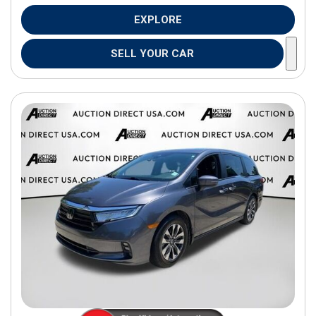
EXPLORE
SELL YOUR CAR