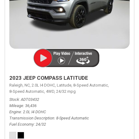
2023 JEEP COMPASS LATITUDE
Raleigh, NC,
2.0L I4 DOHC,
Latitude,
8-Speed Automatic,
8-Speed Automatic,
4WD,
24/32 mpg
Stock
ADT03432
Mileage
36,436
Engine
2.0L I4 DOHC
Transmission Description
8-Speed Automatic
Fuel Economy
24/32