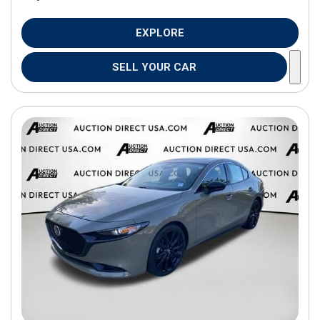
EXPLORE
SELL YOUR CAR