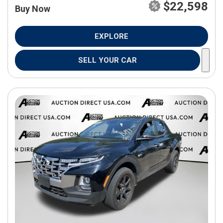
$22,598
Buy Now
EXPLORE
SELL YOUR CAR