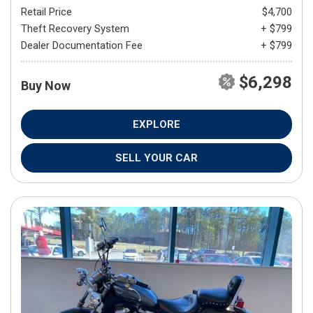
Retail Price
$4,700
Theft Recovery System
+ $799
Dealer Documentation Fee
+ $799
$6,298
Buy Now
EXPLORE
SELL YOUR CAR