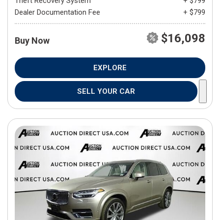
Theft Recovery System
+ $799
Dealer Documentation Fee
+ $799
$16,098
Buy Now
EXPLORE
SELL YOUR CAR