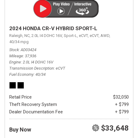
2024 HONDA CR-V HYBRID SPORT-L
Raleigh, NC,
2.0L I4 DOHC 16V,
Sport-L,
eCVT,
eCVT,
AWD,
40/34 mpg
Stock
AD03424
Mileage
37,936
Engine
2.0L I4 DOHC 16V
Transmission Description
eCVT
Fuel Economy
40/34
Retail Price
$32,050
Theft Recovery System
+ $799
Dealer Documentation Fee
+ $799
$33,648
Buy Now