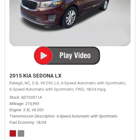
2015 KIA SEDONA LX
Raleigh, NC,
3.3L V6 DGI,
LX,
6-Speed Automatic with Sportmatic,
6-Speed Automatic with Sportmatic,
FWD,
18/24 mpg
Stock
ADT03511A
Mileage
216,993
Engine
3.3L V6 DGI
Transmission Description
6-Speed Automatic with Sportmatic
Fuel Economy
18/24