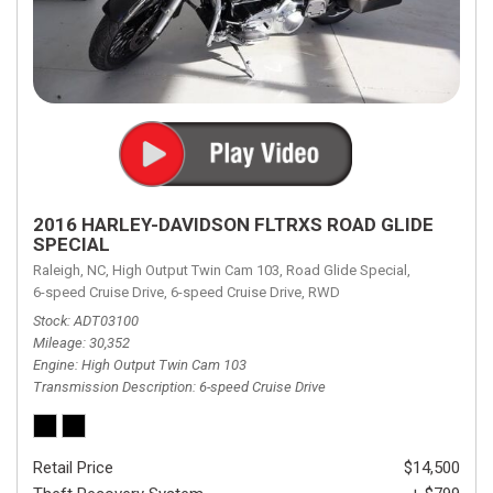
2016 HARLEY-DAVIDSON FLTRXS ROAD GLIDE
SPECIAL
Raleigh, NC,
High Output Twin Cam 103,
Road Glide Special,
6-speed Cruise Drive,
6-speed Cruise Drive,
RWD
Stock
ADT03100
Mileage
30,352
Engine
High Output Twin Cam 103
Transmission Description
6-speed Cruise Drive
Retail Price
$14,500