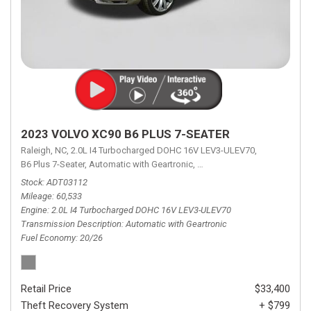
2023 VOLVO XC90 B6 PLUS 7-SEATER
Raleigh, NC,
2.0L I4 Turbocharged DOHC 16V LEV3-ULEV70,
B6 Plus 7-Seater,
Automatic with Geartronic,
Automatic with Geartronic,
A
Stock
ADT03112
Mileage
60,533
Engine
2.0L I4 Turbocharged DOHC 16V LEV3-ULEV70
Transmission Description
Automatic with Geartronic
Fuel Economy
20/26
Retail Price
$33,400
Theft Recovery System
+ $799