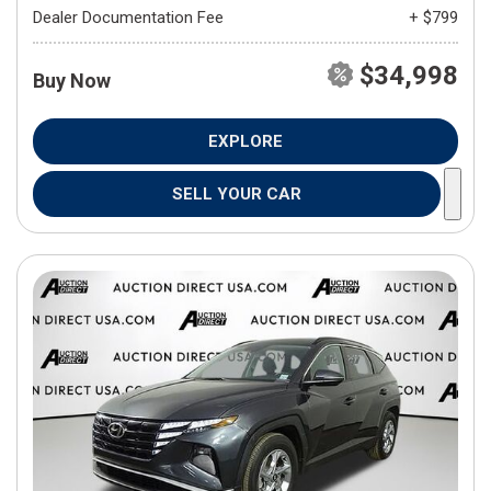
Dealer Documentation Fee
+ $799
$34,998
Buy Now
EXPLORE
SELL YOUR CAR