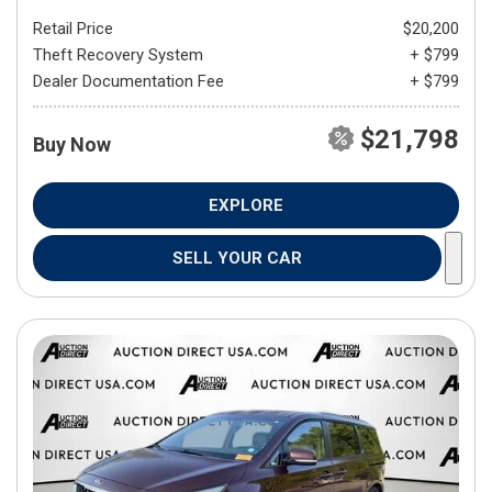
Retail Price
$20,200
Theft Recovery System
+ $799
Dealer Documentation Fee
+ $799
$21,798
Buy Now
EXPLORE
SELL YOUR CAR