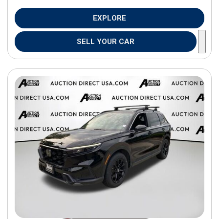
EXPLORE
SELL YOUR CAR