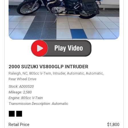
2000 SUZUKI VS800GLP INTRUDER
Raleigh, NC,
805cc V-Twin,
Intruder,
Automatic,
Automatic,
Rear Wheel Drive
Stock
AD00520
Mileage
2,580
Engine
805cc V-Twin
Transmission Description
Automatic
Retail Price
$1,800