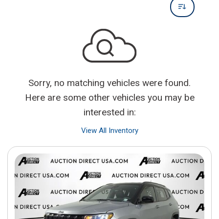
Sorry, no matching vehicles were found.
Here are some other vehicles you may be
interested in:
View All Inventory