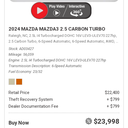
2024 MAZDA MAZDA3 2.5 CARBON TURBO
Raleigh, NC,
2.5L I4 Turbocharged DOHC 16V LEV3-ULEV70 227hp,
2.5 Carbon Turbo,
6-Speed Automatic,
6-Speed Automatic,
AWD,
23/32 
Stock
AD03427
Mileage
56,059
Engine
2.5L I4 Turbocharged DOHC 16V LEV3-ULEV70 227hp
Transmission Description
6-Speed Automatic
Fuel Economy
23/32
Retail Price
$22,400
Theft Recovery System
+ $799
Dealer Documentation Fee
+ $799
$23,998
Buy Now