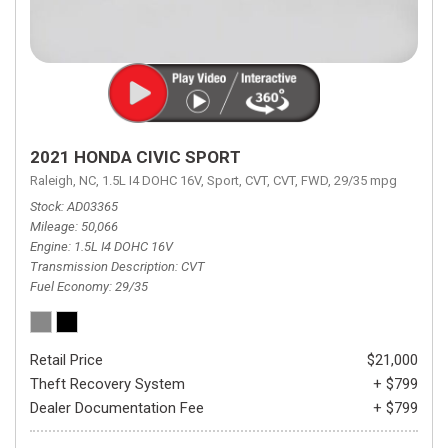
2021 HONDA CIVIC SPORT
Raleigh, NC,
1.5L I4 DOHC 16V,
Sport,
CVT,
CVT,
FWD,
29/35 mpg
Stock
AD03365
Mileage
50,066
Engine
1.5L I4 DOHC 16V
Transmission Description
CVT
Fuel Economy
29/35
Retail Price
$21,000
Theft Recovery System
+ $799
Dealer Documentation Fee
+ $799