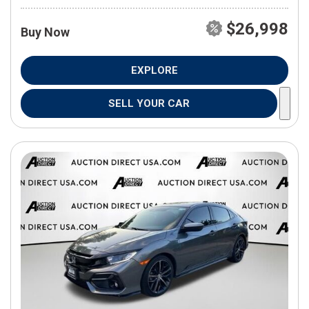
$26,998
Buy Now
EXPLORE
SELL YOUR CAR