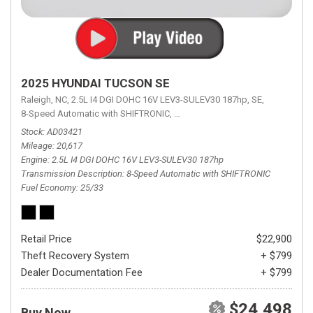
2025 HYUNDAI TUCSON SE
Raleigh, NC,
2.5L I4 DGI DOHC 16V LEV3-SULEV30 187hp,
SE,
8-Speed Automatic with SHIFTRONIC,
8-Speed Automatic with SHIFTRON
Stock
AD03421
Mileage
20,617
Engine
2.5L I4 DGI DOHC 16V LEV3-SULEV30 187hp
Transmission Description
8-Speed Automatic with SHIFTRONIC
Fuel Economy
25/33
Retail Price
$22,900
Theft Recovery System
+ $799
Dealer Documentation Fee
+ $799
$24,498
Buy Now