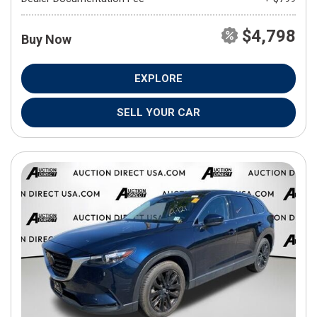
$4,798
Buy Now
EXPLORE
SELL YOUR CAR