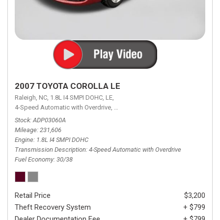
2007 TOYOTA COROLLA LE
Raleigh, NC,
1.8L I4 SMPI DOHC,
LE,
4-Speed Automatic with Overdrive,
4-Speed Automatic with Overdrive,
F
Stock
ADP03060A
Mileage
231,606
Engine
1.8L I4 SMPI DOHC
Transmission Description
4-Speed Automatic with Overdrive
Fuel Economy
30/38
Retail Price
$3,200
Theft Recovery System
+ $799
Dealer Documentation Fee
+ $799