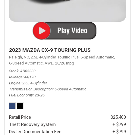
2023 MAZDA CX-9 TOURING PLUS
Raleigh, NC,
2.5L 4-Cylinder,
Touring Plus,
6-Speed Automatic,
6-Speed Automatic,
AWD,
20/26 mpg
Stock
AD03333
Mileage
44,120
Engine
2.5L 4-Cylinder
Transmission Description
6-Speed Automatic
Fuel Economy
20/26
Retail Price
$25,400
Theft Recovery System
+ $799
Dealer Documentation Fee
+ $799