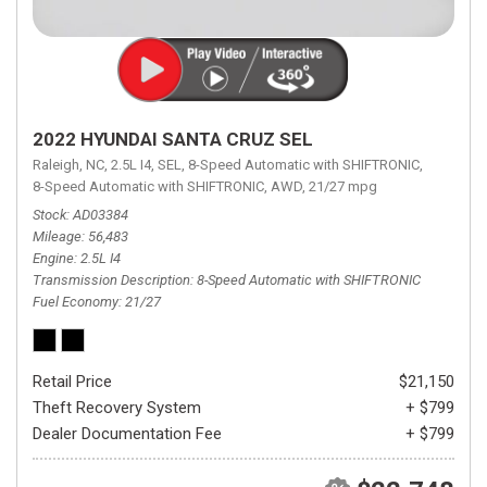
2022 HYUNDAI SANTA CRUZ SEL
Raleigh, NC,
2.5L I4,
SEL,
8-Speed Automatic with SHIFTRONIC,
8-Speed Automatic with SHIFTRONIC,
AWD,
21/27 mpg
Stock
AD03384
Mileage
56,483
Engine
2.5L I4
Transmission Description
8-Speed Automatic with SHIFTRONIC
Fuel Economy
21/27
Retail Price
$21,150
Theft Recovery System
+ $799
Dealer Documentation Fee
+ $799