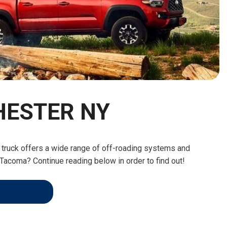
HEATED SEATS
FUEL SYSTEM CLEANING
INSTANT CASH OFFER
IT CAR LOANS
TRANSMISSION REPAIR AND
CASH OFFER
REPLACEMENT SERVICES
AIR FILTER REPLACEMENT
BATTERY TESTING AND
INSPECTION SERVICE
HESTER NY
PROFESSIONAL
WINDSHIELD REPAIR
SERVICE
at truck offers a wide range of off-roading systems and
TIRE INSTALLATION AND
Tacoma? Continue reading below in order to find out!
REPLACEMENT SERVICE
WHEEL INSPECTION SERVICE
TRANSMISSION LEAK
INSPECTION SERVICE