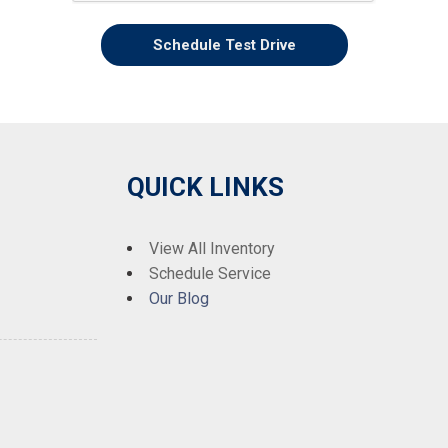
Schedule Test Drive
QUICK LINKS
View All Inventory
Schedule Service
Our Blog