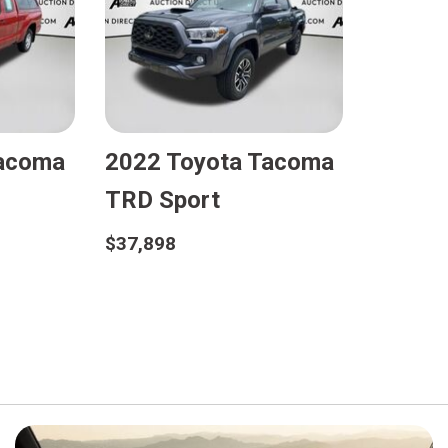
Tacoma
2022 Toyota Tacoma
TRD Sport
$37,898
Details
Save