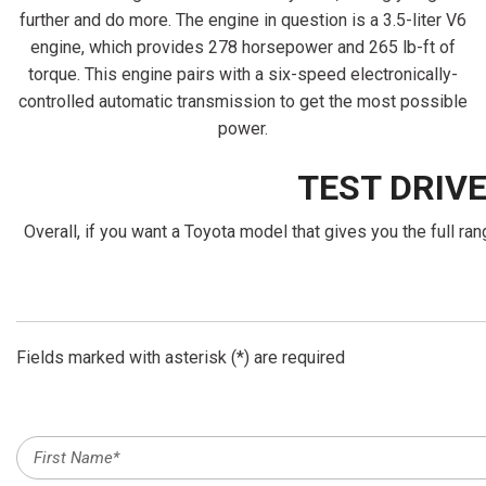
further and do more. The engine in question is a 3.5-liter V6
engine, which provides 278 horsepower and 265 lb-ft of
torque. This engine pairs with a six-speed electronically-
controlled automatic transmission to get the most possible
power.
TEST DRIV
Overall, if you want a Toyota model that gives you the full r
Fields marked with asterisk (*) are required