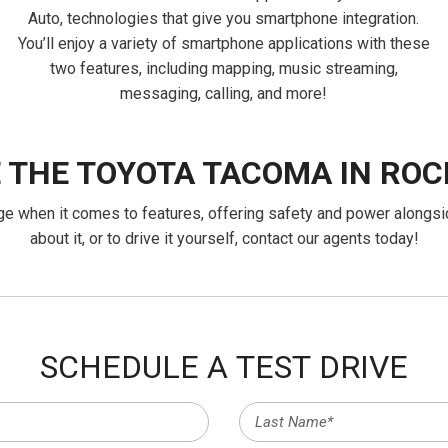
Auto, technologies that give you smartphone integration.
You’ll enjoy a variety of smartphone applications with these
two features, including mapping, music streaming,
messaging, calling, and more!
E THE TOYOTA TACOMA IN ROC
ange when it comes to features, offering safety and power alongsi
about it, or to drive it yourself, contact our agents today!
SCHEDULE A TEST DRIVE