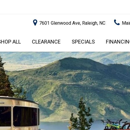
7601 Glenwood Ave, Raleigh, NC
Mai
SHOP ALL
CLEARANCE
SPECIALS
FINANCIN
RALEIGH PROMOTIONS
ONLINE C
PRICE
APPROVA
INSTANT CASH OFFER
UNDER $5,000
GET PRE-Q
$5,000 - $10,000
GET PRE-
$10,000 - $15,000
WITH CAP
IMPACT T
$15,000 - $20,000
SCORE).
$20,000 - $25,000
USED CAR
OVER $25,000
$20,000
USED CAR