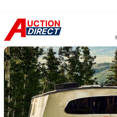
VIEW ALL
[390]
CARS
[97]
TRUCKS
[35]
SUVS & CROSSOVERS
[242]
VANS