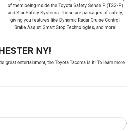
of them being inside the Toyota Safety Sense P (TSS-P)
and Star Safety Systems. These are packages of safety,
giving you features like Dynamic Radar Cruise Control,
Brake Assist, Smart Stop Technologies, and more!
HESTER NY!
de great entertainment, the Toyota Tacoma is it! To learn more