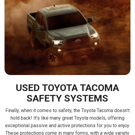
USED TOYOTA TACOMA
SAFETY SYSTEMS
Finally, when it comes to safety, the Toyota Tacoma doesn’t
hold back! It’s like many great Toyota models, offering
exceptional passive and active protections for you to enjoy.
These protections come in many forms, with a wide variety