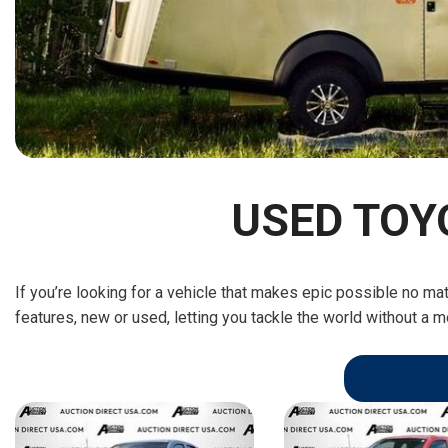
[15]
ELECTRIC & HYBRID
[40]
USED TOY
If you’re looking for a vehicle that makes epic possible no ma
features, new or used, letting you tackle the world without a