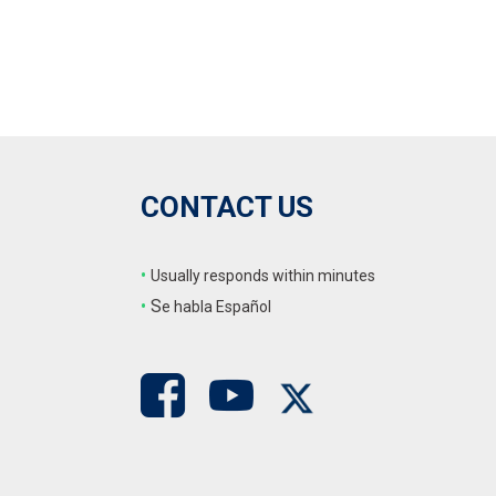
CONTACT US
•
Usually responds within minutes
•
S
e habla Español