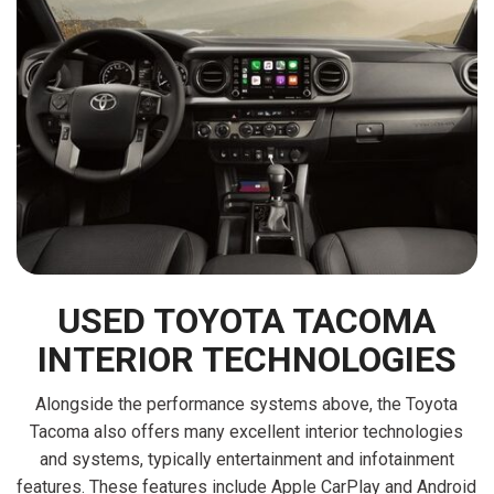
USED TOYOTA TACOMA
INTERIOR TECHNOLOGIES
Alongside the performance systems above, the Toyota
Tacoma also offers many excellent interior technologies
and systems, typically entertainment and infotainment
features. These features include Apple CarPlay and Android