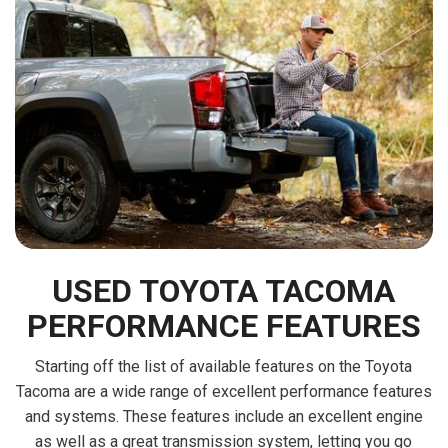
USED TOYOTA TACOMA
PERFORMANCE FEATURES
Starting off the list of available features on the Toyota
Tacoma are a wide range of excellent performance features
and systems. These features include an excellent engine
as well as a great transmission system, letting you go