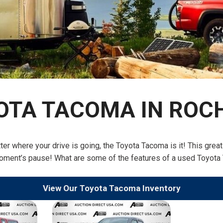
$10,000
BAD CRED
INSTANT 
OTA TACOMA IN ROC
tter where your drive is going, the Toyota Tacoma is it! This gre
 moment’s pause! What are some of the features of a used Toyota 
View Our Toyota Tacoma Inventory