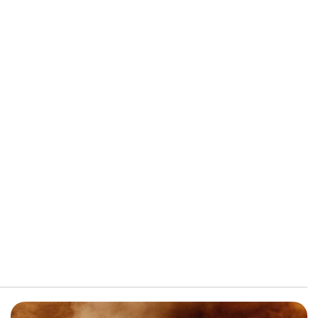
FRONT-END ALIGNMENT
SERVICE
TRANSMISSION FLUSH
SERVICE
CAR BATTERY REPLACEMENT
SERVICE
BATTERY TERMINAL
CLEANING AND CORROSION
REMOVAL