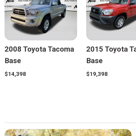
2008 Toyota Tacoma
2015 Toyota 
Base
Base
$14,398
$19,398
Details
Details
Save
Save