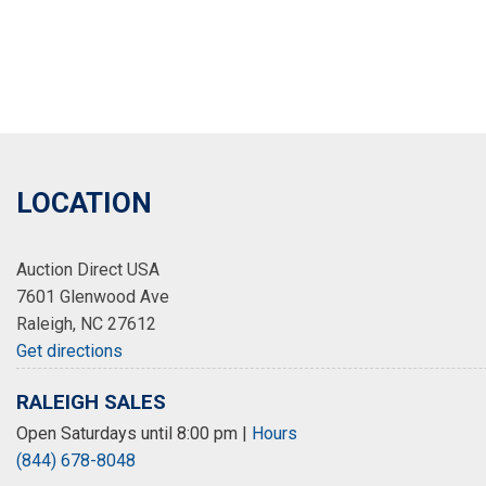
LOCATION
Auction Direct USA
7601 Glenwood Ave
Raleigh, NC 27612
Get directions
RALEIGH SALES
Open Saturdays until 8:00 pm
|
Hours
(844) 678-8048