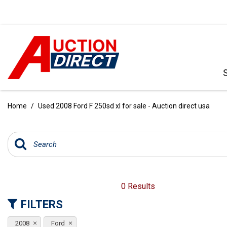
VIEW ALL
[390]
Home
/
Used 2008 Ford F 250sd xl for sale - Auction direct usa
CARS
[97]
TRUCKS
[35]
SUVS & CROSSOVERS
0 Results
[242]
FILTERS
VANS
2008
Ford