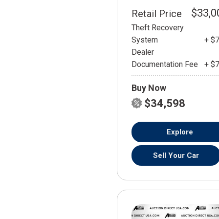
$33,0
Retail Price
Theft Recovery
System
+ $
Dealer
Documentation Fee
+ $
Buy Now
$34,598
Explore
Sell Your Car