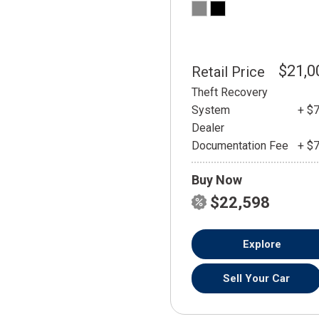
$21,0
Retail Price
Theft Recovery
System
+ $
Dealer
Documentation Fee
+ $
Buy Now
$22,598
Explore
Sell Your Car