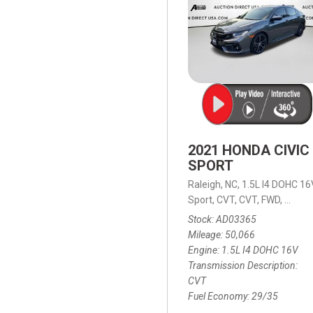
2021 HONDA CIVIC
SPORT
Raleigh, NC,
1.5L I4 DOHC 16
Sport,
CVT,
CVT,
FWD,
29/35
Stock
AD03365
Mileage
50,066
Engine
1.5L I4 DOHC 16V
Transmission Description
CVT
Fuel Economy
29/35