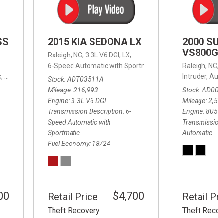
SS
2015 KIA SEDONA LX
2000 S
VS800G
Raleigh, NC,
3.3L V6 DGI,
LX,
6-Speed Automatic with Sportmatic,
6-Speed Automatic
Raleigh, NC
,
8-Speed Automatic,
4WD,
24/32 mpg
Intruder,
Au
Stock
ADT03511A
Mileage
216,993
Stock
AD0
Engine
3.3L V6 DGI
Mileage
2,
Transmission Description
6-
Engine
805
Speed Automatic with
Transmissio
Sportmatic
Automatic
Fuel Economy
18/24
00
$4,700
Retail Price
Retail P
Theft Recovery
Theft Rec