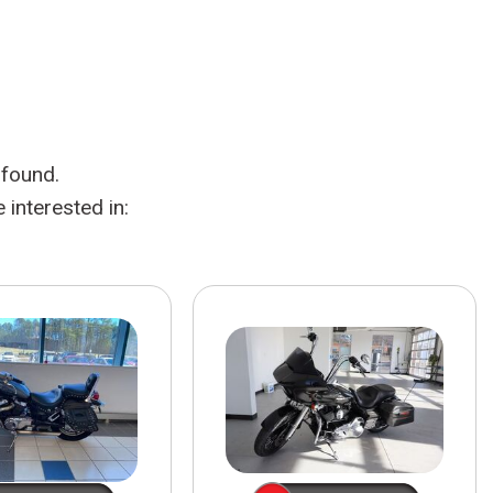
HEATED SEATS
FUEL SYSTEM CLEANING
INSTANT CASH OFFER
IT CAR LOANS
TRANSMISSION REPAIR AND
CASH OFFER
REPLACEMENT SERVICES
AIR FILTER REPLACEMENT
 found.
BATTERY TESTING AND
INSPECTION SERVICE
interested in:
PROFESSIONAL
WINDSHIELD REPAIR
SERVICE
TIRE INSTALLATION AND
REPLACEMENT SERVICE
WHEEL INSPECTION SERVICE
TRANSMISSION LEAK
INSPECTION SERVICE