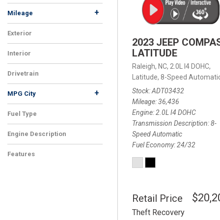
+
Mileage
Exterior
2023 JEEP COMPA
LATITUDE
Interior
Raleigh, NC,
2.0L I4 DOHC,
Drivetrain
Latitude,
8-Speed Automatic
Stock
ADT03432
+
MPG City
Mileage
36,436
Engine
2.0L I4 DOHC
Fuel Type
Transmission Description
8-
Speed Automatic
Engine Description
Fuel Economy
24/32
Features
$20,2
Retail Price
Theft Recovery