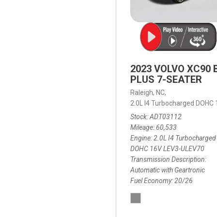
2023 VOLVO XC90 
PLUS 7-SEATER
Raleigh, NC,
2.0L I4 Turbocharged DOHC
Stock
ADT03112
Mileage
60,533
Engine
2.0L I4 Turbocharged
DOHC 16V LEV3-ULEV70
Transmission Description
Automatic with Geartronic
Fuel Economy
20/26