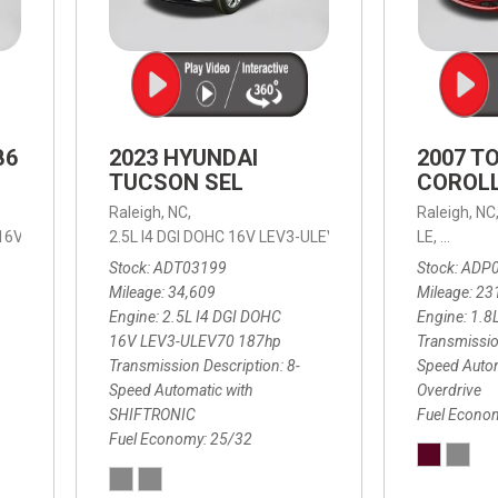
B6
2023 HYUNDAI
2007 T
TUCSON SEL
COROLL
Raleigh, NC,
Raleigh, NC
 16V LEV3-ULEV70,
2.5L I4 DGI DOHC 16V LEV3-ULEV70 187hp,
B6 Plus 7-Seater,
Automatic with Geartronic,
SEL,
LE,
4-Speed
8-Speed
Automat
Stock
ADT03199
Stock
ADP
Mileage
34,609
Mileage
23
Engine
2.5L I4 DGI DOHC
Engine
1.8
16V LEV3-ULEV70 187hp
Transmissio
Transmission Description
8-
Speed Autom
Speed Automatic with
Overdrive
SHIFTRONIC
Fuel Econo
Fuel Economy
25/32