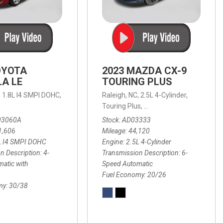
OYOTA
2023 MAZDA CX-9
A LE
TOURING PLUS
,
1.8L I4 SMPI DOHC,
Raleigh, NC,
2.5L 4-Cylinder,
 Automatic with Overdrive,
 Automatic with SHIFTRONIC,
ic with Geartronic,
AWD,
20/26 mpg
4-Speed Automatic with Overdrive,
8-Speed Automatic with SHIFTRONIC,
Touring Plus,
6-Speed Automatic,
FWD,
6-Sp
30
FW
03060A
Stock
AD03333
1,606
Mileage
44,120
L I4 SMPI DOHC
Engine
2.5L 4-Cylinder
n Description
4-
Transmission Description
6-
atic with
Speed Automatic
Fuel Economy
20/26
my
30/38