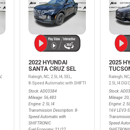
2022 HYUNDAI
2025 H
SANTA CRUZ SEL
TUCSO
V,
Raleigh, NC,
2.5L I4,
SEL,
Raleigh, NC
 mpg
8-Speed Automatic with SHIFTRONIC,
8-Speed Automat
2.5L I4 DG
Stock
AD03384
Stock
AD0
Mileage
56,483
Mileage
20
Engine
2.5L I4
Engine
2.5
Transmission Description
8-
16V LEV3-
Speed Automatic with
Transmissio
SHIFTRONIC
Speed Autom
Fuel Economy
21/27
SHIFTRONI