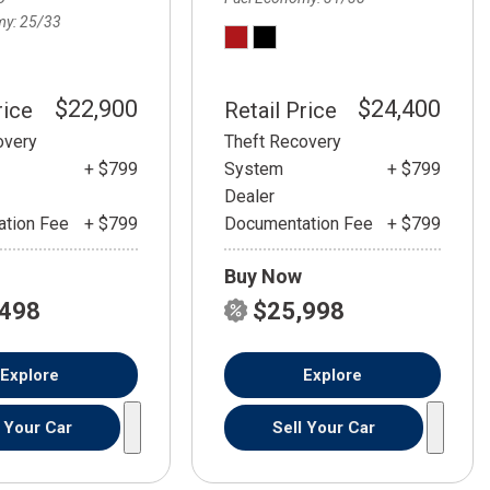
my
25/33
$22,900
$24,400
rice
Retail Price
overy
Theft Recovery
+ $799
System
+ $799
Dealer
tion Fee
+ $799
Documentation Fee
+ $799
Buy Now
,498
$25,998
Explore
Explore
l Your Car
Sell Your Car