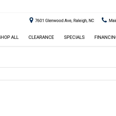
7601 Glenwood Ave, Raleigh, NC
Mai
SHOP ALL
CLEARANCE
SPECIALS
FINANCIN
RALEIGH PROMOTIONS
ONLINE C
PRICE
APPROVA
INSTANT CASH OFFER
UNDER $5,000
GET PRE-Q
$5,000 - $10,000
GET PRE-
$10,000 - $15,000
WITH CAP
IMPACT T
$15,000 - $20,000
SCORE).
$20,000 - $25,000
USED CAR
OVER $25,000
$20,000
USED CAR