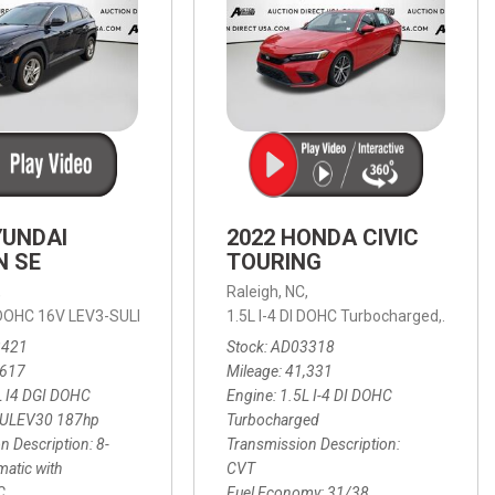
YUNDAI
2022 HONDA CIVIC
N SE
TOURING
,
Raleigh, NC,
ic with SHIFTRONIC,
I DOHC 16V LEV3-SULEV30 187hp,
AWD,
21/27 mpg
1.5L I-4 DI DOHC Turbocharged,
SE,
8-Speed Automatic with SHIFTRON
Touring
3421
Stock
AD03318
,617
Mileage
41,331
L I4 DGI DOHC
Engine
1.5L I-4 DI DOHC
SULEV30 187hp
Turbocharged
n Description
8-
Transmission Description
atic with
CVT
C
Fuel Economy
31/38