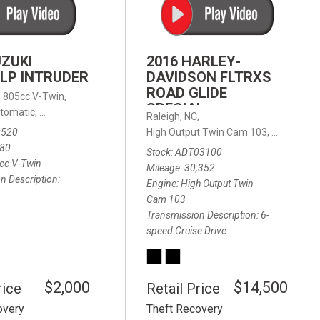
FRONT-END ALIGNMENT
SERVICE
TRANSMISSION FLUSH
UZUKI
2016 HARLEY-
SERVICE
LP INTRUDER
DAVIDSON FLTRXS
ROAD GLIDE
CAR BATTERY REPLACEMENT
 with Sportmatic,
,
805cc V-Twin,
FWD,
18/24 mpg
SPECIAL
SERVICE
tomatic,
Automatic,
Rear Wheel Drive
Raleigh, NC,
0520
High Output Twin Cam 103,
Road Glide
BATTERY TERMINAL
580
Stock
ADT03100
CLEANING AND CORROSION
cc V-Twin
Mileage
30,352
REMOVAL
n Description
Engine
High Output Twin
Cam 103
Transmission Description
6-
speed Cruise Drive
$2,000
$14,500
rice
Retail Price
overy
Theft Recovery