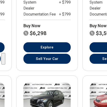
799
System
+ $799
System
Dealer
Dealer
799
Documentation Fee
+ $799
Documenta
Buy Now
Buy Now
$6,298
$3,
Explore
Sell Your Car
Se