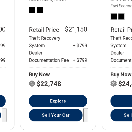
Fuel Econo
00
$21,150
Retail Price
Retail P
Theft Recovery
Theft Rec
799
System
+ $799
System
Dealer
Dealer
799
Documentation Fee
+ $799
Documenta
Buy Now
Buy Now
$22,748
$24
Explore
Sell Your Car
Sel