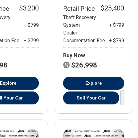
$3,200
$25,400
rice
Retail Price
overy
Theft Recovery
+ $799
System
+ $799
Dealer
tion Fee
+ $799
Documentation Fee
+ $799
Buy Now
798
$26,998
Explore
Explore
ll Your Car
Sell Your Car