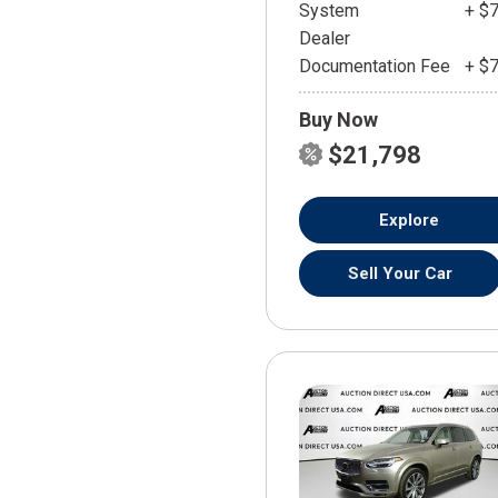
System
+ $
Dealer
Documentation Fee
+ $
Buy Now
$21,798
Explore
Sell Your Car