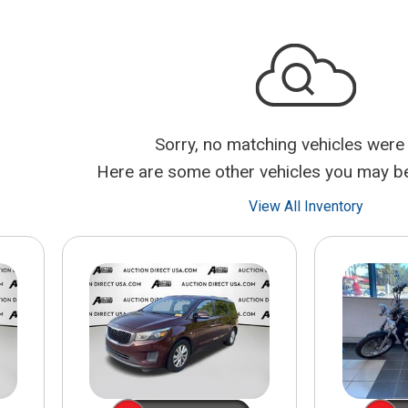
$10,000
BAD CRED
INSTANT 
Sorry, no matching vehicles were
Here are some other vehicles you may be 
View All Inventory