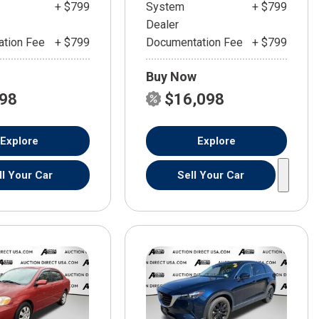
+ $799
System
+ $799
Dealer
tion Fee
+ $799
Documentation Fee
+ $799
Buy Now
598
$16,098
Explore
Explore
ll Your Car
Sell Your Car