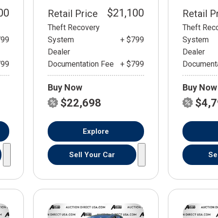
00
$21,100
Retail Price
Retail P
Theft Recovery
Theft Rec
799
System
+ $799
System
Dealer
Dealer
799
Documentation Fee
+ $799
Documenta
Buy Now
Buy Now
$22,698
$4,
Explore
Sell Your Car
Se