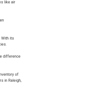
s like air
een
 With its
ties.
e difference
inventory of
s in Raleigh,