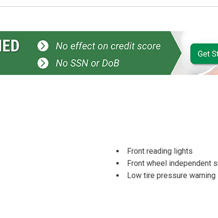
Front reading lights
Front wheel independent 
Low tire pressure warning
Occupant sensing airbag
Overhead console
Passenger door bin