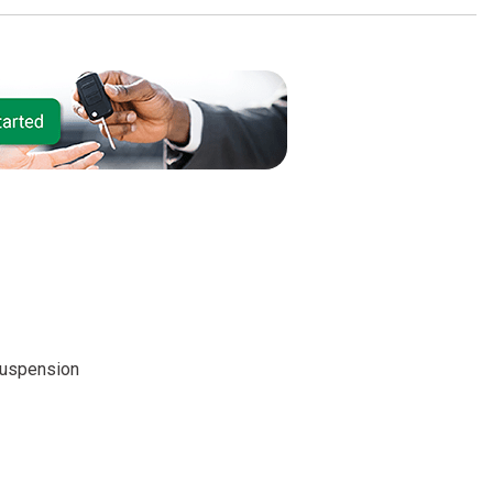
suspension