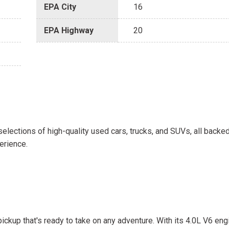
EPA City
16
EPA Highway
20
selections of high-quality used cars, trucks, and SUVs, all backe
erience.
ickup that's ready to take on any adventure. With its 4.0L V6 e