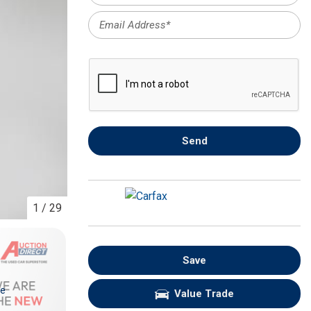
FRONT-END ALIGNMENT
SERVICE
TRANSMISSION FLUSH
SERVICE
CAR BATTERY REPLACEMENT
SERVICE
BATTERY TERMINAL
Send
CLEANING AND CORROSION
REMOVAL
1
/
29
Save
re
Value Trade