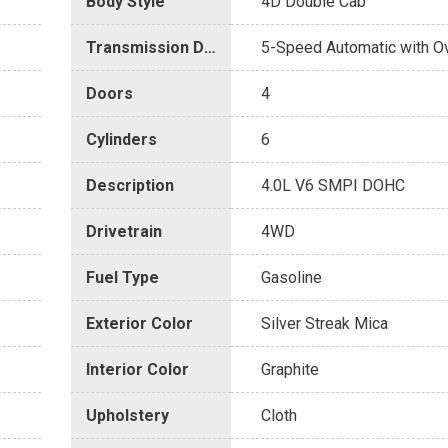
Body Style
4D Double Cab
Transmission Description
5-Speed Automatic with O
Doors
4
Cylinders
6
Description
4.0L V6 SMPI DOHC
Drivetrain
4WD
Fuel Type
Gasoline
Exterior Color
Silver Streak Mica
Interior Color
Graphite
Upholstery
Cloth