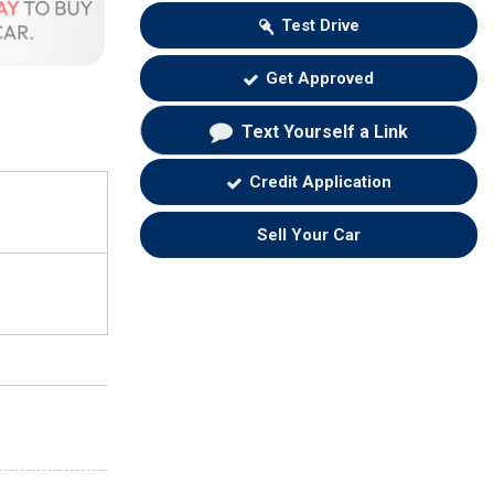
Test Drive
Get Approved
Text Yourself a Link
Credit Application
Sell Your Car