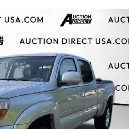
$10,000
BAD CRED
INSTANT 