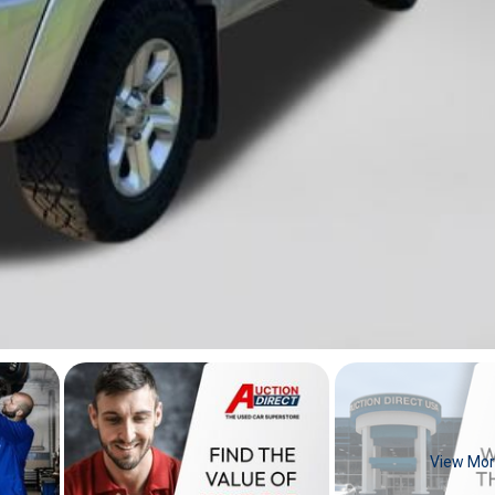
View Mo