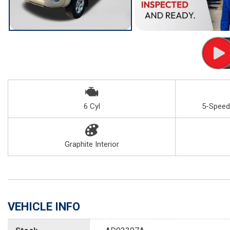
6 Cyl
5-Speed
Graphite Interior
VEHICLE INFO