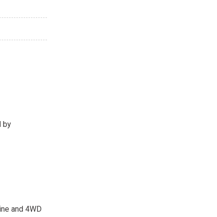
d by
ngine and 4WD