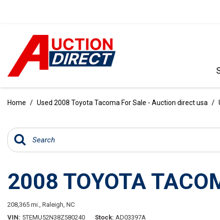
VIEW ALL
[392]
Home
/
Used 2008 Toyota Tacoma For Sale - Auction direct usa
/
CARS
[99]
TRUCKS
[35]
2008 TOYOTA TACO
SUVS & CROSSOVERS
[242]
208,365 mi.,
Raleigh, NC
VANS
VIN
5TEMU52N38Z580240
Stock
AD03397A