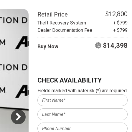
HEATED SEATS
FUEL SYSTEM CLEANING
INSTANT CASH OFFER
IT CAR LOANS
$12,800
Retail Price
TRANSMISSION REPAIR AND
Theft Recovery System
+ $799
CASH OFFER
REPLACEMENT SERVICES
Dealer Documentation Fee
+ $799
AIR FILTER REPLACEMENT
$14,398
Buy Now
BATTERY TESTING AND
INSPECTION SERVICE
PROFESSIONAL
WINDSHIELD REPAIR
SERVICE
CHECK AVAILABILITY
TIRE INSTALLATION AND
Fields marked with asterisk (*) are required
REPLACEMENT SERVICE
WHEEL INSPECTION SERVICE
TRANSMISSION LEAK
INSPECTION SERVICE