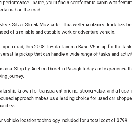
performance. Inside, you'll find a comfortable cabin with feature
rtained on the road.
leek Silver Streak Mica color. This well-maintained truck has b
need of a reliable and capable work or adventure vehicle.
the open road, this 2008 Toyota Tacoma Base V6 is up for the task.
 versatile pickup that can handle a wide range of tasks and activi
coma. Stop by Auction Direct in Raleigh today and experience th
ing journey.
lership known for transparent pricing, strong value, and a huge 
ocused approach makes us a leading choice for used car shopper
unities.
r vehicle location technology included for a total cost of $799.