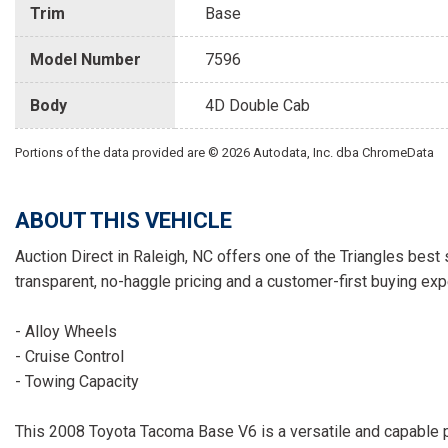
Trim
Base
Model Number
7596
Body
4D Double Cab
Portions of the data provided are © 2026 Autodata, Inc. dba ChromeData
ABOUT THIS VEHICLE
Auction Direct in Raleigh, NC offers one of the Triangles best 
transparent, no-haggle pricing and a customer-first buying exp
- Alloy Wheels
- Cruise Control
- Towing Capacity
This 2008 Toyota Tacoma Base V6 is a versatile and capable p