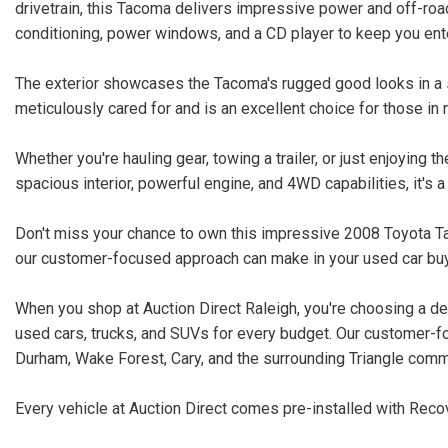
drivetrain, this Tacoma delivers impressive power and off-road 
conditioning, power windows, and a CD player to keep you ente
The exterior showcases the Tacoma's rugged good looks in a s
meticulously cared for and is an excellent choice for those in 
Whether you're hauling gear, towing a trailer, or just enjoying 
spacious interior, powerful engine, and 4WD capabilities, it's a
Don't miss your chance to own this impressive 2008 Toyota Ta
our customer-focused approach can make in your used car buy
When you shop at Auction Direct Raleigh, you're choosing a dea
used cars, trucks, and SUVs for every budget. Our customer-f
Durham, Wake Forest, Cary, and the surrounding Triangle comm
Every vehicle at Auction Direct comes pre-installed with Recov