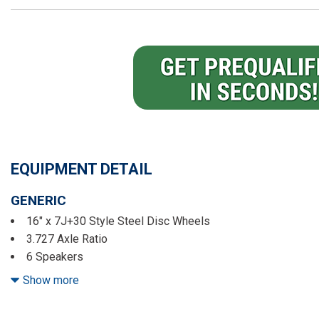
EQUIPMENT DETAIL
GENERIC
16" x 7J+30 Style Steel Disc Wheels
3.727 Axle Ratio
6 Speakers
ABS brakes
Show more
Air Conditioning
AM/FM radio