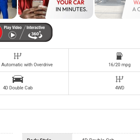
 Automatic with Overdrive
16/20 mpg
4D Double Cab
4WD