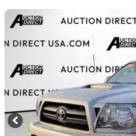
[15]
ELECTRIC & HYBRID
[41]