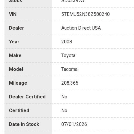
Stock
AD03397A
VIN
5TEMU52N38Z580240
Dealer
Auction Direct USA
Year
2008
Make
Toyota
Model
Tacoma
Mileage
208,365
Dealer Certified
No
Certified
No
Date in Stock
07/01/2026