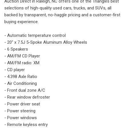
Auction Direct in Raleigh, NC offers one of the Triangles best
selections of high-quality used cars, trucks, and SUVs, all
backed by transparent, no-haggle pricing and a customer-first
buying experience.
- Automatic temperature control
- 20" x 7.5J 5-Spoke Aluminum Alloy Wheels
- 6 Speakers
- AM/FM CD Player
- AM/FM radio: XM
- CD player
- 4.398 Axle Ratio
- Air Conditioning
- Front dual zone A/C
- Rear window defroster
- Power driver seat
- Power steering
- Power windows
- Remote keyless entry