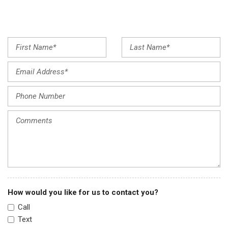
Front fog lights
Front reading lights
Fully automatic headlights
Garage door transmitter: HomeLink
Illuminated entry
Knee airbag
Low tire pressure warning
Occupant sensing airbag
Outside temperature display
Overhead airbag
Overhead console
Panic alarm
Passenger door bin
Passenger vanity mirror
Power door mirrors
How would you like for us to contact you?
Power driver seat
Call
Power steering
Text
Power windows