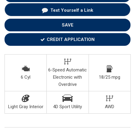
Text Yourself a Link
SAVE
CREDIT APPLICATION
6-Speed Automatic
6 Cyl
Electronic with
18/25 mpg
Overdrive
Light Gray Interior
4D Sport Utility
AWD