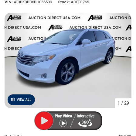
VIN
4T3BK3BB6BU056509
Stock
ADP03765
VIEW ALL
1
/
29