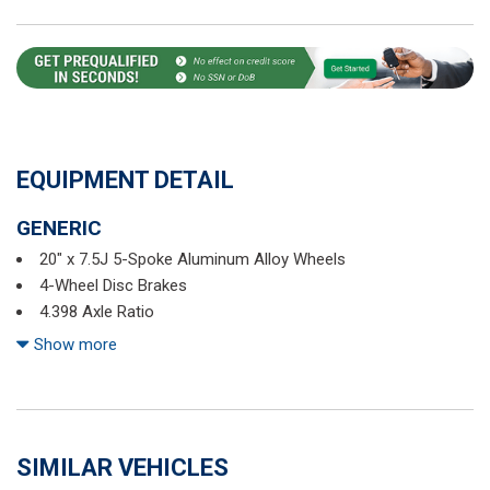
EQUIPMENT DETAIL
GENERIC
20" x 7.5J 5-Spoke Aluminum Alloy Wheels
4-Wheel Disc Brakes
4.398 Axle Ratio
6 Speakers
Show more
ABS brakes
Air Conditioning
Alloy wheels
AM/FM CD Player
SIMILAR VEHICLES
AM/FM radio: XM