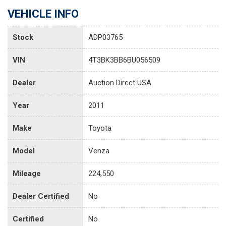
VEHICLE INFO
Stock
ADP03765
VIN
4T3BK3BB6BU056509
Dealer
Auction Direct USA
Year
2011
Make
Toyota
Model
Venza
Mileage
224,550
Dealer Certified
No
Certified
No