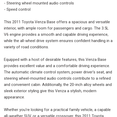
- Steering wheel mounted audio controls
- Speed control
This 2011 Toyota Venza Base offers a spacious and versatile
interior, with ample room for passengers and cargo. The 3.5L
V6 engine provides a smooth and capable driving experience,
while the all-wheel drive system ensures confident handling in a
variety of road conditions.
Equipped with a host of desirable features, this Venza Base
provides excellent value and a comfortable driving experience.
The automatic climate control system, power driver's seat, and
steering wheel-mounted audio controls contribute to a refined
and convenient cabin. Additionally, the 20-inch alloy wheels and
sleek exterior styling give this Venza a stylish, modern
appearance.
Whether you're looking for a practical family vehicle, a capable
all-weather SUV, or a versatile crossover, this 2011 Toyota