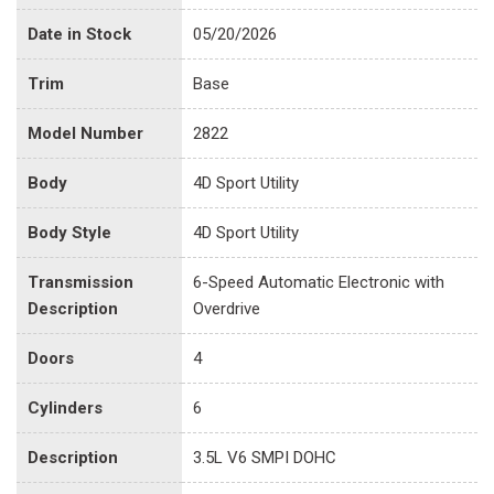
Date in Stock
05/20/2026
Trim
Base
Model Number
2822
Body
4D Sport Utility
Body Style
4D Sport Utility
Transmission
6-Speed Automatic Electronic with
Description
Overdrive
Doors
4
Cylinders
6
Description
3.5L V6 SMPI DOHC