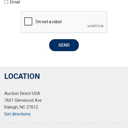
Email
Rear anti-roll bar
Rear reading lights
Rear seat center armrest
Rear window defroster
Rear window wiper
Remote keyless entry
SEND
Speed control
Speed-sensing steering
Split folding rear seat
Spoiler
Steering wheel mounted audio controls
LOCATION
Tachometer
Telescoping steering wheel
Auction Direct USA
Tilt steering wheel
7601 Glenwood Ave
Traction control
Raleigh, NC 27612
Trip computer
Get directions
Variably intermittent wipers