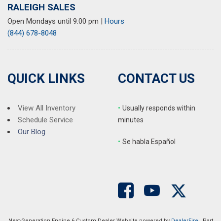
RALEIGH SALES
Open Mondays until 9:00 pm
|
Hours
(844) 678-8048
QUICK LINKS
CONTACT US
View All Inventory
•
Usually responds within
Schedule Service
minutes
Our Blog
•
S
e habla Español
Next-Generation Engine 6 Custom Dealer Website powered by
DealerFire
. Part