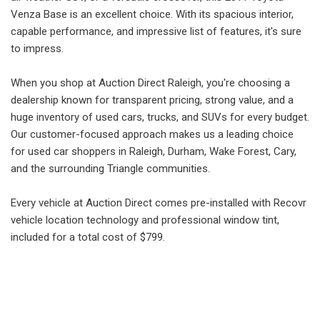
Venza Base is an excellent choice. With its spacious interior,
capable performance, and impressive list of features, it's sure
to impress.
When you shop at Auction Direct Raleigh, you're choosing a
dealership known for transparent pricing, strong value, and a
huge inventory of used cars, trucks, and SUVs for every budget.
Our customer-focused approach makes us a leading choice
for used car shoppers in Raleigh, Durham, Wake Forest, Cary,
and the surrounding Triangle communities.
Every vehicle at Auction Direct comes pre-installed with Recovr
vehicle location technology and professional window tint,
included for a total cost of $799.