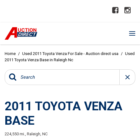
Home
/
Used 2011 Toyota Venza For Sale - Auction direct usa
/
Used
2011 Toyota Venza Base in Raleigh Nc
2011 TOYOTA VENZA
BASE
224,550 mi.,
Raleigh, NC