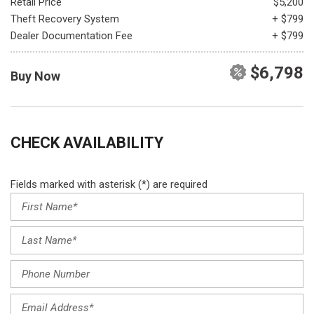
Retail Price
$5,200
Theft Recovery System
+ $799
Dealer Documentation Fee
+ $799
$6,798
Buy Now
CHECK AVAILABILITY
Fields marked with asterisk (*) are required