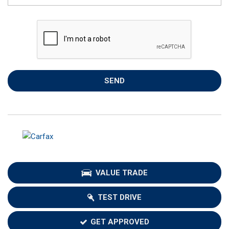
SEND
VALUE TRADE
TEST DRIVE
GET APPROVED