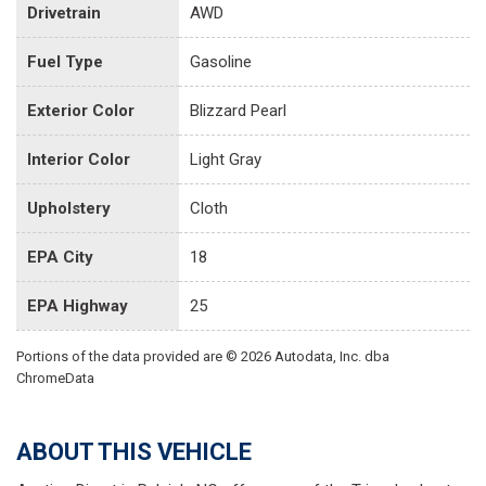
Drivetrain
AWD
Fuel Type
Gasoline
Exterior Color
Blizzard Pearl
Interior Color
Light Gray
Upholstery
Cloth
EPA City
18
EPA Highway
25
Portions of the data provided are © 2026 Autodata, Inc. dba
ChromeData
ABOUT THIS VEHICLE