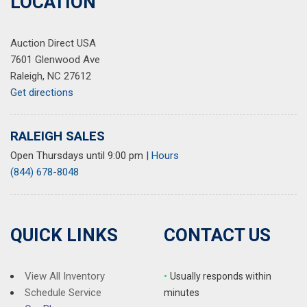
LOCATION
Auction Direct USA
7601 Glenwood Ave
Raleigh, NC 27612
Get directions
RALEIGH SALES
Open Thursdays until 9:00 pm
|
Hours
(844) 678-8048
QUICK LINKS
CONTACT US
View All Inventory
•
Usually responds within
Schedule Service
minutes