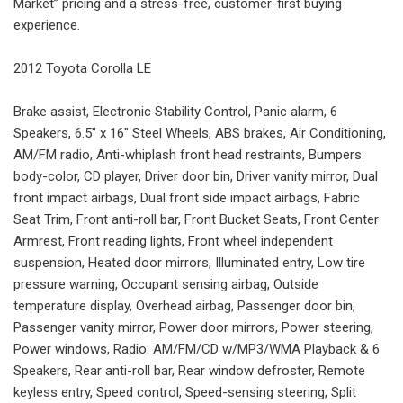
Market” pricing and a stress-free, customer-first buying
experience.
2012 Toyota Corolla LE
Brake assist, Electronic Stability Control, Panic alarm, 6
Speakers, 6.5" x 16" Steel Wheels, ABS brakes, Air Conditioning,
AM/FM radio, Anti-whiplash front head restraints, Bumpers:
body-color, CD player, Driver door bin, Driver vanity mirror, Dual
front impact airbags, Dual front side impact airbags, Fabric
Seat Trim, Front anti-roll bar, Front Bucket Seats, Front Center
Armrest, Front reading lights, Front wheel independent
suspension, Heated door mirrors, Illuminated entry, Low tire
pressure warning, Occupant sensing airbag, Outside
temperature display, Overhead airbag, Passenger door bin,
Passenger vanity mirror, Power door mirrors, Power steering,
Power windows, Radio: AM/FM/CD w/MP3/WMA Playback & 6
Speakers, Rear anti-roll bar, Rear window defroster, Remote
keyless entry, Speed control, Speed-sensing steering, Split