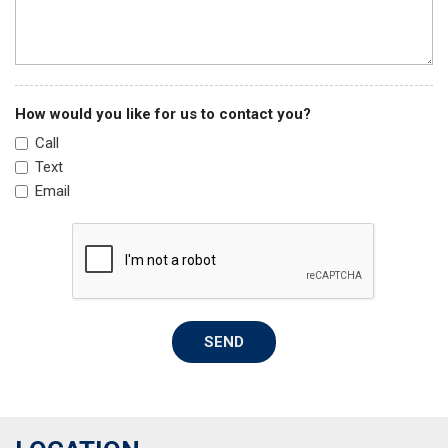
Split folding rear seat
Steering wheel mounted audio controls
Tachometer
Telescoping steering wheel
Tilt steering wheel
How would you like for us to contact you?
Traction control
Call
Trip computer
Text
Variably intermittent wipers
Email
SEND