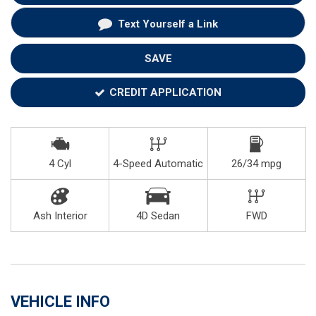
Text Yourself a Link
SAVE
CREDIT APPLICATION
4 Cyl
4-Speed Automatic
26/34 mpg
Ash Interior
4D Sedan
FWD
VEHICLE INFO