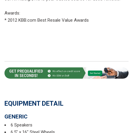
Awards:
* 2012 KBB.com Best Resale Value Awards
EQUIPMENT DETAIL
GENERIC
6 Speakers
6.5" x 16" Steel Wheels