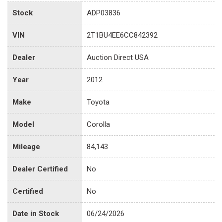
Stock
ADP03836
VIN
2T1BU4EE6CC842392
Dealer
Auction Direct USA
Year
2012
Make
Toyota
Model
Corolla
Mileage
84,143
Dealer Certified
No
Certified
No
Date in Stock
06/24/2026