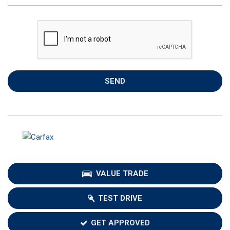
SEND
VALUE TRADE
TEST DRIVE
GET APPROVED