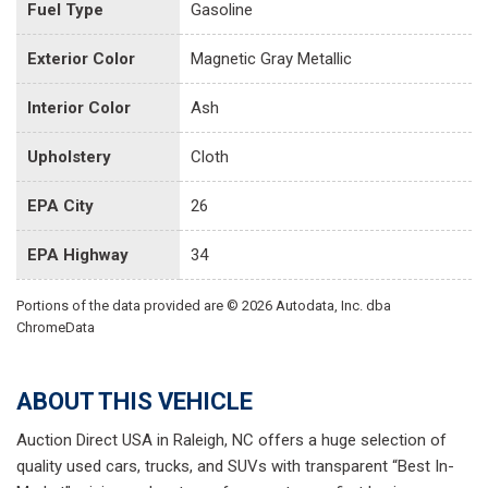
Fuel Type
Gasoline
Exterior Color
Magnetic Gray Metallic
Interior Color
Ash
Upholstery
Cloth
EPA City
26
EPA Highway
34
Portions of the data provided are © 2026 Autodata, Inc. dba
ChromeData
ABOUT THIS VEHICLE
Auction Direct USA in Raleigh, NC offers a huge selection of
quality used cars, trucks, and SUVs with transparent “Best In-