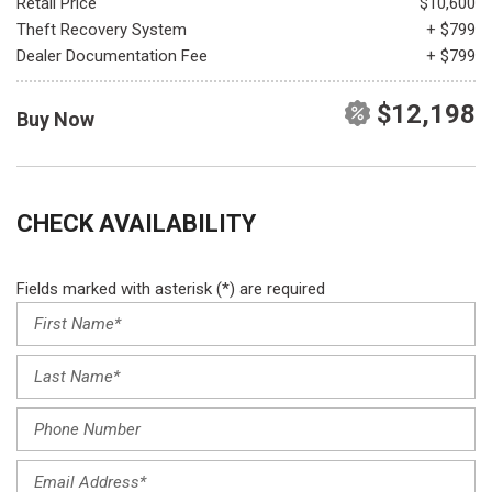
Retail Price
$10,600
Theft Recovery System
+ $799
Dealer Documentation Fee
+ $799
$12,198
Buy Now
CHECK AVAILABILITY
Fields marked with asterisk (*) are required