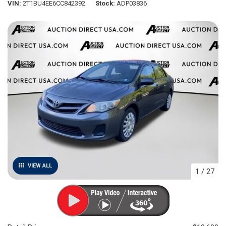
VIN
2T1BU4EE6CC842392
Stock
ADP03836
VIEW ALL
1
/
27