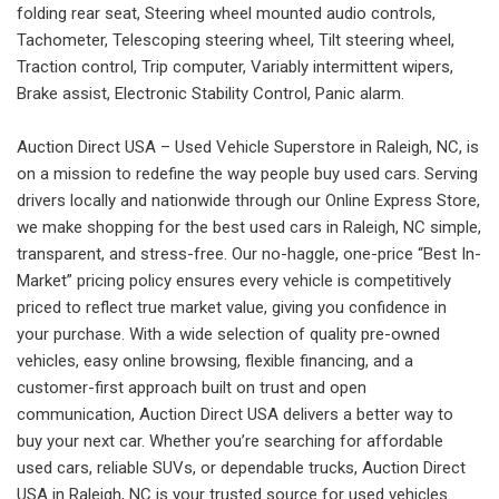
folding rear seat, Steering wheel mounted audio controls,
Tachometer, Telescoping steering wheel, Tilt steering wheel,
Traction control, Trip computer, Variably intermittent wipers,
Brake assist, Electronic Stability Control, Panic alarm.
Auction Direct USA – Used Vehicle Superstore in Raleigh, NC, is
on a mission to redefine the way people buy used cars. Serving
drivers locally and nationwide through our Online Express Store,
we make shopping for the best used cars in Raleigh, NC simple,
transparent, and stress-free. Our no-haggle, one-price “Best In-
Market” pricing policy ensures every vehicle is competitively
priced to reflect true market value, giving you confidence in
your purchase. With a wide selection of quality pre-owned
vehicles, easy online browsing, flexible financing, and a
customer-first approach built on trust and open
communication, Auction Direct USA delivers a better way to
buy your next car. Whether you’re searching for affordable
used cars, reliable SUVs, or dependable trucks, Auction Direct
USA in Raleigh, NC is your trusted source for used vehicles.