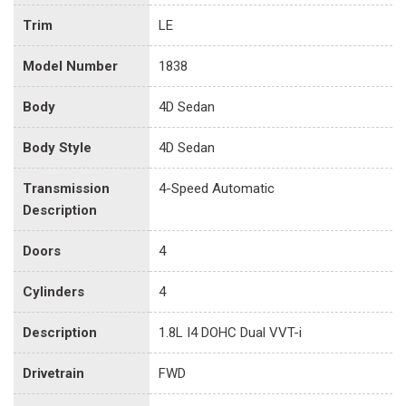
Trim
LE
Model Number
1838
Body
4D Sedan
Body Style
4D Sedan
Transmission
4-Speed Automatic
Description
Doors
4
Cylinders
4
Description
1.8L I4 DOHC Dual VVT-i
Drivetrain
FWD