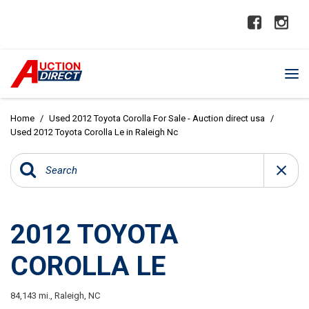
Home
/
Used 2012 Toyota Corolla For Sale - Auction direct usa
/
Used 2012 Toyota Corolla Le in Raleigh Nc
2012 TOYOTA
COROLLA LE
84,143 mi.,
Raleigh, NC