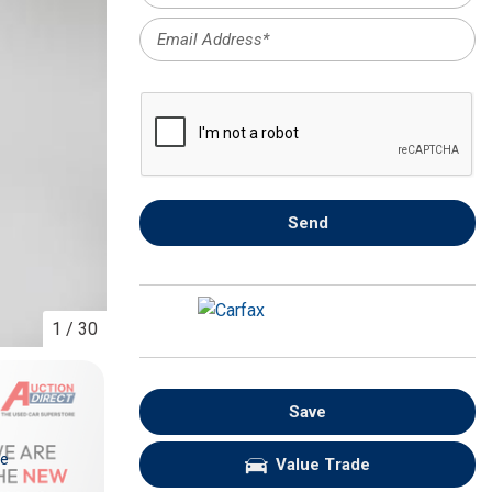
FRONT-END ALIGNMENT
SERVICE
TRANSMISSION FLUSH
SERVICE
CAR BATTERY REPLACEMENT
SERVICE
BATTERY TERMINAL
Send
CLEANING AND CORROSION
REMOVAL
1
/
30
Save
re
Value Trade