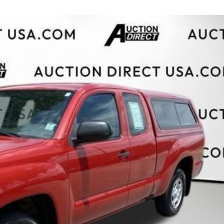
$10,000
BAD CRED
INSTANT 