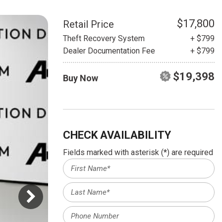
HEATED SEATS
FUEL SYSTEM CLEANING
INSTANT CASH OFFER
IT CAR LOANS
$17,800
Retail Price
TRANSMISSION REPAIR AND
Theft Recovery System
+ $799
CASH OFFER
REPLACEMENT SERVICES
Dealer Documentation Fee
+ $799
AIR FILTER REPLACEMENT
$19,398
Buy Now
BATTERY TESTING AND
INSPECTION SERVICE
PROFESSIONAL
WINDSHIELD REPAIR
SERVICE
CHECK AVAILABILITY
TIRE INSTALLATION AND
Fields marked with asterisk (*) are required
REPLACEMENT SERVICE
WHEEL INSPECTION SERVICE
TRANSMISSION LEAK
INSPECTION SERVICE