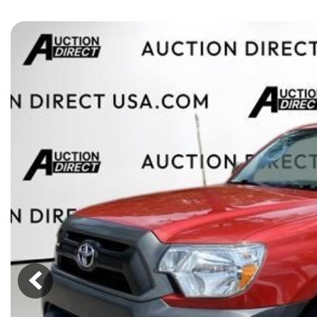
[15]
ELECTRIC & HYBRID
[40]