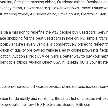
 warning, Occupant sensing airbag, Overhead airbag, Overhead co
r vanity mirror, Power steering, Power windows, Radio: Entune
steering wheel, Air Conditioning, Brake assist, Electronic Stabili
is on a mission to redefine the way people buy used cars. Servin
ake shopping for the best used cars in Raleigh, NC simple, trans
 policy ensures every vehicle is competitively priced to reflect t
ction of quality pre-owned vehicles, easy online browsing, flexib
cation, Auction Direct USA delivers a better way to buy your next
ependable trucks, Auction Direct USA in Raleigh, NC is your trust
l economy; serious off-road prowess; standard touchscreen; conv
on for durability and reliability, the short list of choices will lik
l appreciate the new TRD Pro Series. Source: KBB.com