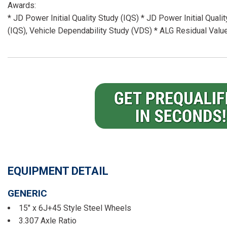
Awards:
* JD Power Initial Quality Study (IQS) * JD Power Initial Quali
(IQS), Vehicle Dependability Study (VDS) * ALG Residual Va
EQUIPMENT DETAIL
GENERIC
15" x 6J+45 Style Steel Wheels
3.307 Axle Ratio