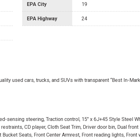
EPA City
19
EPA Highway
24
uality used cars, trucks, and SUVs with transparent “Best In-Mark
peed-sensing steering, Traction control, 15" x 6J+45 Style Steel W
straints, CD player, Cloth Seat Trim, Driver door bin, Dual front
ont Bucket Seats, Front Center Armrest, Front reading lights, Front