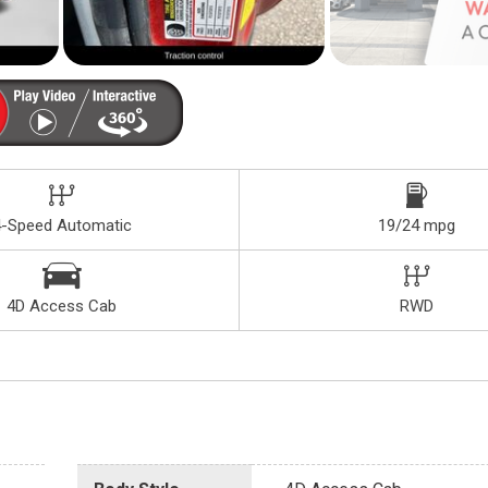
4-Speed Automatic
19/24 mpg
4D Access Cab
RWD