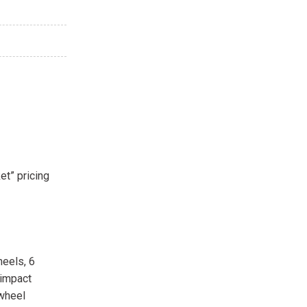
et” pricing
heels, 6
 impact
 wheel