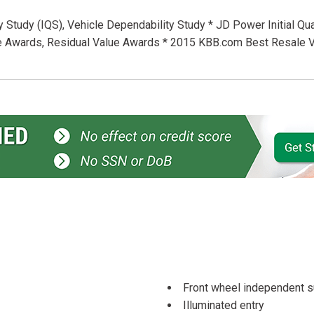
ty Study (IQS), Vehicle Dependability Study * JD Power Initial Qua
lue Awards, Residual Value Awards * 2015 KBB.com Best Resale 
Front wheel independent 
Illuminated entry