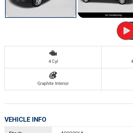
4 Cyl
Graphite Interior
VEHICLE INFO