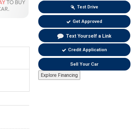
Test Drive
Get Approved
Text Yourself a Link
Credit Application
Sell Your Car
Explore Financing