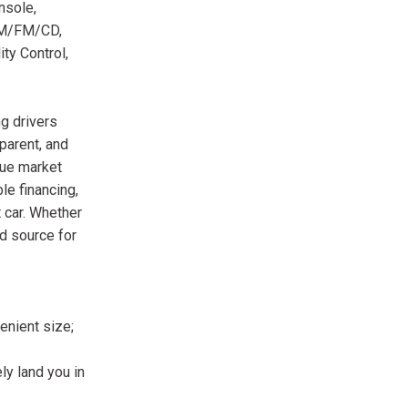
nsole,
 AM/FM/CD,
ty Control,
g drivers
parent, and
rue market
le financing,
 car. Whether
ed source for
enient size;
ely land you in