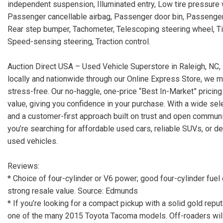
independent suspension, Illuminated entry, Low tire pressure
Passenger cancellable airbag, Passenger door bin, Passenge
Rear step bumper, Tachometer, Telescoping steering wheel, Tilt 
Speed-sensing steering, Traction control.
Auction Direct USA – Used Vehicle Superstore in Raleigh, NC, 
locally and nationwide through our Online Express Store, we m
stress-free. Our no-haggle, one-price “Best In-Market” pricing
value, giving you confidence in your purchase. With a wide sele
and a customer-first approach built on trust and open communi
you’re searching for affordable used cars, reliable SUVs, or d
used vehicles.
Reviews:
* Choice of four-cylinder or V6 power; good four-cylinder fue
strong resale value. Source: Edmunds
* If you’re looking for a compact pickup with a solid gold reputati
one of the many 2015 Toyota Tacoma models. Off-roaders wil