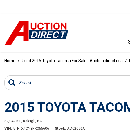
VIEW ALL
[388]
Home
/
Used 2015 Toyota Tacoma For Sale - Auction direct usa
/
CARS
[97]
TRUCKS
[35]
2015 TOYOTA TACO
SUVS & CROSSOVERS
[240]
82,042 mi.,
Raleigh, NC
VANS
VIN
5TFTX4CN8FX065606
Stock
AD02096A