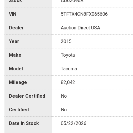
Stock
AD02096A
VIN
5TFTX4CN8FX065606
Dealer
Auction Direct USA
Year
2015
Make
Toyota
Model
Tacoma
Mileage
82,042
Dealer Certified
No
Certified
No
Date in Stock
05/22/2026