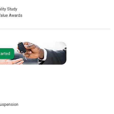
lity Study
Value Awards
suspension