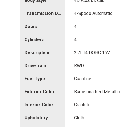
Body Style
4D Access Cab
Transmission Description
4-Speed Automatic
Doors
4
Cylinders
4
Description
2.7L I4 DOHC 16V
Drivetrain
RWD
Fuel Type
Gasoline
Exterior Color
Barcelona Red Metallic
Interior Color
Graphite
Upholstery
Cloth