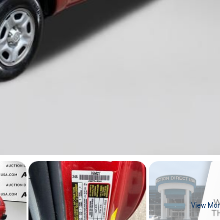
View Mo