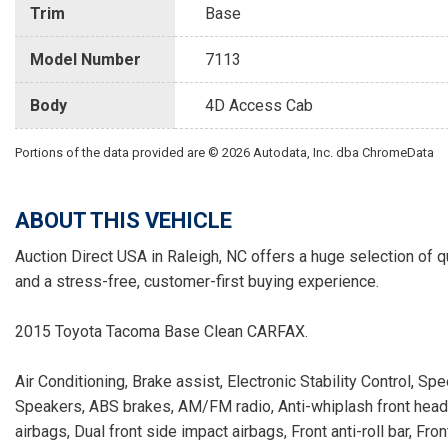
Trim
Base
Model Number
7113
Body
4D Access Cab
Portions of the data provided are © 2026 Autodata, Inc. dba ChromeData
ABOUT THIS VEHICLE
Auction Direct USA in Raleigh, NC offers a huge selection of q
and a stress-free, customer-first buying experience.
2015 Toyota Tacoma Base Clean CARFAX.
Air Conditioning, Brake assist, Electronic Stability Control, S
Speakers, ABS brakes, AM/FM radio, Anti-whiplash front head re
airbags, Dual front side impact airbags, Front anti-roll bar, Fr