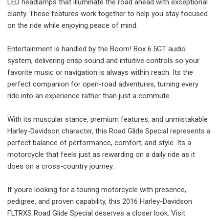
LED headlamps that illuminate the road ahead with exceptional
clarity. These features work together to help you stay focused
on the ride while enjoying peace of mind.
Entertainment is handled by the Boom! Box 6.5GT audio
system, delivering crisp sound and intuitive controls so your
favorite music or navigation is always within reach. Its the
perfect companion for open-road adventures, turning every
ride into an experience rather than just a commute.
With its muscular stance, premium features, and unmistakable
Harley-Davidson character, this Road Glide Special represents a
perfect balance of performance, comfort, and style. Its a
motorcycle that feels just as rewarding on a daily ride as it
does on a cross-country journey.
If youre looking for a touring motorcycle with presence,
pedigree, and proven capability, this 2016 Harley-Davidson
FLTRXS Road Glide Special deserves a closer look. Visit