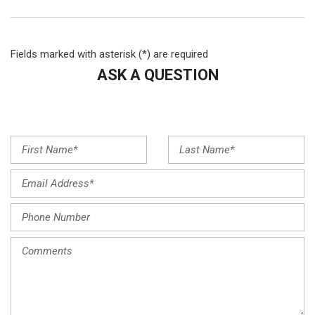
Fields marked with asterisk (*) are required
ASK A QUESTION