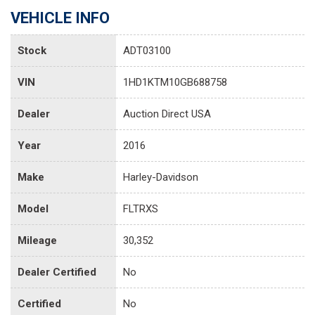
VEHICLE INFO
Stock
ADT03100
VIN
1HD1KTM10GB688758
Dealer
Auction Direct USA
Year
2016
Make
Harley-Davidson
Model
FLTRXS
Mileage
30,352
Dealer Certified
No
Certified
No