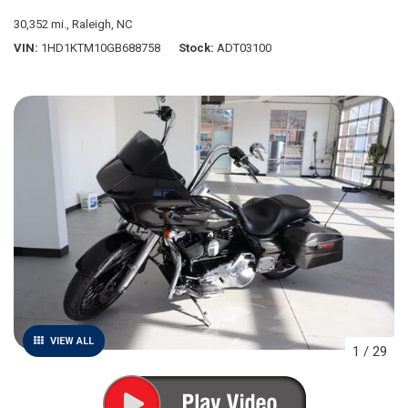
30,352 mi.,
Raleigh, NC
VIN
1HD1KTM10GB688758
Stock
ADT03100
VIEW ALL
1
/
29