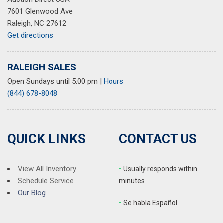
7601 Glenwood Ave
Raleigh, NC 27612
Get directions
RALEIGH SALES
Open Sundays until 5:00 pm
|
Hours
(844) 678-8048
QUICK LINKS
CONTACT US
View All Inventory
•
Usually responds within
Schedule Service
minutes
Our Blog
•
S
e habla Español