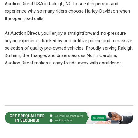
Auction Direct USA in Raleigh, NC to see it in person and
experience why so many riders choose Harley-Davidson when
the open road calls.
At Auction Direct, youll enjoy a straightforward, no-pressure
buying experience backed by competitive pricing and a massive
selection of quality pre-owned vehicles. Proudly serving Raleigh,
Durham, the Triangle, and drivers across North Carolina,
Auction Direct makes it easy to ride away with confidence.