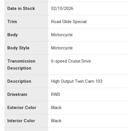
Date in Stock
02/10/2026
Trim
Road Glide Special
Body
Motorcycle
Body Style
Motorcycle
Transmission
6-speed Cruise Drive
Description
Description
High Output Twin Cam 103
Drivetrain
RWD
Exterior Color
Black
Interior Color
Black