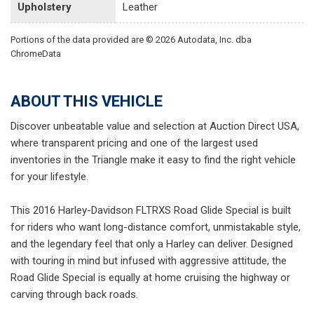
Upholstery
Leather
Portions of the data provided are © 2026 Autodata, Inc. dba
ChromeData
ABOUT THIS VEHICLE
Discover unbeatable value and selection at Auction Direct USA,
where transparent pricing and one of the largest used
inventories in the Triangle make it easy to find the right vehicle
for your lifestyle.
This 2016 Harley-Davidson FLTRXS Road Glide Special is built
for riders who want long-distance comfort, unmistakable style,
and the legendary feel that only a Harley can deliver. Designed
with touring in mind but infused with aggressive attitude, the
Road Glide Special is equally at home cruising the highway or
carving through back roads.