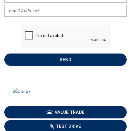
SEND
VALUE TRADE
TEST DRIVE