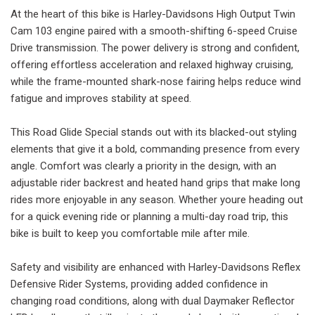
At the heart of this bike is Harley-Davidsons High Output Twin
Cam 103 engine paired with a smooth-shifting 6-speed Cruise
Drive transmission. The power delivery is strong and confident,
offering effortless acceleration and relaxed highway cruising,
while the frame-mounted shark-nose fairing helps reduce wind
fatigue and improves stability at speed.
This Road Glide Special stands out with its blacked-out styling
elements that give it a bold, commanding presence from every
angle. Comfort was clearly a priority in the design, with an
adjustable rider backrest and heated hand grips that make long
rides more enjoyable in any season. Whether youre heading out
for a quick evening ride or planning a multi-day road trip, this
bike is built to keep you comfortable mile after mile.
Safety and visibility are enhanced with Harley-Davidsons Reflex
Defensive Rider Systems, providing added confidence in
changing road conditions, along with dual Daymaker Reflector