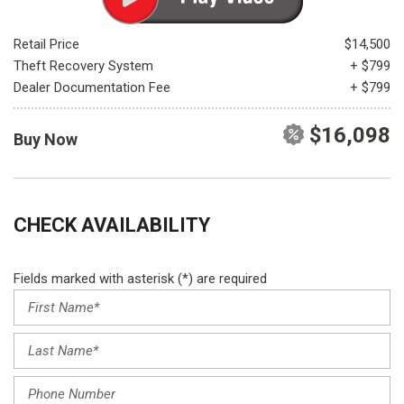
Retail Price
$14,500
Theft Recovery System
+ $799
Dealer Documentation Fee
+ $799
$16,098
Buy Now
CHECK AVAILABILITY
Fields marked with asterisk (*) are required