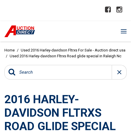
Home
/
Used 2016 Harley-davidson Fltrxs For Sale - Auction direct usa
/
Used 2016 Harley-davidson Fltrxs Road glide special in Raleigh Nc
2016 HARLEY-
DAVIDSON FLTRXS
ROAD GLIDE SPECIAL