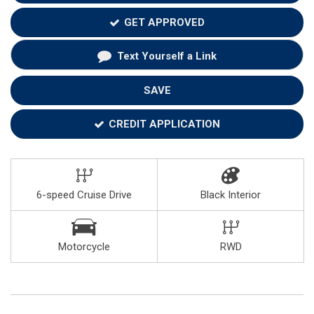
GET APPROVED
Text Yourself a Link
SAVE
CREDIT APPLICATION
6-speed Cruise Drive
Black Interior
Motorcycle
RWD