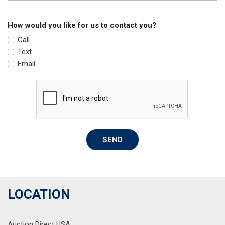
How would you like for us to contact you?
Call
Text
Email
SEND
LOCATION
Auction Direct USA