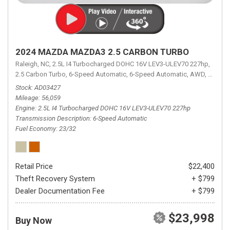
2024 MAZDA MAZDA3 2.5 CARBON TURBO
Raleigh, NC,
2.5L I4 Turbocharged DOHC 16V LEV3-ULEV70 227hp,
2.5 Carbon Turbo,
6-Speed Automatic,
6-Speed Automatic,
AWD,
23/32 
Stock
AD03427
Mileage
56,059
Engine
2.5L I4 Turbocharged DOHC 16V LEV3-ULEV70 227hp
Transmission Description
6-Speed Automatic
Fuel Economy
23/32
Retail Price
$22,400
Theft Recovery System
+ $799
Dealer Documentation Fee
+ $799
$23,998
Buy Now