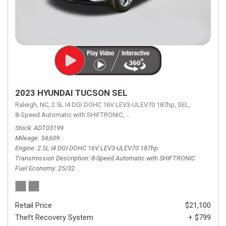
2023 HYUNDAI TUCSON SEL
Raleigh, NC,
2.5L I4 DGI DOHC 16V LEV3-ULEV70 187hp,
SEL,
8-Speed Automatic with SHIFTRONIC,
8-Speed Automatic with SHIFTRON
Stock
ADT03199
Mileage
34,609
Engine
2.5L I4 DGI DOHC 16V LEV3-ULEV70 187hp
Transmission Description
8-Speed Automatic with SHIFTRONIC
Fuel Economy
25/32
Retail Price
$21,100
Theft Recovery System
+ $799