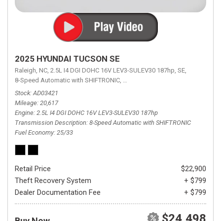
2025 HYUNDAI TUCSON SE
Raleigh, NC,
2.5L I4 DGI DOHC 16V LEV3-SULEV30 187hp,
SE,
8-Speed Automatic with SHIFTRONIC,
8-Speed Automatic with SHIFTRON
Stock
AD03421
Mileage
20,617
Engine
2.5L I4 DGI DOHC 16V LEV3-SULEV30 187hp
Transmission Description
8-Speed Automatic with SHIFTRONIC
Fuel Economy
25/33
Retail Price
$22,900
Theft Recovery System
+ $799
Dealer Documentation Fee
+ $799
$24,498
Buy Now