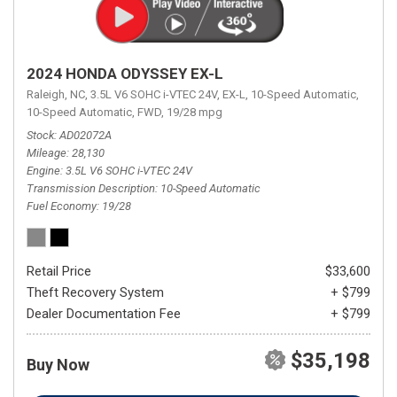
2024 HONDA ODYSSEY EX-L
Raleigh, NC,
3.5L V6 SOHC i-VTEC 24V,
EX-L,
10-Speed Automatic,
10-Speed Automatic,
FWD,
19/28 mpg
Stock
AD02072A
Mileage
28,130
Engine
3.5L V6 SOHC i-VTEC 24V
Transmission Description
10-Speed Automatic
Fuel Economy
19/28
Retail Price
$33,600
Theft Recovery System
+ $799
Dealer Documentation Fee
+ $799
$35,198
Buy Now