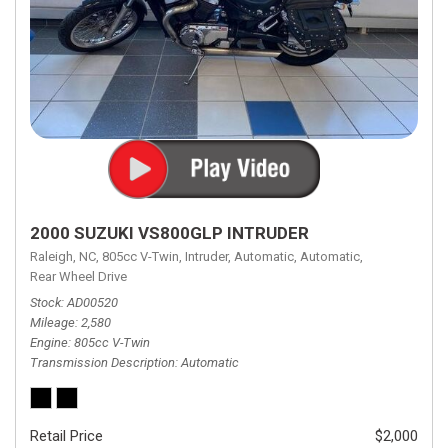
2000 SUZUKI VS800GLP INTRUDER
Raleigh, NC,
805cc V-Twin,
Intruder,
Automatic,
Automatic,
Rear Wheel Drive
Stock
AD00520
Mileage
2,580
Engine
805cc V-Twin
Transmission Description
Automatic
Retail Price
$2,000