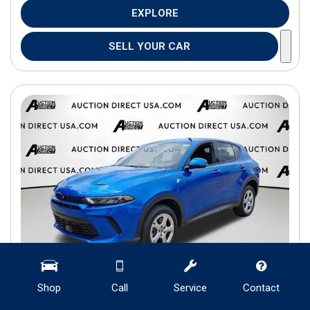
EXPLORE
SELL YOUR CAR
Shop
Call
Service
Contact