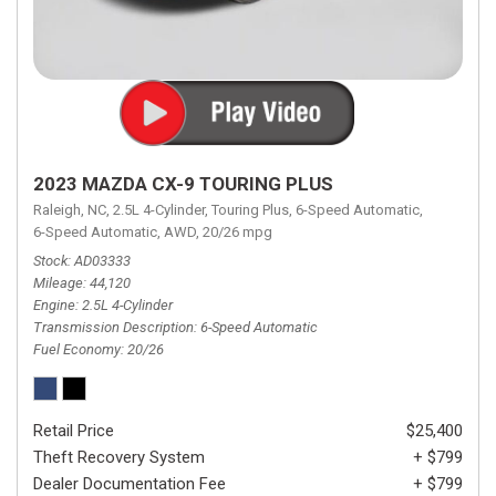
2023 MAZDA CX-9 TOURING PLUS
Raleigh, NC,
2.5L 4-Cylinder,
Touring Plus,
6-Speed Automatic,
6-Speed Automatic,
AWD,
20/26 mpg
Stock
AD03333
Mileage
44,120
Engine
2.5L 4-Cylinder
Transmission Description
6-Speed Automatic
Fuel Economy
20/26
Retail Price
$25,400
Theft Recovery System
+ $799
Dealer Documentation Fee
+ $799