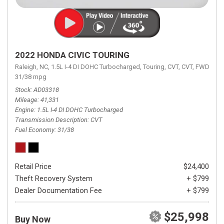
2022 HONDA CIVIC TOURING
Raleigh, NC,
1.5L I-4 DI DOHC Turbocharged,
Touring,
CVT,
CVT,
FWD,
31/38 mpg
Stock
AD03318
Mileage
41,331
Engine
1.5L I-4 DI DOHC Turbocharged
Transmission Description
CVT
Fuel Economy
31/38
Retail Price
$24,400
Theft Recovery System
+ $799
Dealer Documentation Fee
+ $799
$25,998
Buy Now