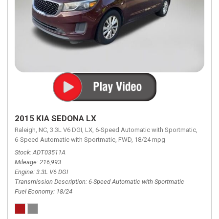
2015 KIA SEDONA LX
Raleigh, NC,
3.3L V6 DGI,
LX,
6-Speed Automatic with Sportmatic,
6-Speed Automatic with Sportmatic,
FWD,
18/24 mpg
Stock
ADT03511A
Mileage
216,993
Engine
3.3L V6 DGI
Transmission Description
6-Speed Automatic with Sportmatic
Fuel Economy
18/24