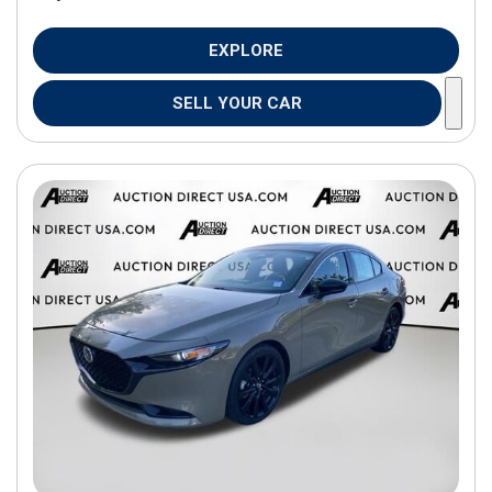
EXPLORE
SELL YOUR CAR