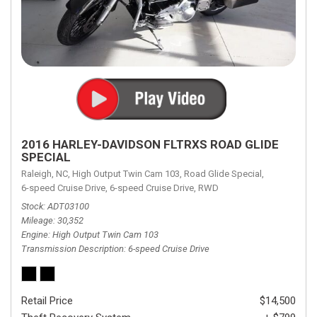
2016 HARLEY-DAVIDSON FLTRXS ROAD GLIDE
SPECIAL
Raleigh, NC,
High Output Twin Cam 103,
Road Glide Special,
6-speed Cruise Drive,
6-speed Cruise Drive,
RWD
Stock
ADT03100
Mileage
30,352
Engine
High Output Twin Cam 103
Transmission Description
6-speed Cruise Drive
Retail Price
$14,500