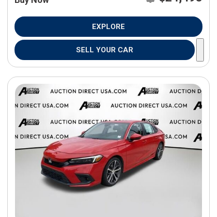
EXPLORE
SELL YOUR CAR