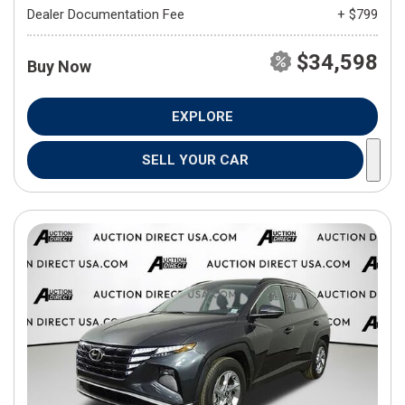
Dealer Documentation Fee
+ $799
$34,598
Buy Now
EXPLORE
SELL YOUR CAR