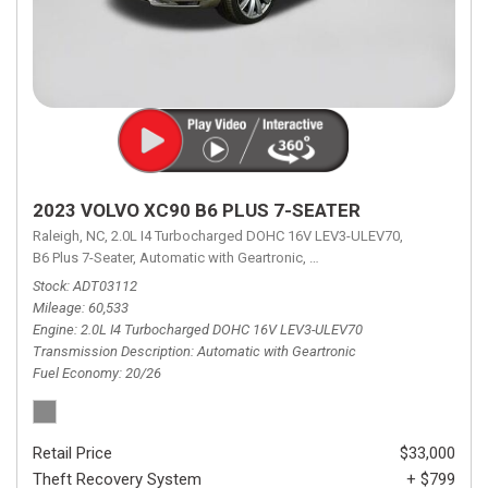
2023 VOLVO XC90 B6 PLUS 7-SEATER
Raleigh, NC,
2.0L I4 Turbocharged DOHC 16V LEV3-ULEV70,
B6 Plus 7-Seater,
Automatic with Geartronic,
Automatic with Geartronic,
A
Stock
ADT03112
Mileage
60,533
Engine
2.0L I4 Turbocharged DOHC 16V LEV3-ULEV70
Transmission Description
Automatic with Geartronic
Fuel Economy
20/26
Retail Price
$33,000
Theft Recovery System
+ $799