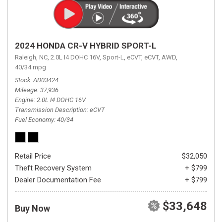
2024 HONDA CR-V HYBRID SPORT-L
Raleigh, NC,
2.0L I4 DOHC 16V,
Sport-L,
eCVT,
eCVT,
AWD,
40/34 mpg
Stock
AD03424
Mileage
37,936
Engine
2.0L I4 DOHC 16V
Transmission Description
eCVT
Fuel Economy
40/34
Retail Price
$32,050
Theft Recovery System
+ $799
Dealer Documentation Fee
+ $799
$33,648
Buy Now