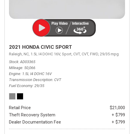
2021 HONDA CIVIC SPORT
Raleigh, NC,
1.5L I4 DOHC 16V,
Sport,
CVT,
CVT,
FWD,
29/35 mpg
Stock
AD03365
Mileage
50,066
Engine
1.5L I4 DOHC 16V
Transmission Description
CVT
Fuel Economy
29/35
Retail Price
$21,000
Theft Recovery System
+ $799
Dealer Documentation Fee
+ $799