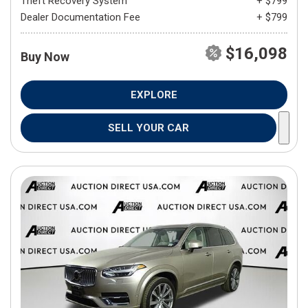
Theft Recovery System
+ $799
Dealer Documentation Fee
+ $799
$16,098
Buy Now
EXPLORE
SELL YOUR CAR