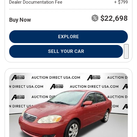
Dealer Documentation Fee
+ $799
$22,698
Buy Now
EXPLORE
SELL YOUR CAR