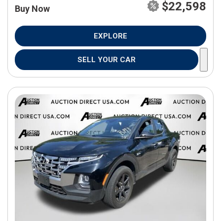
$22,598
Buy Now
EXPLORE
SELL YOUR CAR