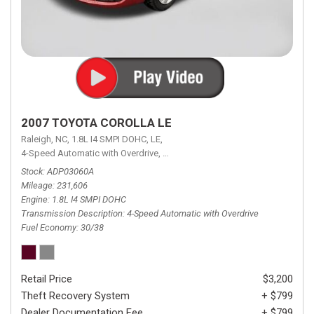
2007 TOYOTA COROLLA LE
Raleigh, NC,
1.8L I4 SMPI DOHC,
LE,
4-Speed Automatic with Overdrive,
4-Speed Automatic with Overdrive,
F
Stock
ADP03060A
Mileage
231,606
Engine
1.8L I4 SMPI DOHC
Transmission Description
4-Speed Automatic with Overdrive
Fuel Economy
30/38
Retail Price
$3,200
Theft Recovery System
+ $799
Dealer Documentation Fee
+ $799