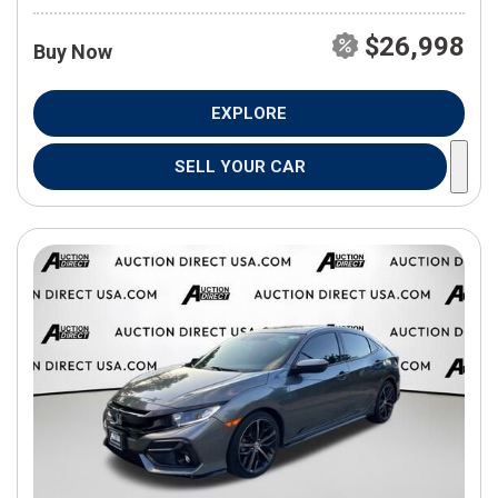
$26,998
Buy Now
EXPLORE
SELL YOUR CAR