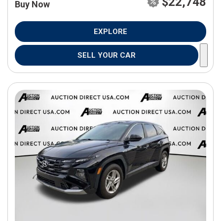
$22,748
Buy Now
EXPLORE
SELL YOUR CAR