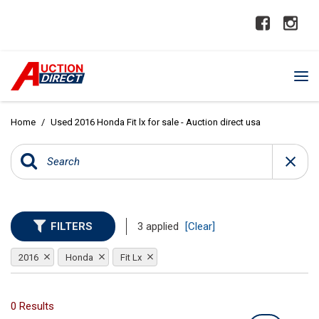
Home
/
Used 2016 Honda Fit lx for sale - Auction direct usa
FILTERS
3 applied
[Clear]
2016
Honda
Fit Lx
0 Results