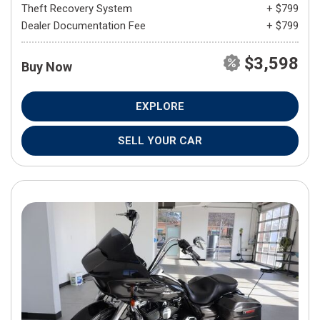
Theft Recovery System
+ $799
Dealer Documentation Fee
+ $799
$3,598
Buy Now
EXPLORE
SELL YOUR CAR