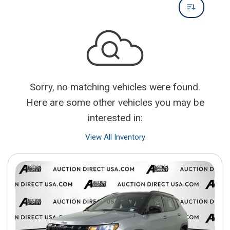
Sorry, no matching vehicles were found.
Here are some other vehicles you may be
interested in:
View All Inventory