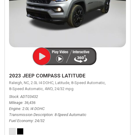
2023 JEEP COMPASS LATITUDE
Raleigh, NC,
2.0L I4 DOHC,
Latitude,
8-Speed Automatic,
8-Speed Automatic,
4WD,
24/32 mpg
Stock
ADT03432
Mileage
36,436
Engine
2.0L I4 DOHC
Transmission Description
8-Speed Automatic
Fuel Economy
24/32