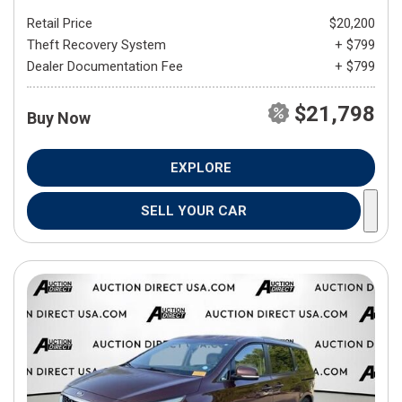
Retail Price
$20,200
Theft Recovery System
+ $799
Dealer Documentation Fee
+ $799
$21,798
Buy Now
EXPLORE
SELL YOUR CAR