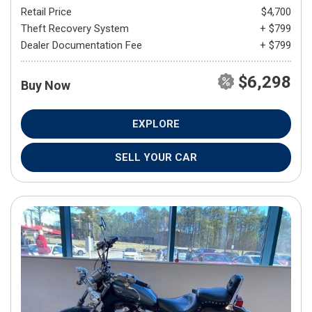
Retail Price
$4,700
Theft Recovery System
+ $799
Dealer Documentation Fee
+ $799
$6,298
Buy Now
EXPLORE
SELL YOUR CAR