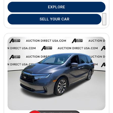
EXPLORE
SELL YOUR CAR