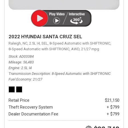
2022 HYUNDAI SANTA CRUZ SEL
Raleigh, NC,
2.5L I4,
SEL,
8-Speed Automatic with SHIFTRONIC,
8-Speed Automatic with SHIFTRONIC,
AWD,
21/27 mpg
Stock
AD03384
Mileage
56,483
Engine
2.5L I4
Transmission Description
8-Speed Automatic with SHIFTRONIC
Fuel Economy
21/27
Retail Price
$21,150
Theft Recovery System
+ $799
Dealer Documentation Fee
+ $799