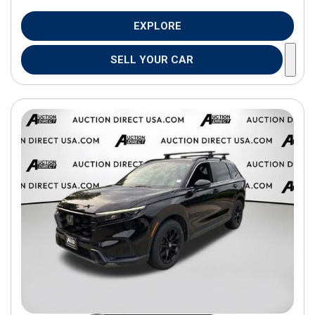
EXPLORE
SELL YOUR CAR