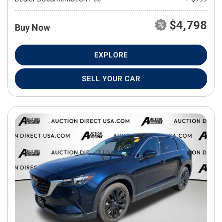
$4,798
Buy Now
EXPLORE
SELL YOUR CAR