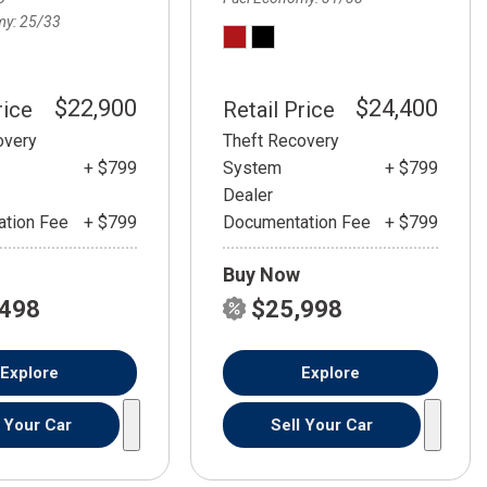
my
25/33
$22,900
$24,400
rice
Retail Price
overy
Theft Recovery
+ $799
System
+ $799
Dealer
tion Fee
+ $799
Documentation Fee
+ $799
Buy Now
,498
$25,998
Explore
Explore
l Your Car
Sell Your Car