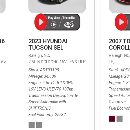
B6
2023 HYUNDAI
2007 T
TUCSON SEL
COROLL
Raleigh, NC,
Raleigh, NC
 16V LEV3-ULEV70,
2.5L I4 DGI DOHC 16V LEV3-ULEV70 187hp,
B6 Plus 7-Seater,
Automatic with Geartronic,
SEL,
LE,
4-Speed
8-Speed
Automat
Stock
ADT03199
Stock
ADP
Mileage
34,609
Mileage
23
Engine
2.5L I4 DGI DOHC
Engine
1.8
16V LEV3-ULEV70 187hp
Transmissio
Transmission Description
8-
Speed Autom
Speed Automatic with
Overdrive
SHIFTRONIC
Fuel Econo
Fuel Economy
25/32