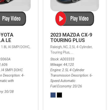
OYOTA
2023 MAZDA CX-9
A LE
TOURING PLUS
,
1.8L I4 SMPI DOHC,
Raleigh, NC,
2.5L 4-Cylinder,
 Automatic with Overdrive,
 Automatic with SHIFTRONIC,
ic with Geartronic,
AWD,
20/26 mpg
4-Speed Automatic with Overdrive,
8-Speed Automatic with SHIFTRONIC,
Touring Plus,
6-Speed Automatic,
FWD,
6-Sp
30
FW
03060A
Stock
AD03333
1,606
Mileage
44,120
L I4 SMPI DOHC
Engine
2.5L 4-Cylinder
n Description
4-
Transmission Description
6-
atic with
Speed Automatic
Fuel Economy
20/26
my
30/38