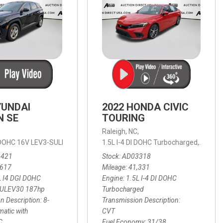
YUNDAI
2022 HONDA CIVIC
N SE
TOURING
,
Raleigh, NC,
ic with SHIFTRONIC,
I DOHC 16V LEV3-SULEV30 187hp,
AWD,
21/27 mpg
1.5L I-4 DI DOHC Turbocharged,
SE,
8-Speed Automatic with SHIFTRON
Touring
3421
Stock
AD03318
,617
Mileage
41,331
L I4 DGI DOHC
Engine
1.5L I-4 DI DOHC
SULEV30 187hp
Turbocharged
n Description
8-
Transmission Description
atic with
CVT
C
Fuel Economy
31/38