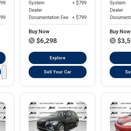
799
System
+ $799
System
Dealer
Dealer
799
Documentation Fee
+ $799
Documenta
Buy Now
Buy Now
$6,298
$3,
Explore
Sell Your Car
Se