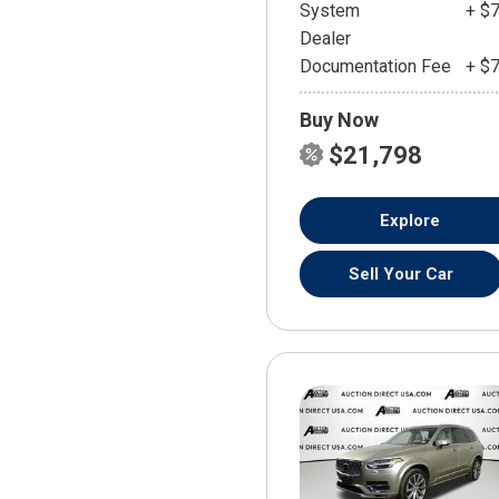
System
+ $
Dealer
Documentation Fee
+ $
Buy Now
$21,798
Explore
Sell Your Car