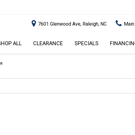
7601 Glenwood Ave, Raleigh, NC
Main
SHOP ALL
CLEARANCE
SPECIALS
FINANCIN
RALEIGH PROMOTIONS
ONLINE C
PRICE
APPROVA
INSTANT CASH OFFER
UNDER $5,000
sa
GET PRE-Q
$5,000 - $10,000
GET PRE-
$10,000 - $15,000
WITH CAP
IMPACT T
$15,000 - $20,000
SCORE).
$20,000 - $25,000
USED CAR
OVER $25,000
$20,000
USED CAR