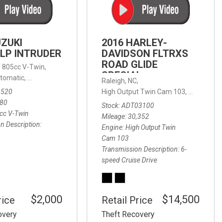
FRONT-END ALIGNMENT
SERVICE
TRANSMISSION FLUSH
UZUKI
2016 HARLEY-
SERVICE
LP INTRUDER
DAVIDSON FLTRXS
ROAD GLIDE
CAR BATTERY REPLACEMENT
 with Sportmatic,
,
805cc V-Twin,
FWD,
18/24 mpg
SPECIAL
SERVICE
tomatic,
Automatic,
Rear Wheel Drive
Raleigh, NC,
0520
High Output Twin Cam 103,
Road Glide
BATTERY TERMINAL
580
Stock
ADT03100
CLEANING AND CORROSION
cc V-Twin
Mileage
30,352
REMOVAL
n Description
Engine
High Output Twin
Cam 103
Transmission Description
6-
speed Cruise Drive
$2,000
$14,500
rice
Retail Price
overy
Theft Recovery