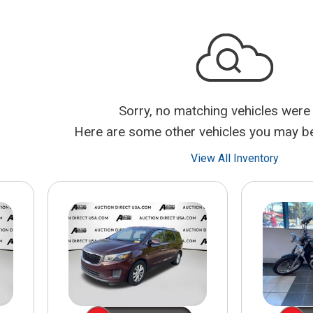
$10,000
BAD CRED
INSTANT 
Sorry, no matching vehicles were
Here are some other vehicles you may be 
View All Inventory