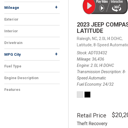
+
Mileage
Exterior
2023 JEEP COMPA
LATITUDE
Interior
Raleigh, NC,
2.0L I4 DOHC,
Drivetrain
Latitude,
8-Speed Automatic
Stock
ADT03432
+
MPG City
Mileage
36,436
Engine
2.0L I4 DOHC
Fuel Type
Transmission Description
8-
Speed Automatic
Engine Description
Fuel Economy
24/32
Features
$20,2
Retail Price
Theft Recovery