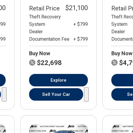
00
$21,100
Retail Price
Retail P
Theft Recovery
Theft Rec
799
System
+ $799
System
Dealer
Dealer
799
Documentation Fee
+ $799
Documenta
Buy Now
Buy Now
$22,698
$4,
Explore
Sell Your Car
Se