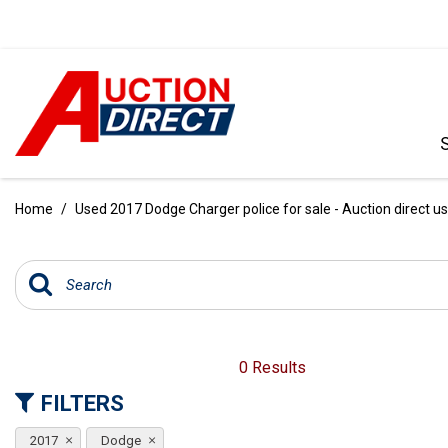
VIEW ALL
[388]
Home
/
Used 2017 Dodge Charger police for sale - Auction direct u
CARS
[97]
TRUCKS
[35]
SUVS & CROSSOVERS
0 Results
[240]
FILTERS
VANS
2017
Dodge