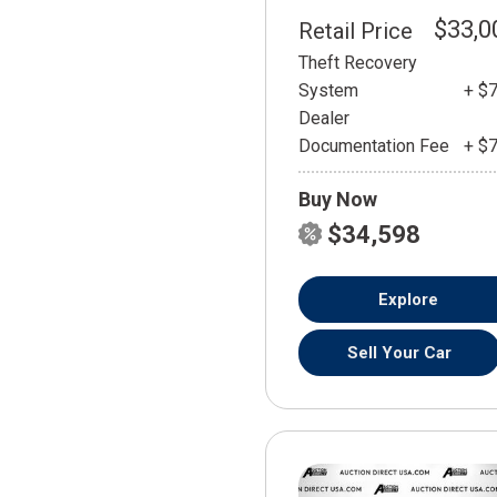
$33,0
Retail Price
Theft Recovery
System
+ $
Dealer
Documentation Fee
+ $
Buy Now
$34,598
Explore
Sell Your Car