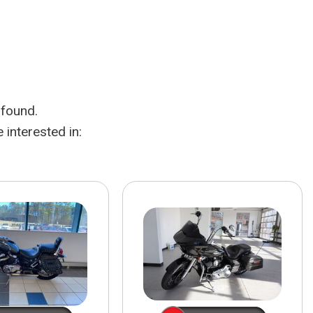
HEATED SEATS
FUEL SYSTEM CLEANING
INSTANT CASH OFFER
IT CAR LOANS
TRANSMISSION REPAIR AND
CASH OFFER
REPLACEMENT SERVICES
AIR FILTER REPLACEMENT
 found.
BATTERY TESTING AND
INSPECTION SERVICE
interested in:
PROFESSIONAL
WINDSHIELD REPAIR
SERVICE
TIRE INSTALLATION AND
REPLACEMENT SERVICE
WHEEL INSPECTION SERVICE
TRANSMISSION LEAK
INSPECTION SERVICE