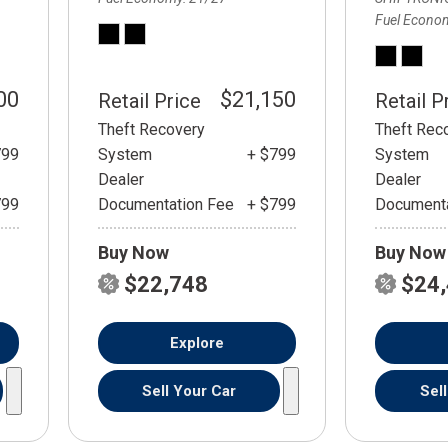
Fuel Econo
00
$21,150
Retail Price
Retail P
Theft Recovery
Theft Rec
799
System
+ $799
System
Dealer
Dealer
799
Documentation Fee
+ $799
Documenta
Buy Now
Buy Now
$22,748
$24
Explore
Sell Your Car
Sel