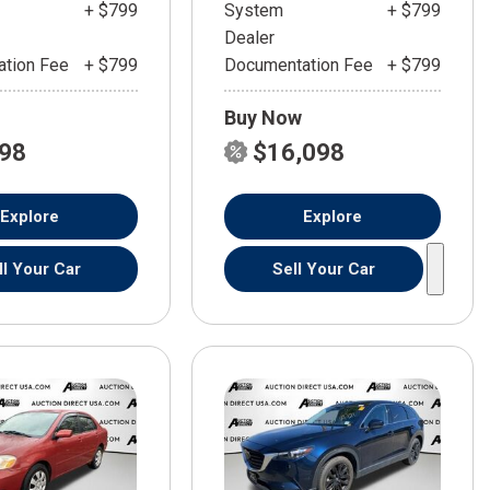
+ $799
System
+ $799
Dealer
tion Fee
+ $799
Documentation Fee
+ $799
Buy Now
598
$16,098
Explore
Explore
ll Your Car
Sell Your Car