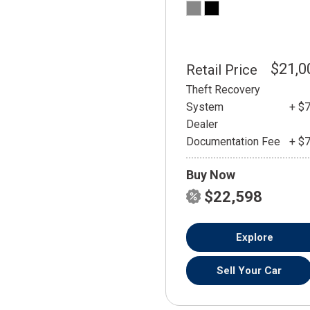
$21,0
Retail Price
Theft Recovery
System
+ $
Dealer
Documentation Fee
+ $
Buy Now
$22,598
Explore
Sell Your Car