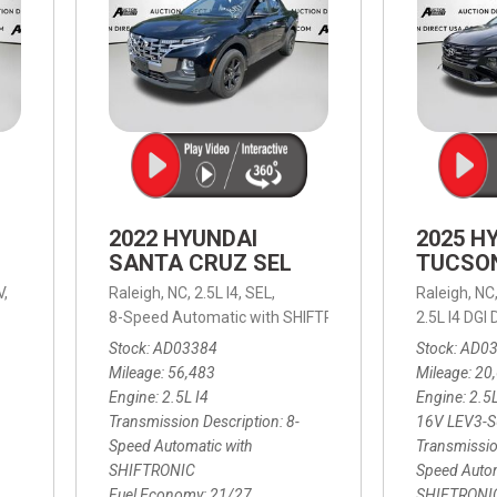
2022 HYUNDAI
2025 H
SANTA CRUZ SEL
TUCSO
V,
Raleigh, NC,
2.5L I4,
SEL,
Raleigh, NC
 mpg
8-Speed Automatic with SHIFTRONIC,
8-Speed Automat
2.5L I4 DG
Stock
AD03384
Stock
AD0
Mileage
56,483
Mileage
20
Engine
2.5L I4
Engine
2.5
Transmission Description
8-
16V LEV3-
Speed Automatic with
Transmissio
SHIFTRONIC
Speed Autom
Fuel Economy
21/27
SHIFTRONI