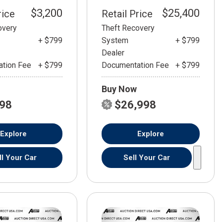
$3,200
$25,400
rice
Retail Price
overy
Theft Recovery
+ $799
System
+ $799
Dealer
tion Fee
+ $799
Documentation Fee
+ $799
Buy Now
798
$26,998
Explore
Explore
ll Your Car
Sell Your Car