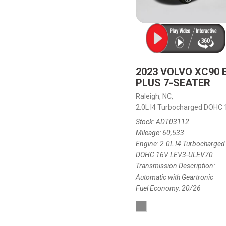
2023 VOLVO XC90 
PLUS 7-SEATER
Raleigh, NC,
2.0L I4 Turbocharged DOHC
Stock
ADT03112
Mileage
60,533
Engine
2.0L I4 Turbocharged
DOHC 16V LEV3-ULEV70
Transmission Description
Automatic with Geartronic
Fuel Economy
20/26