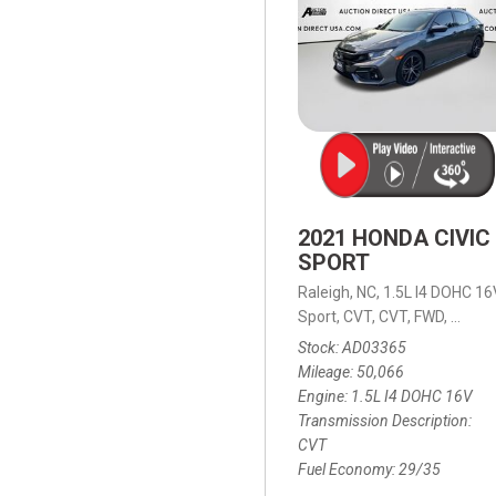
2021 HONDA CIVIC
SPORT
Raleigh, NC,
1.5L I4 DOHC 16
Sport,
CVT,
CVT,
FWD,
29/35
Stock
AD03365
Mileage
50,066
Engine
1.5L I4 DOHC 16V
Transmission Description
CVT
Fuel Economy
29/35