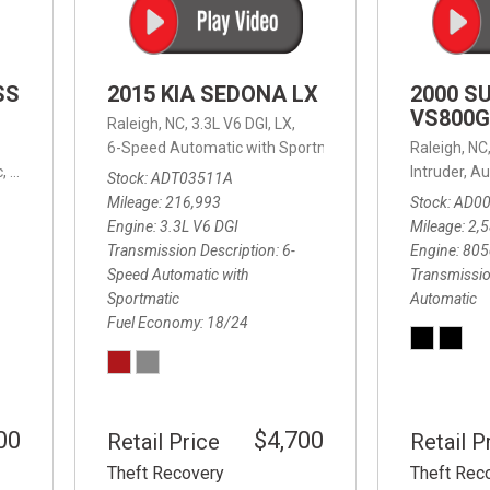
SS
2015 KIA SEDONA LX
2000 S
VS800G
Raleigh, NC,
3.3L V6 DGI,
LX,
6-Speed Automatic with Sportmatic,
6-Speed Automatic
Raleigh, NC
,
8-Speed Automatic,
4WD,
24/32 mpg
Intruder,
Au
Stock
ADT03511A
Mileage
216,993
Stock
AD0
Engine
3.3L V6 DGI
Mileage
2,
Transmission Description
6-
Engine
805
Speed Automatic with
Transmissio
Sportmatic
Automatic
Fuel Economy
18/24
00
$4,700
Retail Price
Retail P
Theft Recovery
Theft Rec