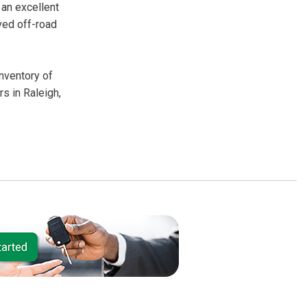
 an excellent
ved off-road
inventory of
s in Raleigh,