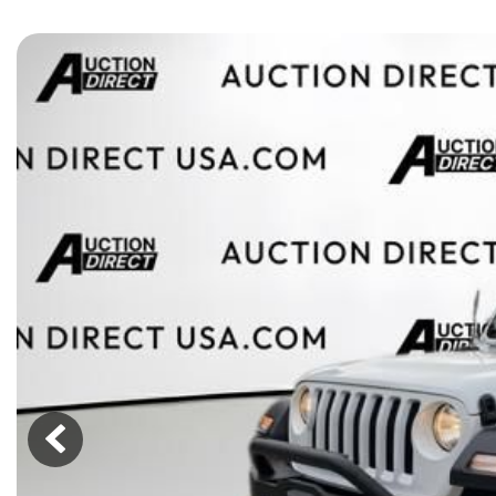
[15]
ELECTRIC & HYBRID
[40]