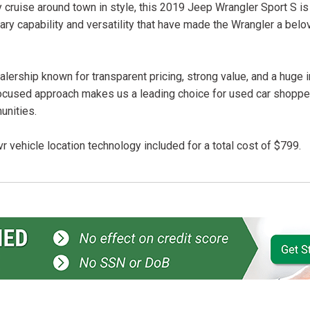
 cruise around town in style, this 2019 Jeep Wrangler Sport S is
ary capability and versatility that have made the Wrangler a belo
lership known for transparent pricing, strong value, and a huge 
ocused approach makes us a leading choice for used car shopper
unities.
r vehicle location technology included for a total cost of $799.