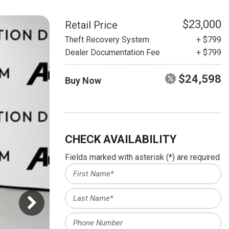
HEATED SEATS
FUEL SYSTEM CLEANING
INSTANT CASH OFFER
IT CAR LOANS
$23,000
Retail Price
TRANSMISSION REPAIR AND
Theft Recovery System
+ $799
CASH OFFER
REPLACEMENT SERVICES
Dealer Documentation Fee
+ $799
AIR FILTER REPLACEMENT
$24,598
Buy Now
BATTERY TESTING AND
INSPECTION SERVICE
PROFESSIONAL
WINDSHIELD REPAIR
SERVICE
CHECK AVAILABILITY
TIRE INSTALLATION AND
Fields marked with asterisk (*) are required
REPLACEMENT SERVICE
WHEEL INSPECTION SERVICE
TRANSMISSION LEAK
INSPECTION SERVICE