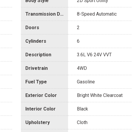
Body Style
2D Sport Utility
Transmission Description
8-Speed Automatic
Doors
2
Cylinders
6
Description
3.6L V6 24V VVT
Drivetrain
4WD
Fuel Type
Gasoline
Exterior Color
Bright White Clearcoat
Interior Color
Black
Upholstery
Cloth