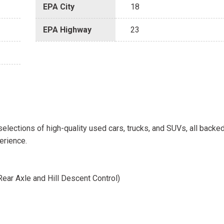
EPA City
18
EPA Highway
23
selections of high-quality used cars, trucks, and SUVs, all backe
erience.
ear Axle and Hill Descent Control)