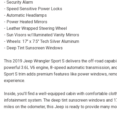
- Security Alarm
- Speed Sensitive Power Locks
- Automatic Headlamps
- Power Heated Mirrors
- Leather Wrapped Steering Wheel
- Sun Visors w/Illuminated Vanity Mirrors
- Wheels: 17" x 7.5" Tech Silver Aluminum
- Deep Tint Sunscreen Windows
This 2019 Jeep Wrangler Sport S delivers the off-road capabil
powerful 3.6L V6 engine, 8-speed automatic transmission, and 
Sport S trim adds premium features like power windows, remot
experience.
Inside, you'll find a well-equipped cabin with comfortable clo
infotainment system. The deep tint sunscreen windows and 17-i
miles on the odometer, this Jeep is ready to provide many mo