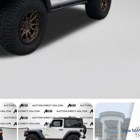
View Mo