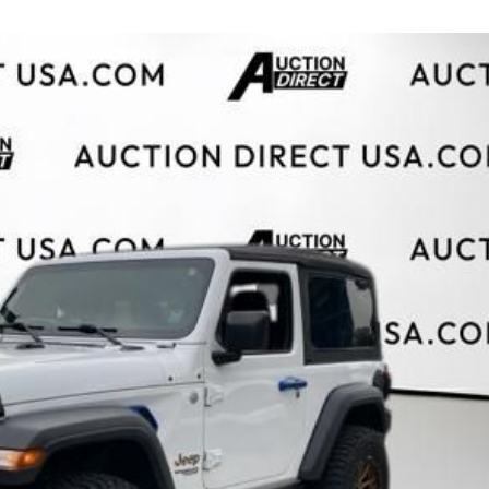
$10,000
BAD CRED
INSTANT 