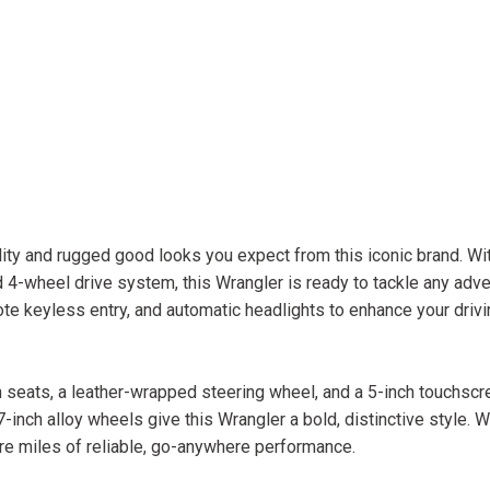
ity and rugged good looks you expect from this iconic brand. Wit
4-wheel drive system, this Wrangler is ready to tackle any adve
e keyless entry, and automatic headlights to enhance your drivi
th seats, a leather-wrapped steering wheel, and a 5-inch touchsc
nch alloy wheels give this Wrangler a bold, distinctive style. W
re miles of reliable, go-anywhere performance.