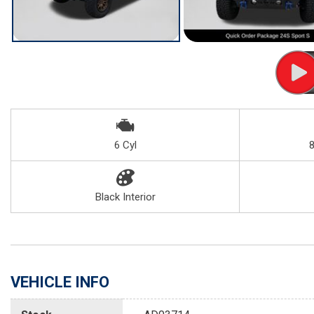
6 Cyl
Black Interior
VEHICLE INFO