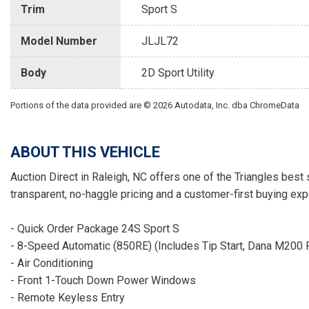
Trim
Sport S
Model Number
JLJL72
Body
2D Sport Utility
Portions of the data provided are © 2026 Autodata, Inc. dba ChromeData
ABOUT THIS VEHICLE
Auction Direct in Raleigh, NC offers one of the Triangles best 
transparent, no-haggle pricing and a customer-first buying exp
- Quick Order Package 24S Sport S
- 8-Speed Automatic (850RE) (Includes Tip Start, Dana M200 R
- Air Conditioning
- Front 1-Touch Down Power Windows
- Remote Keyless Entry