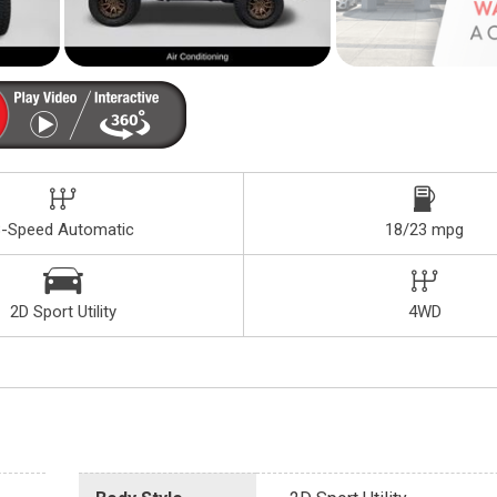
8-Speed Automatic
18/23 mpg
2D Sport Utility
4WD