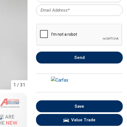
FRONT-END ALIGNMENT
SERVICE
TRANSMISSION FLUSH
SERVICE
CAR BATTERY REPLACEMENT
SERVICE
BATTERY TERMINAL
Send
CLEANING AND CORROSION
REMOVAL
1
/
31
Save
re
Value Trade