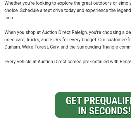
Whether you're looking to explore the great outdoors or simply
choice. Schedule a test drive today and experience the legend
icon.
When you shop at Auction Direct Raleigh, you're choosing a dea
used cars, trucks, and SUVs for every budget. Our customer-f
Durham, Wake Forest, Cary, and the surrounding Triangle comm
Every vehicle at Auction Direct comes pre-installed with Recov