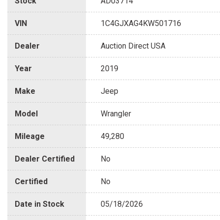
Stock
AD03714
VIN
1C4GJXAG4KW501716
Dealer
Auction Direct USA
Year
2019
Make
Jeep
Model
Wrangler
Mileage
49,280
Dealer Certified
No
Certified
No
Date in Stock
05/18/2026