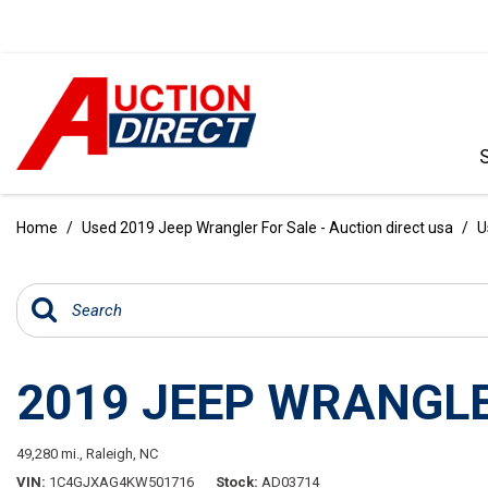
VIEW ALL
[390]
Home
/
Used 2019 Jeep Wrangler For Sale - Auction direct usa
/
U
CARS
[97]
TRUCKS
[35]
2019 JEEP WRANGLE
SUVS & CROSSOVERS
[242]
49,280 mi.,
Raleigh, NC
VANS
VIN
1C4GJXAG4KW501716
Stock
AD03714