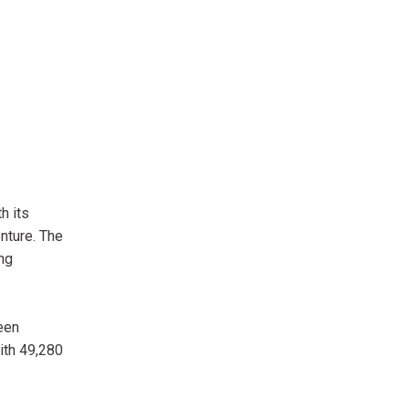
h its
nture. The
ng
reen
ith 49,280