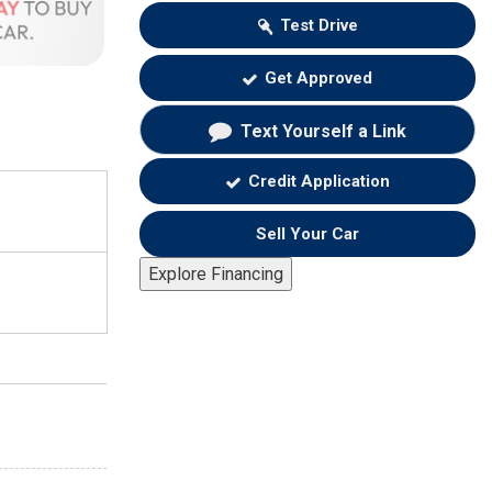
Test Drive
Get Approved
Text Yourself a Link
Credit Application
Sell Your Car
Explore Financing