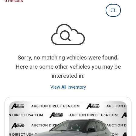
0 Results
Sorry, no matching vehicles were found.
Here are some other vehicles you may be
interested in:
View All Inventory