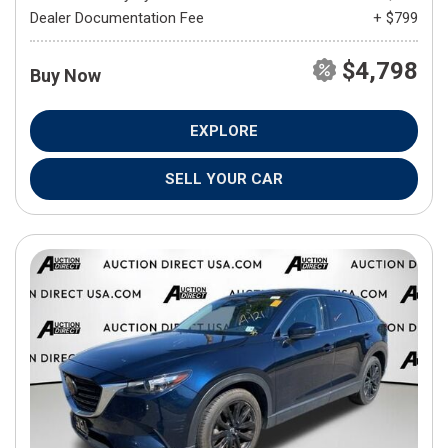
Dealer Documentation Fee
+ $799
$4,798
Buy Now
EXPLORE
SELL YOUR CAR