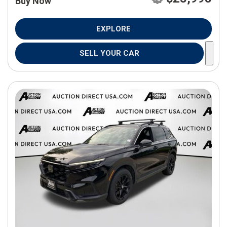
Buy Now
EXPLORE
SELL YOUR CAR