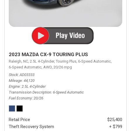
2023 MAZDA CX-9 TOURING PLUS
Raleigh, NC,
2.5L 4-Cylinder,
Touring Plus,
6-Speed Automatic,
6-Speed Automatic,
AWD,
20/26 mpg
Stock
AD03333
Mileage
44,120
Engine
2.5L 4-Cylinder
Transmission Description
6-Speed Automatic
Fuel Economy
20/26
Retail Price
$25,400
Theft Recovery System
+ $799