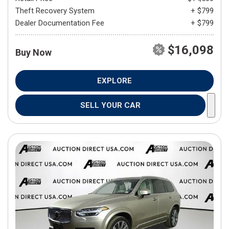
Theft Recovery System
+ $799
Dealer Documentation Fee
+ $799
$16,098
Buy Now
EXPLORE
SELL YOUR CAR