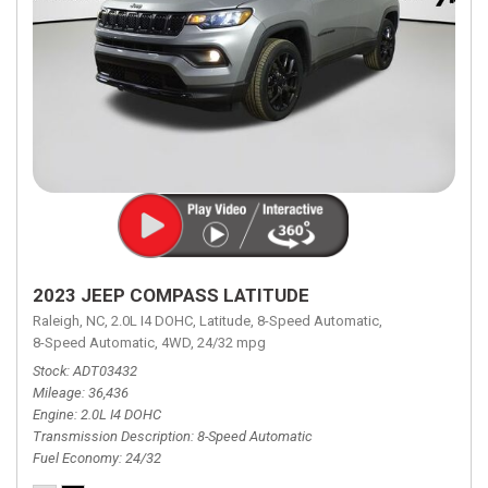
2023 JEEP COMPASS LATITUDE
Raleigh, NC,
2.0L I4 DOHC,
Latitude,
8-Speed Automatic,
8-Speed Automatic,
4WD,
24/32 mpg
Stock
ADT03432
Mileage
36,436
Engine
2.0L I4 DOHC
Transmission Description
8-Speed Automatic
Fuel Economy
24/32