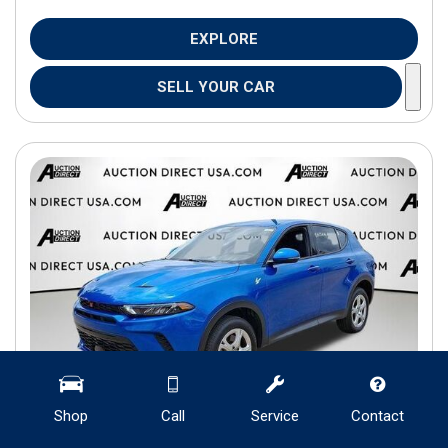
EXPLORE
SELL YOUR CAR
Shop
Call
Service
Contact