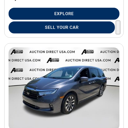
EXPLORE
SELL YOUR CAR