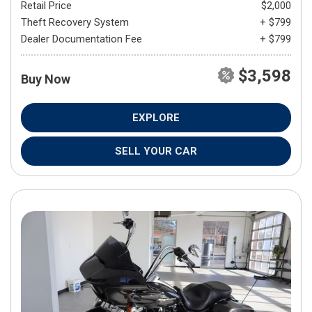
Retail Price
$2,000
Theft Recovery System
+ $799
Dealer Documentation Fee
+ $799
$3,598
Buy Now
EXPLORE
SELL YOUR CAR