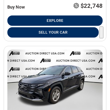
$22,748
Buy Now
EXPLORE
SELL YOUR CAR