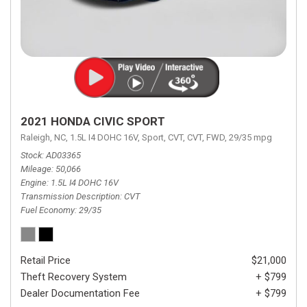
2021 HONDA CIVIC SPORT
Raleigh, NC,
1.5L I4 DOHC 16V,
Sport,
CVT,
CVT,
FWD,
29/35 mpg
Stock
AD03365
Mileage
50,066
Engine
1.5L I4 DOHC 16V
Transmission Description
CVT
Fuel Economy
29/35
Retail Price
$21,000
Theft Recovery System
+ $799
Dealer Documentation Fee
+ $799