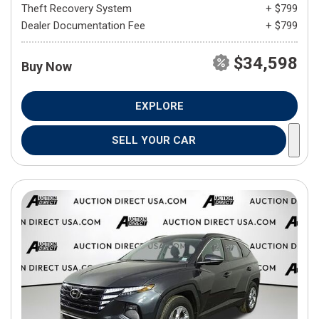
Theft Recovery System
+ $799
Dealer Documentation Fee
+ $799
$34,598
Buy Now
EXPLORE
SELL YOUR CAR