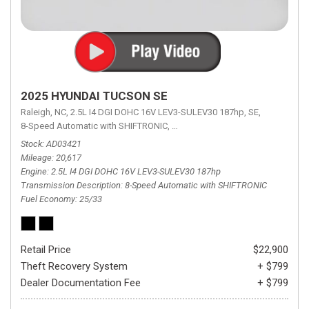
2025 HYUNDAI TUCSON SE
Raleigh, NC,
2.5L I4 DGI DOHC 16V LEV3-SULEV30 187hp,
SE,
8-Speed Automatic with SHIFTRONIC,
8-Speed Automatic with SHIFTRON
Stock
AD03421
Mileage
20,617
Engine
2.5L I4 DGI DOHC 16V LEV3-SULEV30 187hp
Transmission Description
8-Speed Automatic with SHIFTRONIC
Fuel Economy
25/33
Retail Price
$22,900
Theft Recovery System
+ $799
Dealer Documentation Fee
+ $799