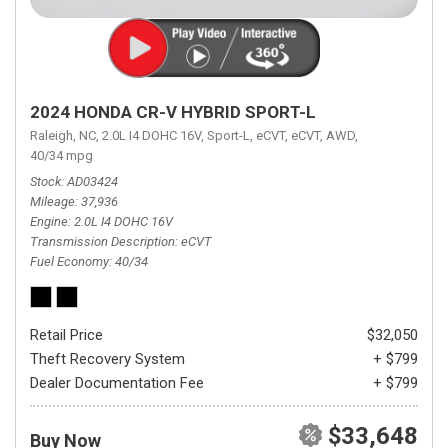
2024 HONDA CR-V HYBRID SPORT-L
Raleigh, NC,
2.0L I4 DOHC 16V,
Sport-L,
eCVT,
eCVT,
AWD,
40/34 mpg
Stock
AD03424
Mileage
37,936
Engine
2.0L I4 DOHC 16V
Transmission Description
eCVT
Fuel Economy
40/34
Retail Price
$32,050
Theft Recovery System
+ $799
Dealer Documentation Fee
+ $799
$33,648
Buy Now