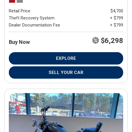
Retail Price
$4,700
Theft Recovery System
+ $799
Dealer Documentation Fee
+ $799
$6,298
Buy Now
EXPLORE
SELL YOUR CAR