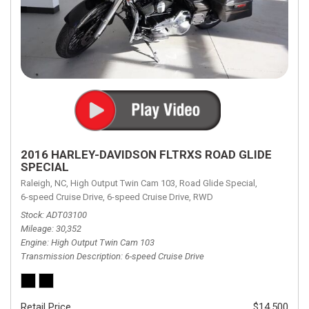
2016 HARLEY-DAVIDSON FLTRXS ROAD GLIDE
SPECIAL
Raleigh, NC,
High Output Twin Cam 103,
Road Glide Special,
6-speed Cruise Drive,
6-speed Cruise Drive,
RWD
Stock
ADT03100
Mileage
30,352
Engine
High Output Twin Cam 103
Transmission Description
6-speed Cruise Drive
Retail Price
$14,500