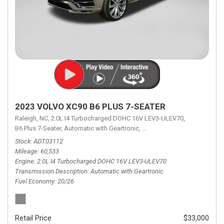
2023 VOLVO XC90 B6 PLUS 7-SEATER
Raleigh, NC,
2.0L I4 Turbocharged DOHC 16V LEV3-ULEV70,
B6 Plus 7-Seater,
Automatic with Geartronic,
Automatic with Geartronic,
A
Stock
ADT03112
Mileage
60,533
Engine
2.0L I4 Turbocharged DOHC 16V LEV3-ULEV70
Transmission Description
Automatic with Geartronic
Fuel Economy
20/26
Retail Price
$33,000