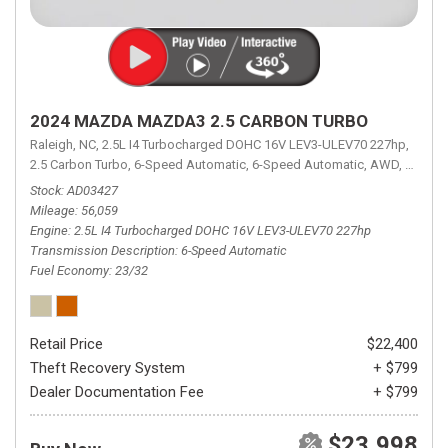
2024 MAZDA MAZDA3 2.5 CARBON TURBO
Raleigh, NC,
2.5L I4 Turbocharged DOHC 16V LEV3-ULEV70 227hp,
2.5 Carbon Turbo,
6-Speed Automatic,
6-Speed Automatic,
AWD,
23/32 
Stock
AD03427
Mileage
56,059
Engine
2.5L I4 Turbocharged DOHC 16V LEV3-ULEV70 227hp
Transmission Description
6-Speed Automatic
Fuel Economy
23/32
Retail Price
$22,400
Theft Recovery System
+ $799
Dealer Documentation Fee
+ $799
$23,998