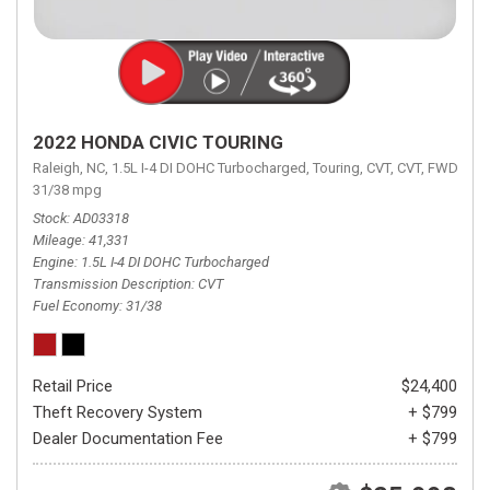
2022 HONDA CIVIC TOURING
Raleigh, NC,
1.5L I-4 DI DOHC Turbocharged,
Touring,
CVT,
CVT,
FWD,
31/38 mpg
Stock
AD03318
Mileage
41,331
Engine
1.5L I-4 DI DOHC Turbocharged
Transmission Description
CVT
Fuel Economy
31/38
Retail Price
$24,400
Theft Recovery System
+ $799
Dealer Documentation Fee
+ $799