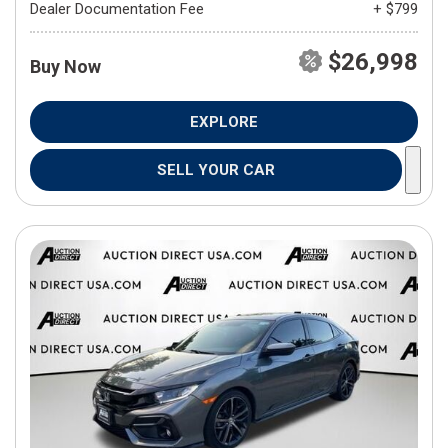
Dealer Documentation Fee
+ $799
$26,998
Buy Now
EXPLORE
SELL YOUR CAR