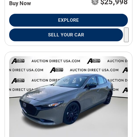
$25,998
Buy Now
EXPLORE
SELL YOUR CAR