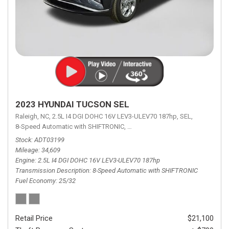
2023 HYUNDAI TUCSON SEL
Raleigh, NC,
2.5L I4 DGI DOHC 16V LEV3-ULEV70 187hp,
SEL,
8-Speed Automatic with SHIFTRONIC,
8-Speed Automatic with SHIFTRON
Stock
ADT03199
Mileage
34,609
Engine
2.5L I4 DGI DOHC 16V LEV3-ULEV70 187hp
Transmission Description
8-Speed Automatic with SHIFTRONIC
Fuel Economy
25/32
Retail Price
$21,100