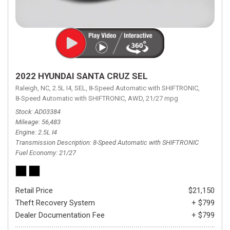
2022 HYUNDAI SANTA CRUZ SEL
Raleigh, NC,
2.5L I4,
SEL,
8-Speed Automatic with SHIFTRONIC,
8-Speed Automatic with SHIFTRONIC,
AWD,
21/27 mpg
Stock
AD03384
Mileage
56,483
Engine
2.5L I4
Transmission Description
8-Speed Automatic with SHIFTRONIC
Fuel Economy
21/27
Retail Price
$21,150
Theft Recovery System
+ $799
Dealer Documentation Fee
+ $799