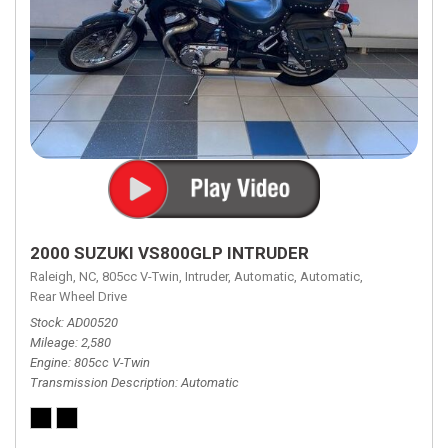
2000 SUZUKI VS800GLP INTRUDER
Raleigh, NC,
805cc V-Twin,
Intruder,
Automatic,
Automatic,
Rear Wheel Drive
Stock
AD00520
Mileage
2,580
Engine
805cc V-Twin
Transmission Description
Automatic