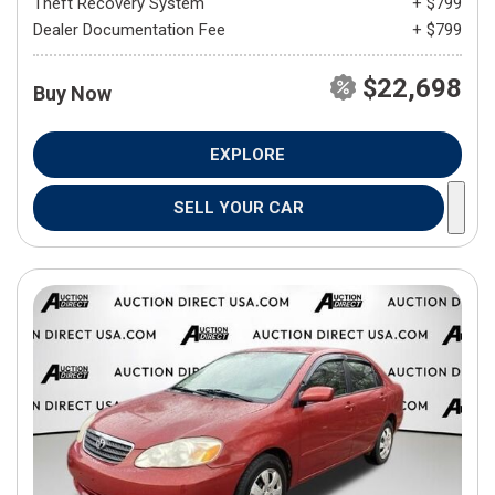
Theft Recovery System
+ $799
Dealer Documentation Fee
+ $799
$22,698
Buy Now
EXPLORE
SELL YOUR CAR