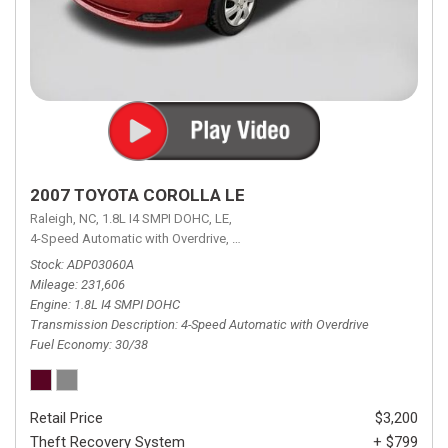
2007 TOYOTA COROLLA LE
Raleigh, NC,
1.8L I4 SMPI DOHC,
LE,
4-Speed Automatic with Overdrive,
4-Speed Automatic with Overdrive,
F
Stock
ADP03060A
Mileage
231,606
Engine
1.8L I4 SMPI DOHC
Transmission Description
4-Speed Automatic with Overdrive
Fuel Economy
30/38
Retail Price
$3,200
Theft Recovery System
+ $799