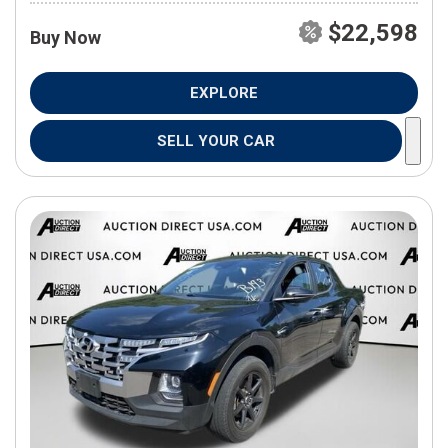
$22,598
Buy Now
EXPLORE
SELL YOUR CAR