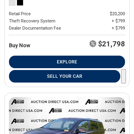
Retail Price
$20,200
Theft Recovery System
+ $799
Dealer Documentation Fee
+ $799
$21,798
Buy Now
EXPLORE
SELL YOUR CAR