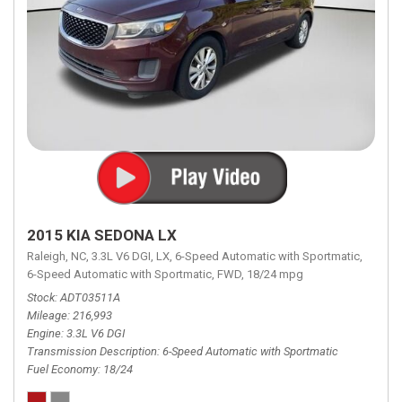
2015 KIA SEDONA LX
Raleigh, NC,
3.3L V6 DGI,
LX,
6-Speed Automatic with Sportmatic,
6-Speed Automatic with Sportmatic,
FWD,
18/24 mpg
Stock
ADT03511A
Mileage
216,993
Engine
3.3L V6 DGI
Transmission Description
6-Speed Automatic with Sportmatic
Fuel Economy
18/24