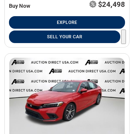
$24,498
Buy Now
EXPLORE
SELL YOUR CAR