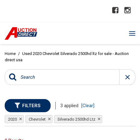
Home
/
Used 2020 Chevrolet Silverado 2500hd ltz for sale - Auction
direct usa
FILTERS
3 applied
[Clear]
2020
Chevrolet
Silverado 2500hd Ltz