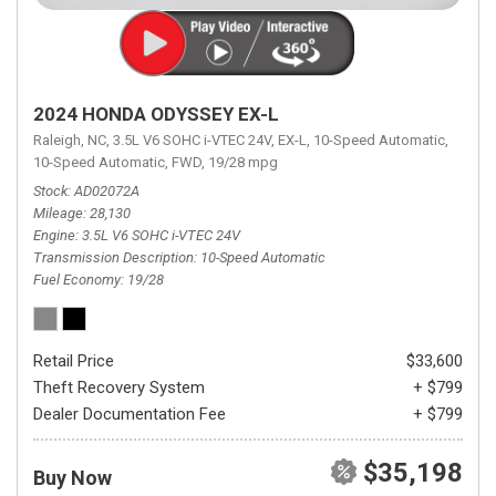
2024 HONDA ODYSSEY EX-L
Raleigh, NC,
3.5L V6 SOHC i-VTEC 24V,
EX-L,
10-Speed Automatic,
10-Speed Automatic,
FWD,
19/28 mpg
Stock
AD02072A
Mileage
28,130
Engine
3.5L V6 SOHC i-VTEC 24V
Transmission Description
10-Speed Automatic
Fuel Economy
19/28
Retail Price
$33,600
Theft Recovery System
+ $799
Dealer Documentation Fee
+ $799
$35,198
Buy Now