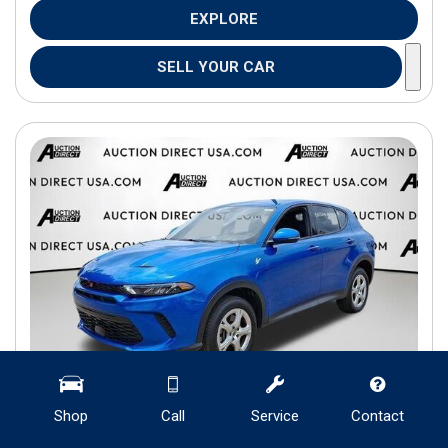
EXPLORE
SELL YOUR CAR
Shop
Call
Service
Contact