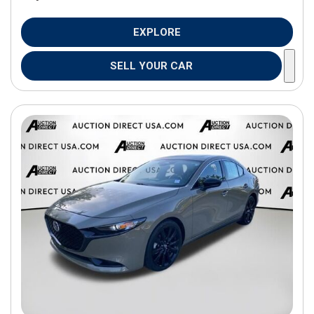
EXPLORE
SELL YOUR CAR