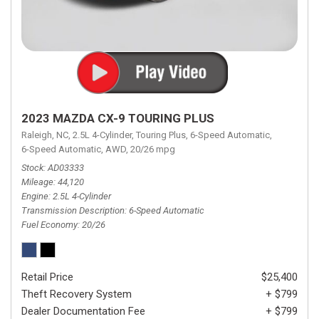
2023 MAZDA CX-9 TOURING PLUS
Raleigh, NC,
2.5L 4-Cylinder,
Touring Plus,
6-Speed Automatic,
6-Speed Automatic,
AWD,
20/26 mpg
Stock
AD03333
Mileage
44,120
Engine
2.5L 4-Cylinder
Transmission Description
6-Speed Automatic
Fuel Economy
20/26
Retail Price
$25,400
Theft Recovery System
+ $799
Dealer Documentation Fee
+ $799