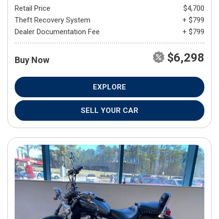
Retail Price
$4,700
Theft Recovery System
+ $799
Dealer Documentation Fee
+ $799
$6,298
Buy Now
EXPLORE
SELL YOUR CAR