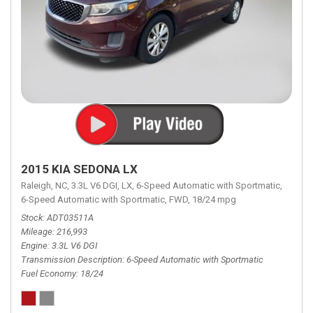
2015 KIA SEDONA LX
Raleigh, NC,
3.3L V6 DGI,
LX,
6-Speed Automatic with Sportmatic,
6-Speed Automatic with Sportmatic,
FWD,
18/24 mpg
Stock
ADT03511A
Mileage
216,993
Engine
3.3L V6 DGI
Transmission Description
6-Speed Automatic with Sportmatic
Fuel Economy
18/24