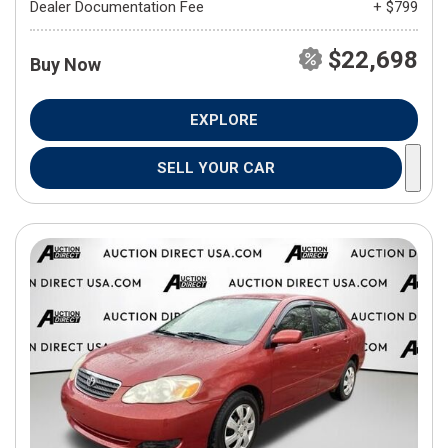
Dealer Documentation Fee
+ $799
$22,698
Buy Now
EXPLORE
SELL YOUR CAR