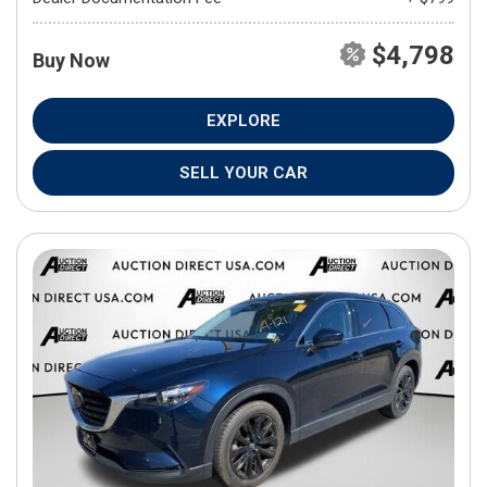
$4,798
Buy Now
EXPLORE
SELL YOUR CAR