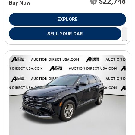
$22,748
Buy Now
EXPLORE
SELL YOUR CAR