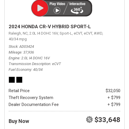
2024 HONDA CR-V HYBRID SPORT-L
Raleigh, NC,
2.0L I4 DOHC 16V,
Sport-L,
eCVT,
eCVT,
AWD,
40/34 mpg
Stock
AD03424
Mileage
37,936
Engine
2.0L I4 DOHC 16V
Transmission Description
eCVT
Fuel Economy
40/34
Retail Price
$32,050
Theft Recovery System
+ $799
Dealer Documentation Fee
+ $799
$33,648
Buy Now