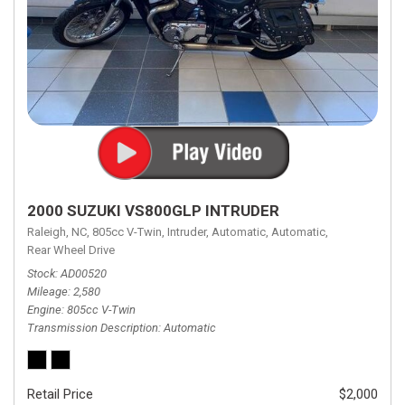
2000 SUZUKI VS800GLP INTRUDER
Raleigh, NC,
805cc V-Twin,
Intruder,
Automatic,
Automatic,
Rear Wheel Drive
Stock
AD00520
Mileage
2,580
Engine
805cc V-Twin
Transmission Description
Automatic
Retail Price
$2,000