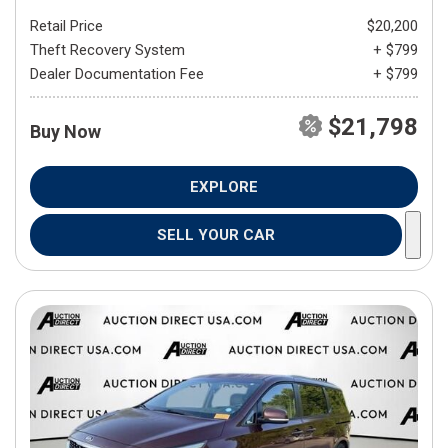
Retail Price
$20,200
Theft Recovery System
+ $799
Dealer Documentation Fee
+ $799
$21,798
Buy Now
EXPLORE
SELL YOUR CAR