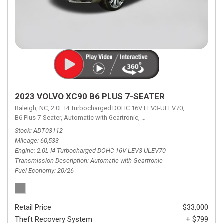
2023 VOLVO XC90 B6 PLUS 7-SEATER
Raleigh, NC,
2.0L I4 Turbocharged DOHC 16V LEV3-ULEV70,
B6 Plus 7-Seater,
Automatic with Geartronic,
Automatic with Geartronic,
A
Stock
ADT03112
Mileage
60,533
Engine
2.0L I4 Turbocharged DOHC 16V LEV3-ULEV70
Transmission Description
Automatic with Geartronic
Fuel Economy
20/26
Retail Price
$33,000
Theft Recovery System
+ $799