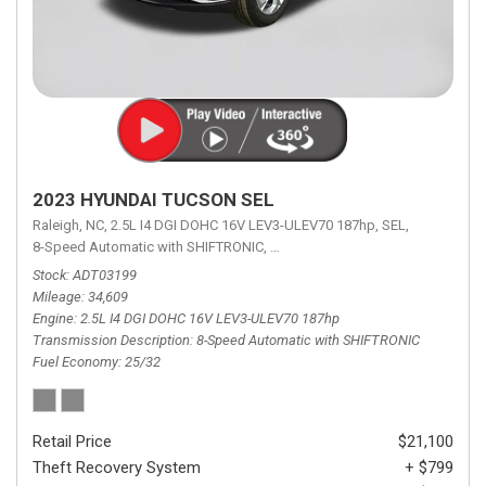
2023 HYUNDAI TUCSON SEL
Raleigh, NC,
2.5L I4 DGI DOHC 16V LEV3-ULEV70 187hp,
SEL,
8-Speed Automatic with SHIFTRONIC,
8-Speed Automatic with SHIFTRON
Stock
ADT03199
Mileage
34,609
Engine
2.5L I4 DGI DOHC 16V LEV3-ULEV70 187hp
Transmission Description
8-Speed Automatic with SHIFTRONIC
Fuel Economy
25/32
Retail Price
$21,100
Theft Recovery System
+ $799