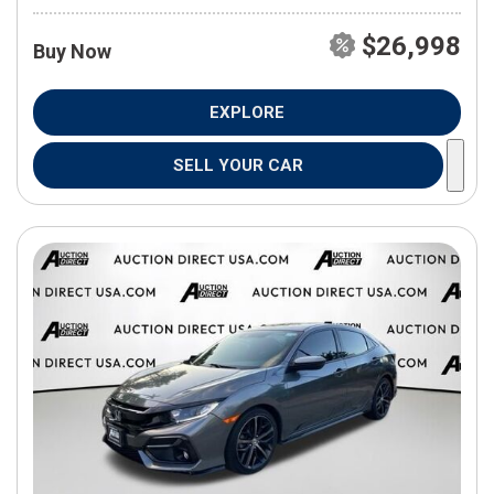
$26,998
Buy Now
EXPLORE
SELL YOUR CAR