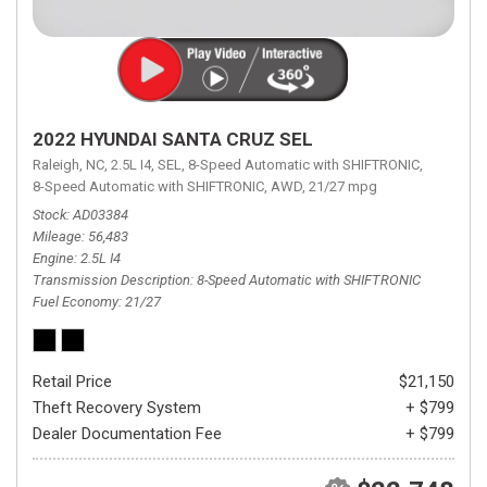
2022 HYUNDAI SANTA CRUZ SEL
Raleigh, NC,
2.5L I4,
SEL,
8-Speed Automatic with SHIFTRONIC,
8-Speed Automatic with SHIFTRONIC,
AWD,
21/27 mpg
Stock
AD03384
Mileage
56,483
Engine
2.5L I4
Transmission Description
8-Speed Automatic with SHIFTRONIC
Fuel Economy
21/27
Retail Price
$21,150
Theft Recovery System
+ $799
Dealer Documentation Fee
+ $799