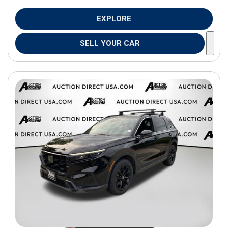
EXPLORE
SELL YOUR CAR