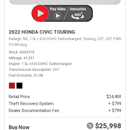
2022 HONDA CIVIC TOURING
Raleigh, NC,
1.5L I-4 DI DOHC Turbocharged,
Touring,
CVT,
CVT,
FWD,
31/38 mpg
Stock
AD03318
Mileage
41,331
Engine
1.5L I-4 DI DOHC Turbocharged
Transmission Description
CVT
Fuel Economy
31/38
Retail Price
$24,400
Theft Recovery System
+ $799
Dealer Documentation Fee
+ $799
$25,998
Buy Now