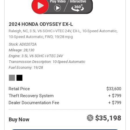
2024 HONDA ODYSSEY EX-L
Raleigh, NC,
3.5L V6 SOHC i-VTEC 24V,
EX-L,
10-Speed Automatic,
10-Speed Automatic,
FWD,
19/28 mpg
Stock
AD02072A
Mileage
28,130
Engine
3.5L V6 SOHC i-VTEC 24V
Transmission Description
10-Speed Automatic
Fuel Economy
19/28
Retail Price
$33,600
Theft Recovery System
+ $799
Dealer Documentation Fee
+ $799
$35,198
Buy Now