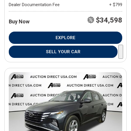
Dealer Documentation Fee
+ $799
$34,598
Buy Now
EXPLORE
SELL YOUR CAR