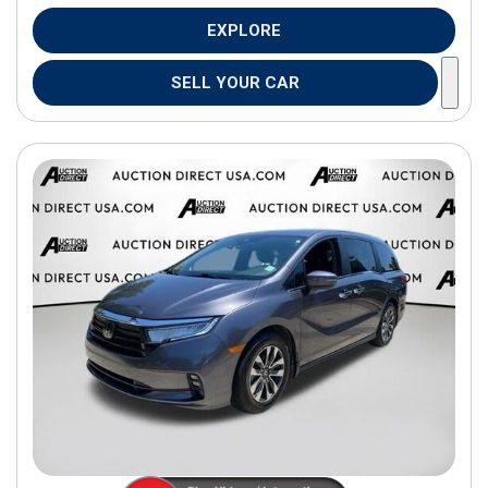
EXPLORE
SELL YOUR CAR