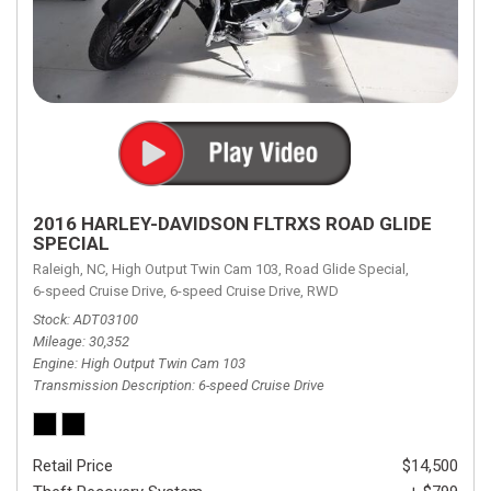
2016 HARLEY-DAVIDSON FLTRXS ROAD GLIDE
SPECIAL
Raleigh, NC,
High Output Twin Cam 103,
Road Glide Special,
6-speed Cruise Drive,
6-speed Cruise Drive,
RWD
Stock
ADT03100
Mileage
30,352
Engine
High Output Twin Cam 103
Transmission Description
6-speed Cruise Drive
Retail Price
$14,500