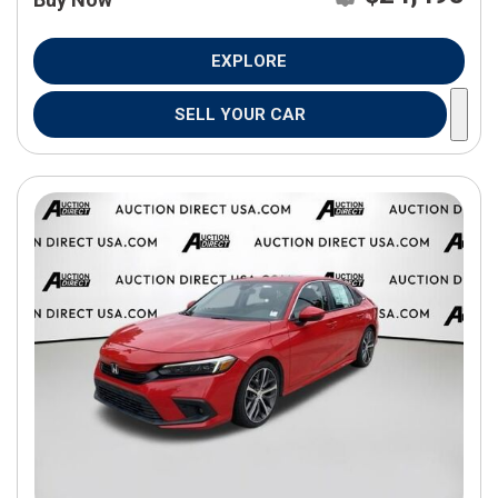
EXPLORE
SELL YOUR CAR