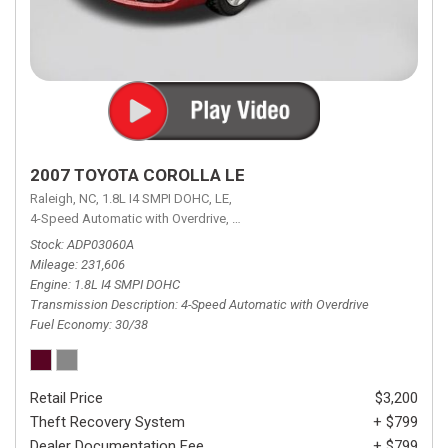
2007 TOYOTA COROLLA LE
Raleigh, NC,
1.8L I4 SMPI DOHC,
LE,
4-Speed Automatic with Overdrive,
4-Speed Automatic with Overdrive,
F
Stock
ADP03060A
Mileage
231,606
Engine
1.8L I4 SMPI DOHC
Transmission Description
4-Speed Automatic with Overdrive
Fuel Economy
30/38
Retail Price
$3,200
Theft Recovery System
+ $799
Dealer Documentation Fee
+ $799