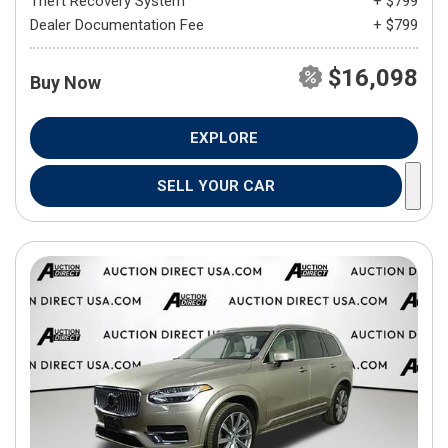
Theft Recovery System
+ $799
Dealer Documentation Fee
+ $799
$16,098
Buy Now
EXPLORE
SELL YOUR CAR