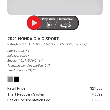
2021 HONDA CIVIC SPORT
Raleigh, NC,
1.5L I4 DOHC 16V,
Sport,
CVT,
CVT,
FWD,
29/35 mpg
Stock
AD03365
Mileage
50,066
Engine
1.5L I4 DOHC 16V
Transmission Description
CVT
Fuel Economy
29/35
Retail Price
$21,000
Theft Recovery System
+ $799
Dealer Documentation Fee
+ $799