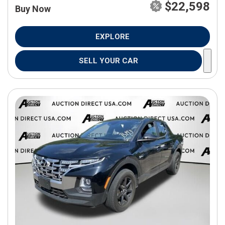
$22,598
Buy Now
EXPLORE
SELL YOUR CAR