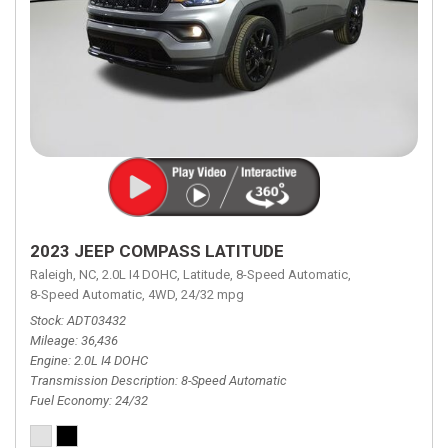
2023 JEEP COMPASS LATITUDE
Raleigh, NC,
2.0L I4 DOHC,
Latitude,
8-Speed Automatic,
8-Speed Automatic,
4WD,
24/32 mpg
Stock
ADT03432
Mileage
36,436
Engine
2.0L I4 DOHC
Transmission Description
8-Speed Automatic
Fuel Economy
24/32