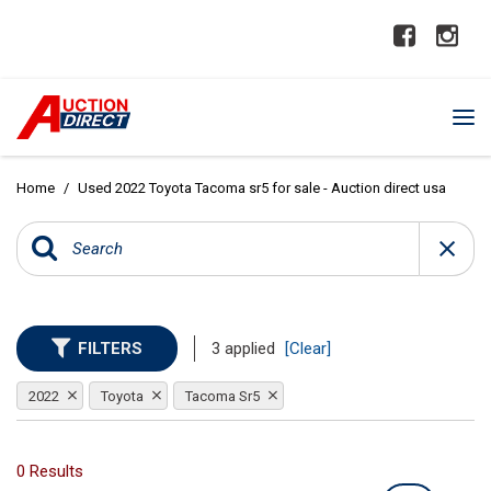
Home
/
Used 2022 Toyota Tacoma sr5 for sale - Auction direct usa
FILTERS
3 applied
[Clear]
2022
Toyota
Tacoma Sr5
0 Results