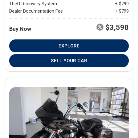
Theft Recovery System
+ $799
Dealer Documentation Fee
+ $799
$3,598
Buy Now
EXPLORE
SELL YOUR CAR