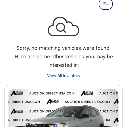
Sorry, no matching vehicles were found.
Here are some other vehicles you may be
interested in:
View All Inventory