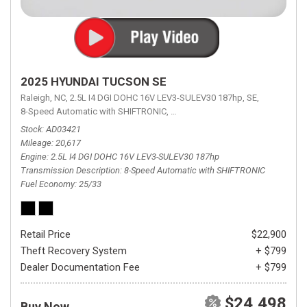
2025 HYUNDAI TUCSON SE
Raleigh, NC,
2.5L I4 DGI DOHC 16V LEV3-SULEV30 187hp,
SE,
8-Speed Automatic with SHIFTRONIC,
8-Speed Automatic with SHIFTRON
Stock
AD03421
Mileage
20,617
Engine
2.5L I4 DGI DOHC 16V LEV3-SULEV30 187hp
Transmission Description
8-Speed Automatic with SHIFTRONIC
Fuel Economy
25/33
Retail Price
$22,900
Theft Recovery System
+ $799
Dealer Documentation Fee
+ $799
$24,498
Buy Now