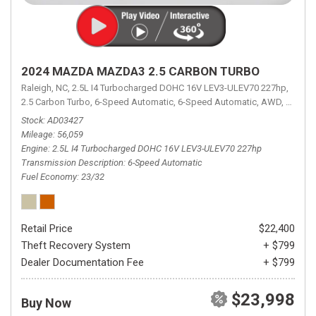
2024 MAZDA MAZDA3 2.5 CARBON TURBO
Raleigh, NC,
2.5L I4 Turbocharged DOHC 16V LEV3-ULEV70 227hp,
2.5 Carbon Turbo,
6-Speed Automatic,
6-Speed Automatic,
AWD,
23/32 
Stock
AD03427
Mileage
56,059
Engine
2.5L I4 Turbocharged DOHC 16V LEV3-ULEV70 227hp
Transmission Description
6-Speed Automatic
Fuel Economy
23/32
Retail Price
$22,400
Theft Recovery System
+ $799
Dealer Documentation Fee
+ $799
$23,998
Buy Now