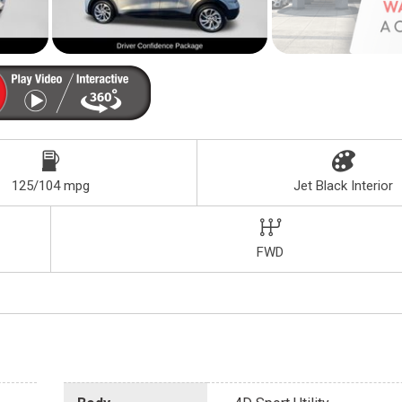
125/104 mpg
Jet Black Interior
FWD