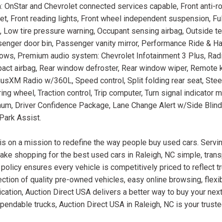
 OnStar and Chevrolet connected services capable, Front anti-rol
et, Front reading lights, Front wheel independent suspension, Fu
ag, Low tire pressure warning, Occupant sensing airbag, Outside 
senger door bin, Passenger vanity mirror, Performance Ride & H
ws, Premium audio system: Chevrolet Infotainment 3 Plus, Radi
mpact airbag, Rear window defroster, Rear window wiper, Remote k
riusXM Radio w/360L, Speed control, Split folding rear seat, Ste
ng wheel, Traction control, Trip computer, Turn signal indicator mi
inum, Driver Confidence Package, Lane Change Alert w/Side Blind
Park Assist.
is on a mission to redefine the way people buy used cars. Servin
ake shopping for the best used cars in Raleigh, NC simple, trans
 policy ensures every vehicle is competitively priced to reflect t
ction of quality pre-owned vehicles, easy online browsing, flexib
cation, Auction Direct USA delivers a better way to buy your next
ependable trucks, Auction Direct USA in Raleigh, NC is your trust