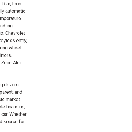
l bar, Front
lly automatic
temperature
andling
o: Chevrolet
eyless entry,
ering wheel
rrors,
 Zone Alert,
g drivers
parent, and
rue market
le financing,
 car. Whether
ed source for