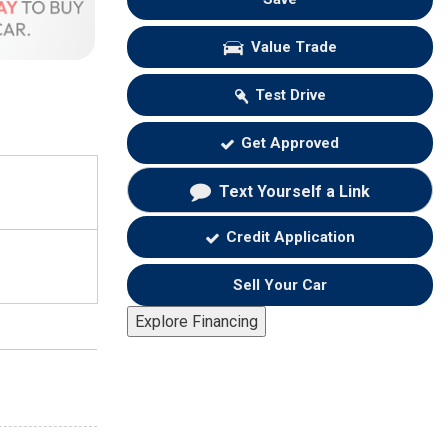
Value Trade
Test Drive
Get Approved
Text Yourself a Link
Credit Application
Sell Your Car
Explore Financing