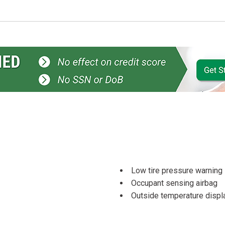
Low tire pressure warning
Occupant sensing airbag
Outside temperature displ
Overhead airbag
Overhead console