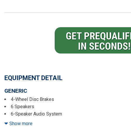
EQUIPMENT DETAIL
GENERIC
4-Wheel Disc Brakes
6 Speakers
6-Speaker Audio System
6-Way Manual Driver Seat Adjuster
Show more
6-Way Manual Passenger Seat Adjuster