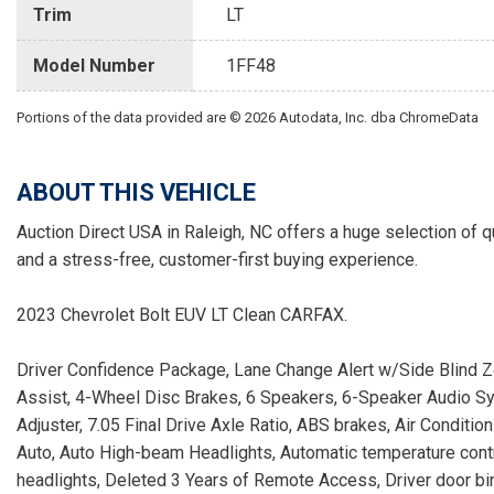
Trim
LT
Model Number
1FF48
Portions of the data provided are © 2026 Autodata, Inc. dba ChromeData
ABOUT THIS VEHICLE
Auction Direct USA in Raleigh, NC offers a huge selection of q
and a stress-free, customer-first buying experience.
2023 Chevrolet Bolt EUV LT Clean CARFAX.
Driver Confidence Package, Lane Change Alert w/Side Blind Zon
Assist, 4-Wheel Disc Brakes, 6 Speakers, 6-Speaker Audio S
Adjuster, 7.05 Final Drive Axle Ratio, ABS brakes, Air Condit
Auto, Auto High-beam Headlights, Automatic temperature contr
headlights, Deleted 3 Years of Remote Access, Driver door bin, 