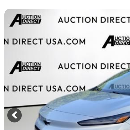
[15]
ELECTRIC & HYBRID
[43]