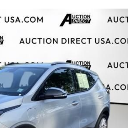
$10,000
BAD CRED
INSTANT 