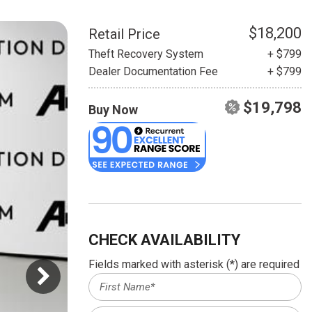
HEATED SEATS
FUEL SYSTEM CLEANING
INSTANT CASH OFFER
IT CAR LOANS
$18,200
Retail Price
TRANSMISSION REPAIR AND
Theft Recovery System
+ $799
CASH OFFER
REPLACEMENT SERVICES
Dealer Documentation Fee
+ $799
AIR FILTER REPLACEMENT
$19,798
Buy Now
BATTERY TESTING AND
INSPECTION SERVICE
PROFESSIONAL
WINDSHIELD REPAIR
SERVICE
TIRE INSTALLATION AND
REPLACEMENT SERVICE
CHECK AVAILABILITY
WHEEL INSPECTION SERVICE
Fields marked with asterisk (*) are required
TRANSMISSION LEAK
INSPECTION SERVICE