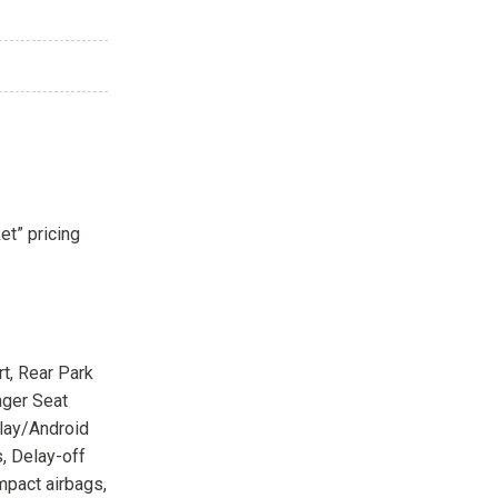
et” pricing
t, Rear Park
nger Seat
Play/Android
, Delay-off
impact airbags,