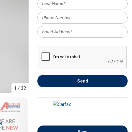
FRONT-END ALIGNMENT
SERVICE
TRANSMISSION FLUSH
SERVICE
CAR BATTERY REPLACEMENT
SERVICE
BATTERY TERMINAL
CLEANING AND CORROSION
REMOVAL
Send
1
/
32
re
Save