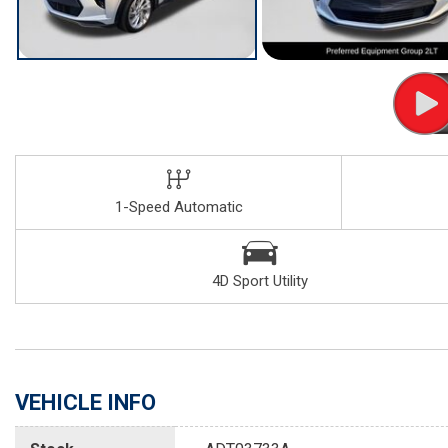
1-Speed Automatic
4D Sport Utility
VEHICLE INFO