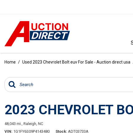
VIEW ALL
[396]
Home
/
Used 2023 Chevrolet Bolt euv For Sale - Auction direct usa
CARS
[103]
TRUCKS
[35]
2023 CHEVROLET BO
SUVS & CROSSOVERS
[242]
48,043 mi.,
Raleigh, NC
VANS
VIN
1G1FY6S09P4143480
Stock
ADT03733A