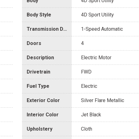
Body
4D Sport Utility
Body Style
4D Sport Utility
Transmission Description
1-Speed Automatic
Doors
4
Description
Electric Motor
Drivetrain
FWD
Fuel Type
Electric
Exterior Color
Silver Flare Metallic
Interior Color
Jet Black
Upholstery
Cloth