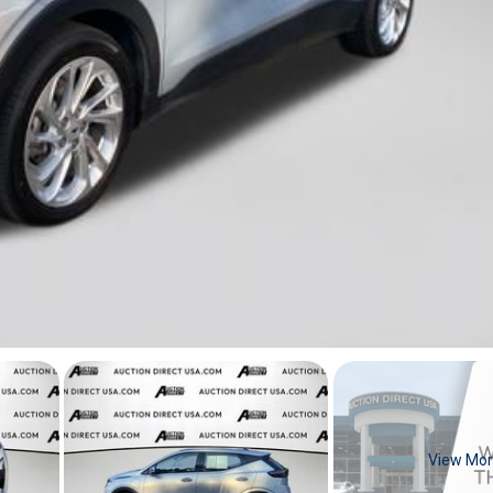
View Mo