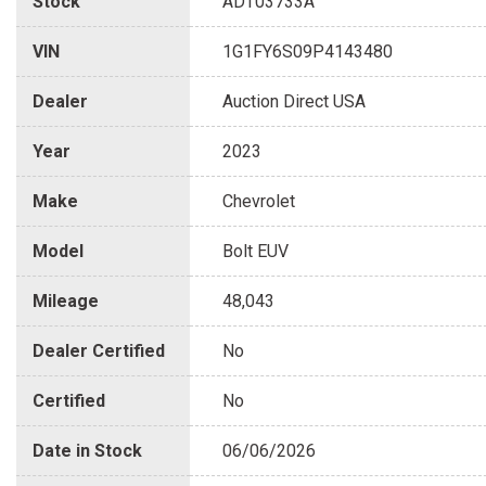
Stock
ADT03733A
VIN
1G1FY6S09P4143480
Dealer
Auction Direct USA
Year
2023
Make
Chevrolet
Model
Bolt EUV
Mileage
48,043
Dealer Certified
No
Certified
No
Date in Stock
06/06/2026