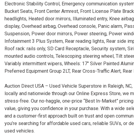
Electronic Stability Control, Emergency communication system:
Bucket Seats, Front Center Armrest, Front License Plate Brack
headlights, Heated door mirrors, Illuminated entry, Knee airb
display, Overhead airbag, Overhead console, Panic alarm, Pas
Suspension, Power door mirrors, Power steering, Power windo
Infotainment 3 Plus System, Rear reading lights, Rear side i
Roof rack: rails only, SD Card Receptacle, Security system, Si
mounted audio controls, Telescoping steering wheel, Tilt steeri
Variably intermittent wipers, Wheels: 17" Silver Painted Alum
Preferred Equipment Group 2LT, Rear Cross-Traffic Alert, Rear 
Auction Direct USA – Used Vehicle Superstore in Raleigh, NC, 
locally and nationwide through our Online Express Store, we m
stress-free. Our no-haggle, one-price “Best In-Market” pricing
value, giving you confidence in your purchase. With a wide sele
and a customer-first approach built on trust and open communi
you’re searching for affordable used cars, reliable SUVs, or d
used vehicles.