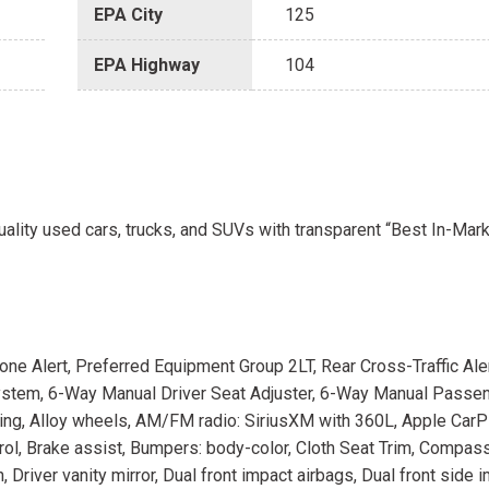
EPA City
125
EPA Highway
104
uality used cars, trucks, and SUVs with transparent “Best In-Mark
e Alert, Preferred Equipment Group 2LT, Rear Cross-Traffic Aler
ystem, 6-Way Manual Driver Seat Adjuster, 6-Way Manual Passe
ioning, Alloy wheels, AM/FM radio: SiriusXM with 360L, Apple Car
ol, Brake assist, Bumpers: body-color, Cloth Seat Trim, Compass
Driver vanity mirror, Dual front impact airbags, Dual front side 