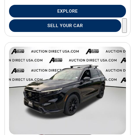
EXPLORE
SELL YOUR CAR