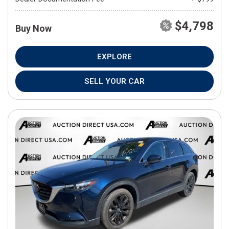
$4,798
Buy Now
EXPLORE
SELL YOUR CAR