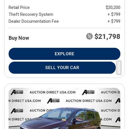
Retail Price
$20,200
Theft Recovery System
+ $799
Dealer Documentation Fee
+ $799
$21,798
Buy Now
EXPLORE
SELL YOUR CAR