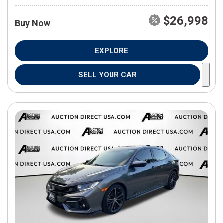
$26,998
Buy Now
EXPLORE
SELL YOUR CAR