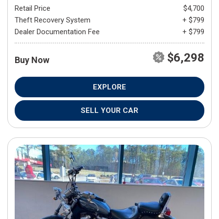
Retail Price
$4,700
Theft Recovery System
+ $799
Dealer Documentation Fee
+ $799
$6,298
Buy Now
EXPLORE
SELL YOUR CAR