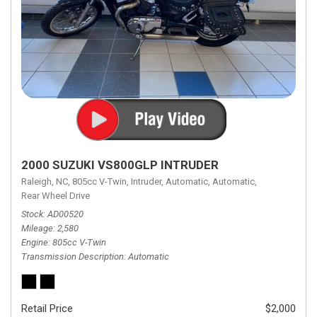
2000 SUZUKI VS800GLP INTRUDER
Raleigh, NC,
805cc V-Twin,
Intruder,
Automatic,
Automatic,
Rear Wheel Drive
Stock
AD00520
Mileage
2,580
Engine
805cc V-Twin
Transmission Description
Automatic
Retail Price
$2,000