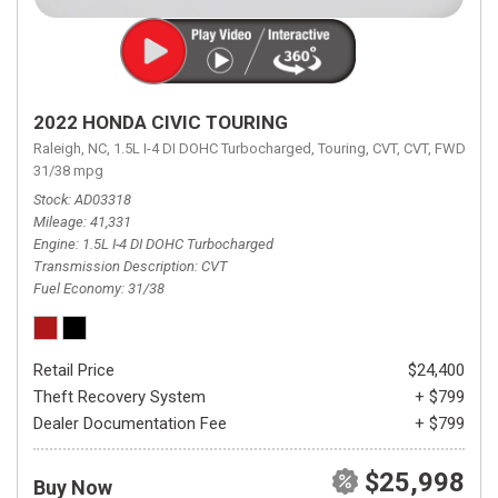
2022 HONDA CIVIC TOURING
Raleigh, NC,
1.5L I-4 DI DOHC Turbocharged,
Touring,
CVT,
CVT,
FWD,
31/38 mpg
Stock
AD03318
Mileage
41,331
Engine
1.5L I-4 DI DOHC Turbocharged
Transmission Description
CVT
Fuel Economy
31/38
Retail Price
$24,400
Theft Recovery System
+ $799
Dealer Documentation Fee
+ $799
$25,998
Buy Now