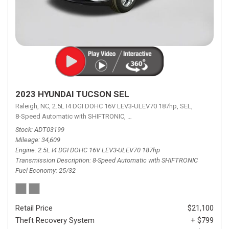
2023 HYUNDAI TUCSON SEL
Raleigh, NC,
2.5L I4 DGI DOHC 16V LEV3-ULEV70 187hp,
SEL,
8-Speed Automatic with SHIFTRONIC,
8-Speed Automatic with SHIFTRON
Stock
ADT03199
Mileage
34,609
Engine
2.5L I4 DGI DOHC 16V LEV3-ULEV70 187hp
Transmission Description
8-Speed Automatic with SHIFTRONIC
Fuel Economy
25/32
Retail Price
$21,100
Theft Recovery System
+ $799