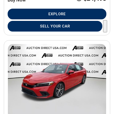
EXPLORE
SELL YOUR CAR