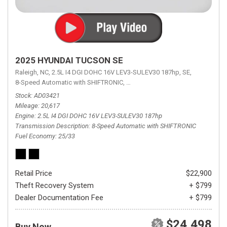
2025 HYUNDAI TUCSON SE
Raleigh, NC,
2.5L I4 DGI DOHC 16V LEV3-SULEV30 187hp,
SE,
8-Speed Automatic with SHIFTRONIC,
8-Speed Automatic with SHIFTRON
Stock
AD03421
Mileage
20,617
Engine
2.5L I4 DGI DOHC 16V LEV3-SULEV30 187hp
Transmission Description
8-Speed Automatic with SHIFTRONIC
Fuel Economy
25/33
Retail Price
$22,900
Theft Recovery System
+ $799
Dealer Documentation Fee
+ $799
$24,498
Buy Now