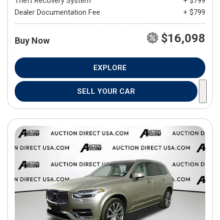
Theft Recovery System
+ $799
Dealer Documentation Fee
+ $799
$16,098
Buy Now
EXPLORE
SELL YOUR CAR