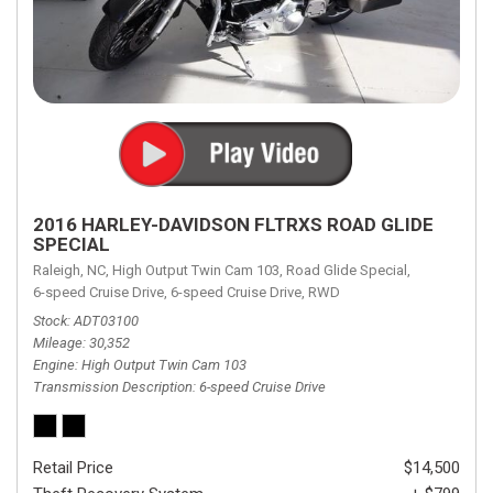
2016 HARLEY-DAVIDSON FLTRXS ROAD GLIDE
SPECIAL
Raleigh, NC,
High Output Twin Cam 103,
Road Glide Special,
6-speed Cruise Drive,
6-speed Cruise Drive,
RWD
Stock
ADT03100
Mileage
30,352
Engine
High Output Twin Cam 103
Transmission Description
6-speed Cruise Drive
Retail Price
$14,500