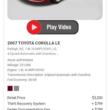
2007 TOYOTA COROLLA LE
Raleigh, NC,
1.8L I4 SMPI DOHC,
LE,
4-Speed Automatic with Overdrive,
4-Speed Automatic with Overdrive,
F
Stock
ADP03060A
Mileage
231,606
Engine
1.8L I4 SMPI DOHC
Transmission Description
4-Speed Automatic with Overdrive
Fuel Economy
30/38
Retail Price
$3,200
Theft Recovery System
+ $799
Dealer Documentation Fee
+ $799