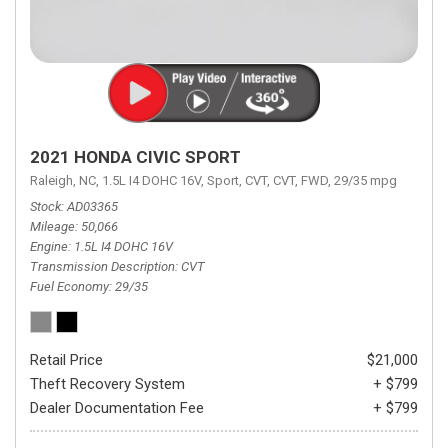
2021 HONDA CIVIC SPORT
Raleigh, NC,
1.5L I4 DOHC 16V,
Sport,
CVT,
CVT,
FWD,
29/35 mpg
Stock
AD03365
Mileage
50,066
Engine
1.5L I4 DOHC 16V
Transmission Description
CVT
Fuel Economy
29/35
Retail Price
$21,000
Theft Recovery System
+ $799
Dealer Documentation Fee
+ $799