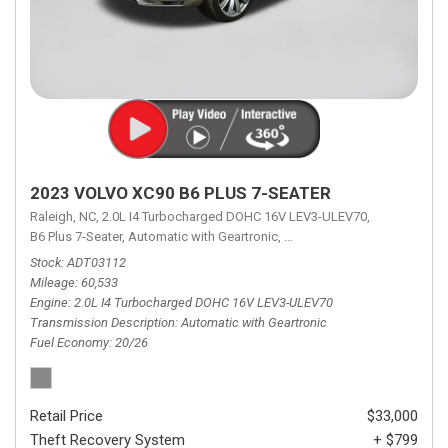
2023 VOLVO XC90 B6 PLUS 7-SEATER
Raleigh, NC,
2.0L I4 Turbocharged DOHC 16V LEV3-ULEV70,
B6 Plus 7-Seater,
Automatic with Geartronic,
Automatic with Geartronic,
A
Stock
ADT03112
Mileage
60,533
Engine
2.0L I4 Turbocharged DOHC 16V LEV3-ULEV70
Transmission Description
Automatic with Geartronic
Fuel Economy
20/26
Retail Price
$33,000
Theft Recovery System
+ $799