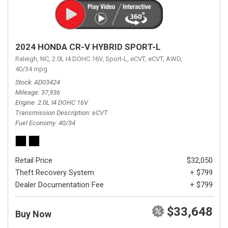
2024 HONDA CR-V HYBRID SPORT-L
Raleigh, NC,
2.0L I4 DOHC 16V,
Sport-L,
eCVT,
eCVT,
AWD,
40/34 mpg
Stock
AD03424
Mileage
37,936
Engine
2.0L I4 DOHC 16V
Transmission Description
eCVT
Fuel Economy
40/34
Retail Price
$32,050
Theft Recovery System
+ $799
Dealer Documentation Fee
+ $799
$33,648
Buy Now