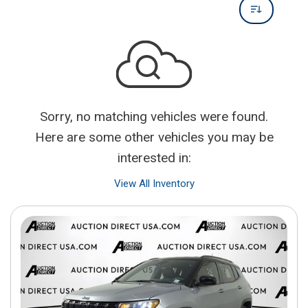
Sorry, no matching vehicles were found.
Here are some other vehicles you may be
interested in:
View All Inventory