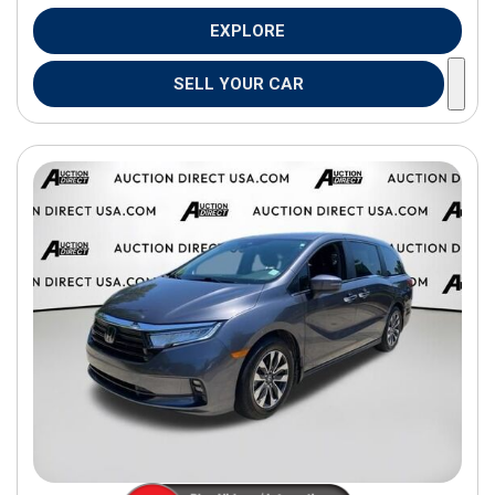
EXPLORE
SELL YOUR CAR