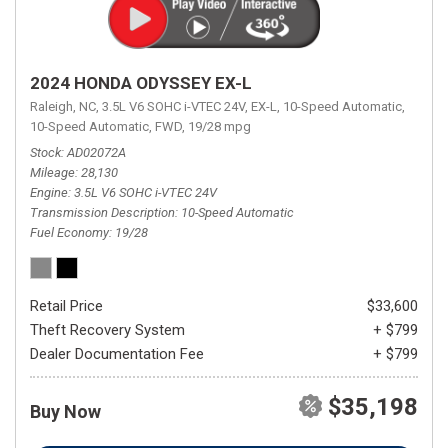
2024 HONDA ODYSSEY EX-L
Raleigh, NC,
3.5L V6 SOHC i-VTEC 24V,
EX-L,
10-Speed Automatic,
10-Speed Automatic,
FWD,
19/28 mpg
Stock
AD02072A
Mileage
28,130
Engine
3.5L V6 SOHC i-VTEC 24V
Transmission Description
10-Speed Automatic
Fuel Economy
19/28
Retail Price
$33,600
Theft Recovery System
+ $799
Dealer Documentation Fee
+ $799
$35,198
Buy Now