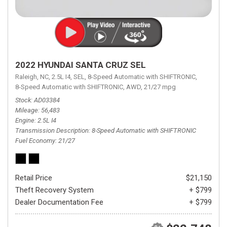
2022 HYUNDAI SANTA CRUZ SEL
Raleigh, NC,
2.5L I4,
SEL,
8-Speed Automatic with SHIFTRONIC,
8-Speed Automatic with SHIFTRONIC,
AWD,
21/27 mpg
Stock
AD03384
Mileage
56,483
Engine
2.5L I4
Transmission Description
8-Speed Automatic with SHIFTRONIC
Fuel Economy
21/27
Retail Price
$21,150
Theft Recovery System
+ $799
Dealer Documentation Fee
+ $799