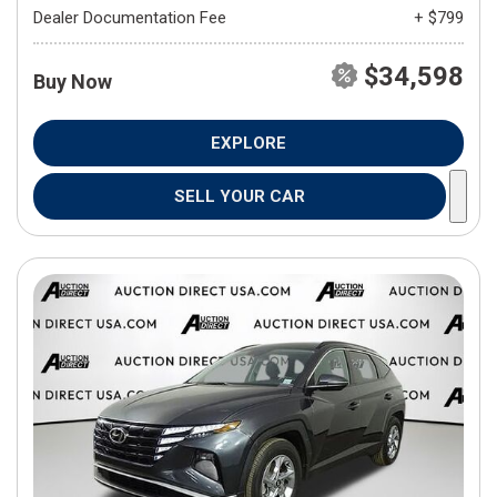
Dealer Documentation Fee
+ $799
$34,598
Buy Now
EXPLORE
SELL YOUR CAR