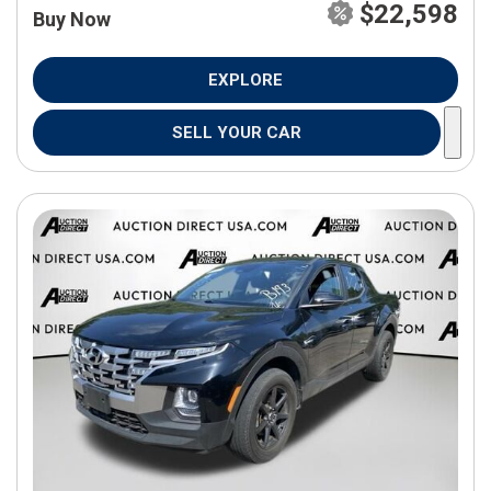
$22,598
Buy Now
EXPLORE
SELL YOUR CAR