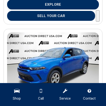
EXPLORE
SELL YOUR CAR
Shop
Call
Service
Contact