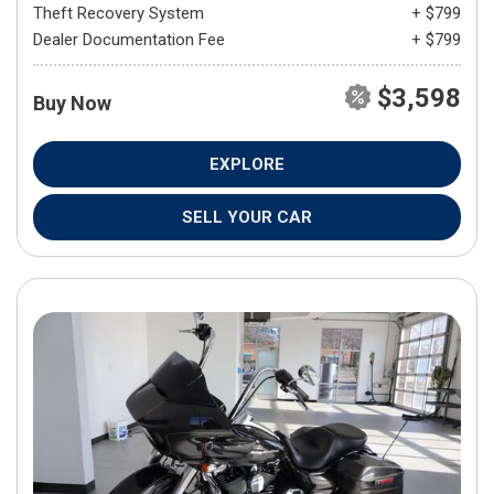
Theft Recovery System
+ $799
Dealer Documentation Fee
+ $799
$3,598
Buy Now
EXPLORE
SELL YOUR CAR