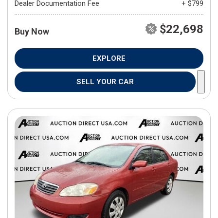
Dealer Documentation Fee
+ $799
$22,698
Buy Now
EXPLORE
SELL YOUR CAR