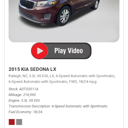
2015 KIA SEDONA LX
Raleigh, NC,
3.3L V6 DGI,
LX,
6-Speed Automatic with Sportmatic,
6-Speed Automatic with Sportmatic,
FWD,
18/24 mpg
Stock
ADT03511A
Mileage
216,993
Engine
3.3L V6 DGI
Transmission Description
6-Speed Automatic with Sportmatic
Fuel Economy
18/24