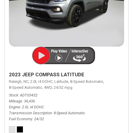
2023 JEEP COMPASS LATITUDE
Raleigh, NC,
2.0L I4 DOHC,
Latitude,
8-Speed Automatic,
8-Speed Automatic,
4WD,
24/32 mpg
Stock
ADT03432
Mileage
36,436
Engine
2.0L I4 DOHC
Transmission Description
8-Speed Automatic
Fuel Economy
24/32