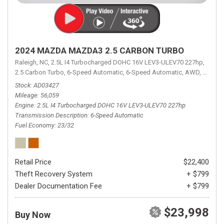
2024 MAZDA MAZDA3 2.5 CARBON TURBO
Raleigh, NC,
2.5L I4 Turbocharged DOHC 16V LEV3-ULEV70 227hp,
2.5 Carbon Turbo,
6-Speed Automatic,
6-Speed Automatic,
AWD,
23/32 
Stock
AD03427
Mileage
56,059
Engine
2.5L I4 Turbocharged DOHC 16V LEV3-ULEV70 227hp
Transmission Description
6-Speed Automatic
Fuel Economy
23/32
Retail Price
$22,400
Theft Recovery System
+ $799
Dealer Documentation Fee
+ $799
$23,998
Buy Now