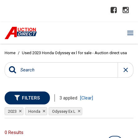
Home
/
Used 2023 Honda Odyssey ex l for sale - Auction direct usa
FILTERS
3 applied
[Clear]
2023
Honda
Odyssey Ex L
0 Results