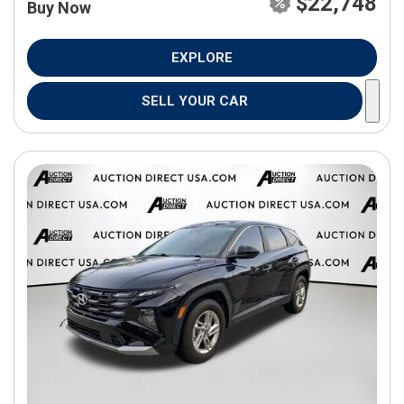
$22,748
Buy Now
EXPLORE
SELL YOUR CAR