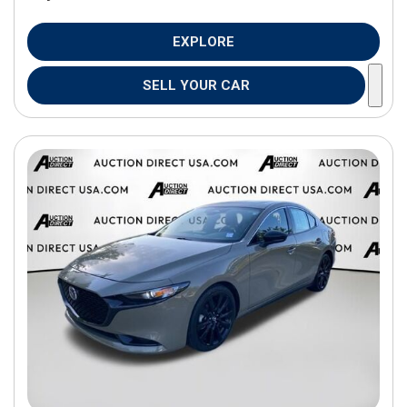
EXPLORE
SELL YOUR CAR