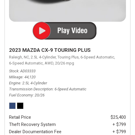
2023 MAZDA CX-9 TOURING PLUS
Raleigh, NC,
2.5L 4-Cylinder,
Touring Plus,
6-Speed Automatic,
6-Speed Automatic,
AWD,
20/26 mpg
Stock
AD03333
Mileage
44,120
Engine
2.5L 4-Cylinder
Transmission Description
6-Speed Automatic
Fuel Economy
20/26
Retail Price
$25,400
Theft Recovery System
+ $799
Dealer Documentation Fee
+ $799