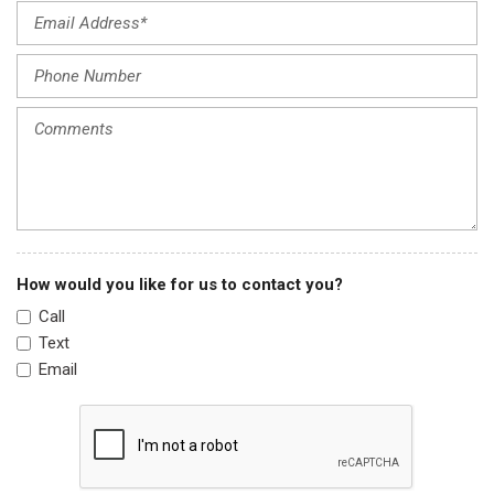
Outside temperature display
Overhead airbag
Overhead console
Panic alarm
Passenger door bin
Passenger vanity mirror
Power door mirrors
Power driver seat
Power steering
Power windows
Radio data system
How would you like for us to contact you?
Radio: AM/FM Audio System
Call
Rear anti-roll bar
Text
Rear Parking Sensors
Email
Rear reading lights
Rear seat center armrest
Rear side impact airbag
Rear window defroster
Remote keyless entry