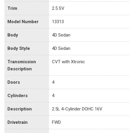
Trim
2.5 SV
Model Number
13313
Body
4D Sedan
Body Style
4D Sedan
Transmission
CVT with Xtronic
Description
Doors
4
Cylinders
4
Description
2.5L 4-Cylinder DOHC 16V
Drivetrain
FWD