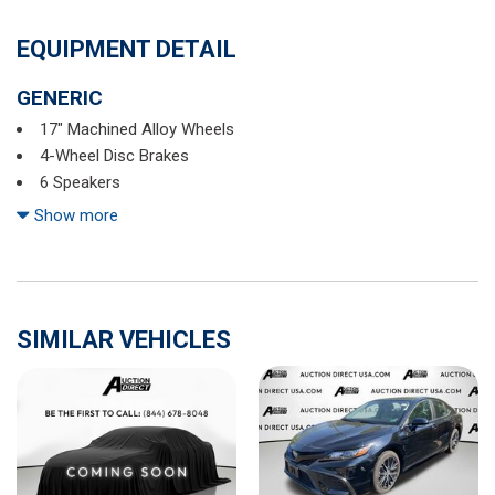
EQUIPMENT DETAIL
GENERIC
17" Machined Alloy Wheels
4-Wheel Disc Brakes
6 Speakers
ABS brakes
Show more
Air Conditioning
Alloy wheels
AM/FM radio: SiriusXM
Auto High-beam Headlights
SIMILAR VEHICLES
Blind Spot Warning
Body-Colored Splash Guards
Brake assist
Bumpers: body-color
Chrome Bumper Protector
Cloth Seat Trim