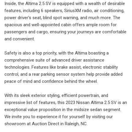
Inside, the Altima 2.5 SV is equipped with a wealth of desirable
features, including 6 speakers, SiriusXM radio, air conditioning,
power driver's seat, blind spot warning, and much more. The
spacious and well-appointed cabin offers ample room for
passengers and cargo, ensuring your journeys are comfortable
and convenient.
Safety is also a top priority, with the Altima boasting a
comprehensive suite of advanced driver assistance
technologies. Features like brake assist, electronic stability
control, and a rear parking sensor system help provide added
peace of mind and confidence behind the wheel.
With its sleek exterior styling, efficient powertrain, and
impressive list of features, this 2023 Nissan Altima 2.5 SV is an
exceptional value proposition in the midsize sedan segment.
We invite you to experience it for yourself by visiting our
showroom at Auction Direct in Raleigh, NC.