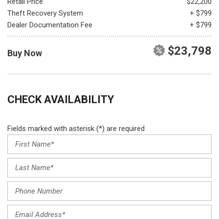
Retail Price
$22,200
Theft Recovery System
+ $799
Dealer Documentation Fee
+ $799
$23,798
Buy Now
CHECK AVAILABILITY
Fields marked with asterisk (*) are required