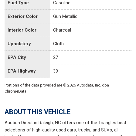
Fuel Type
Gasoline
Exterior Color
Gun Metallic
Interior Color
Charcoal
Upholstery
Cloth
EPA City
27
EPA Highway
39
Portions of the data provided are © 2026 Autodata, Inc. dba
ChromeData
ABOUT THIS VEHICLE
Auction Direct in Raleigh, NC offers one of the Triangles best
selections of high-quality used cars, trucks, and SUVs, all