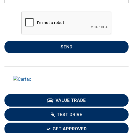
SEND
VALUE TRADE
TEST DRIVE
GET APPROVED