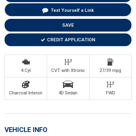
Text Yourself a Link
SAVE
CREDIT APPLICATION
4 Cyl
CVT with Xtronic
27/39 mpg
Charcoal Interior
4D Sedan
FWD
VEHICLE INFO