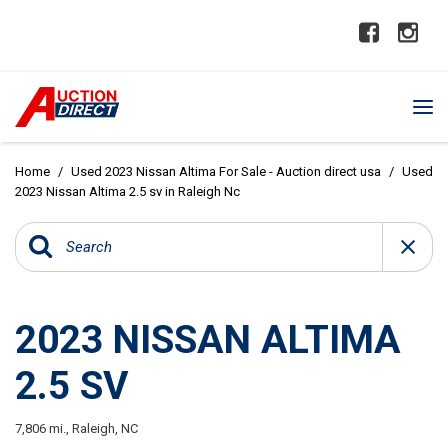
Home
/
Used 2023 Nissan Altima For Sale - Auction direct usa
/
Used
2023 Nissan Altima 2.5 sv in Raleigh Nc
2023 NISSAN ALTIMA
2.5 SV
7,806 mi.,
Raleigh, NC