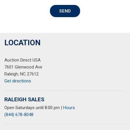
Security system
SEND
Speed control
Speed-sensing steering
Speed-Sensitive Wipers
Split folding rear seat
Steering wheel mounted audio controls
LOCATION
Tachometer
Telescoping steering wheel
Auction Direct USA
Tilt steering wheel
7601 Glenwood Ave
Traction control
Raleigh, NC 27612
Trip computer
Get directions
Variably intermittent wipers
RALEIGH SALES
Open Saturdays until 8:00 pm
|
Hours
(844) 678-8048