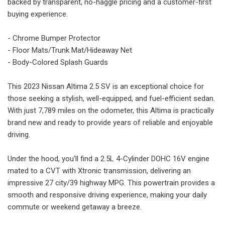
backed by transparent, no-haggle pricing and a customer-first
buying experience.
- Chrome Bumper Protector
- Floor Mats/Trunk Mat/Hideaway Net
- Body-Colored Splash Guards
This 2023 Nissan Altima 2.5 SV is an exceptional choice for
those seeking a stylish, well-equipped, and fuel-efficient sedan.
With just 7,789 miles on the odometer, this Altima is practically
brand new and ready to provide years of reliable and enjoyable
driving.
Under the hood, you'll find a 2.5L 4-Cylinder DOHC 16V engine
mated to a CVT with Xtronic transmission, delivering an
impressive 27 city/39 highway MPG. This powertrain provides a
smooth and responsive driving experience, making your daily
commute or weekend getaway a breeze.