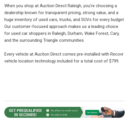
When you shop at Auction Direct Raleigh, you're choosing a
dealership known for transparent pricing, strong value, and a
huge inventory of used cars, trucks, and SUVs for every budget.
Our customer-focused approach makes us a leading choice
for used car shoppers in Raleigh, Durham, Wake Forest, Cary,
and the surrounding Triangle communities.
Every vehicle at Auction Direct comes pre-installed with Recovr
vehicle location technology included for a total cost of $799.