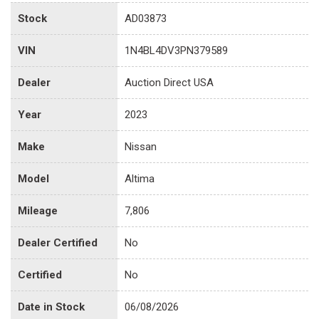
Stock
AD03873
VIN
1N4BL4DV3PN379589
Dealer
Auction Direct USA
Year
2023
Make
Nissan
Model
Altima
Mileage
7,806
Dealer Certified
No
Certified
No
Date in Stock
06/08/2026