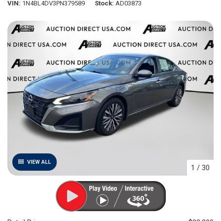
VIN
1N4BL4DV3PN379589
Stock
AD03873
VIEW ALL
1
/
30