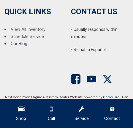
QUICK LINKS
CONTACT US
View All Inventory
•
Usually responds within
Schedule Service
minutes
Our Blog
•
S
e habla Español
Next-Generation Engine 6 Custom Dealer Website powered by
DealerFire
. Part
of the
DealerSocket
portfolio of advanced automotive technology products.
Copyright © Auction Direct USA
Privacy
|
Sitemap
Shop
Call
Service
Contact