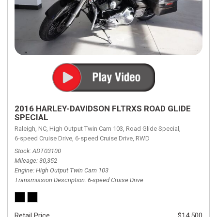
2016 HARLEY-DAVIDSON FLTRXS ROAD GLIDE
SPECIAL
Raleigh, NC,
High Output Twin Cam 103,
Road Glide Special,
6-speed Cruise Drive,
6-speed Cruise Drive,
RWD
Stock
ADT03100
Mileage
30,352
Engine
High Output Twin Cam 103
Transmission Description
6-speed Cruise Drive
Retail Price
$14,500