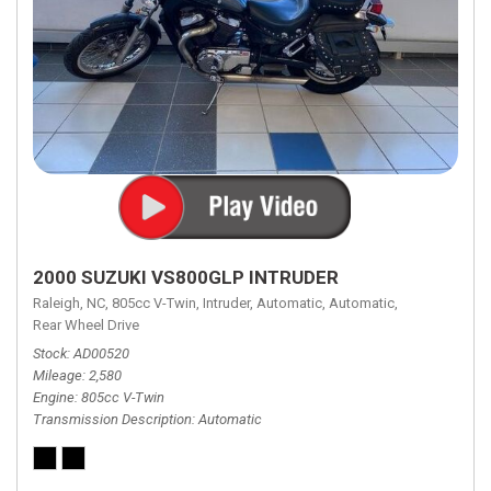
2000 SUZUKI VS800GLP INTRUDER
Raleigh, NC,
805cc V-Twin,
Intruder,
Automatic,
Automatic,
Rear Wheel Drive
Stock
AD00520
Mileage
2,580
Engine
805cc V-Twin
Transmission Description
Automatic