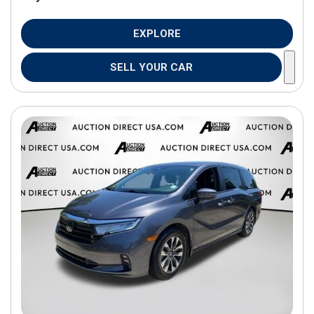
EXPLORE
SELL YOUR CAR