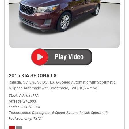
2015 KIA SEDONA LX
Raleigh, NC,
3.3L V6 DGI,
LX,
6-Speed Automatic with Sportmatic,
6-Speed Automatic with Sportmatic,
FWD,
18/24 mpg
Stock
ADT03511A
Mileage
216,993
Engine
3.3L V6 DGI
Transmission Description
6-Speed Automatic with Sportmatic
Fuel Economy
18/24