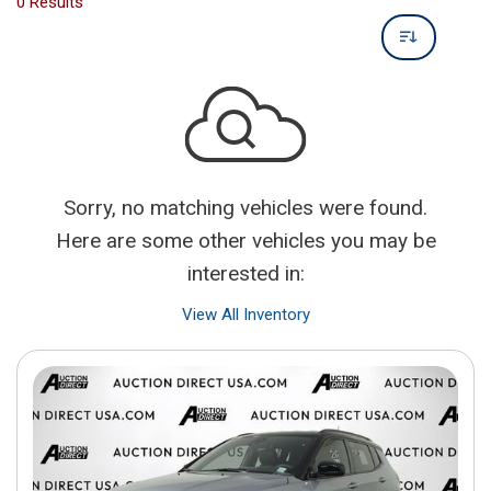
0 Results
Sorry, no matching vehicles were found.
Here are some other vehicles you may be
interested in:
View All Inventory