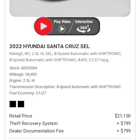
2022 HYUNDAI SANTA CRUZ SEL
Raleigh, NC,
2.5L I4,
SEL,
8-Speed Automatic with SHIFTRONIC,
8-Speed Automatic with SHIFTRONIC,
AWD,
21/27 mpg
Stock
AD03384
Mileage
56,483
Engine
2.5L I4
Transmission Description
8-Speed Automatic with SHIFTRONIC
Fuel Economy
21/27
Retail Price
$21,150
Theft Recovery System
+ $799
Dealer Documentation Fee
+ $799