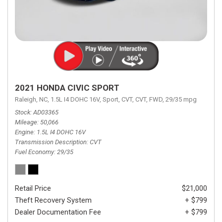
2021 HONDA CIVIC SPORT
Raleigh, NC,
1.5L I4 DOHC 16V,
Sport,
CVT,
CVT,
FWD,
29/35 mpg
Stock
AD03365
Mileage
50,066
Engine
1.5L I4 DOHC 16V
Transmission Description
CVT
Fuel Economy
29/35
Retail Price
$21,000
Theft Recovery System
+ $799
Dealer Documentation Fee
+ $799