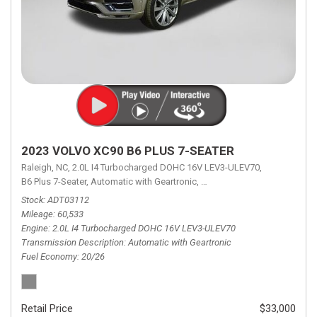
2023 VOLVO XC90 B6 PLUS 7-SEATER
Raleigh, NC,
2.0L I4 Turbocharged DOHC 16V LEV3-ULEV70,
B6 Plus 7-Seater,
Automatic with Geartronic,
Automatic with Geartronic,
A
Stock
ADT03112
Mileage
60,533
Engine
2.0L I4 Turbocharged DOHC 16V LEV3-ULEV70
Transmission Description
Automatic with Geartronic
Fuel Economy
20/26
Retail Price
$33,000