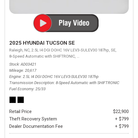
2025 HYUNDAI TUCSON SE
Raleigh, NC,
2.5L I4 DGI DOHC 16V LEV3-SULEV30 187hp,
SE,
8-Speed Automatic with SHIFTRONIC,
8-Speed Automatic with SHIFTRON
Stock
AD03421
Mileage
20,617
Engine
2.5L I4 DGI DOHC 16V LEV3-SULEV30 187hp
Transmission Description
8-Speed Automatic with SHIFTRONIC
Fuel Economy
25/33
Retail Price
$22,900
Theft Recovery System
+ $799
Dealer Documentation Fee
+ $799