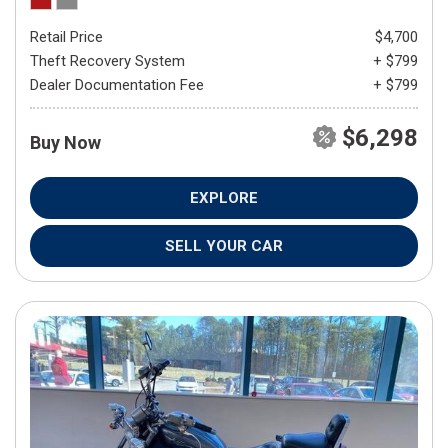
Retail Price
$4,700
Theft Recovery System
+ $799
Dealer Documentation Fee
+ $799
$6,298
Buy Now
EXPLORE
SELL YOUR CAR