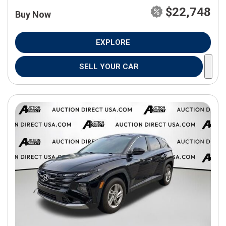
$22,748
Buy Now
EXPLORE
SELL YOUR CAR