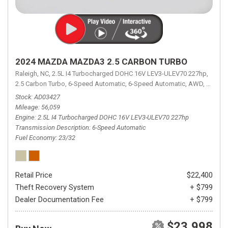
2024 MAZDA MAZDA3 2.5 CARBON TURBO
Raleigh, NC,
2.5L I4 Turbocharged DOHC 16V LEV3-ULEV70 227hp,
2.5 Carbon Turbo,
6-Speed Automatic,
6-Speed Automatic,
AWD,
23/32 
Stock
AD03427
Mileage
56,059
Engine
2.5L I4 Turbocharged DOHC 16V LEV3-ULEV70 227hp
Transmission Description
6-Speed Automatic
Fuel Economy
23/32
Retail Price
$22,400
Theft Recovery System
+ $799
Dealer Documentation Fee
+ $799
$23,998