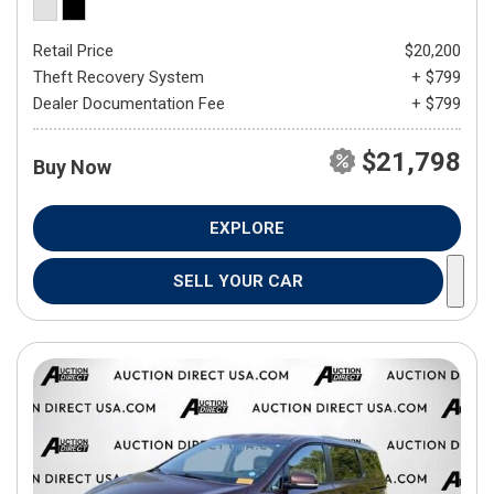
Retail Price
$20,200
Theft Recovery System
+ $799
Dealer Documentation Fee
+ $799
$21,798
Buy Now
EXPLORE
SELL YOUR CAR