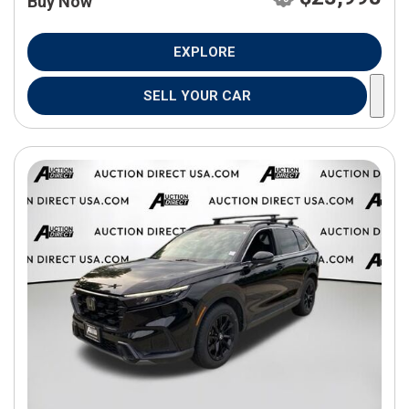
Buy Now
EXPLORE
SELL YOUR CAR