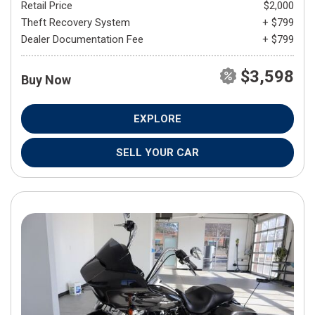
Retail Price
$2,000
Theft Recovery System
+ $799
Dealer Documentation Fee
+ $799
$3,598
Buy Now
EXPLORE
SELL YOUR CAR