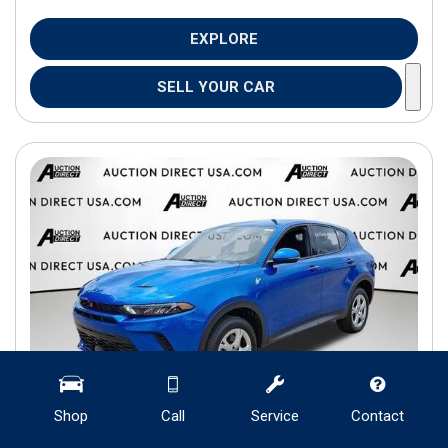
EXPLORE
SELL YOUR CAR
Shop
Call
Service
Contact