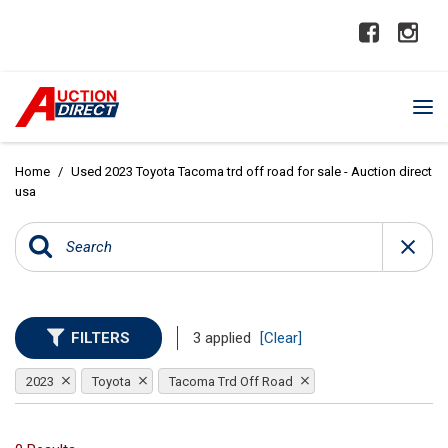
Home
/
Used 2023 Toyota Tacoma trd off road for sale - Auction direct
usa
FILTERS
3 applied
[Clear]
2023
Toyota
Tacoma Trd Off Road