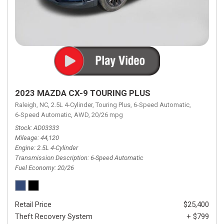
2023 MAZDA CX-9 TOURING PLUS
Raleigh, NC,
2.5L 4-Cylinder,
Touring Plus,
6-Speed Automatic,
6-Speed Automatic,
AWD,
20/26 mpg
Stock
AD03333
Mileage
44,120
Engine
2.5L 4-Cylinder
Transmission Description
6-Speed Automatic
Fuel Economy
20/26
Retail Price
$25,400
Theft Recovery System
+ $799