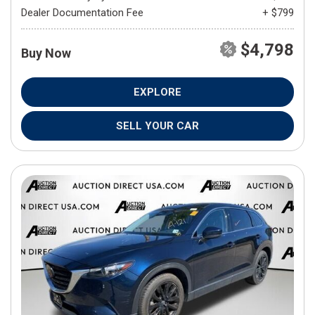
Dealer Documentation Fee
+ $799
$4,798
Buy Now
EXPLORE
SELL YOUR CAR