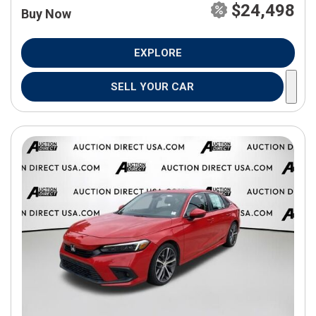
$24,498
Buy Now
EXPLORE
SELL YOUR CAR