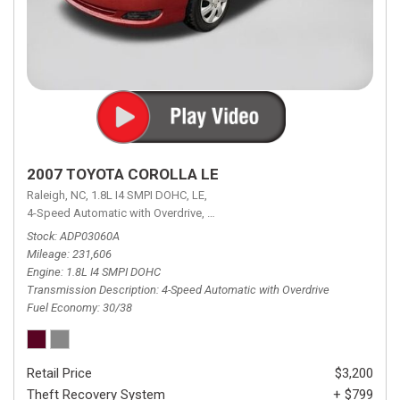
2007 TOYOTA COROLLA LE
Raleigh, NC,
1.8L I4 SMPI DOHC,
LE,
4-Speed Automatic with Overdrive,
4-Speed Automatic with Overdrive,
F
Stock
ADP03060A
Mileage
231,606
Engine
1.8L I4 SMPI DOHC
Transmission Description
4-Speed Automatic with Overdrive
Fuel Economy
30/38
Retail Price
$3,200
Theft Recovery System
+ $799