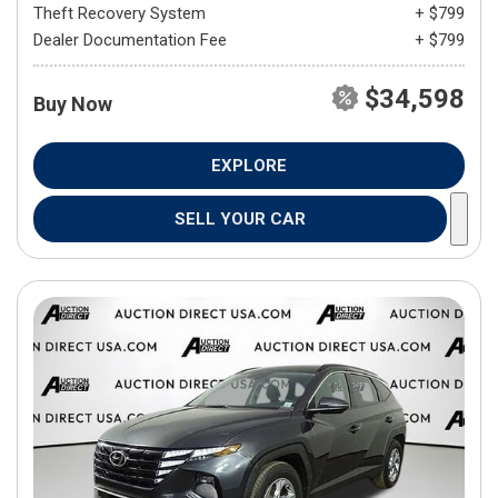
Theft Recovery System
+ $799
Dealer Documentation Fee
+ $799
$34,598
Buy Now
EXPLORE
SELL YOUR CAR