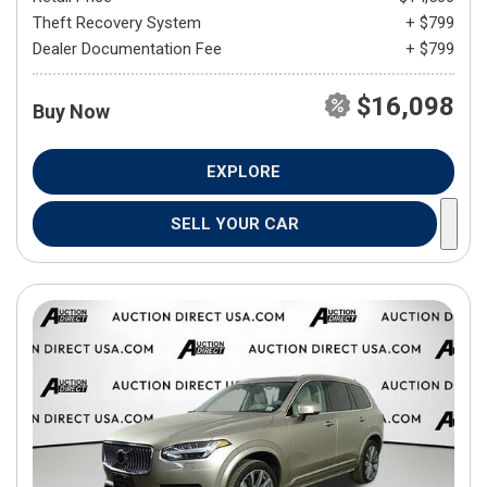
Theft Recovery System
+ $799
Dealer Documentation Fee
+ $799
$16,098
Buy Now
EXPLORE
SELL YOUR CAR