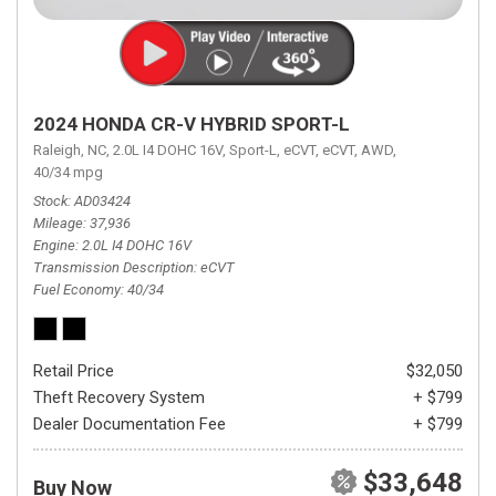
2024 HONDA CR-V HYBRID SPORT-L
Raleigh, NC,
2.0L I4 DOHC 16V,
Sport-L,
eCVT,
eCVT,
AWD,
40/34 mpg
Stock
AD03424
Mileage
37,936
Engine
2.0L I4 DOHC 16V
Transmission Description
eCVT
Fuel Economy
40/34
Retail Price
$32,050
Theft Recovery System
+ $799
Dealer Documentation Fee
+ $799
$33,648
Buy Now