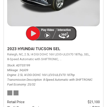
2023 HYUNDAI TUCSON SEL
Raleigh, NC,
2.5L I4 DGI DOHC 16V LEV3-ULEV70 187hp,
SEL,
8-Speed Automatic with SHIFTRONIC,
8-Speed Automatic with SHIFTRON
Stock
ADT03199
Mileage
34,609
Engine
2.5L I4 DGI DOHC 16V LEV3-ULEV70 187hp
Transmission Description
8-Speed Automatic with SHIFTRONIC
Fuel Economy
25/32
Retail Price
$21,100