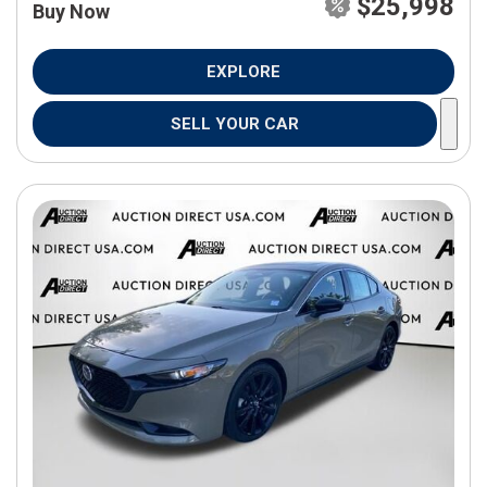
$25,998
Buy Now
EXPLORE
SELL YOUR CAR