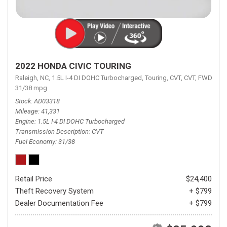
2022 HONDA CIVIC TOURING
Raleigh, NC,
1.5L I-4 DI DOHC Turbocharged,
Touring,
CVT,
CVT,
FWD,
31/38 mpg
Stock
AD03318
Mileage
41,331
Engine
1.5L I-4 DI DOHC Turbocharged
Transmission Description
CVT
Fuel Economy
31/38
Retail Price
$24,400
Theft Recovery System
+ $799
Dealer Documentation Fee
+ $799