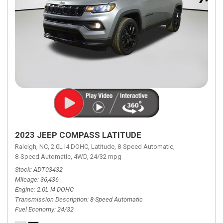
2023 JEEP COMPASS LATITUDE
Raleigh, NC,
2.0L I4 DOHC,
Latitude,
8-Speed Automatic,
8-Speed Automatic,
4WD,
24/32 mpg
Stock
ADT03432
Mileage
36,436
Engine
2.0L I4 DOHC
Transmission Description
8-Speed Automatic
Fuel Economy
24/32