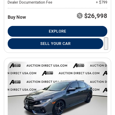
Dealer Documentation Fee
+ $799
$26,998
Buy Now
EXPLORE
SELL YOUR CAR