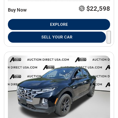
$22,598
Buy Now
EXPLORE
SELL YOUR CAR