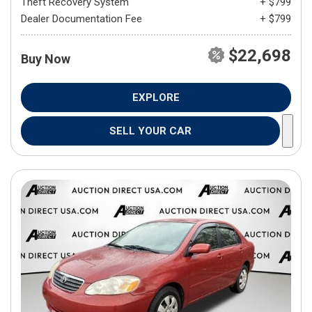
Theft Recovery System
+ $799
Dealer Documentation Fee
+ $799
$22,698
Buy Now
EXPLORE
SELL YOUR CAR