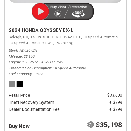
2024 HONDA ODYSSEY EX-L
Raleigh, NC,
3.5L V6 SOHC i-VTEC 24V,
EX-L,
10-Speed Automatic,
10-Speed Automatic,
FWD,
19/28 mpg
Stock
AD02072A
Mileage
28,130
Engine
3.5L V6 SOHC i-VTEC 24V
Transmission Description
10-Speed Automatic
Fuel Economy
19/28
Retail Price
$33,600
Theft Recovery System
+ $799
Dealer Documentation Fee
+ $799
$35,198
Buy Now