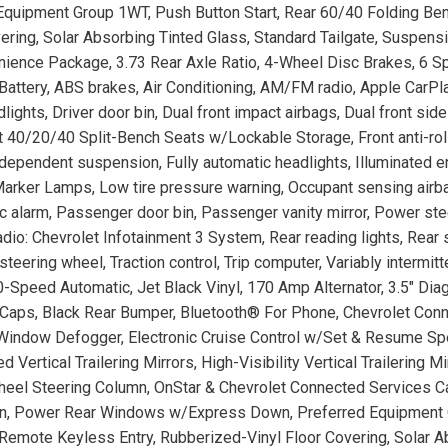
uipment Group 1WT, Push Button Start, Rear 60/40 Folding Be
ering, Solar Absorbing Tinted Glass, Standard Tailgate, Suspens
ience Package, 3.73 Rear Axle Ratio, 4-Wheel Disc Brakes, 6 S
ttery, ABS brakes, Air Conditioning, AM/FM radio, Apple CarPl
ights, Driver door bin, Dual front impact airbags, Dual front sid
nt 40/20/40 Split-Bench Seats w/Lockable Storage, Front anti-roll
dependent suspension, Fully automatic headlights, Illuminated en
Marker Lamps, Low tire pressure warning, Occupant sensing airb
c alarm, Passenger door bin, Passenger vanity mirror, Power st
io: Chevrolet Infotainment 3 System, Rear reading lights, Rear
steering wheel, Traction control, Trip computer, Variably intermitt
10-Speed Automatic, Jet Black Vinyl, 170 Amp Alternator, 3.5" Dia
 Caps, Black Rear Bumper, Bluetooth® For Phone, Chevrolet Con
Window Defogger, Electronic Cruise Control w/Set & Resume Spe
rtical Trailering Mirrors, High-Visibility Vertical Trailering Mi
-Wheel Steering Column, OnStar & Chevrolet Connected Services 
n, Power Rear Windows w/Express Down, Preferred Equipment 
 Remote Keyless Entry, Rubberized-Vinyl Floor Covering, Solar 