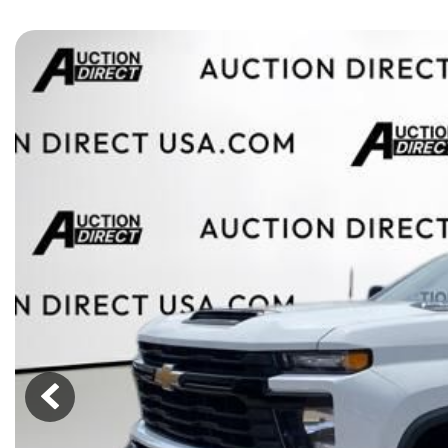
[15]
ELECTRIC & HYBRID
[41]