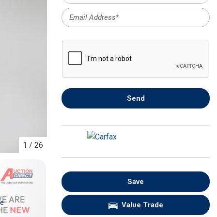
FRONT-END ALIGNMENT
SERVICE
TRANSMISSION FLUSH
SERVICE
CAR BATTERY REPLACEMENT
SERVICE
BATTERY TERMINAL
Send
CLEANING AND CORROSION
REMOVAL
1
/
26
Save
re
Value Trade