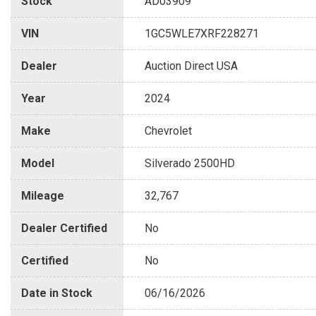
Stock
AD03909
VIN
1GC5WLE7XRF228271
Dealer
Auction Direct USA
Year
2024
Make
Chevrolet
Model
Silverado 2500HD
Mileage
32,767
Dealer Certified
No
Certified
No
Date in Stock
06/16/2026