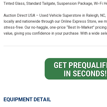
Tinted Glass, Standard Tailgate, Suspension Package, Wi-Fi 
Auction Direct USA – Used Vehicle Superstore in Raleigh, NC, 
locally and nationwide through our Online Express Store, we m
stress-free. Our no-haggle, one-price “Best In-Market” pricing
value, giving you confidence in your purchase. With a wide sel
EQUIPMENT DETAIL