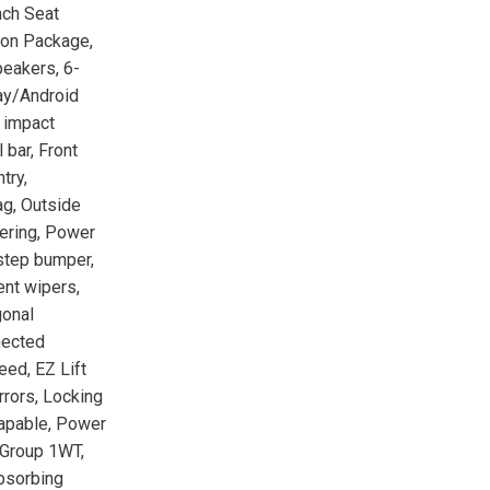
nch Seat
ion Package,
peakers, 6-
ay/Android
e impact
 bar, Front
try,
ag, Outside
eering, Power
 step bumper,
ent wipers,
gonal
nected
ed, EZ Lift
rrors, Locking
Capable, Power
Group 1WT,
Absorbing