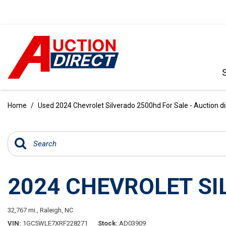
VIEW ALL
[392]
Home
/
Used 2024 Chevrolet Silverado 2500hd For Sale - Auction d
CARS
[99]
TRUCKS
[35]
2024 CHEVROLET S
SUVS & CROSSOVERS
[242]
32,767 mi.,
Raleigh, NC
VANS
VIN
1GC5WLE7XRF228271
Stock
AD03909