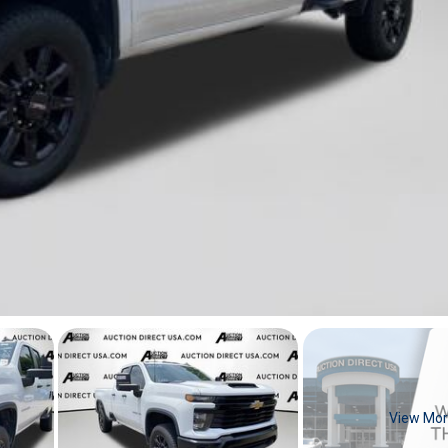
View Mo