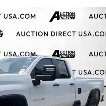
$10,000
BAD CRED
INSTANT 