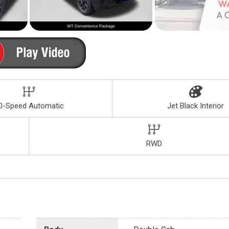
0-Speed Automatic
Jet Black Interior
RWD