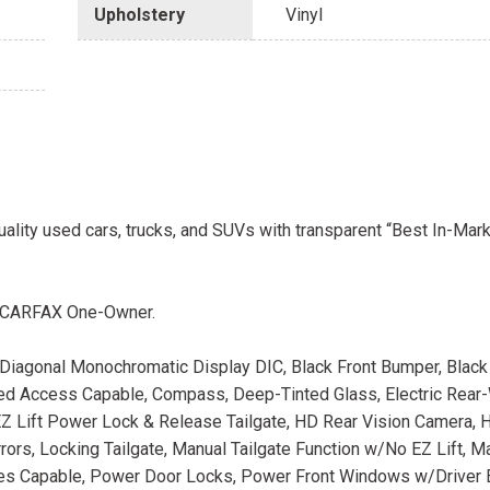
Upholstery
Vinyl
uality used cars, trucks, and SUVs with transparent “Best In-Mark
. CARFAX One-Owner.
" Diagonal Monochromatic Display DIC, Black Front Bumper, Black
ted Access Capable, Compass, Deep-Tinted Glass, Electric Rea
Z Lift Power Lock & Release Tailgate, HD Rear Vision Camera, 
Mirrors, Locking Tailgate, Manual Tailgate Function w/No EZ Lift, Ma
ces Capable, Power Door Locks, Power Front Windows w/Driver