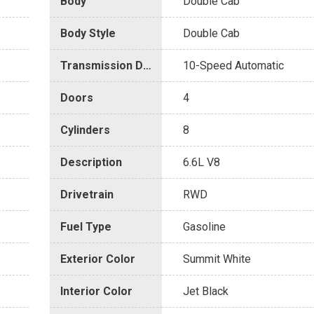
Body
Double Cab
Body Style
Double Cab
Transmission Description
10-Speed Automatic
Doors
4
Cylinders
8
Description
6.6L V8
Drivetrain
RWD
Fuel Type
Gasoline
Exterior Color
Summit White
Interior Color
Jet Black