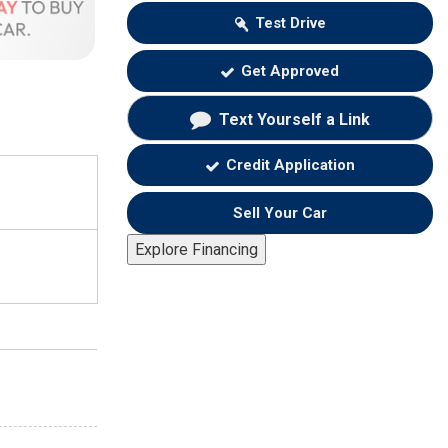
Test Drive
Get Approved
Text Yourself a Link
Credit Application
Sell Your Car
Explore Financing