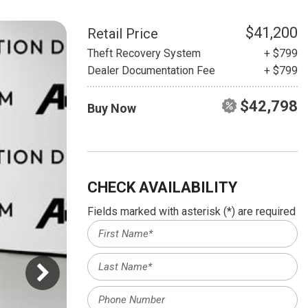
HEATED SEATS
FUEL SYSTEM CLEANING
INSTANT CASH OFFER
IT CAR LOANS
$41,200
Retail Price
TRANSMISSION REPAIR AND
Theft Recovery System
+ $799
CASH OFFER
REPLACEMENT SERVICES
Dealer Documentation Fee
+ $799
AIR FILTER REPLACEMENT
$42,798
Buy Now
BATTERY TESTING AND
INSPECTION SERVICE
PROFESSIONAL
WINDSHIELD REPAIR
SERVICE
CHECK AVAILABILITY
TIRE INSTALLATION AND
Fields marked with asterisk (*) are required
REPLACEMENT SERVICE
WHEEL INSPECTION SERVICE
TRANSMISSION LEAK
INSPECTION SERVICE