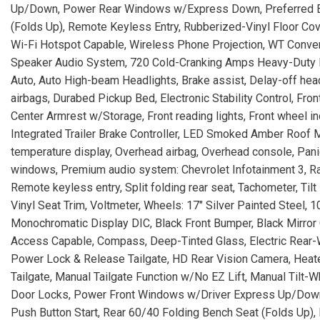
Up/Down, Power Rear Windows w/Express Down, Preferred Eq
(Folds Up), Remote Keyless Entry, Rubberized-Vinyl Floor Cov
Wi-Fi Hotspot Capable, Wireless Phone Projection, WT Conven
Speaker Audio System, 720 Cold-Cranking Amps Heavy-Duty Ba
Auto, Auto High-beam Headlights, Brake assist, Delay-off headl
airbags, Durabed Pickup Bed, Electronic Stability Control, Fro
Center Armrest w/Storage, Front reading lights, Front wheel in
Integrated Trailer Brake Controller, LED Smoked Amber Roof 
temperature display, Overhead airbag, Overhead console, Pani
windows, Premium audio system: Chevrolet Infotainment 3, Rad
Remote keyless entry, Split folding rear seat, Tachometer, Tilt 
Vinyl Seat Trim, Voltmeter, Wheels: 17" Silver Painted Steel, 
Monochromatic Display DIC, Black Front Bumper, Black Mirror
Access Capable, Compass, Deep-Tinted Glass, Electric Rear-
Power Lock & Release Tailgate, HD Rear Vision Camera, Heated Ve
Tailgate, Manual Tailgate Function w/No EZ Lift, Manual Tilt
Door Locks, Power Front Windows w/Driver Express Up/Dow
Push Button Start, Rear 60/40 Folding Bench Seat (Folds Up),