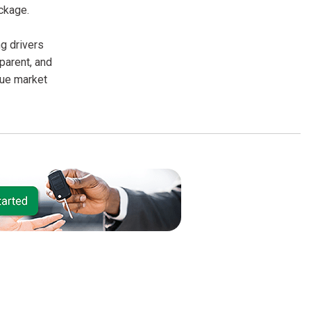
ckage.
g drivers
parent, and
rue market