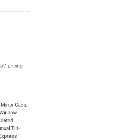
et” pricing
 Mirror Caps,
r-Window
Heated
nual Tilt-
 Express