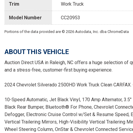
Trim
Work Truck
Model Number
CC20953
Portions of the data provided are © 2026 Autodata, Inc. dba ChromeData
ABOUT THIS VEHICLE
Auction Direct USA in Raleigh, NC offers a huge selection of q
and a stress-free, customer-first buying experience.
2024 Chevrolet Silverado 2500HD Work Truck Clean CARFAX
10-Speed Automatic, Jet Black Vinyl, 170 Amp Alternator, 3.5
Black Rear Bumper, Bluetooth® For Phone, Chevrolet Connec
Defogger, Electronic Cruise Control w/Set & Resume Speed, E
Vertical Trailering Mirrors, High-Visibility Vertical Trailering 
Wheel Steering Column, OnStar & Chevrolet Connected Servi