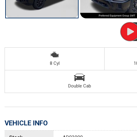
8 Cyl
1
Double Cab
VEHICLE INFO