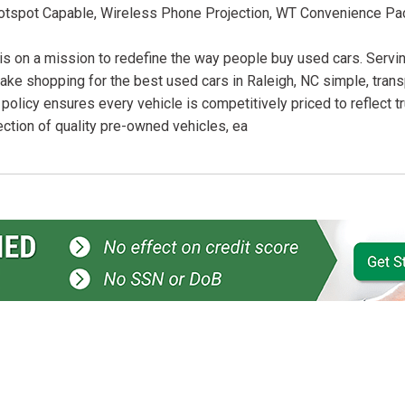
Hotspot Capable, Wireless Phone Projection, WT Convenience Pa
is on a mission to redefine the way people buy used cars. Servin
ake shopping for the best used cars in Raleigh, NC simple, trans
 policy ensures every vehicle is competitively priced to reflect t
ection of quality pre-owned vehicles, ea