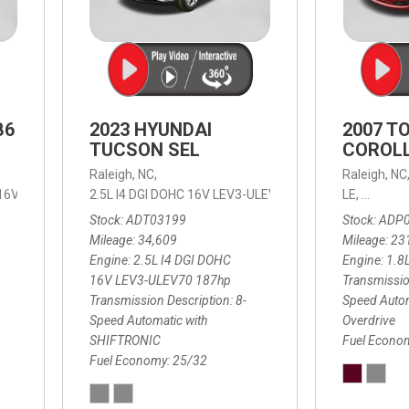
B6
2023 HYUNDAI
2007 T
TUCSON SEL
COROLL
Raleigh, NC,
Raleigh, NC
 16V LEV3-ULEV70,
2.5L I4 DGI DOHC 16V LEV3-ULEV70 187hp,
B6 Plus 7-Seater,
Automatic with Geartronic,
SEL,
LE,
4-Speed
8-Speed
Automat
Stock
ADT03199
Stock
ADP
Mileage
34,609
Mileage
23
Engine
2.5L I4 DGI DOHC
Engine
1.8
16V LEV3-ULEV70 187hp
Transmissio
Transmission Description
8-
Speed Autom
Speed Automatic with
Overdrive
SHIFTRONIC
Fuel Econo
Fuel Economy
25/32