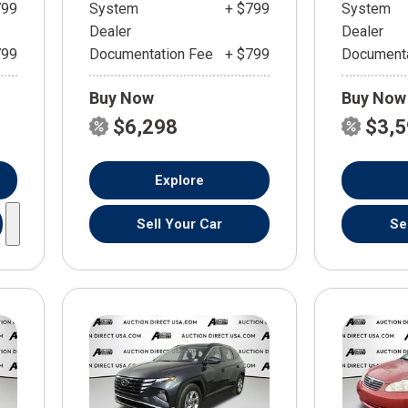
799
System
+ $799
System
Dealer
Dealer
799
Documentation Fee
+ $799
Documenta
Buy Now
Buy Now
$6,298
$3,
Explore
Sell Your Car
Se