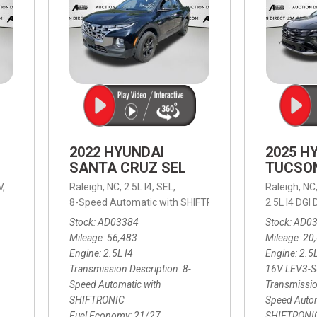
2022 HYUNDAI
2025 H
SANTA CRUZ SEL
TUCSO
V,
Raleigh, NC,
2.5L I4,
SEL,
Raleigh, NC
 mpg
8-Speed Automatic with SHIFTRONIC,
8-Speed Automat
2.5L I4 DG
Stock
AD03384
Stock
AD0
Mileage
56,483
Mileage
20
Engine
2.5L I4
Engine
2.5
Transmission Description
8-
16V LEV3-
Speed Automatic with
Transmissio
SHIFTRONIC
Speed Autom
Fuel Economy
21/27
SHIFTRONI