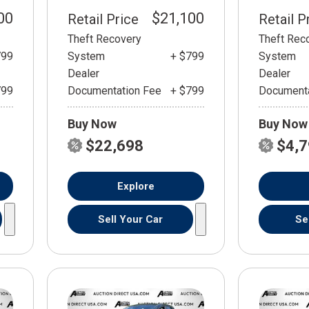
00
$21,100
Retail Price
Retail P
Theft Recovery
Theft Rec
799
System
+ $799
System
Dealer
Dealer
799
Documentation Fee
+ $799
Documenta
Buy Now
Buy Now
$22,698
$4,
Explore
Sell Your Car
Se