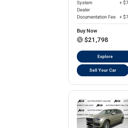
System
+ $
Dealer
Documentation Fee
+ $
Buy Now
$21,798
Explore
Sell Your Car