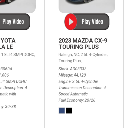
OYOTA
2023 MAZDA CX-9
A LE
TOURING PLUS
,
1.8L I4 SMPI DOHC,
Raleigh, NC,
2.5L 4-Cylinder,
 Automatic with Overdrive,
 Automatic with SHIFTRONIC,
ic with Geartronic,
AWD,
20/26 mpg
4-Speed Automatic with Overdrive,
8-Speed Automatic with SHIFTRONIC,
Touring Plus,
6-Speed Automatic,
FWD,
6-Sp
30
FW
03060A
Stock
AD03333
1,606
Mileage
44,120
L I4 SMPI DOHC
Engine
2.5L 4-Cylinder
n Description
4-
Transmission Description
6-
atic with
Speed Automatic
Fuel Economy
20/26
my
30/38