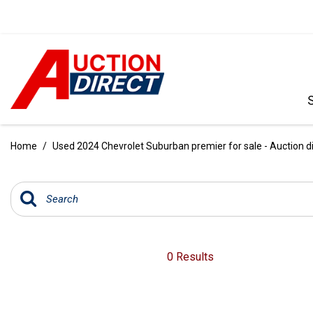
VIEW ALL
[386]
Home
/
Used 2024 Chevrolet Suburban premier for sale - Auction d
CARS
[97]
TRUCKS
[35]
SUVS & CROSSOVERS
0 Results
[238]
VANS