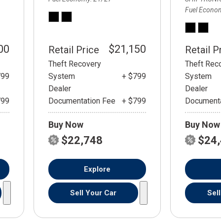
Fuel Econo
00
$21,150
Retail Price
Retail P
Theft Recovery
Theft Rec
799
System
+ $799
System
Dealer
Dealer
799
Documentation Fee
+ $799
Documenta
Buy Now
Buy Now
$22,748
$24
Explore
Sell Your Car
Sel