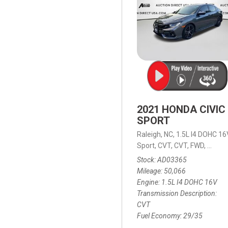
2021 HONDA CIVIC
SPORT
Raleigh, NC,
1.5L I4 DOHC 16
Sport,
CVT,
CVT,
FWD,
29/35
Stock
AD03365
Mileage
50,066
Engine
1.5L I4 DOHC 16V
Transmission Description
CVT
Fuel Economy
29/35