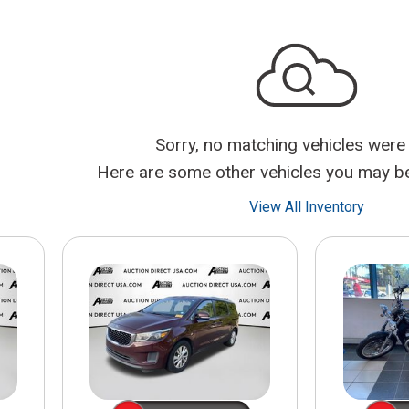
$10,000
BAD CRED
INSTANT 
Sorry, no matching vehicles were
Here are some other vehicles you may be 
View All Inventory