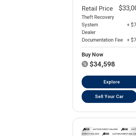
$33,0
Retail Price
Theft Recovery
System
+ $
Dealer
Documentation Fee
+ $
Buy Now
$34,598
Explore
Sell Your Car