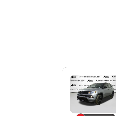
[15]
ELECTRIC & HYBRID
[40]