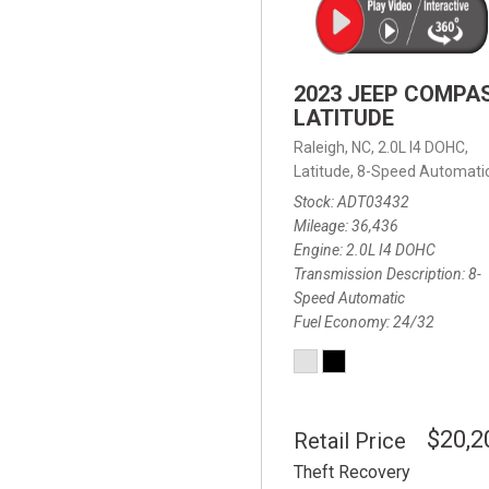
2023 JEEP COMPA
LATITUDE
Raleigh, NC,
2.0L I4 DOHC,
Latitude,
8-Speed Automatic
Stock
ADT03432
Mileage
36,436
Engine
2.0L I4 DOHC
Transmission Description
8-
Speed Automatic
Fuel Economy
24/32
$20,2
Retail Price
Theft Recovery