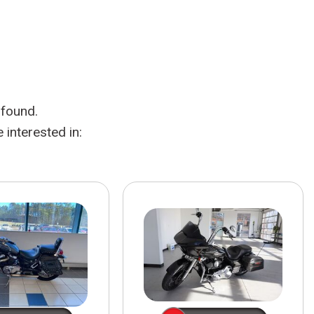
HEATED SEATS
FUEL SYSTEM CLEANING
INSTANT CASH OFFER
IT CAR LOANS
TRANSMISSION REPAIR AND
CASH OFFER
REPLACEMENT SERVICES
AIR FILTER REPLACEMENT
 found.
BATTERY TESTING AND
INSPECTION SERVICE
interested in:
PROFESSIONAL
WINDSHIELD REPAIR
SERVICE
TIRE INSTALLATION AND
REPLACEMENT SERVICE
WHEEL INSPECTION SERVICE
TRANSMISSION LEAK
INSPECTION SERVICE