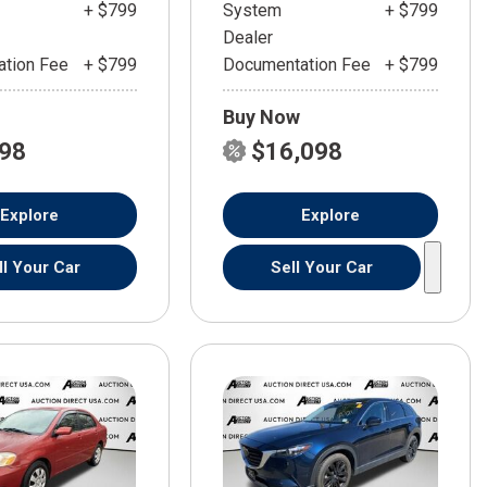
+ $799
System
+ $799
Dealer
tion Fee
+ $799
Documentation Fee
+ $799
Buy Now
598
$16,098
Explore
Explore
ll Your Car
Sell Your Car