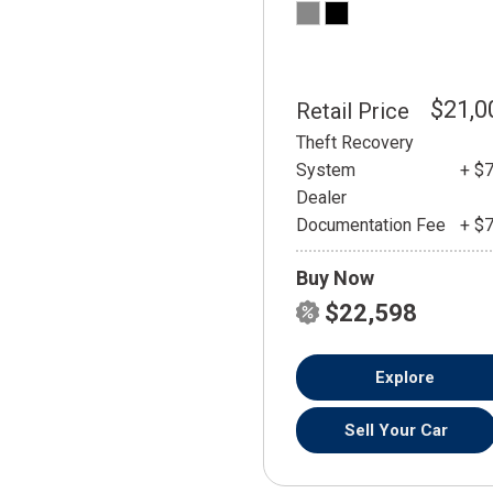
$21,0
Retail Price
Theft Recovery
System
+ $
Dealer
Documentation Fee
+ $
Buy Now
$22,598
Explore
Sell Your Car