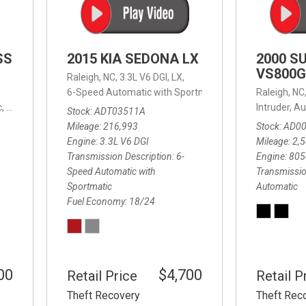
SS
2015 KIA SEDONA LX
2000 S
VS800G
Raleigh, NC,
3.3L V6 DGI,
LX,
6-Speed Automatic with Sportmatic,
6-Speed Automatic
Raleigh, NC
,
8-Speed Automatic,
4WD,
24/32 mpg
Intruder,
Au
Stock
ADT03511A
Mileage
216,993
Stock
AD0
Engine
3.3L V6 DGI
Mileage
2,
Transmission Description
6-
Engine
805
Speed Automatic with
Transmissio
Sportmatic
Automatic
Fuel Economy
18/24
00
$4,700
Retail Price
Retail P
Theft Recovery
Theft Rec