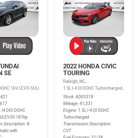
YUNDAI
2022 HONDA CIVIC
N SE
TOURING
,
Raleigh, NC,
ic with SHIFTRONIC,
I DOHC 16V LEV3-SULEV30 187hp,
AWD,
21/27 mpg
1.5L I-4 DI DOHC Turbocharged,
SE,
8-Speed Automatic with SHIFTRON
Touring
3421
Stock
AD03318
,617
Mileage
41,331
L I4 DGI DOHC
Engine
1.5L I-4 DI DOHC
SULEV30 187hp
Turbocharged
n Description
8-
Transmission Description
atic with
CVT
C
Fuel Economy
31/38