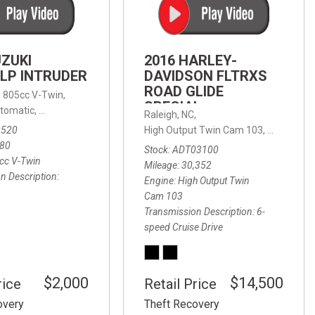
FRONT-END ALIGNMENT
SERVICE
TRANSMISSION FLUSH
UZUKI
2016 HARLEY-
SERVICE
LP INTRUDER
DAVIDSON FLTRXS
ROAD GLIDE
CAR BATTERY REPLACEMENT
 with Sportmatic,
,
805cc V-Twin,
FWD,
18/24 mpg
SPECIAL
SERVICE
tomatic,
Automatic,
Rear Wheel Drive
Raleigh, NC,
0520
High Output Twin Cam 103,
Road Glide
BATTERY TERMINAL
580
Stock
ADT03100
CLEANING AND CORROSION
cc V-Twin
Mileage
30,352
REMOVAL
n Description
Engine
High Output Twin
Cam 103
Transmission Description
6-
speed Cruise Drive
$2,000
$14,500
rice
Retail Price
overy
Theft Recovery