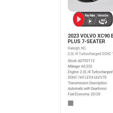
2023 VOLVO XC90 
PLUS 7-SEATER
Raleigh, NC,
2.0L I4 Turbocharged DOHC
Stock
ADT03112
Mileage
60,533
Engine
2.0L I4 Turbocharged
DOHC 16V LEV3-ULEV70
Transmission Description
Automatic with Geartronic
Fuel Economy
20/26