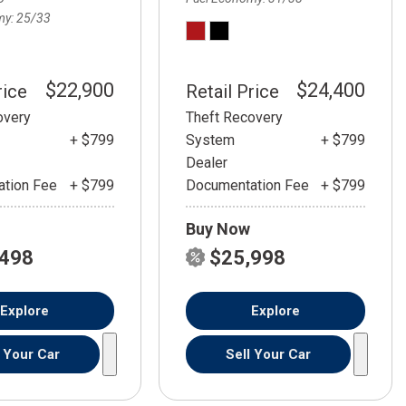
my
25/33
$22,900
$24,400
rice
Retail Price
overy
Theft Recovery
+ $799
System
+ $799
Dealer
tion Fee
+ $799
Documentation Fee
+ $799
Buy Now
,498
$25,998
Explore
Explore
l Your Car
Sell Your Car