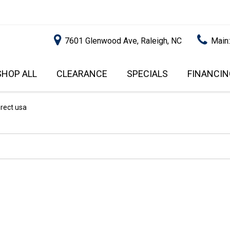
7601 Glenwood Ave, Raleigh, NC
Main
SHOP ALL
CLEARANCE
SPECIALS
FINANCIN
RALEIGH PROMOTIONS
ONLINE C
PRICE
APPROVA
INSTANT CASH OFFER
UNDER $5,000
irect usa
GET PRE-Q
$5,000 - $10,000
GET PRE-
$10,000 - $15,000
WITH CAP
IMPACT T
$15,000 - $20,000
SCORE).
$20,000 - $25,000
USED CAR
OVER $25,000
$20,000
USED CAR