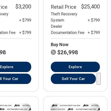
$3,200
$25,400
rice
Retail Price
overy
Theft Recovery
+ $799
System
+ $799
Dealer
tion Fee
+ $799
Documentation Fee
+ $799
Buy Now
798
$26,998
Explore
Explore
ll Your Car
Sell Your Car