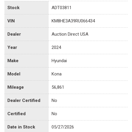
Stock
ADT03811
VIN
KM8HE3A39RU066434
Dealer
Auction Direct USA
Year
2024
Make
Hyundai
Model
Kona
Mileage
56,861
Dealer Certified
No
Certified
No
Date in Stock
05/27/2026