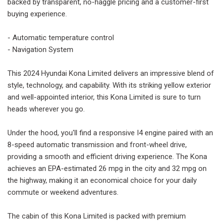
backed by transparent, no-haggle pricing and a customer-first
buying experience.
- Automatic temperature control
- Navigation System
This 2024 Hyundai Kona Limited delivers an impressive blend of
style, technology, and capability. With its striking yellow exterior
and well-appointed interior, this Kona Limited is sure to turn
heads wherever you go.
Under the hood, you'll find a responsive I4 engine paired with an
8-speed automatic transmission and front-wheel drive,
providing a smooth and efficient driving experience. The Kona
achieves an EPA-estimated 26 mpg in the city and 32 mpg on
the highway, making it an economical choice for your daily
commute or weekend adventures.
The cabin of this Kona Limited is packed with premium