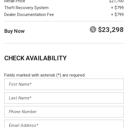
Retail Price
$21,700
Theft Recovery System
+ $799
Dealer Documentation Fee
+ $799
$23,298
Buy Now
CHECK AVAILABILITY
Fields marked with asterisk (*) are required