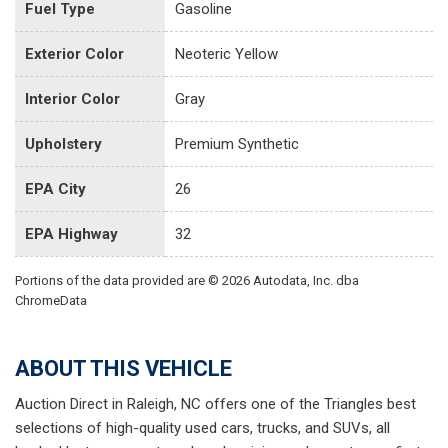
Fuel Type
Gasoline
Exterior Color
Neoteric Yellow
Interior Color
Gray
Upholstery
Premium Synthetic
EPA City
26
EPA Highway
32
Portions of the data provided are © 2026 Autodata, Inc. dba
ChromeData
ABOUT THIS VEHICLE
Auction Direct in Raleigh, NC offers one of the Triangles best
selections of high-quality used cars, trucks, and SUVs, all