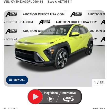
VIN
KM8HE3A39RU066434
Stock
ADT03811
VIEW ALL
1
/
55