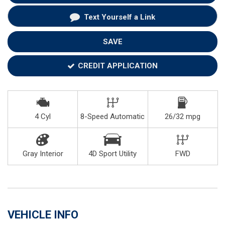
Text Yourself a Link
SAVE
CREDIT APPLICATION
4 Cyl
8-Speed Automatic
26/32 mpg
Gray Interior
4D Sport Utility
FWD
VEHICLE INFO