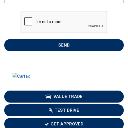
SEND
VALUE TRADE
TEST DRIVE
GET APPROVED