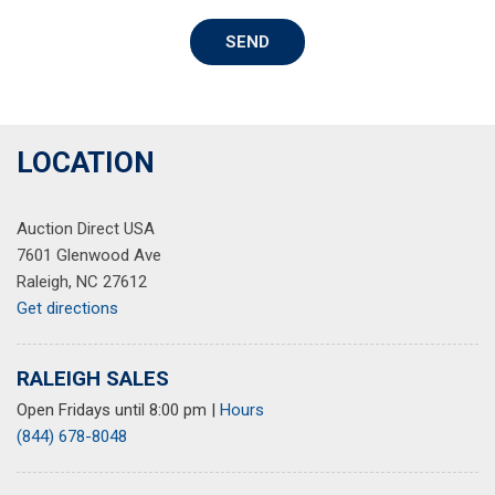
Power Liftgate
SEND
Power moonroof
Power steering
Power windows
Radio: AM/FM/HD Radio/SiriusXM Audio System
Rear seat center armrest
LOCATION
Rear window defroster
Rear window wiper
Auction Direct USA
Remote keyless entry
7601 Glenwood Ave
Security system
Raleigh, NC 27612
Speed control
Get directions
Speed-sensing steering
Split folding rear seat
Spoiler
RALEIGH SALES
Steering wheel mounted audio controls
Open Fridays until 8:00 pm
|
Hours
Tachometer
(844) 678-8048
Telescoping steering wheel
Tilt steering wheel