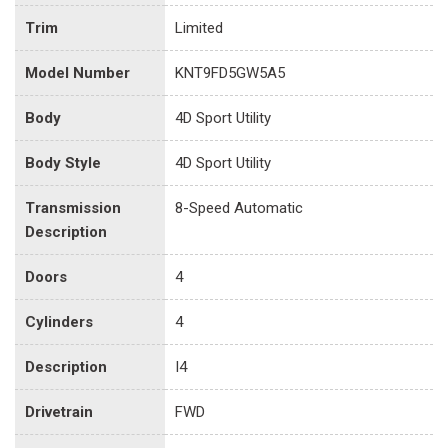
Trim
Limited
Model Number
KNT9FD5GW5A5
Body
4D Sport Utility
Body Style
4D Sport Utility
Transmission
8-Speed Automatic
Description
Doors
4
Cylinders
4
Description
I4
Drivetrain
FWD