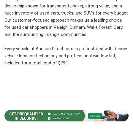
dealership known for transparent pricing, strong value, and a
huge inventory of used cars, trucks, and SUVs for every budget.
Our customer-focused approach makes us a leading choice
for used car shoppers in Raleigh, Durham, Wake Forest, Cary,
and the surrounding Triangle communities.
Every vehicle at Auction Direct comes pre-installed with Recovr
vehicle location technology and professional window tint,
included for a total cost of $799.