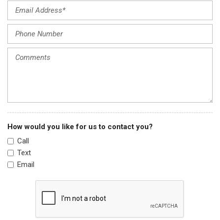
Heated & Ventilated Front Bucket Seats
Heated door mirrors
Heated front seats
Heated steering wheel
Illuminated entry
Leather Shift Knob
Leather steering wheel
Low tire pressure warning
Navigation System
Occupant sensing airbag
How would you like for us to contact you?
Option Group 01
Call
Outside temperature display
Text
Overhead airbag
Email
Panic alarm
Passenger door bin
Passenger vanity mirror
Power door mirrors
Power driver seat