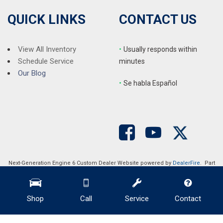
Traction control
Trip computer
QUICK LINKS
CONTACT US
Turn signal indicator mirrors
Variably intermittent wipers
Ventilated front seats
View All Inventory
•
Usually responds within
Wheel Locks
Schedule Service
minutes
Wheels: 19" x 7.5J Glossy Black Alloy
Our Blog
•
S
e habla Español
Next-Generation Engine 6 Custom Dealer Website powered by
DealerFire
. Part
of the
DealerSocket
portfolio of advanced automotive technology products.
Copyright © Auction Direct USA
Privacy
|
Sitemap
Shop
Call
Service
Contact