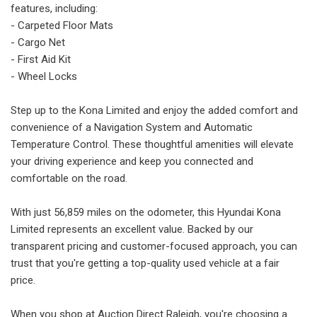
features, including:
- Carpeted Floor Mats
- Cargo Net
- First Aid Kit
- Wheel Locks
Step up to the Kona Limited and enjoy the added comfort and
convenience of a Navigation System and Automatic
Temperature Control. These thoughtful amenities will elevate
your driving experience and keep you connected and
comfortable on the road.
With just 56,859 miles on the odometer, this Hyundai Kona
Limited represents an excellent value. Backed by our
transparent pricing and customer-focused approach, you can
trust that you're getting a top-quality used vehicle at a fair
price.
When you shop at Auction Direct Raleigh, you're choosing a