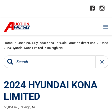
Home
/
Used 2024 Hyundai Kona For Sale - Auction direct usa
/
Used
2024 Hyundai Kona Limited in Raleigh Nc
2024 HYUNDAI KONA
LIMITED
56,861 mi.,
Raleigh, NC